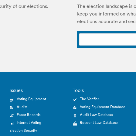
rity of our elections.
The election landscape is c
keep you informed on what
elections accurate and sec
Issues
Tools
Voting Equipment
The Verifier
Audits
Voting Equipment Database
Paper Records
Audit Law Database
Internet Voting
Recount Law Database
Election Security