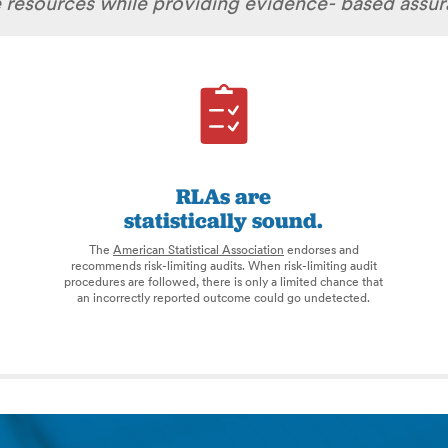
te resources while providing evidence- based assu
RLAs are
statistically sound.
The
American Statistical Association
endorses and
recommends risk-limiting audits. When risk-limiting audit
procedures are followed, there is only a limited chance that
an incorrectly reported outcome could go undetected.