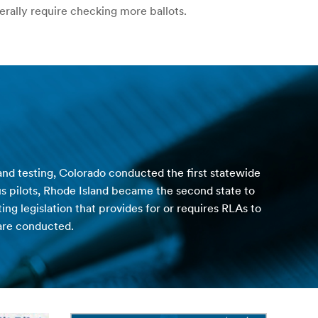
erally require checking more ballots.
 and testing, Colorado conducted the first statewide
us pilots, Rhode Island became the second state to
g legislation that provides for or requires RLAs to
are conducted.