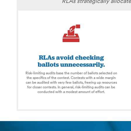
RLAs strategically alloca
RLAs avoid checking
ballots unnecessarily.
Risk-limiting audits base the number of ballots selected on
the specifics of the contest. Contests with a wide margin
can be audited with very few ballots, freeing up resources
for closer contests. In general, risk-limiting audits can be
conducted with a modest amount of effort.