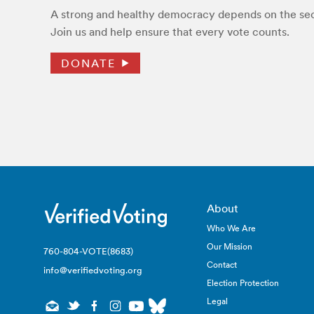
A strong and healthy democracy depends on the secu
Join us and help ensure that every vote counts.
DONATE
About
Who We Are
Our Mission
760-804-VOTE(8683)
Contact
info@verifiedvoting.org
Election Protection
Legal