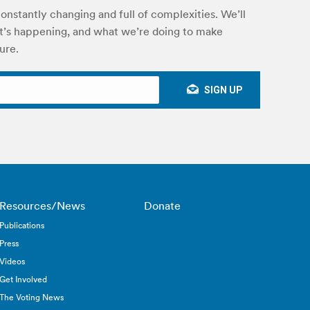
onstantly changing and full of complexities. We’ll
’s happening, and what we’re doing to make
ure.
Resources/News
Donate
Publications
Press
Videos
Get Involved
The Voting News