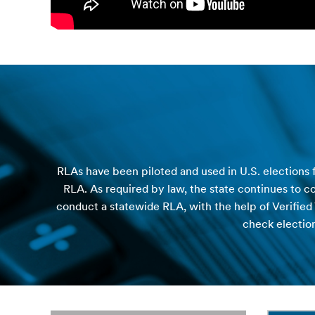
RLAs have been piloted and used in U.S. elections f
RLA. As required by law, the state continues to c
conduct a statewide RLA, with the help of Verified
check election