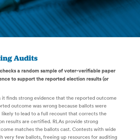
ing Audits
) checks a random sample of voter-verifiable paper
ence to support the reported election results (or
 it finds strong evidence that the reported outcome
eported outcome was wrong because ballots were
likely to lead to a full recount that corrects the
n results are certified. RLAs provide strong
utcome matches the ballots cast. Contests with wide
h very few ballots, freeing up resources for auditing