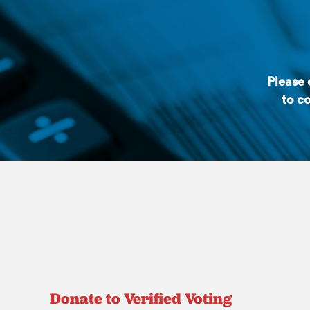
Please
to co
Donate to Verified Voting