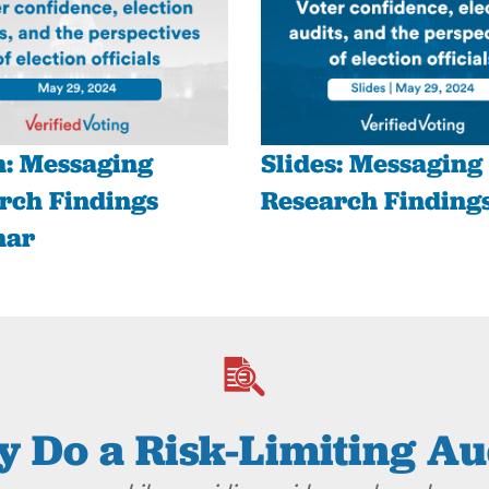
: Messaging
Slides: Messaging
rch Findings
Research Finding
nar
 Do a Risk-Limiting Au