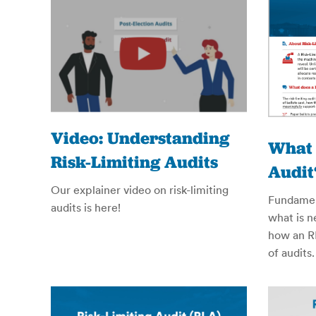
Video: Understanding
What 
Risk-Limiting Audits
Audit
Our explainer video on risk-limiting
Fundament
audits is here!
what is 
how an RL
of audits.