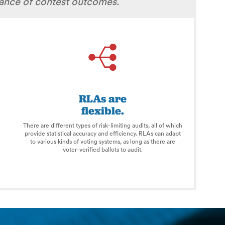
rance of contest outcomes.
RLAs are
flexible.
There are different types of risk-limiting audits, all of which
provide statistical accuracy and efficiency. RLAs can adapt
to various kinds of voting systems, as long as there are
voter-verified ballots to audit.