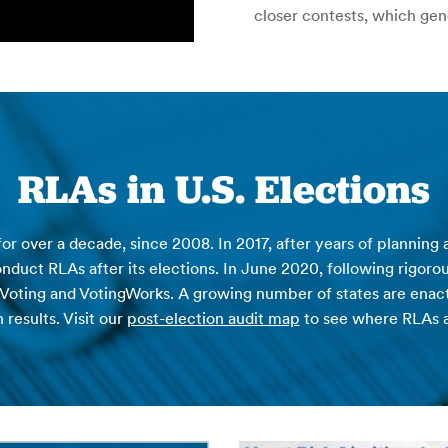
closer contests, which gen
RLAs in U.S. Elections
or over a decade, since 2008. In 2017, after years of planning
onduct RLAs after its elections. In June 2020, following rigoro
 Voting and VotingWorks. A growing number of states are enactin
 results. Visit our
post-election audit map
to see where RLAs 