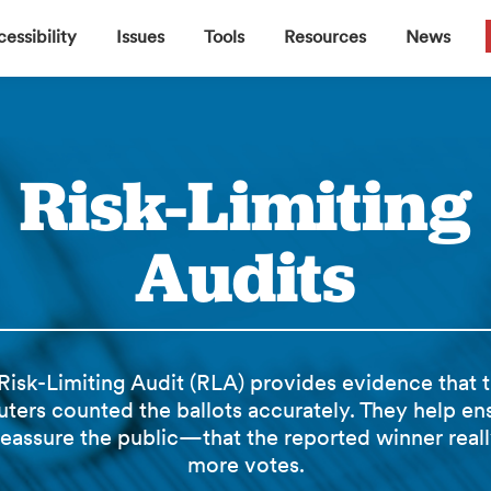
▼
▼
▼
▼
essibility
Issues
Tools
Resources
News
Risk-Limiting
Audits
Risk-Limiting Audit (RLA) provides evidence that 
ters counted the ballots accurately. They help e
reassure the public—that the reported winner reall
more votes.