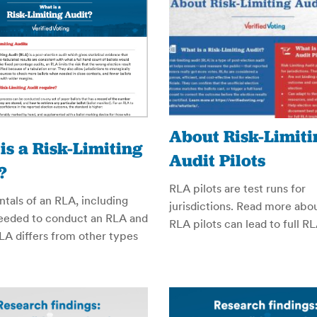
About Risk-Limiti
is a Risk-Limiting
Audit Pilots
?
RLA pilots are test runs for
als of an RLA, including
jurisdictions. Read more ab
needed to conduct an RLA and
RLA pilots can lead to full RL
A differs from other types