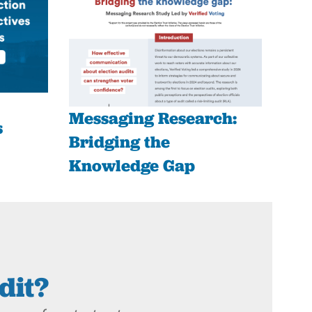
Messaging Research:
s
Bridging the
Knowledge Gap
dit?