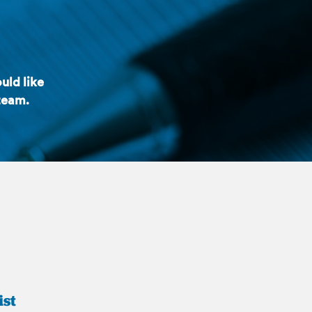
uld like
 team.
ist