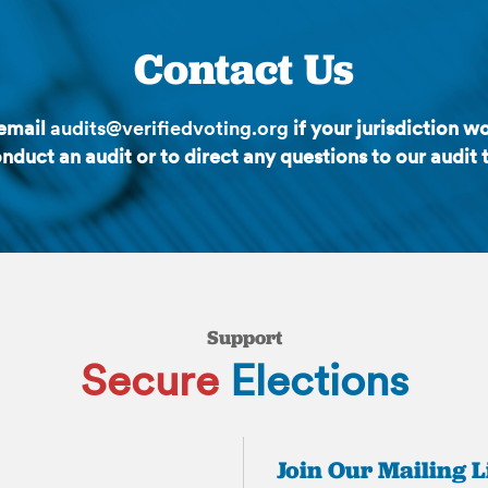
Contact Us
 email
audits@verifiedvoting.org
if your jurisdiction wo
nduct an audit or to direct any questions to our audit
Support
Secure
Elections
Join Our Mailing L