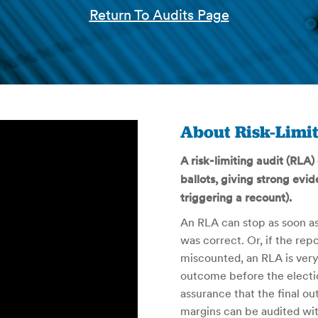
Return To Audits Page
About Risk-Limit
A risk-limiting audit (RLA
ballots, giving strong evid
triggering a recount).
An RLA can stop as soon as
was correct. Or, if the r
miscounted, an RLA is very 
outcome before the electio
assurance that the final o
margins can be audited wit