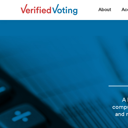
▼
About
Acc
A 
compu
and 