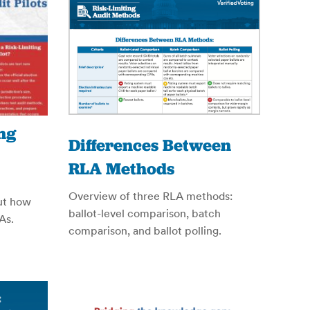
ng
Differences Between
RLA Methods
Overview of three RLA methods:
out how
ballot-level comparison, batch
As.
comparison, and ballot polling.