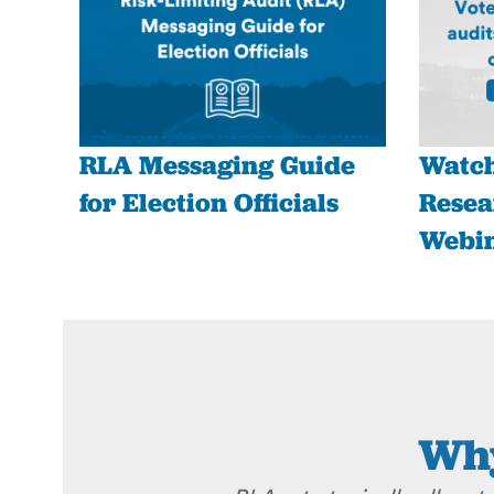
RLA Messaging Guide
Watch
for Election Officials
Resea
Webi
Why