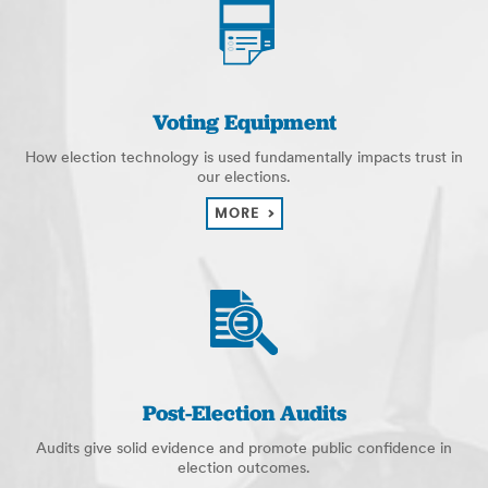
Voting Equipment
How election technology is used fundamentally impacts trust in
our elections.
MORE
Post-Election Audits
Audits give solid evidence and promote public confidence in
election outcomes.