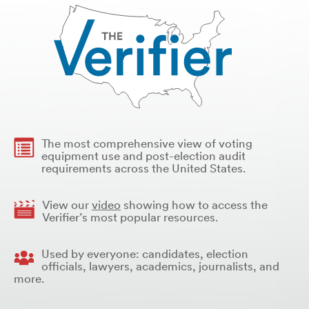
The most comprehensive view of voting
equipment use and post-election audit
requirements across the United States.
View our
video
showing how to access the
Verifier’s most popular resources.
Used by everyone: candidates, election
officials, lawyers, academics, journalists, and
more.