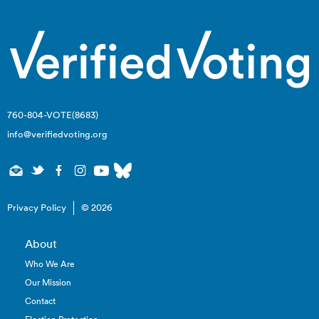
760-804-VOTE(8683)
info@verifiedvoting.org
Privacy Policy
© 2026
About
Who We Are
Our Mission
Contact