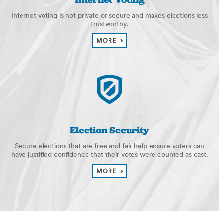
Internet voting is not private or secure and makes elections less
trustworthy.
MORE
Election Security
Secure elections that are free and fair help ensure voters can
have justified confidence that their votes were counted as cast.
MORE