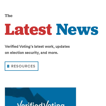
The
Latest
News
Verified Voting’s latest work, updates
on election security, and more.
RESOURCES