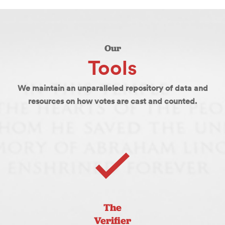
Our
Tools
We maintain an unparalleled repository of data and
resources on how votes are cast and counted.
The
Verifier