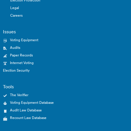
Election Protection
Legal
Careers
Issues
Voting Equipment
Audits
Paper Records
Internet Voting
Election Security
Tools
The Verifier
Voting Equipment Database
Audit Law Database
Recount Law Database