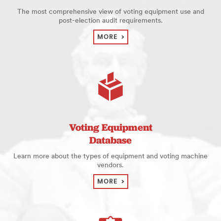
The most comprehensive view of voting equipment use and
post-election audit requirements.
MORE
Voting Equipment
Database
Learn more about the types of equipment and voting machine
vendors.
MORE