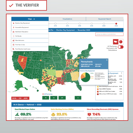
THE VERIFIER