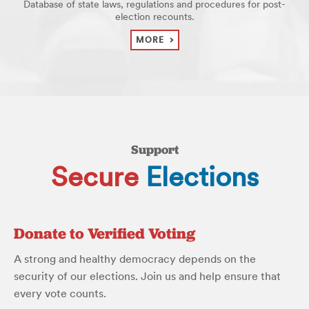
Database of state laws, regulations and procedures for post-
election recounts.
MORE
Support
Secure
Elections
Donate to Verified Voting
A strong and healthy democracy depends on the
security of our elections. Join us and help ensure that
every vote counts.