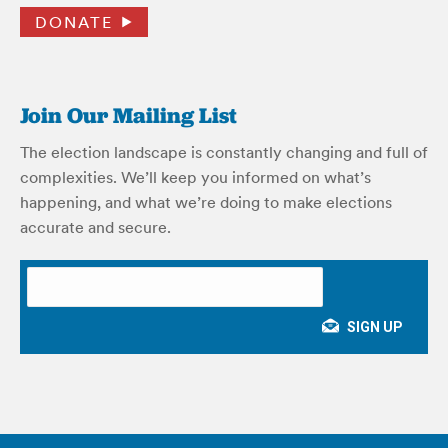
DONATE
Join Our Mailing List
The election landscape is constantly changing and full of
complexities. We’ll keep you informed on what’s
happening, and what we’re doing to make elections
accurate and secure.