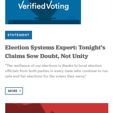
STATEMENT
Election Systems Expert: Tonight’s
Claims Sow Doubt, Not Unity
“The resilience of our elections is thanks to local election
officials from both parties in every state who continue to run
safe and fair elections for the voters they serve.”
MORE