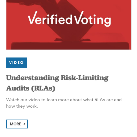
VIDEO
Understanding Risk-Limiting
Audits (RLAs)
Watch our video to learn more about what RLAs are and
how they work.
MORE