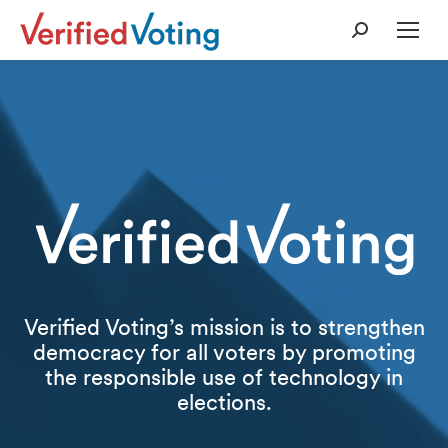
Search:
Verified Voting’s mission is to strengthen
democracy for all voters by promoting
the responsible use of technology in
elections.