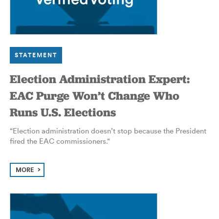
STATEMENT
Election Administration Expert:
EAC Purge Won’t Change Who
Runs U.S. Elections
“Election administration doesn’t stop because the President
fired the EAC commissioners.
“
MORE