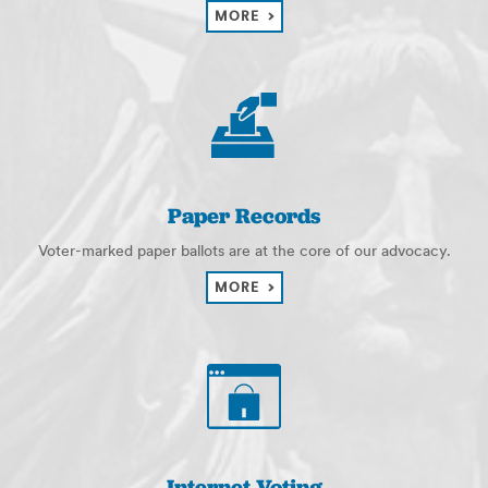
MORE
Paper Records
Voter-marked paper ballots are at the core of our advocacy.
MORE
Internet Voting