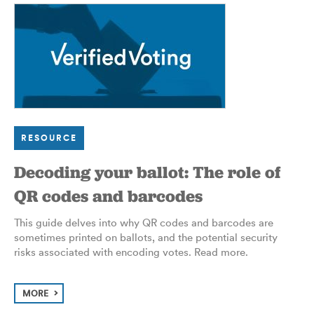
RESOURCE
Decoding your ballot: The role of
QR codes and barcodes
This guide delves into why
QR
codes and barcodes are
sometimes printed on ballots, and the potential security
risks associated with encoding votes. Read more.
MORE