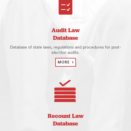
Audit Law
Database
Database of state laws, regulations and procedures for post-
election audits.
MORE
Recount Law
Database