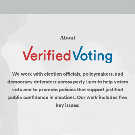
About
We work with election officials, policymakers, and
democracy defenders across party lines to help voters
vote and to promote policies that support justified
public confidence in elections. Our work includes five
key issues: