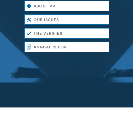
ABOUT VV
OUR ISSUES
THE VERIFIER
ANNUAL REPORT