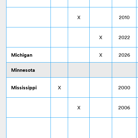
X
2010
X
2022
Michigan
X
2026
Minnesota
Mississippi
X
2000
X
2006