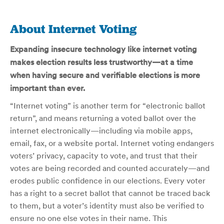
About Internet Voting
Expanding insecure technology like internet voting
makes election results less trustworthy—at a time
when having secure and verifiable elections is more
important than ever.
“Internet voting” is another term for “electronic ballot
return”, and means returning a voted ballot over the
internet electronically—including via mobile apps,
email, fax, or a website portal. Internet voting endangers
voters’ privacy, capacity to vote, and trust that their
votes are being recorded and counted accurately—and
erodes public confidence in our elections. Every voter
has a right to a secret ballot that cannot be traced back
to them, but a voter’s identity must also be verified to
ensure no one else votes in their name. This