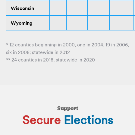
Wisconsin
Wyoming
* 12 counties beginning in 2000, one in 2004, 19 in 2006,
six in 2008; statewide in 2012
** 24 counties in 2018, statewide in 2020
Support
Secure
Elections