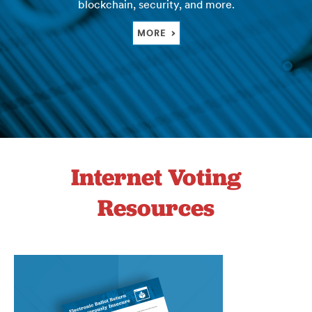
blockchain, security, and more.
MORE
Internet Voting
Resources