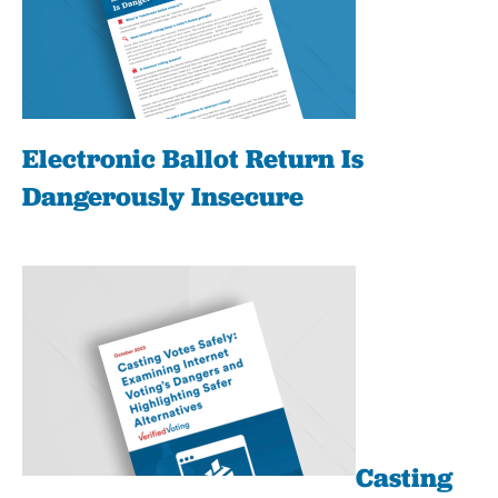
Electronic Ballot Return Is
Dangerously Insecure
Casting