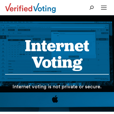
Search:
Internet
Voting
Internet voting is not private or secure.