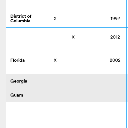
District of
X
1992
Columbia
X
2012
Florida
X
2002
Georgia
Guam