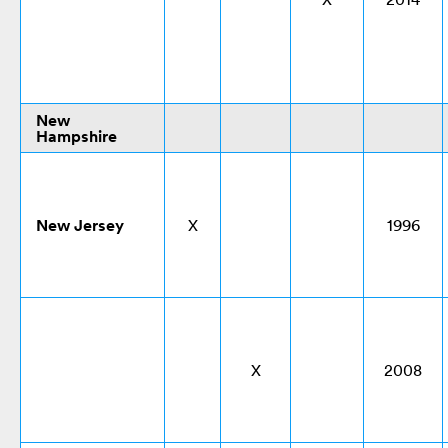
New
Hampshire
New Jersey
X
1996
X
2008