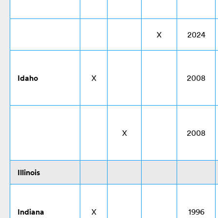
X
2024
Idaho
X
2008
X
2008
Illinois
Indiana
X
1996