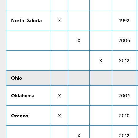
North Dakota
X
1992
X
2006
X
2012
Ohio
Oklahoma
X
2004
Oregon
X
2010
X
2012