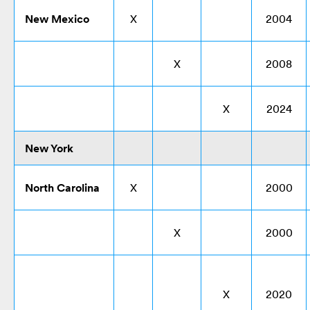
New Mexico
X
2004
X
2008
X
2024
New York
North Carolina
X
2000
X
2000
X
2020