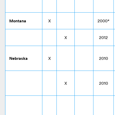
Montana
X
2000*
X
2012
Nebraska
X
2010
X
2010