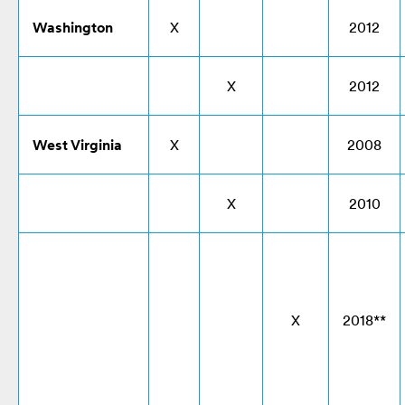
Washington
X
2012
X
2012
West Virginia
X
2008
X
2010
X
2018**