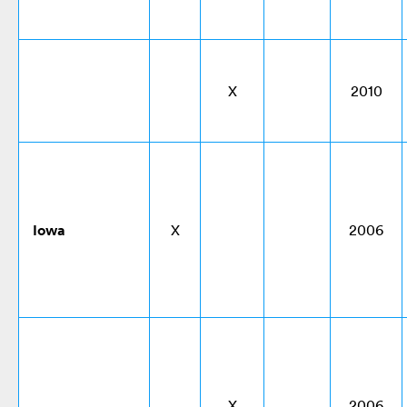
X
2010
Iowa
X
2006
X
2006