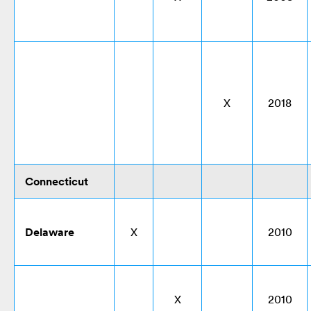
X
2018
Connecticut
Delaware
X
2010
X
2010