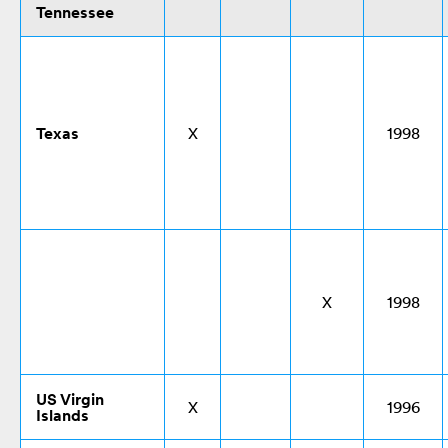
Tennessee
Texas
X
1998
X
1998
US Virgin
X
1996
Islands