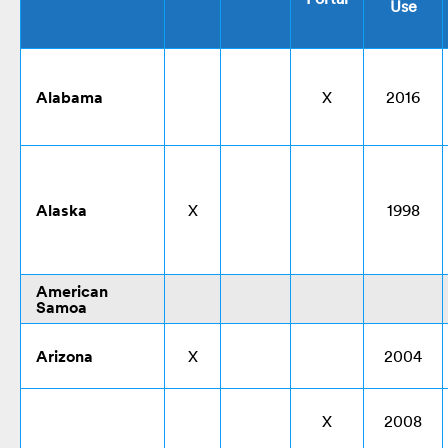
Use
Alabama
X
2016
Alaska
X
1998
American
Samoa
Arizona
X
2004
X
2008