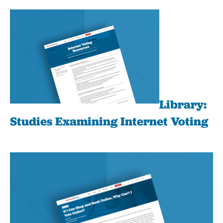
Library:
Studies Examining Internet Voting