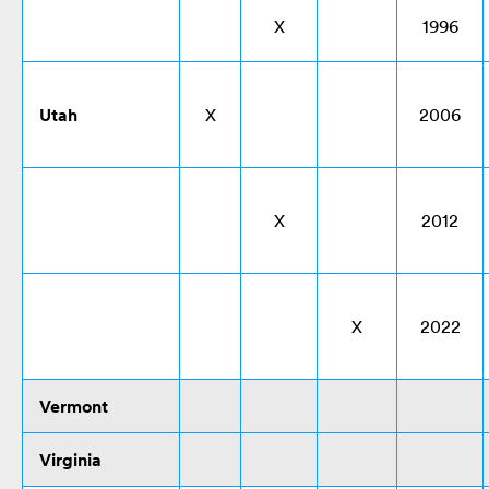
X
1996
Utah
X
2006
X
2012
X
2022
Vermont
Virginia