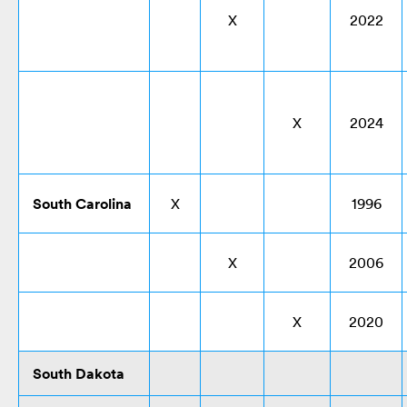
X
2022
X
2024
South Carolina
X
1996
X
2006
X
2020
South Dakota