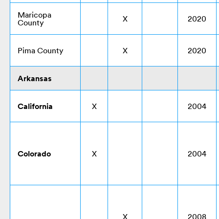
Maricopa
X
2020
County
Pima County
X
2020
Arkansas
California
X
2004
Colorado
X
2004
X
2008