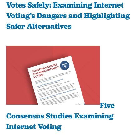
Votes Safely: Examining Internet
Voting’s Dangers and Highlighting
Safer Alternatives
Five
Consensus Studies Examining
Internet Voting