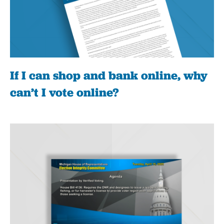
If I can shop and bank online, why
can’t I vote online?