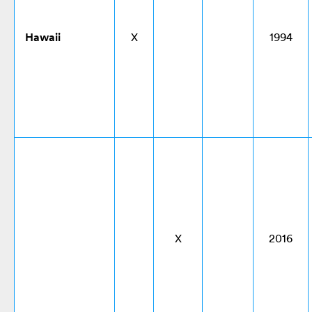
Hawaii
X
1994
X
2016