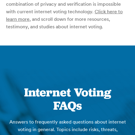
combination of privacy and verification is impossible
with current internet voting technology.
Click here to
learn more
, and scroll down for more resources,
testimony, and studies about internet voting.
Internet Voting
FAQs
Answers to frequently asked questions about internet
voting in general. Topics include risks, threats,