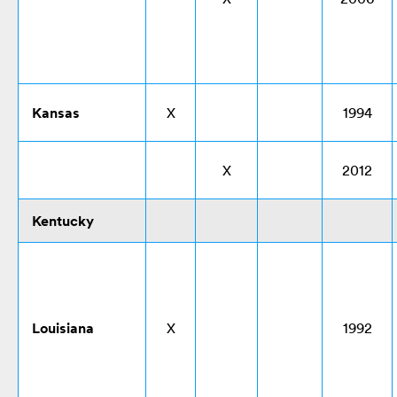
Kansas
X
1994
X
2012
Kentucky
Louisiana
X
1992