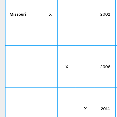
Missouri
X
2002
X
2006
X
2014