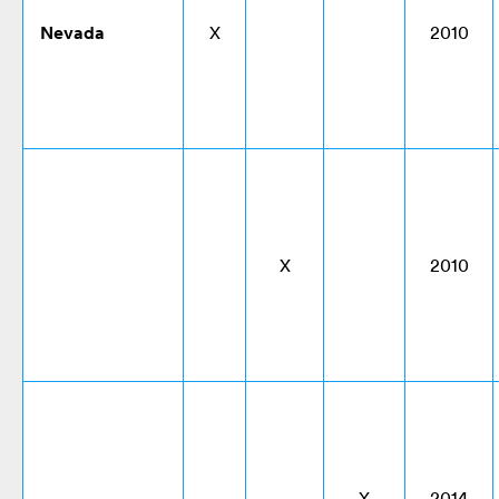
Nevada
X
2010
X
2010
X
2014