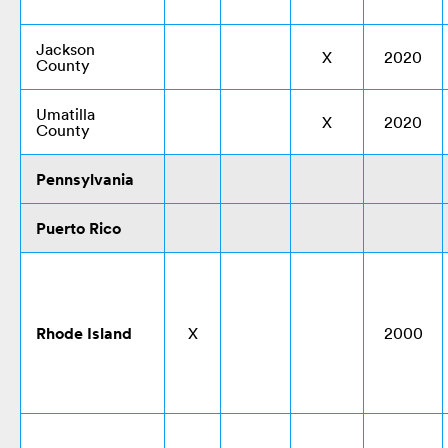
Jackson
X
2020
County
Umatilla
X
2020
County
Pennsylvania
Puerto Rico
Rhode Island
X
2000