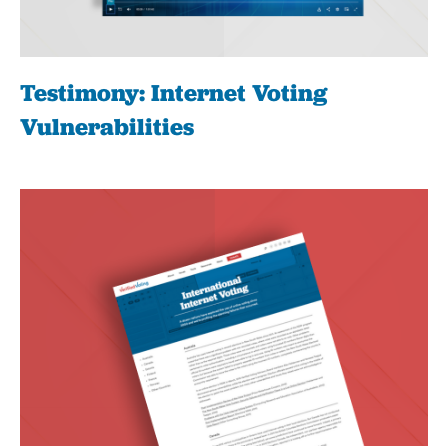
Testimony: Internet Voting
Vulnerabilities