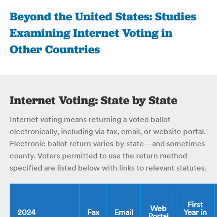
Beyond the United States: Studies
Examining Internet Voting in
Other Countries
Internet Voting: State by State
Internet voting means returning a voted ballot
electronically, including via fax, email, or website portal.
Electronic ballot return varies by state—and sometimes
county. Voters permitted to use the return method
specified are listed below with links to relevant statutes.
First
Web
2024
Fax
Email
Year in
Portal