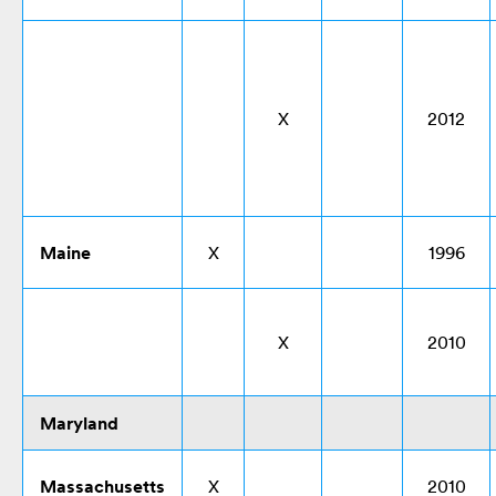
X
2012
Maine
X
1996
X
2010
Maryland
Massachusetts
X
2010