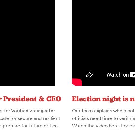
r President & CEO
Election night is 
for Verified Voting after
Our team explains why electio
ate for secure and resilient
officials need time to verify 
prepare for future critical
Watch the video
here
. For e