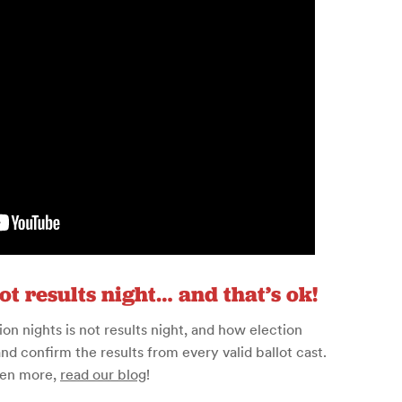
not results night… and that’s ok!
n nights is not results night, and how election
and confirm the results from every valid ballot cast.
ven more,
read our blog
!