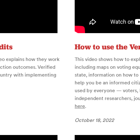
dits
How to use the Ver
ideo explains how they work
This video shows how to exp
ection outcomes. Verified
including maps on voting equ
country with implementing
state, information on how to 
help you be an informed citi
used by everyone — voters, E
independent researchers, jour
here
.
October 18, 2022