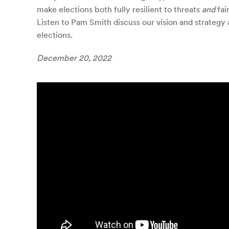
make elections both fully resilient to threats
and
fai
Listen to Pam Smith discuss our vision and strategy 
elections.
December 20, 2022