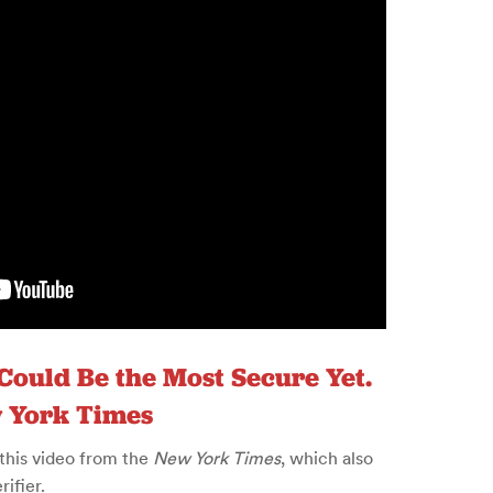
 Could Be the Most Secure Yet.
w York Times
 this video from the
New York Times
, which also
ifier.