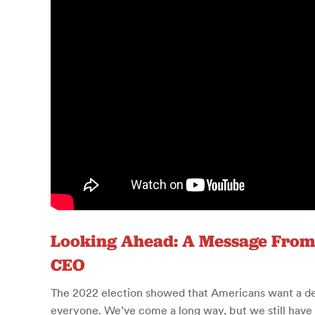
Looking Ahead: A Message From
CEO
The 2022 election showed that Americans want a d
everyone. We’ve come a long way, but we still have