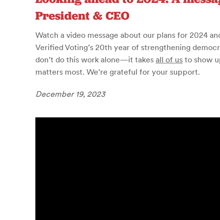
President & CEO
Watch a video message about our plans for 2024 an
Verified Voting’s 20th year of strengthening democra
don’t do this work alone—it takes
all of us
to show u
matters most. We’re grateful for your support.
December 19, 2023