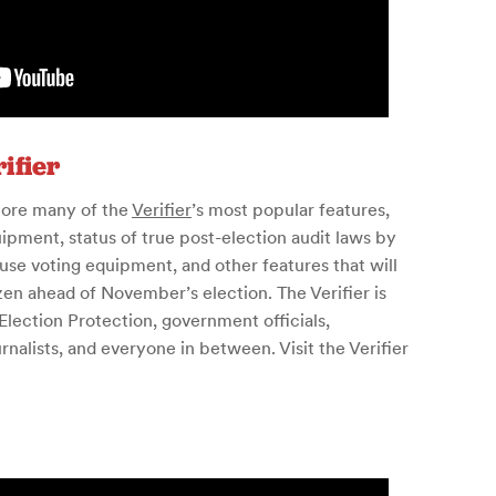
ifier
lore many of the
Verifier
’s most popular features,
ipment, status of true post-election audit laws by
use voting equipment, and other features that will
zen ahead of November’s election. The Verifier is
lection Protection, government officials,
nalists, and everyone in between. Visit the Verifier