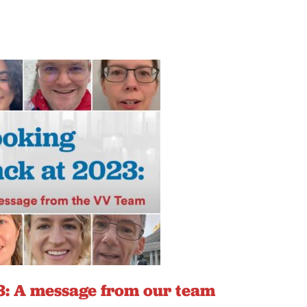
: A message from our team