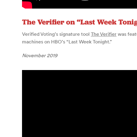
The Verifier on “Last Week Toni
Verified Voting’s signature tool
The Verifier
was feat
machines on HBO’s “Last Week Tonight.”
November 2019