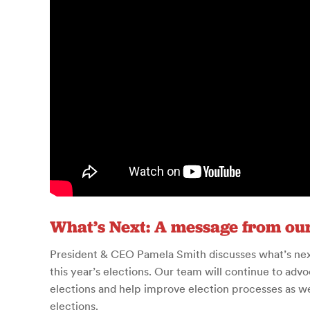
What’s Next: A message from ou
President & CEO Pamela Smith discusses what’s next 
this year’s elections.
Our team will continue to advoc
elections and help improve election processes as we 
elections.