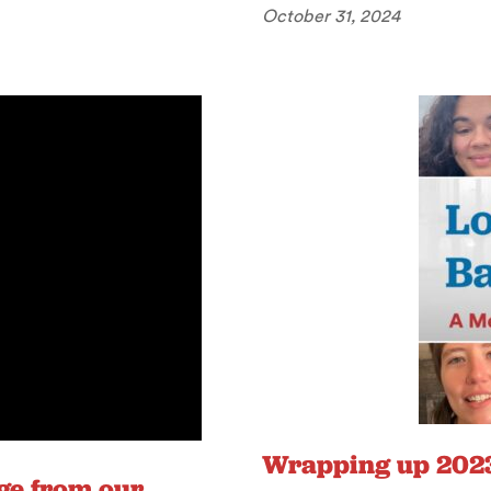
October 31, 2024
Wrapping up 2023
ge from our