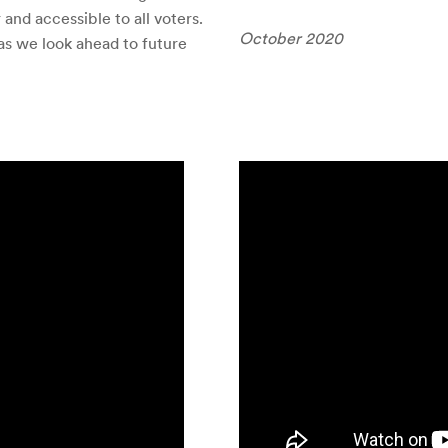
r and accessible to all voters.
October 2020
as we look ahead to future