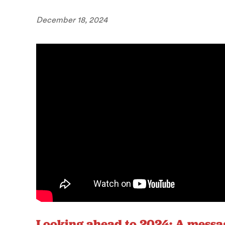
December 18, 2024
Looking ahead to 2024: A messa