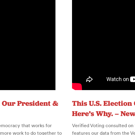
 Our President &
This U.S. Election
Here’s Why. – Ne
emocracy that works for
Verified Voting consulted on
 more work to do together to
features our data from the Ver