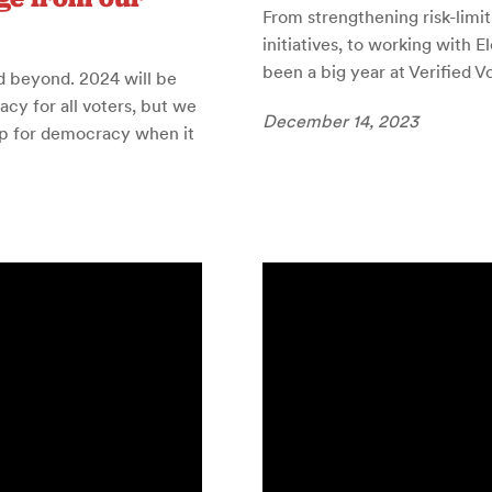
From strengthening risk-limit
initiatives, to working with 
been a big year at Verified V
d beyond. 2024 will be
cy for all voters, but we
December 14, 2023
p for democracy when it