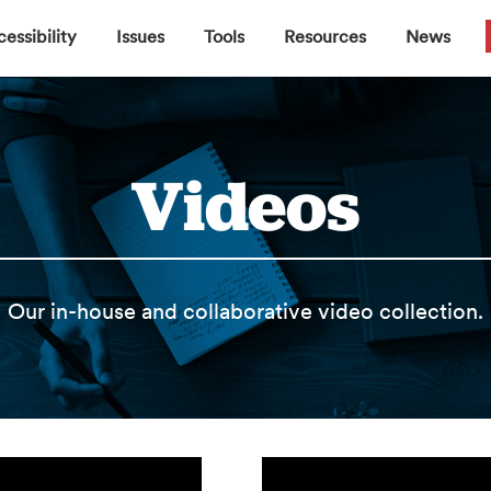
▼
▼
▼
▼
essibility
Issues
Tools
Resources
News
Videos
Our in-house and collaborative video collection.