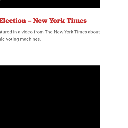
Election – New York Times
eatured in a video from The New York Times about
onic voting machines.