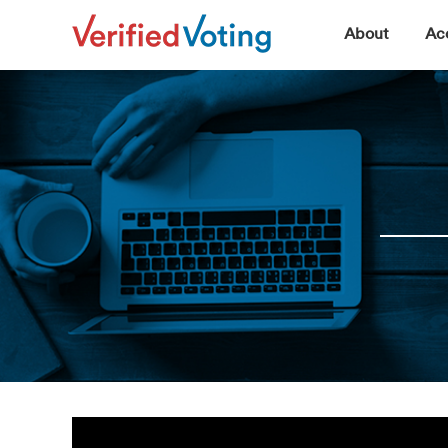
▼
About
Acc