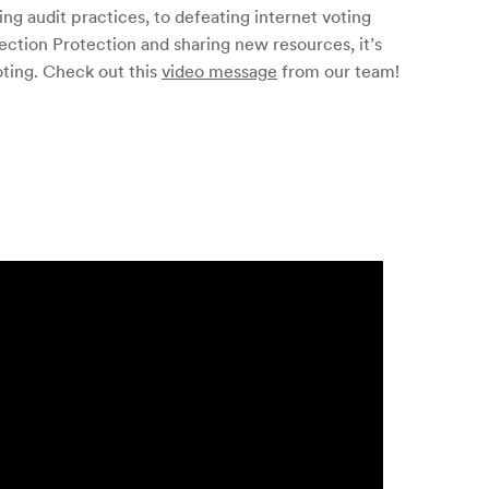
ing audit practices, to defeating internet voting
Election Protection and sharing new resources, it’s
oting. Check out this
video message
from our team!