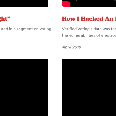
ght”
How I Hacked An 
ured in a segment on voting
Verified Voting’s data was f
the vulnerabilities of electr
April 2018