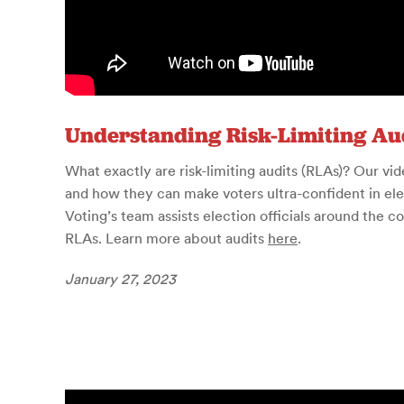
Understanding Risk-Limiting Au
What exactly are risk-limiting audits (RLAs)? Our v
and how they can make voters ultra-confident in el
Voting’s team assists election officials around the 
RLAs. Learn more about audits
here
.
January 27, 2023