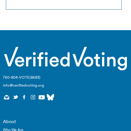
760-804-VOTE(8683)
info@verifiedvoting.org
Privacy Policy
© 2026
About
Who We Are