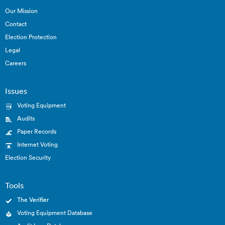
Our Mission
Contact
Election Protection
Legal
Careers
Issues
Voting Equipment
Audits
Paper Records
Internet Voting
Election Security
Tools
The Verifier
Voting Equipment Database