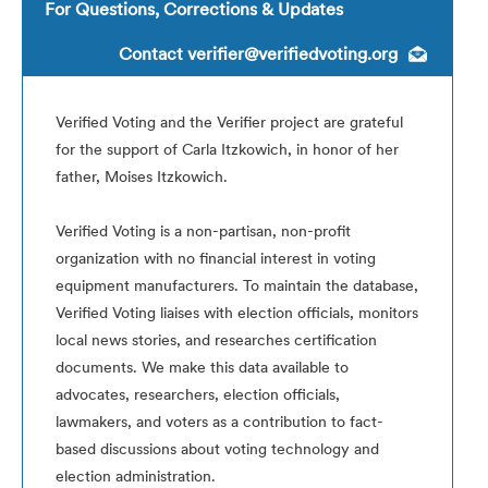
For Questions, Corrections & Updates
Contact
verifier@verifiedvoting.org
Verified Voting and the Verifier project are grateful
for the support of Carla Itzkowich, in honor of her
father, Moises Itzkowich.
Verified Voting is a non-partisan, non-profit
organization with no financial interest in voting
equipment manufacturers. To maintain the database,
Verified Voting liaises with election officials, monitors
local news stories, and researches certification
documents. We make this data available to
advocates, researchers, election officials,
lawmakers, and voters as a contribution to fact-
based discussions about voting technology and
election administration.