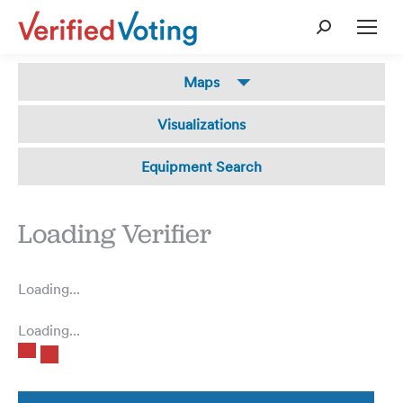
Search:
The
Maps
Verifier
Visualizations
Equipment Search
Loading Verifier
Loading...
Loading...