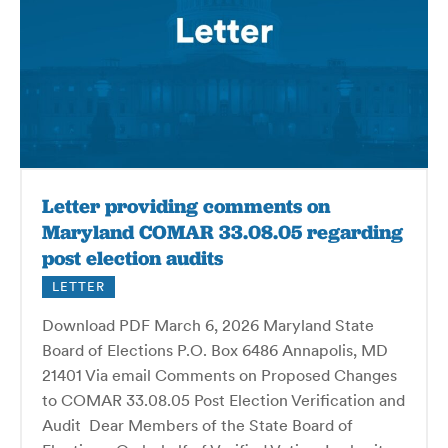
Letter providing comments on
Maryland COMAR 33.08.05 regarding
post election audits
LETTER
Download PDF March 6, 2026 Maryland State
Board of Elections P.O. Box 6486 Annapolis, MD
21401 Via email Comments on Proposed Changes
to COMAR 33.08.05 Post Election Verification and
Audit Dear Members of the State Board of