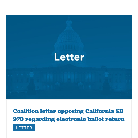
Coalition letter opposing California SB
970 regarding electronic ballot return
LETTER