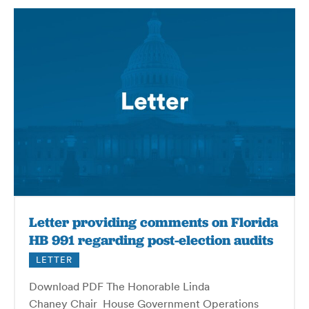
Letter providing comments on Florida
HB 991 regarding post-election audits
LETTER
Download PDF The Honorable Linda
Chaney Chair House Government Operations