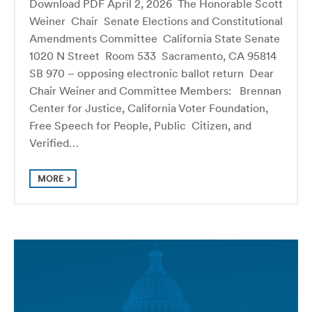
Download PDF April 2, 2026 The Honorable Scott
Weiner Chair Senate Elections and Constitutional
Amendments Committee California State Senate
1020 N Street Room 533 Sacramento, CA 95814
SB 970 – opposing electronic ballot return Dear
Chair Weiner and Committee Members: Brennan
Center for Justice, California Voter Foundation,
Free Speech for People, Public Citizen, and
Verified…
MORE