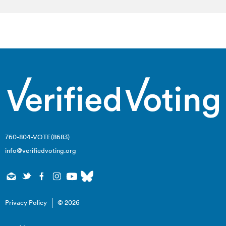
760-804-VOTE(8683)
info@verifiedvoting.org
Privacy Policy
© 2026