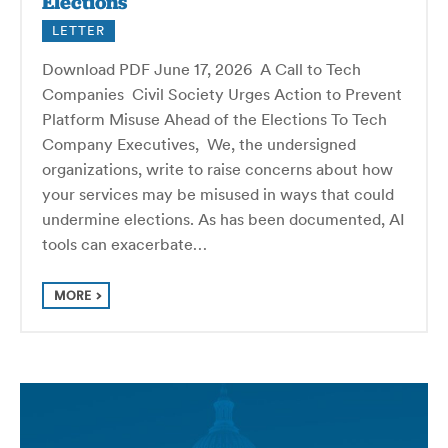
Elections
LETTER
Download PDF June 17, 2026 A Call to Tech
Companies Civil Society Urges Action to Prevent
Platform Misuse Ahead of the Elections To Tech
Company Executives, We, the undersigned
organizations, write to raise concerns about how
your services may be misused in ways that could
undermine elections. As has been documented, AI
tools can exacerbate…
MORE