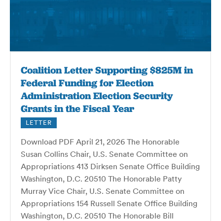
Coalition Letter Supporting $825M in
Federal Funding for Election
Administration Election Security
Grants in the Fiscal Year
LETTER
Download PDF April 21, 2026 The Honorable
Susan Collins Chair, U.S. Senate Committee on
Appropriations 413 Dirksen Senate Office Building
Washington, D.C. 20510 The Honorable Patty
Murray Vice Chair, U.S. Senate Committee on
Appropriations 154 Russell Senate Office Building
Washington, D.C. 20510 The Honorable Bill