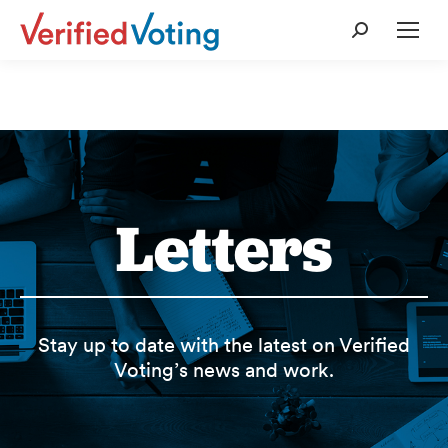
Search:
Letters
Stay up to date with the latest on Verified
Voting’s news and work.