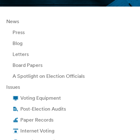
News
Press
Blog
Letters
Board Papers
A Spotlight on Election Officials
Issues
Voting Equipment
Post-Election Audits
Paper Records
Internet Voting