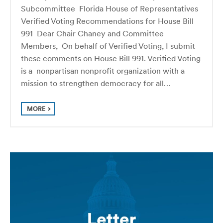
Subcommittee Florida House of Representatives
Verified Voting Recommendations for House Bill
991 Dear Chair Chaney and Committee
Members, On behalf of Verified Voting, I submit
these comments on House Bill 991. Verified Voting
is a nonpartisan nonprofit organization with a
mission to strengthen democracy for all…
MORE