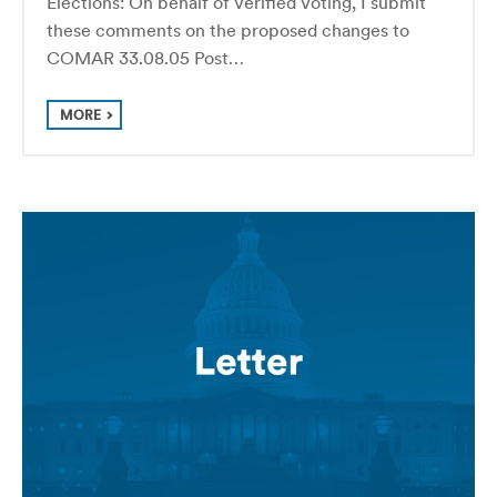
Elections: On behalf of Verified Voting, I submit
these comments on the proposed changes to
COMAR 33.08.05 Post…
MORE