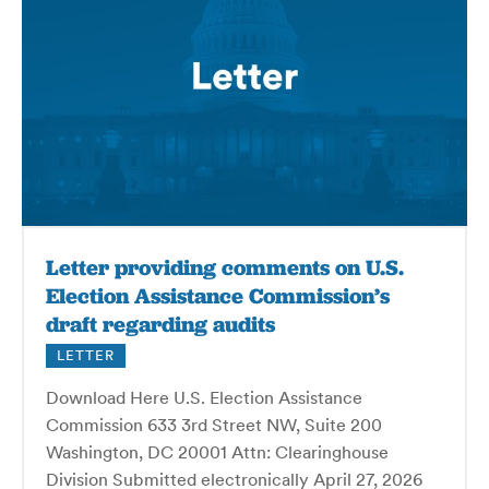
Letter providing comments on U.S.
Election Assistance Commission’s
draft regarding audits
LETTER
Download Here U.S. Election Assistance
Commission 633 3rd Street NW, Suite 200
Washington, DC 20001 Attn: Clearinghouse
Division Submitted electronically April 27, 2026