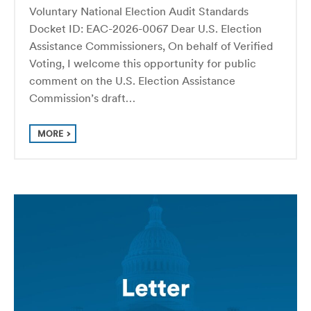
Voluntary National Election Audit Standards
Docket ID: EAC-2026-0067 Dear U.S. Election
Assistance Commissioners, On behalf of Verified
Voting, I welcome this opportunity for public
comment on the U.S. Election Assistance
Commission’s draft…
MORE