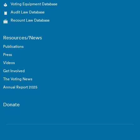
Voting Equipment Database
Audit Law Database
Recount Law Database
Resources/News
Publications
Press
Videos
Get Involved
The Voting News
Annual Report 2025
Donate