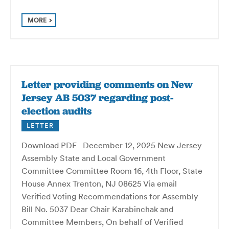
MORE
Letter providing comments on New
Jersey AB 5037 regarding post-
election audits
LETTER
Download PDF December 12, 2025 New Jersey
Assembly State and Local Government
Committee Committee Room 16, 4th Floor, State
House Annex Trenton, NJ 08625 Via email
Verified Voting Recommendations for Assembly
Bill No. 5037 Dear Chair Karabinchak and
Committee Members, On behalf of Verified