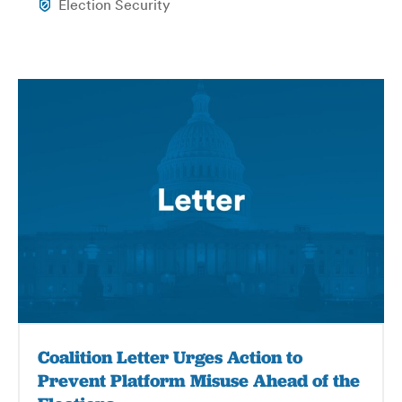
Election Security
Coalition Letter Urges Action to
Prevent Platform Misuse Ahead of the