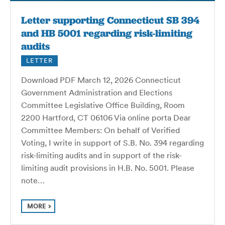
Letter supporting Connecticut SB 394
and HB 5001 regarding risk-limiting
audits
LETTER
Download PDF March 12, 2026 Connecticut
Government Administration and Elections
Committee Legislative Office Building, Room
2200 Hartford, CT 06106 Via online porta Dear
Committee Members: On behalf of Verified
Voting, I write in support of S.B. No. 394 regarding
risk-limiting audits and in support of the risk-
limiting audit provisions in H.B. No. 5001. Please
note…
MORE