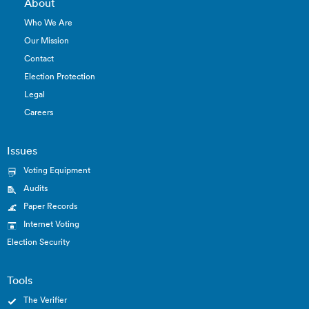
About
Who We Are
Our Mission
Contact
Election Protection
Legal
Careers
Issues
Voting Equipment
Audits
Paper Records
Internet Voting
Election Security
Tools
The Verifier