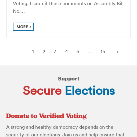
Voting, I submit these comments on Assembly Bill
No.…
MORE
1
2
3
4
5
…
15
→
Support
Secure
Elections
Donate to Verified Voting
A strong and healthy democracy depends on the
security of our elections. Join us and help ensure that