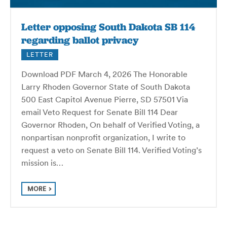
Letter opposing South Dakota SB 114
regarding ballot privacy
LETTER
Download PDF March 4, 2026 The Honorable
Larry Rhoden Governor State of South Dakota
500 East Capitol Avenue Pierre, SD 57501 Via
email Veto Request for Senate Bill 114 Dear
Governor Rhoden, On behalf of Verified Voting, a
nonpartisan nonprofit organization, I write to
request a veto on Senate Bill 114. Verified Voting’s
mission is…
MORE