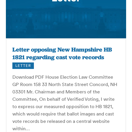
Letter opposing New Hampshire HB
1821 regarding cast vote records
LETTER
Download PDF House Election Law Committee
GP Room 158 33 North State Street Concord, NH
03301 Mr. Chairman and Members of the
Committee, On behalf of Verified Voting, I write
to express our measured opposition to HB 1821,
which would require that ballot images and cast
vote records be released on a central website
within…