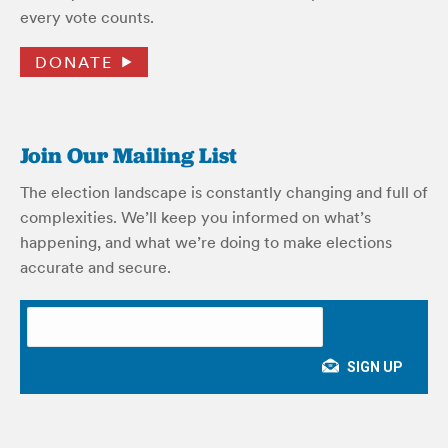
every vote counts.
DONATE
Join Our Mailing List
The election landscape is constantly changing and full of
complexities. We’ll keep you informed on what’s
happening, and what we’re doing to make elections
accurate and secure.