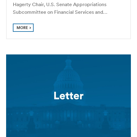
Hagerty Chair, U.S. Senate Appropriations
Subcommittee on Financial Services and…
MORE