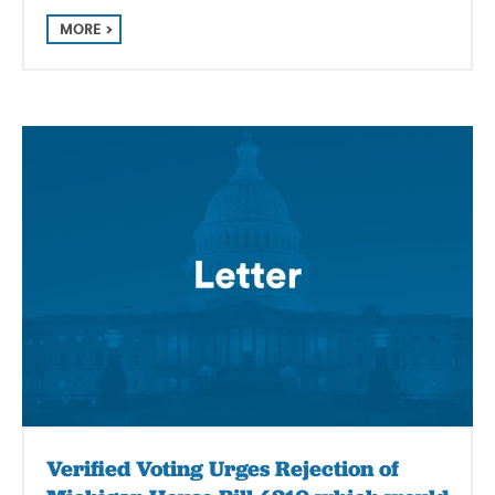
MORE
Verified Voting Urges Rejection of