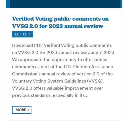
Verified Voting public comments on
VVSG 2.0 for 2023 annual review
LETTER
Download PDF Verified Voting public comments
on VVSG 2.0 for 2023 annual review June 7, 2023
We appreciate the opportunity to offer public
comments as part of the U.S. Election Assistance
Commission’s annual review of version 2.0 of the
Voluntary Voting System Guidelines (VVSG).
VVSG 2.0 offers valuable improvement over
previous standards, especially in its…
MORE