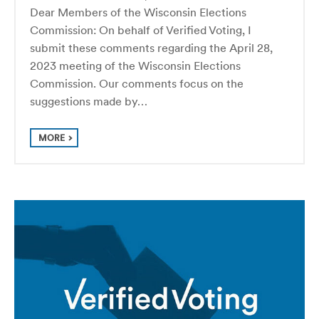
Dear Members of the Wisconsin Elections
Commission: On behalf of Verified Voting, I
submit these comments regarding the April 28,
2023 meeting of the Wisconsin Elections
Commission. Our comments focus on the
suggestions made by…
MORE