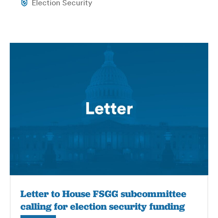
Election Security
Letter to House FSGG subcommittee
calling for election security funding