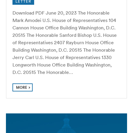
LETTER
Download PDF June 20, 2023 The Honorable
Mark Amodei U.S. House of Representatives 104
Cannon House Office Building Washington, D.C.
20515 The Honorable Sanford Bishop U.S. House
of Representatives 2407 Rayburn House Office
Building Washington, D.C. 20515 The Honorable
Jerry Carl U.S. House of Representatives 1330
Longworth House Office Building Washington,
D.C. 20515 The Honorable…
MORE