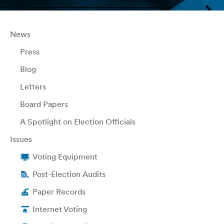
News
Press
Blog
Letters
Board Papers
A Spotlight on Election Officials
Issues
Voting Equipment
Post-Election Audits
Paper Records
Internet Voting