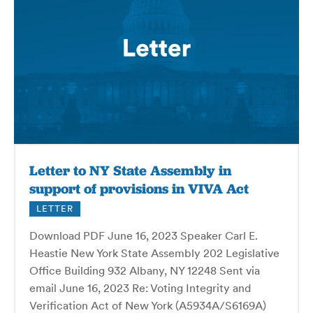
Letter to NY State Assembly in
support of provisions in VIVA Act
LETTER
Download PDF June 16, 2023 Speaker Carl E.
Heastie New York State Assembly 202 Legislative
Office Building 932 Albany, NY 12248 Sent via
email June 16, 2023 Re: Voting Integrity and
Verification Act of New York (A5934A/S6169A)