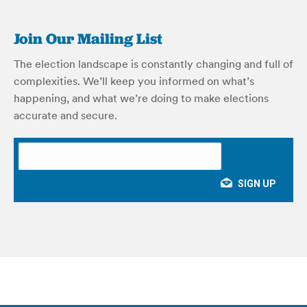
Join Our Mailing List
The election landscape is constantly changing and full of
complexities. We’ll keep you informed on what’s
happening, and what we’re doing to make elections
accurate and secure.