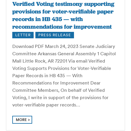
Verified Voting testimony supporting
provisions for voter-verifiable paper
records in HB 435 — with
recommendations for improvement
LETTER
,
PRESS RELEASE
Download PDF March 24, 2023 Senate Judiciary
Committee Arkansas General Assembly 1 Capitol
Mall Little Rock, AR 72201 Via email Verified
Voting Supports Provisions for Voter-Verifiable
Paper Records in HB 435 — With
Recommendations for Improvement Dear
Committee Members, On behalf of Verified
Voting, I write in support of the provisions for
voter-verifiable paper records…
MORE