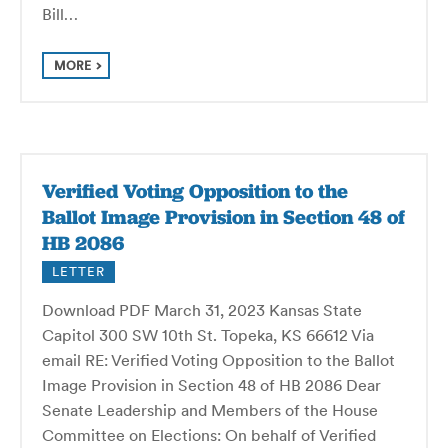
Bill…
MORE
Verified Voting Opposition to the
Ballot Image Provision in Section 48 of
HB 2086
LETTER
Download PDF March 31, 2023 Kansas State
Capitol 300 SW 10th St. Topeka, KS 66612 Via
email RE: Verified Voting Opposition to the Ballot
Image Provision in Section 48 of HB 2086 Dear
Senate Leadership and Members of the House
Committee on Elections: On behalf of Verified