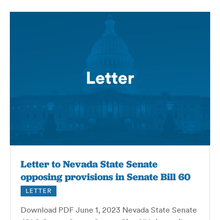
Letter to Nevada State Senate
opposing provisions in Senate Bill 60
LETTER
Download PDF June 1, 2023 Nevada State Senate