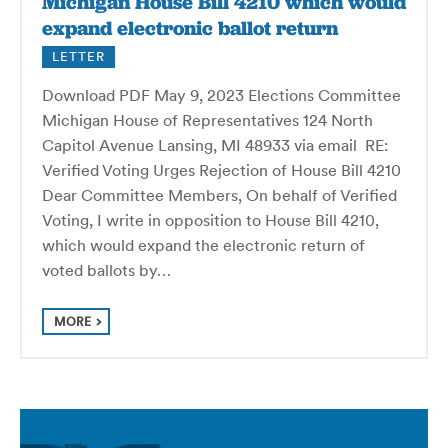
Michigan House Bill 4210 which would
expand electronic ballot return
LETTER
Download PDF May 9, 2023 Elections Committee
Michigan House of Representatives 124 North
Capitol Avenue Lansing, MI 48933 via email RE:
Verified Voting Urges Rejection of House Bill 4210
Dear Committee Members, On behalf of Verified
Voting, I write in opposition to House Bill 4210,
which would expand the electronic return of
voted ballots by…
MORE