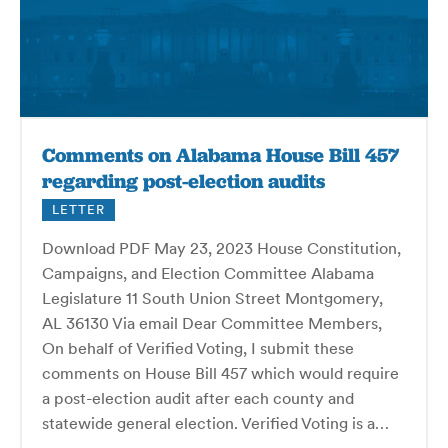
Comments on Alabama House Bill 457
regarding post-election audits
LETTER
Download PDF May 23, 2023 House Constitution,
Campaigns, and Election Committee Alabama
Legislature 11 South Union Street Montgomery,
AL 36130 Via email Dear Committee Members,
On behalf of Verified Voting, I submit these
comments on House Bill 457 which would require
a post-election audit after each county and
statewide general election. Verified Voting is a…