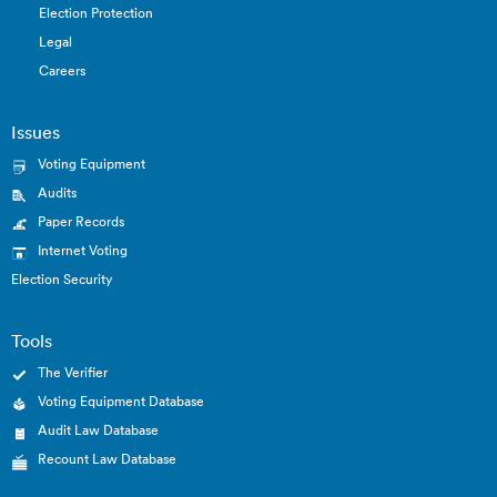
Election Protection
Legal
Careers
Issues
Voting Equipment
Audits
Paper Records
Internet Voting
Election Security
Tools
The Verifier
Voting Equipment Database
Audit Law Database
Recount Law Database