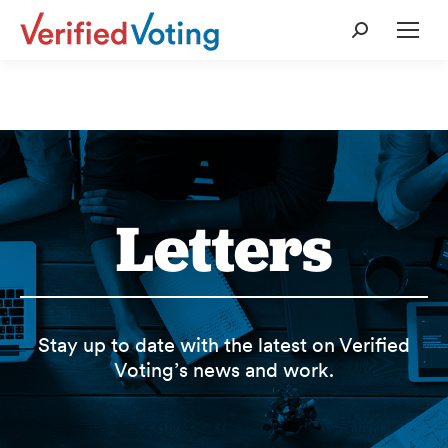
Search:
Letters
Stay up to date with the latest on Verified
Voting’s news and work.