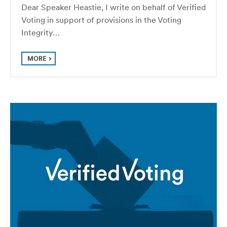
Dear Speaker Heastie, I write on behalf of Verified
Voting in support of provisions in the Voting
Integrity…
MORE