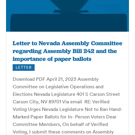
Letter to Nevada Assembly Committee
regarding Assembly Bill 242 and the
importance of paper ballots
LETTER
Download PDF April 21, 2023 Assembly
Committee on Legislative Operations and
Elections Nevada Legislature 401 S Carson Street
Carson City, NV 89701 Via email RE: Verified
Voting Urges Nevada Legislature Not to Ban Hand-
Marked Paper Ballots for In- Person Voters Dear
Committee Members, On behalf of Verified
Voting, I submit these comments on Assembly