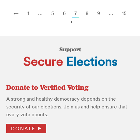
←
1
…
5
6
7
8
9
…
15
→
Support
Secure
Elections
Donate to Verified Voting
A strong and healthy democracy depends on the
security of our elections. Join us and help ensure that
every vote counts.
DONATE