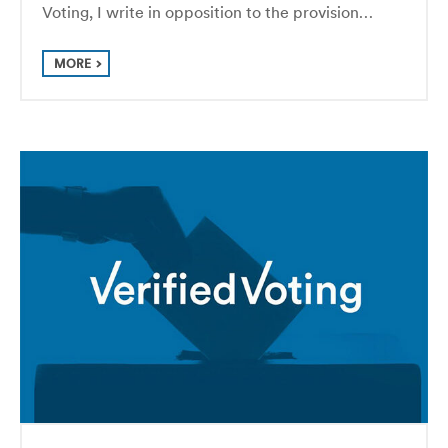
Voting, I write in opposition to the provision…
MORE