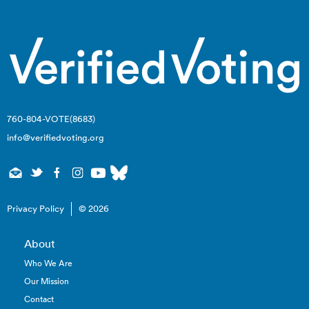
760-804-VOTE(8683)
info@verifiedvoting.org
Privacy Policy
© 2026
About
Who We Are
Our Mission
Contact