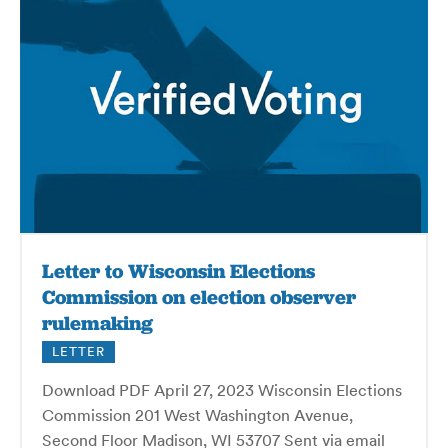
Letter to Wisconsin Elections
Commission on election observer
rulemaking
LETTER
Download PDF April 27, 2023 Wisconsin Elections
Commission 201 West Washington Avenue,
Second Floor Madison, WI 53707 Sent via email