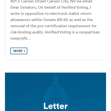
401 S Carson Street Carson City, NV via email
Dear Senators, On behalf of Verified Voting, I
write in opposition to electronic ballot return
allowances within Senate Bill 60 as well as the
removal of the pre-certification requirement for
risk-limiting audits. Verified Voting is a nonpartisan
nonprofit…
MORE