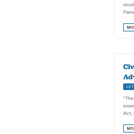
nico
Pame
MO
Civ
Ad
LET
“The
essen
Act, 
MO