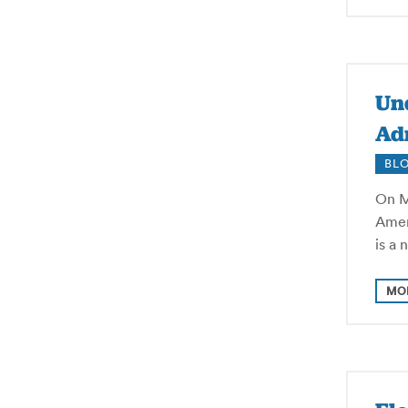
Und
Adm
BL
On M
Ameri
is a 
MO