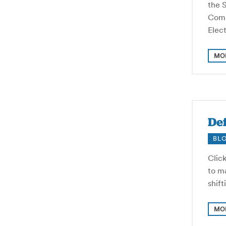
the 
Commi
Elect
MO
Def
BL
Click
to ma
shif
MO