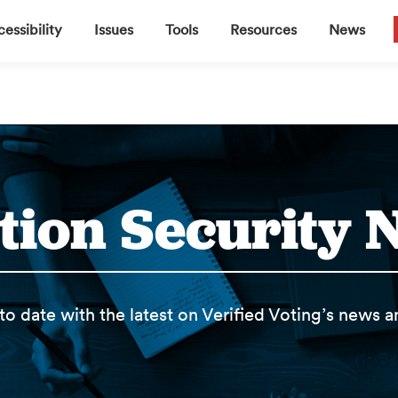
▼
▼
▼
▼
essibility
Issues
Tools
Resources
News
tion Security
to date with the latest on Verified Voting’s news 