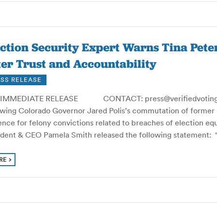
ection Security Expert Warns Tina Pet
er Trust and Accountability
SS RELEASE
IMMEDIATE RELEASE CONTACT: press@verifiedvoting.o
owing Colorado Governor Jared Polis’s commutation of former 
nce for felony convictions related to breaches of election equ
ident & CEO Pamela Smith released the following statement: “
RE