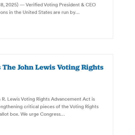
 2025) — Verified Voting President & CEO
ons in the United States are run by…
s The John Lewis Voting Rights
n R. Lewis Voting Rights Advancement Act is
rengthening critical pieces of the Voting Rights
 ballot box. We urge Congress…