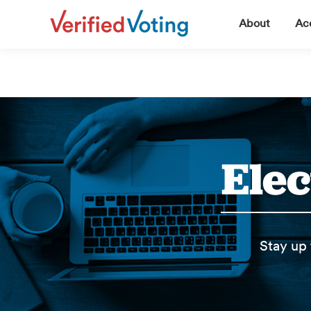
▼
About
Acc
Elec
Stay up 