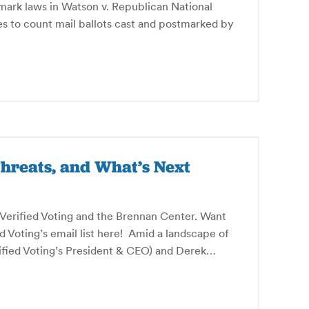
mark laws in Watson v. Republican National
tes to count mail ballots cast and postmarked by
hreats, and What’s Next
y Verified Voting and the Brennan Center. Want
ed Voting’s email list here! Amid a landscape of
rified Voting’s President & CEO) and Derek…