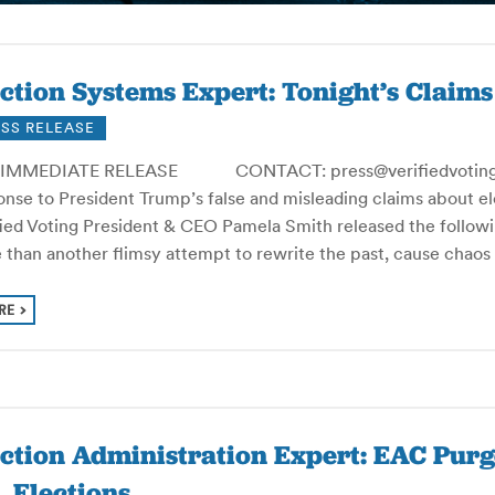
ction Systems Expert: Tonight’s Claim
SS RELEASE
IMMEDIATE RELEASE CONTACT: press@verifiedvoting.or
nse to President Trump’s false and misleading claims about ele
fied Voting President & CEO Pamela Smith released the followi
 than another flimsy attempt to rewrite the past, cause chao
RE
ection Administration Expert: EAC Pu
. Elections