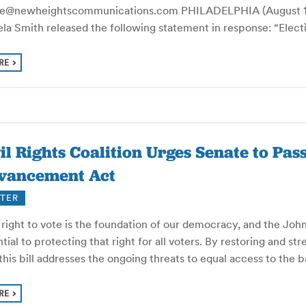
le@newheightscommunications.com PHILADELPHIA (August 18,
la Smith released the following statement in response: “Electi
RE
il Rights Coalition Urges Senate to Pas
vancement Act
TER
 right to vote is the foundation of our democracy, and the Joh
tial to protecting that right for all voters. By restoring and st
this bill addresses the ongoing threats to equal access to the
RE