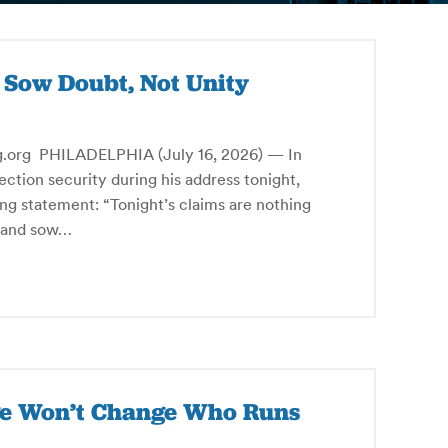
s Sow Doubt, Not Unity
g PHILADELPHIA (July 16, 2026) — In
ction security during his address tonight,
ng statement: “Tonight’s claims are nothing
s and sow…
rge Won’t Change Who Runs