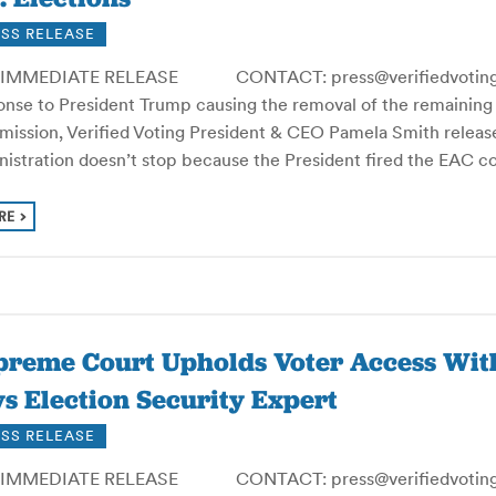
SS RELEASE
IMMEDIATE RELEASE CONTACT: press@verifiedvoting.or
onse to President Trump causing the removal of the remaining
ission, Verified Voting President & CEO Pamela Smith release
nistration doesn’t stop because the President fired the EAC 
RE
preme Court Upholds Voter Access Wit
s Election Security Expert
SS RELEASE
IMMEDIATE RELEASE CONTACT: press@verifiedvoting.or