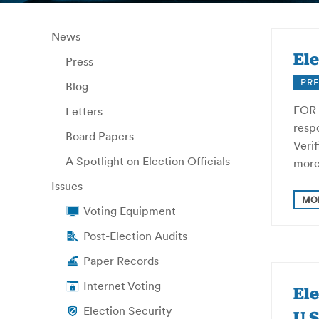
News
Ele
Press
PRE
Blog
FOR 
Letters
respo
Board Papers
Veri
A Spotlight on Election Officials
more
Issues
MO
Voting Equipment
Post-Election Audits
Paper Records
Internet Voting
El
Election Security
U.S