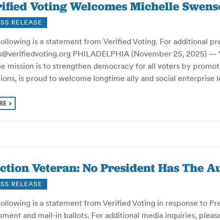
ified Voting Welcomes Michelle Swenso
SS RELEASE
ollowing is a statement from Verified Voting. For additional pr
s@verifiedvoting.org PHILADELPHIA (November 25, 2025) — Veri
e mission is to strengthen democracy for all voters by promot
tions, is proud to welcome longtime ally and social enterpris
RE
ction Veteran: No President Has The A
SS RELEASE
ollowing is a statement from Verified Voting in response to Pres
ment and mail-in ballots. For additional media inquiries, pleas