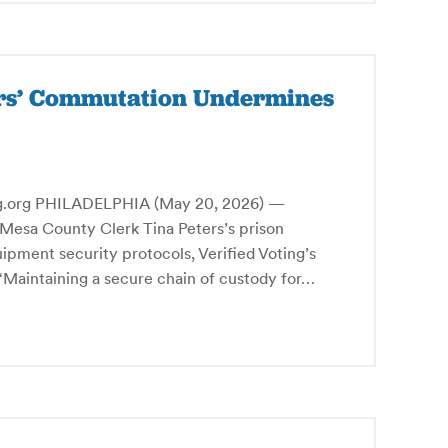
ers’ Commutation Undermines
rg PHILADELPHIA (May 20, 2026) —
Mesa County Clerk Tina Peters’s prison
ipment security protocols, Verified Voting’s
Maintaining a secure chain of custody for…