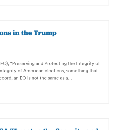
ions in the Trump
O), “Preserving and Protecting the Integrity of
 integrity of American elections, something that
 record, an EO is not the same as a…