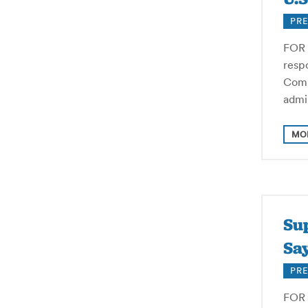
PRE
FOR 
resp
Comm
admi
MO
Su
Say
PRE
FOR 