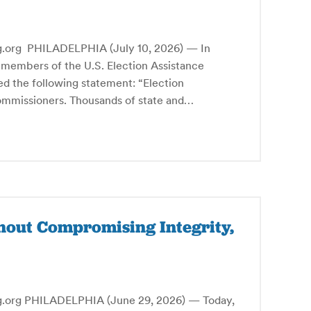
g PHILADELPHIA (July 10, 2026) — In
 members of the U.S. Election Assistance
d the following statement: “Election
commissioners. Thousands of state and…
hout Compromising Integrity,
g PHILADELPHIA (June 29, 2026) — Today,