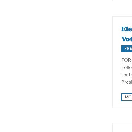
El
Vot
PRE
FOR 
Foll
sente
Pres
MO