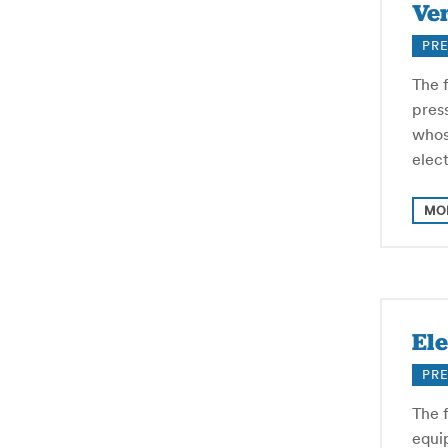
Ver
PRE
The f
pres
whos
elec
MO
Ele
PRE
The f
equip