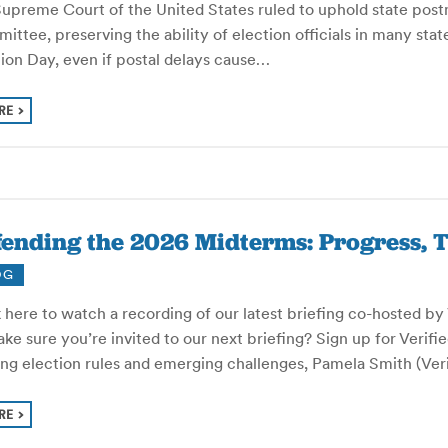
Supreme Court of the United States ruled to uphold state post
ttee, preserving the ability of election officials in many sta
ion Day, even if postal delays cause…
RE
ending the 2026 Midterms: Progress, T
OG
 here to watch a recording of our latest briefing co-hosted b
ke sure you’re invited to our next briefing? Sign up for Verifi
ting election rules and emerging challenges, Pamela Smith (Ve
RE