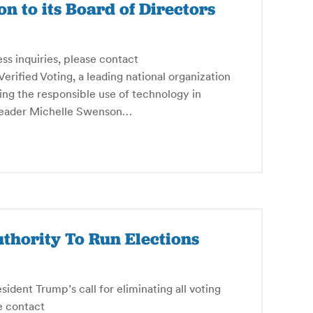
n to its Board of Directors
ess inquiries, please contact
fied Voting, a leading national organization
ing the responsible use of technology in
e leader Michelle Swenson…
uthority To Run Elections
ident Trump’s call for eliminating all voting
e contact