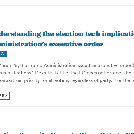
erstanding the election tech implicat
inistration’s executive order
OG
arch 25, the Trump Administration issued an executive order (E
can Elections.” Despite its title, the EO does not protect the
nonpartisan priority for all voters, regardless of party. For the
RE