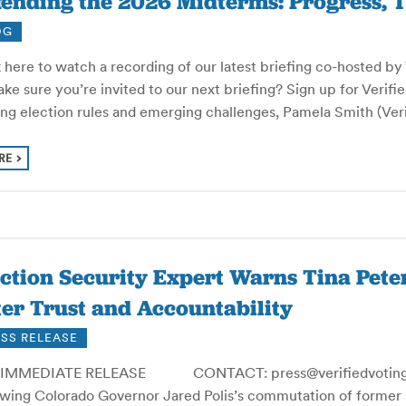
ending the 2026 Midterms: Progress, T
OG
 here to watch a recording of our latest briefing co-hosted b
ke sure you’re invited to our next briefing? Sign up for Verifi
ting election rules and emerging challenges, Pamela Smith (Ve
RE
ection Security Expert Warns Tina Pet
er Trust and Accountability
SS RELEASE
IMMEDIATE RELEASE CONTACT: press@verifiedvoting.o
owing Colorado Governor Jared Polis’s commutation of former 