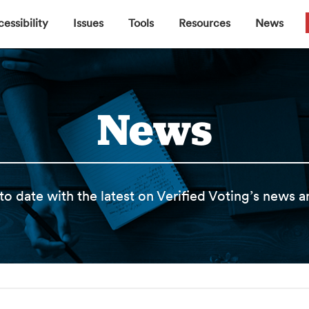
▼
▼
▼
▼
essibility
Issues
Tools
Resources
News
News
to date with the latest on Verified Voting’s news 