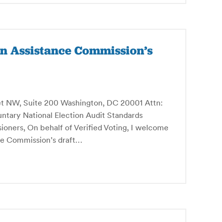
on Assistance Commission’s
et NW, Suite 200 Washington, DC 20001 Attn:
untary National Election Audit Standards
ners, On behalf of Verified Voting, I welcome
nce Commission’s draft…