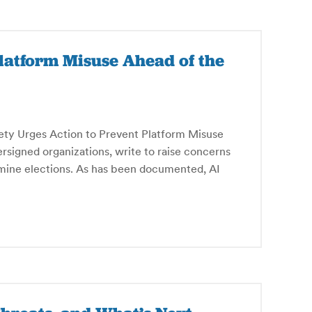
Platform Misuse Ahead of the
ty Urges Action to Prevent Platform Misuse
signed organizations, write to raise concerns
mine elections. As has been documented, AI