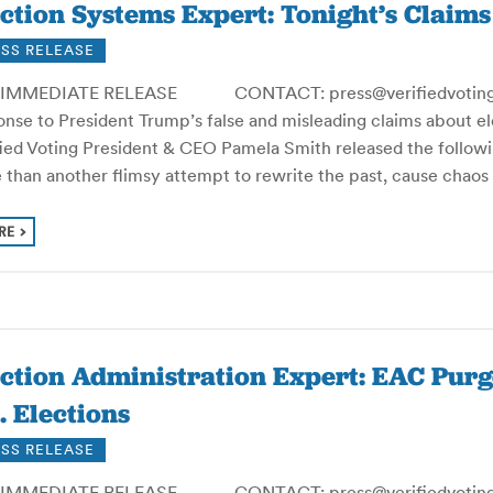
ction Systems Expert: Tonight’s Claim
SS RELEASE
IMMEDIATE RELEASE CONTACT: press@verifiedvoting.or
nse to President Trump’s false and misleading claims about ele
fied Voting President & CEO Pamela Smith released the followi
 than another flimsy attempt to rewrite the past, cause chao
RE
ection Administration Expert: EAC Pu
. Elections
SS RELEASE
IMMEDIATE RELEASE CONTACT: press@verifiedvoting.or