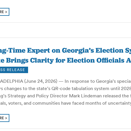
RE
g-Time Expert on Georgia’s Election S
e Brings Clarity for Election Officials
SS RELEASE
DELPHIA (June 24, 2026) — In response to Georgia’s special le
s changes to the state’s QR-code tabulation system until 2028 
ng’s Strategy and Policy Director Mark Lindeman released the 
cials, voters, and communities have faced months of uncertai
RE