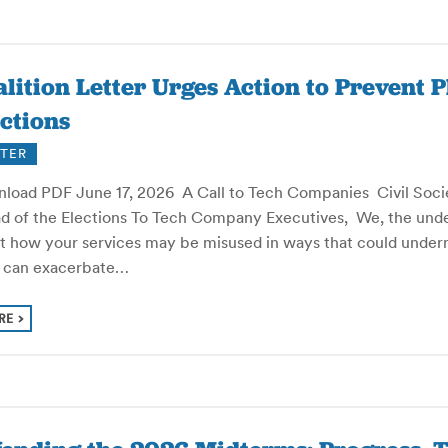
lition Letter Urges Action to Prevent 
ctions
TER
load PDF June 17, 2026 A Call to Tech Companies Civil Socie
d of the Elections To Tech Company Executives, We, the under
t how your services may be misused in ways that could under
s can exacerbate…
RE