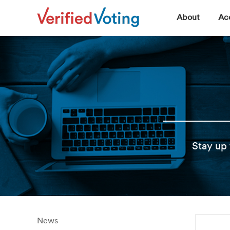
▼
About
Acc
Stay up 
News