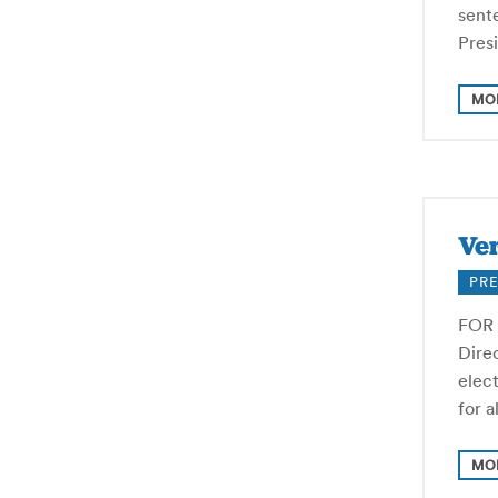
sente
Pres
MO
Ver
PRE
FOR 
Direc
elec
for 
MO