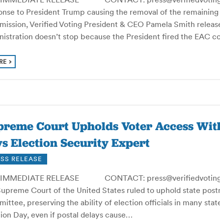
onse to President Trump causing the removal of the remaining
ission, Verified Voting President & CEO Pamela Smith release
nistration doesn’t stop because the President fired the EAC 
RE
preme Court Upholds Voter Access Wit
s Election Security Expert
SS RELEASE
IMMEDIATE RELEASE CONTACT: press@verifiedvoting.or
Supreme Court of the United States ruled to uphold state post
ttee, preserving the ability of election officials in many sta
ion Day, even if postal delays cause…