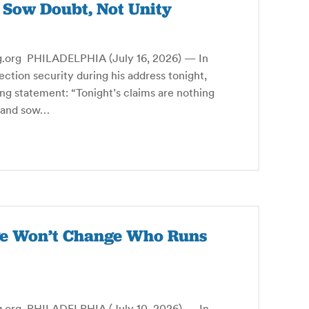
s Sow Doubt, Not Unity
g PHILADELPHIA (July 16, 2026) — In
ction security during his address tonight,
ng statement: “Tonight’s claims are nothing
s and sow…
rge Won’t Change Who Runs
g PHILADELPHIA (July 10, 2026) — In