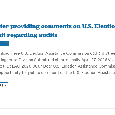
ter providing comments on U.S. Electi
ft regarding audits
TER
load Here U.S. Election Assistance Commission 633 3rd Stre
inghouse Division Submitted electronically April 27, 2026 Vol
et ID: EAC-2026-0067 Dear U.S. Election Assistance Commissio
 opportunity for public comment on the U.S. Election Assista
RE