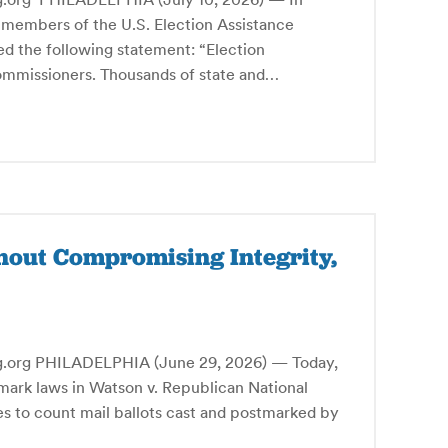
 members of the U.S. Election Assistance
d the following statement: “Election
commissioners. Thousands of state and…
hout Compromising Integrity,
g PHILADELPHIA (June 29, 2026) — Today,
mark laws in Watson v. Republican National
tes to count mail ballots cast and postmarked by