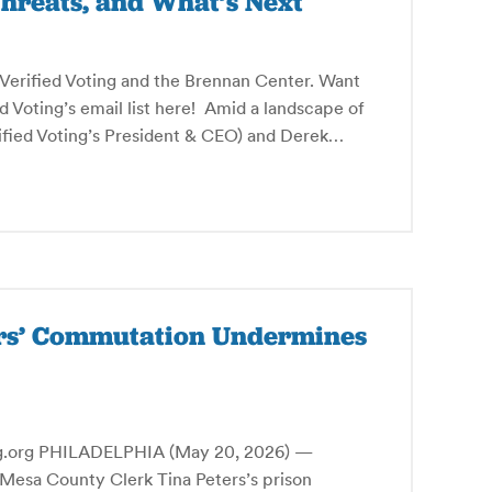
hreats, and What’s Next
y Verified Voting and the Brennan Center. Want
ed Voting’s email list here! Amid a landscape of
rified Voting’s President & CEO) and Derek…
ers’ Commutation Undermines
rg PHILADELPHIA (May 20, 2026) —
Mesa County Clerk Tina Peters’s prison