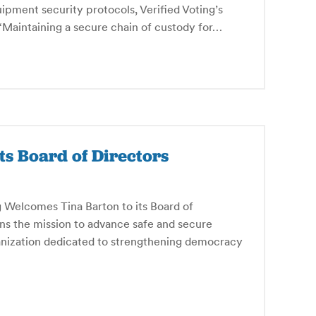
ipment security protocols, Verified Voting’s
Maintaining a secure chain of custody for…
ts Board of Directors
Welcomes Tina Barton to its Board of
oins the mission to advance safe and secure
anization dedicated to strengthening democracy