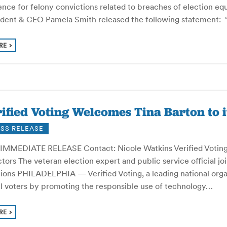
nce for felony convictions related to breaches of election equ
ident & CEO Pamela Smith released the following statement: “
RE
ified Voting Welcomes Tina Barton to i
SS RELEASE
IMMEDIATE RELEASE Contact: Nicole Watkins Verified Voting 
tors The veteran election expert and public service official j
tions PHILADELPHIA — Verified Voting, a leading national org
all voters by promoting the responsible use of technology…
RE