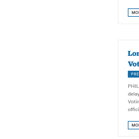
MO
Lon
Vot
PRE
PHILA
delay
Voti
offi
MO