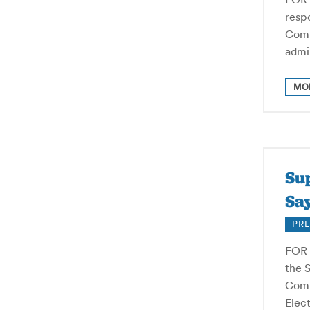
resp
Comm
admi
MO
Su
Say
PRE
FOR 
the 
Commi
Elect