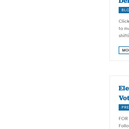
Def
BL
Click
to ma
shif
MO
El
Vot
PRE
FOR 
Foll