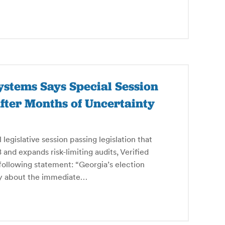
ystems Says Special Session
 After Months of Uncertainty
gislative session passing legislation that
and expands risk-limiting audits, Verified
following statement: “Georgia’s election
nty about the immediate…