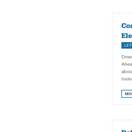
Coa
Ele
LET
Down
Ahea
abou
tool
MO