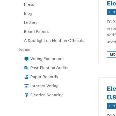
Ele
Press
PRE
Blog
FOR 
Letters
respo
Board Papers
Veri
A Spotlight on Election Officials
more
Issues
MO
Voting Equipment
Post-Election Audits
Paper Records
Internet Voting
El
Election Security
U.S
PRE
FOR 