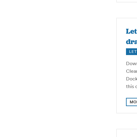
Let
dra
LET
Down
Clear
Dock
this
MO