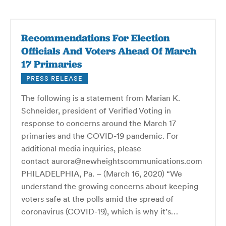
Recommendations For Election
Officials And Voters Ahead Of March
17 Primaries
PRESS RELEASE
The following is a statement from Marian K.
Schneider, president of Verified Voting in
response to concerns around the March 17
primaries and the COVID-19 pandemic. For
additional media inquiries, please
contact aurora@newheightscommunications.com
PHILADELPHIA, Pa. – (March 16, 2020) “We
understand the growing concerns about keeping
voters safe at the polls amid the spread of
coronavirus (COVID-19), which is why it’s…