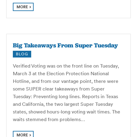
MORE
Big Takeaways From Super Tuesday
BLOG
Verified Voting was on the front line on Tuesday,
March 3 at the Election Protection National
Hotline, and from our vantage point, there were
some SUPER clear takeaways from Super
Tuesday: Preventing long lines. Reports in Texas
and California, the two largest Super Tuesday
states, showed hours-long voting wait times. The
waits stemmed from problems…
MORE