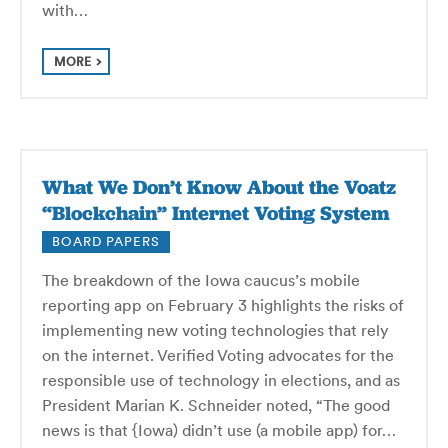
with…
MORE
What We Don’t Know About the Voatz
“Blockchain” Internet Voting System
BOARD PAPERS
The breakdown of the Iowa caucus’s mobile
reporting app on February 3 highlights the risks of
implementing new voting technologies that rely
on the internet. Verified Voting advocates for the
responsible use of technology in elections, and as
President Marian K. Schneider noted, “The good
news is that {Iowa) didn’t use (a mobile app) for…