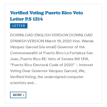
Verified Voting Puerto Rico Veto
Letter P.S 1314
LETTER
DOWNLOAD ENGLISH VERSION DOWNLOAD
SPANISH VERSION March 19, 2020 Hon. Wanda
Vázquez Garced (via email) Governor of the
Commonwealth of Puerto Rico La Fortaleza San
Juan, Puerto Rico RE: Veto of Senate Bill 1314,
“Puerto Rico Electoral Code of 2020” – Internet
Voting Dear Governor Vázquez Garced, We,
Verified Voting, the undersigned computer
scientists and…
MORE