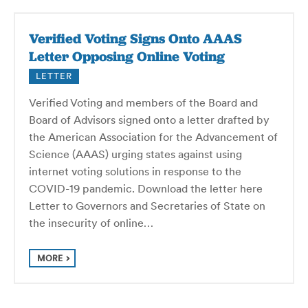
Verified Voting Signs Onto AAAS
Letter Opposing Online Voting
LETTER
Verified Voting and members of the Board and
Board of Advisors signed onto a letter drafted by
the American Association for the Advancement of
Science (AAAS) urging states against using
internet voting solutions in response to the
COVID-19 pandemic. Download the letter here
Letter to Governors and Secretaries of State on
the insecurity of online…
MORE