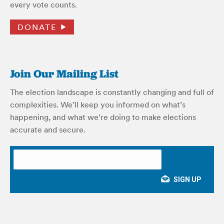
every vote counts.
DONATE
Join Our Mailing List
The election landscape is constantly changing and full of
complexities. We’ll keep you informed on what’s
happening, and what we’re doing to make elections
accurate and secure.