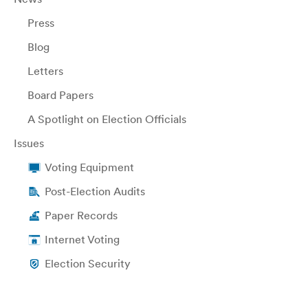
Press
Blog
Letters
Board Papers
A Spotlight on Election Officials
Issues
Voting Equipment
Post-Election Audits
Paper Records
Internet Voting
Election Security