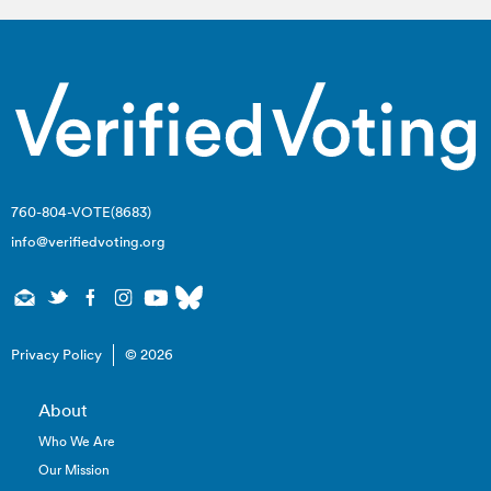
760-804-VOTE(8683)
info@verifiedvoting.org
Privacy Policy
© 2026
About
Who We Are
Our Mission