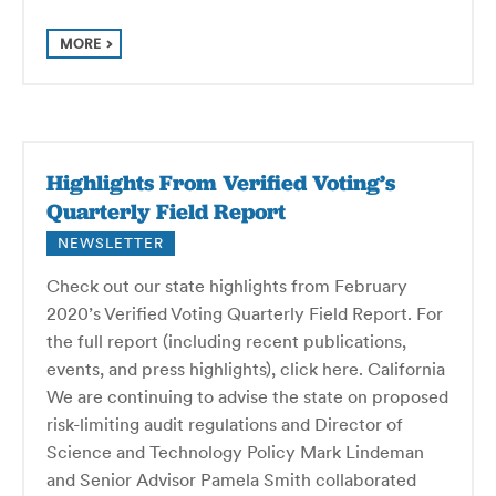
MORE
Highlights From Verified Voting’s
Quarterly Field Report
NEWSLETTER
Check out our state highlights from February
2020’s Verified Voting Quarterly Field Report. For
the full report (including recent publications,
events, and press highlights), click here. California
We are continuing to advise the state on proposed
risk-limiting audit regulations and Director of
Science and Technology Policy Mark Lindeman
and Senior Advisor Pamela Smith collaborated