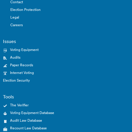
Contact
Election Protection
Legal
Careers
Issues
Voting Equipment
Audits
Paper Records
Internet Voting
Election Security
Tools
The Verifier
Voting Equipment Database
Audit Law Database
Recount Law Database