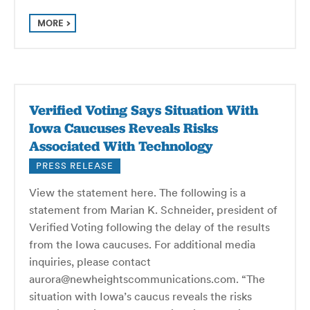
MORE
Verified Voting Says Situation With
Iowa Caucuses Reveals Risks
Associated With Technology
PRESS RELEASE
View the statement here. The following is a
statement from Marian K. Schneider, president of
Verified Voting following the delay of the results
from the Iowa caucuses. For additional media
inquiries, please contact
aurora@newheightscommunications.com. “The
situation with Iowa’s caucus reveals the risks