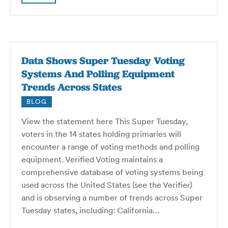
Data Shows Super Tuesday Voting
Systems And Polling Equipment
Trends Across States
BLOG
View the statement here This Super Tuesday,
voters in the 14 states holding primaries will
encounter a range of voting methods and polling
equipment. Verified Voting maintains a
comprehensive database of voting systems being
used across the United States (see the Verifier)
and is observing a number of trends across Super
Tuesday states, including: California…