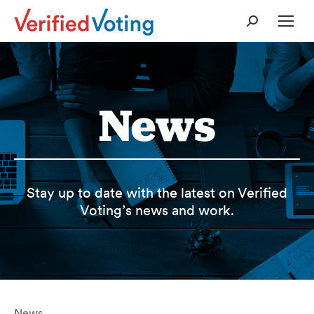
Search:
News
Stay up to date with the latest on Verified
Voting’s news and work.
News