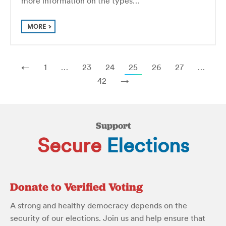
more information on the types…
MORE
←
1
…
23
24
25
26
27
…
42
→
Support
Secure
Elections
Donate to Verified Voting
A strong and healthy democracy depends on the
security of our elections. Join us and help ensure that