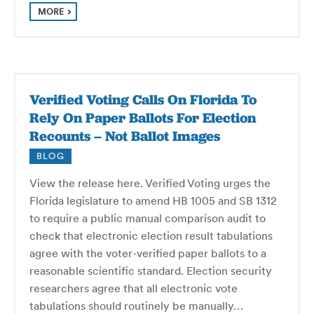
MORE
Verified Voting Calls On Florida To
Rely On Paper Ballots For Election
Recounts – Not Ballot Images
BLOG
View the release here. Verified Voting urges the
Florida legislature to amend HB 1005 and SB 1312
to require a public manual comparison audit to
check that electronic election result tabulations
agree with the voter-verified paper ballots to a
reasonable scientific standard. Election security
researchers agree that all electronic vote
tabulations should routinely be manually…