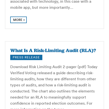
associated with technology, in this case with a
mobile app, but more importantly…
MORE
What Is A Risk-Limiting Audit (RLA)?
PRESS RELEASE
Download Risk Limiting Audit 2-pager (pdf) Today
Verified Voting released a guide describing risk-
limiting audits, how they are different from other
types of audits, and how a risk-limiting audit is
conducted. The chart also outlines the elements
needed for an RLA to meaningfully support
confidence in reported election outcomes. For