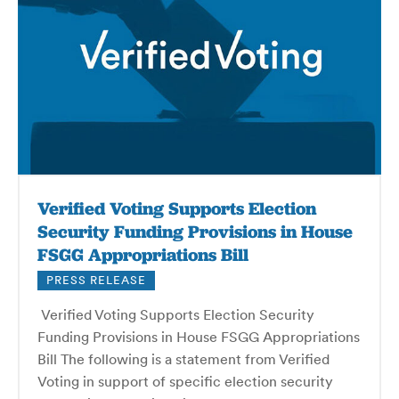
Verified Voting Supports Election
Security Funding Provisions in House
FSGG Appropriations Bill
PRESS RELEASE
Verified Voting Supports Election Security
Funding Provisions in House FSGG Appropriations
Bill The following is a statement from Verified
Voting in support of specific election security