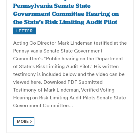
Pennsylvania Senate State
Government Committee Hearing on
the State’s Risk Limiting Audit Pilot
LETTER
Acting Co Director Mark Lindeman testified at the
Pennsylvania Senate State Government
Committee’s “Public hearing on the Department
of State’s Risk Limiting Audit Pilot.” His written
testimony is included below and the video can be
viewed here. Download PDF Submitted
Testimony of Mark Lindeman, Verified Voting
Hearing on Risk-Limiting Audit Pilots Senate State
Government Committee…
MORE