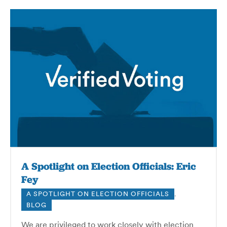
A Spotlight on Election Officials: Eric
Fey
A SPOTLIGHT ON ELECTION OFFICIALS
,
BLOG
We are privileged to work closely with election