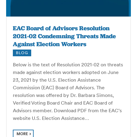
EAC Board of Advisors Resolution
2021-02 Condemning Threats Made
Against Election Workers
BLOG
Below is the text of Resolution 2021-02 on threats
made against election workers adopted on June
23, 2021 by the U.S. Election Assistance
Commission (EAC) Board of Advisors. The
resolution was offered by Dr. Barbara Simons,
Verified Voting Board Chair and EAC Board of
Advisors member. Download PDF from the EAC’s
website U.S. Election Assistance…
MORE