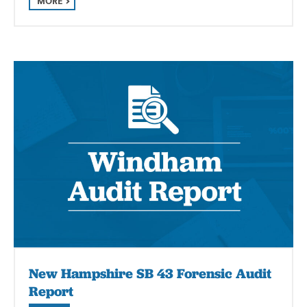
MORE
New Hampshire SB 43 Forensic Audit
Report