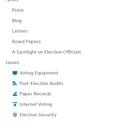
Press
Blog
Letters
Board Papers
A Spotlight on Election Officials
Issues
Voting Equipment
Post-Election Audits
Paper Records
Internet Voting
Election Security