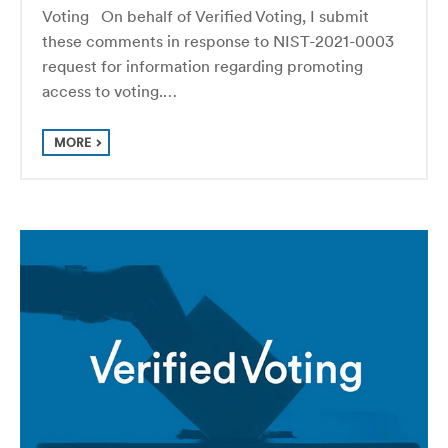
Voting On behalf of Verified Voting, I submit
these comments in response to NIST-2021-0003
request for information regarding promoting
access to voting.…
MORE