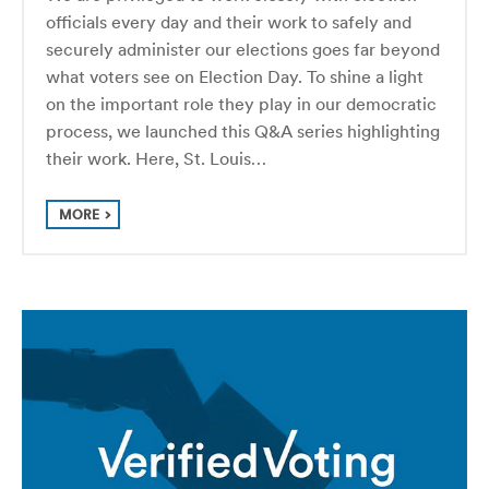
officials every day and their work to safely and
securely administer our elections goes far beyond
what voters see on Election Day. To shine a light
on the important role they play in our democratic
process, we launched this Q&A series highlighting
their work. Here, St. Louis…
MORE