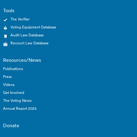
Tools
The Verifier
Voting Equipment Database
Audit Law Database
Recount Law Database
Resources/News
Publications
Press
Videos
Get Involved
The Voting News
Annual Report 2025
Donate