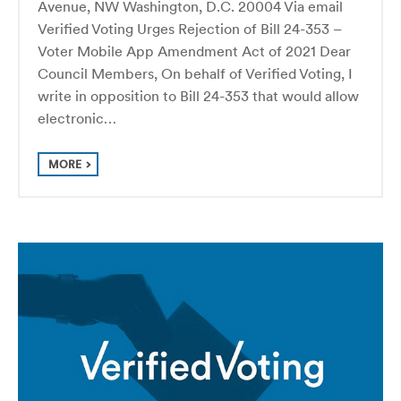
Avenue, NW Washington, D.C. 20004 Via email
Verified Voting Urges Rejection of Bill 24-353 –
Voter Mobile App Amendment Act of 2021 Dear
Council Members, On behalf of Verified Voting, I
write in opposition to Bill 24-353 that would allow
electronic…
MORE