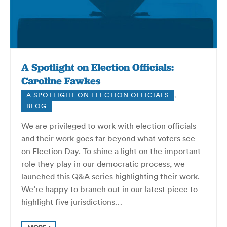
A Spotlight on Election Officials:
Caroline Fawkes
A SPOTLIGHT ON ELECTION OFFICIALS
,
BLOG
We are privileged to work with election officials
and their work goes far beyond what voters see
on Election Day. To shine a light on the important
role they play in our democratic process, we
launched this Q&A series highlighting their work.
We’re happy to branch out in our latest piece to
highlight five jurisdictions…