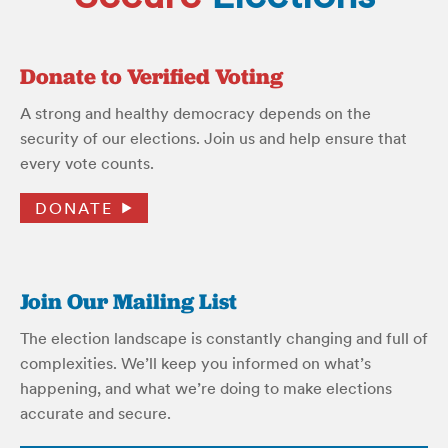
Donate to Verified Voting
A strong and healthy democracy depends on the
security of our elections. Join us and help ensure that
every vote counts.
DONATE
Join Our Mailing List
The election landscape is constantly changing and full of
complexities. We’ll keep you informed on what’s
happening, and what we’re doing to make elections
accurate and secure.