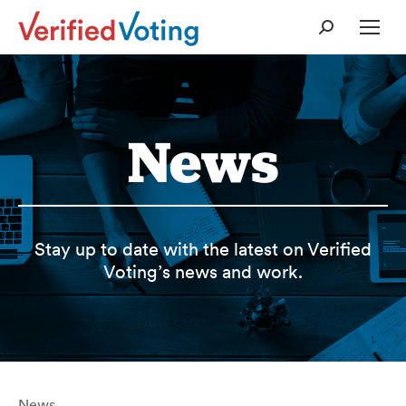
Search:
News
Stay up to date with the latest on Verified
Voting’s news and work.
News