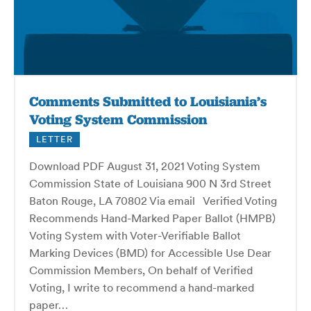
Comments Submitted to Louisiania’s
Voting System Commission
LETTER
Download PDF August 31, 2021 Voting System
Commission State of Louisiana 900 N 3rd Street
Baton Rouge, LA 70802 Via email Verified Voting
Recommends Hand-Marked Paper Ballot (HMPB)
Voting System with Voter-Verifiable Ballot
Marking Devices (BMD) for Accessible Use Dear
Commission Members, On behalf of Verified
Voting, I write to recommend a hand-marked
paper…