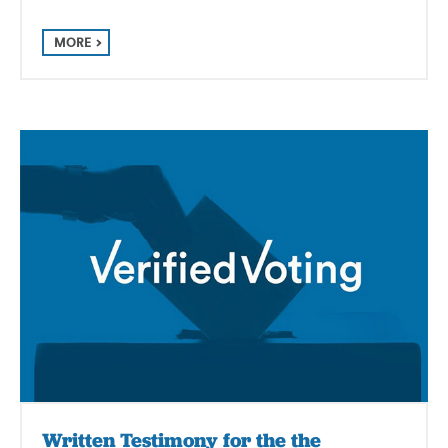
MORE
Written Testimony for the the