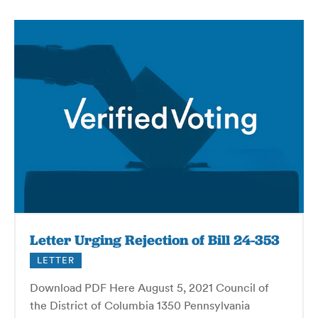
Letter Urging Rejection of Bill 24-353
LETTER
Download PDF Here August 5, 2021 Council of
the District of Columbia 1350 Pennsylvania