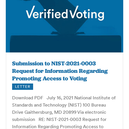
Submission to NIST-2021-0003
Request for Information Regarding
Promoting Access to Voting
LETTER
Download PDF July 16, 2021 National Institute of
Standards and Technology (NIST) 100 Bureau
Drive Gaithersburg, MD 20899 Via electronic
submission RE: NIST-2021-0003 Request for
Information Regarding Promoting Access to