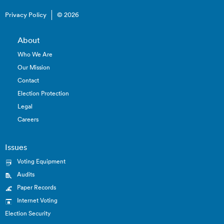
Privacy Policy
© 2026
About
Who We Are
Our Mission
Contact
Election Protection
Legal
Careers
Issues
Voting Equipment
Audits
Paper Records
Internet Voting
Election Security