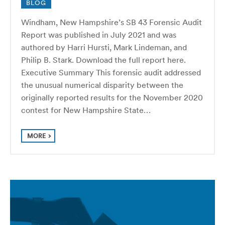
BLOG
Windham, New Hampshire’s SB 43 Forensic Audit
Report was published in July 2021 and was
authored by Harri Hursti, Mark Lindeman, and
Philip B. Stark. Download the full report here.
Executive Summary This forensic audit addressed
the unusual numerical disparity between the
originally reported results for the November 2020
contest for New Hampshire State…
MORE