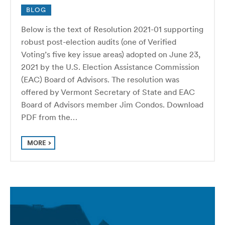
BLOG
Below is the text of Resolution 2021-01 supporting
robust post-election audits (one of Verified
Voting’s five key issue areas) adopted on June 23,
2021 by the U.S. Election Assistance Commission
(EAC) Board of Advisors. The resolution was
offered by Vermont Secretary of State and EAC
Board of Advisors member Jim Condos. Download
PDF from the…
MORE