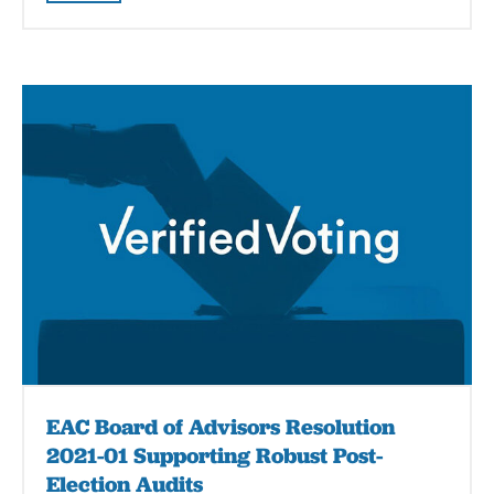
EAC Board of Advisors Resolution
2021-01 Supporting Robust Post-
Election Audits