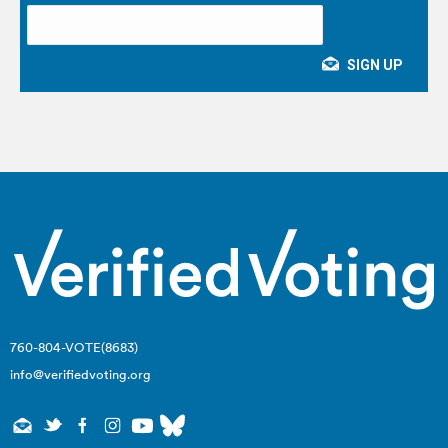
760-804-VOTE(8683)
info@verifiedvoting.org