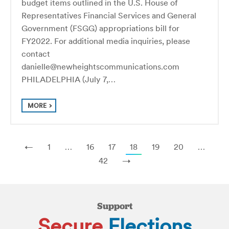
budget items outlined in the U.S. House of
Representatives Financial Services and General
Government (FSGG) appropriations bill for
FY2022. For additional media inquiries, please
contact
danielle@newheightscommunications.com
PHILADELPHIA (July 7,…
MORE
←
1
…
16
17
18
19
20
…
42
→
Support
Secure
Elections