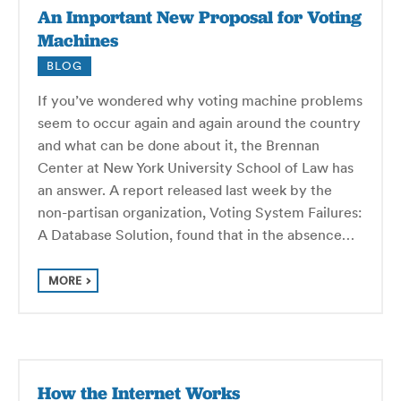
An Important New Proposal for Voting
Machines
BLOG
If you’ve wondered why voting machine problems
seem to occur again and again around the country
and what can be done about it, the Brennan
Center at New York University School of Law has
an answer. A report released last week by the
non-partisan organization, Voting System Failures:
A Database Solution, found that in the absence…
MORE
How the Internet Works