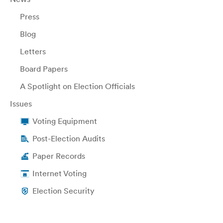
Press
Blog
Letters
Board Papers
A Spotlight on Election Officials
Issues
Voting Equipment
Post-Election Audits
Paper Records
Internet Voting
Election Security