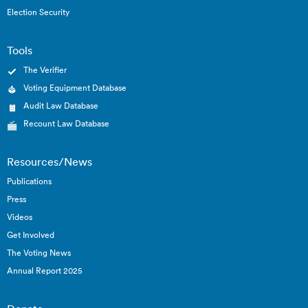
Election Security
Tools
The Verifier
Voting Equipment Database
Audit Law Database
Recount Law Database
Resources/News
Publications
Press
Videos
Get Involved
The Voting News
Annual Report 2025