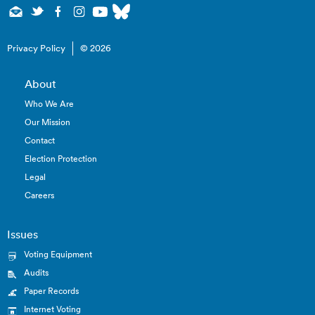
Privacy Policy
© 2026
About
Who We Are
Our Mission
Contact
Election Protection
Legal
Careers
Issues
Voting Equipment
Audits
Paper Records
Internet Voting