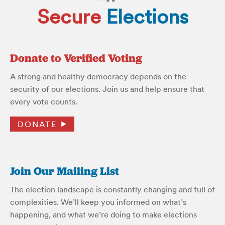
Secure
Elections
Donate to Verified Voting
A strong and healthy democracy depends on the
security of our elections. Join us and help ensure that
every vote counts.
DONATE
Join Our Mailing List
The election landscape is constantly changing and full of
complexities. We’ll keep you informed on what’s
happening, and what we’re doing to make elections