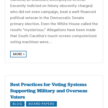
(recently indicted on felony obscenity charges)
who did not even campaign, beat a well-financed
political veteran in the Democratic Senate
primary election. Even the White House called the
results “mysterious.” Allegations have been made
that South Carolina’s touch-screen computerized
voting machines were…
MORE
Best Practices for Voting Systems
Supporting Military and Overseas
Voters
BLOG
,
BOARD PAPERS