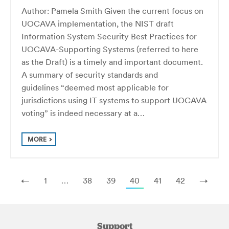
Author: Pamela Smith Given the current focus on
UOCAVA implementation, the NIST draft
Information System Security Best Practices for
UOCAVA-Supporting Systems (referred to here
as the Draft) is a timely and important document.
A summary of security standards and
guidelines “deemed most applicable for
jurisdictions using IT systems to support UOCAVA
voting” is indeed necessary at a…
MORE
←
1
…
38
39
40
41
42
→
Support