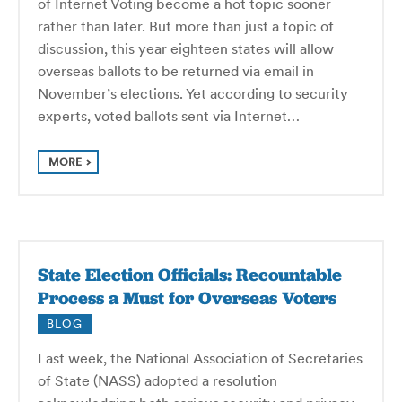
of Internet Voting become a hot topic sooner
rather than later. But more than just a topic of
discussion, this year eighteen states will allow
overseas ballots to be returned via email in
November’s elections. Yet according to security
experts, voted ballots sent via Internet…
MORE
State Election Officials: Recountable
Process a Must for Overseas Voters
BLOG
Last week, the National Association of Secretaries
of State (NASS) adopted a resolution