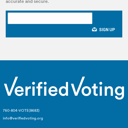
accurate and secure.
760-804-VOTE(8683)
info@verifiedvoting.org