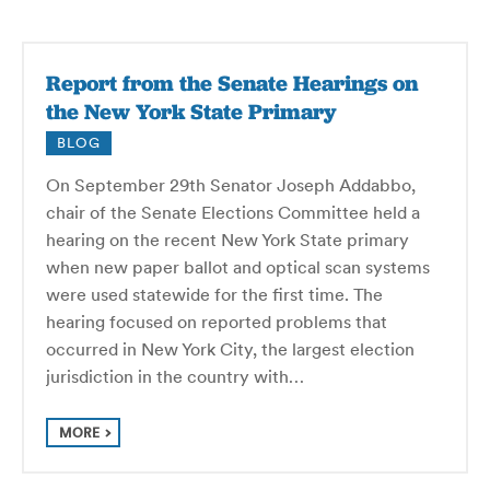
Report from the Senate Hearings on
the New York State Primary
BLOG
On September 29th Senator Joseph Addabbo,
chair of the Senate Elections Committee held a
hearing on the recent New York State primary
when new paper ballot and optical scan systems
were used statewide for the first time. The
hearing focused on reported problems that
occurred in New York City, the largest election
jurisdiction in the country with…
MORE