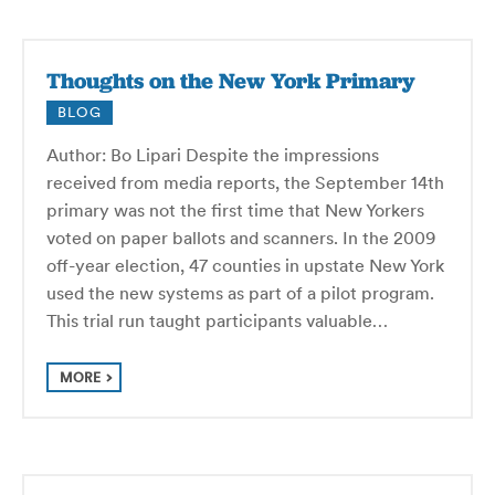
Thoughts on the New York Primary
BLOG
Author: Bo Lipari Despite the impressions
received from media reports, the September 14th
primary was not the first time that New Yorkers
voted on paper ballots and scanners. In the 2009
off-year election, 47 counties in upstate New York
used the new systems as part of a pilot program.
This trial run taught participants valuable…
MORE