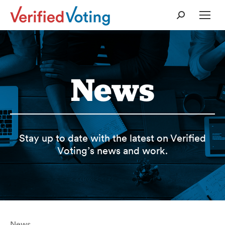
Search:
News
Stay up to date with the latest on Verified
Voting’s news and work.
News