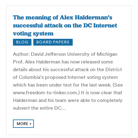
The meaning of Alex Halderman’s
successful attack on the DC Internet
voting system
BLOG
,
BOARD PAPERS
Author: David Jefferson University of Michigan
Prof. Alex Halderman has now released some
details about his successful attack on the District
of Columbia’s proposed Internet voting system
which has been under test for the last week. (See
www.freedom-to-tinker.com.) It is now clear that
Halderman and his team were able to completely
subvert the entire DC…
MORE