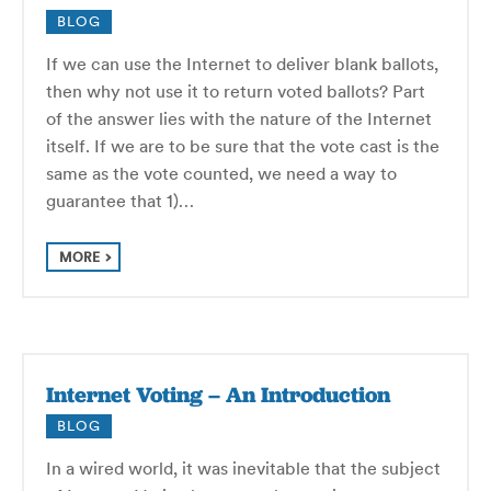
BLOG
If we can use the Internet to deliver blank ballots,
then why not use it to return voted ballots? Part
of the answer lies with the nature of the Internet
itself. If we are to be sure that the vote cast is the
same as the vote counted, we need a way to
guarantee that 1)…
MORE
Internet Voting – An Introduction
BLOG
In a wired world, it was inevitable that the subject