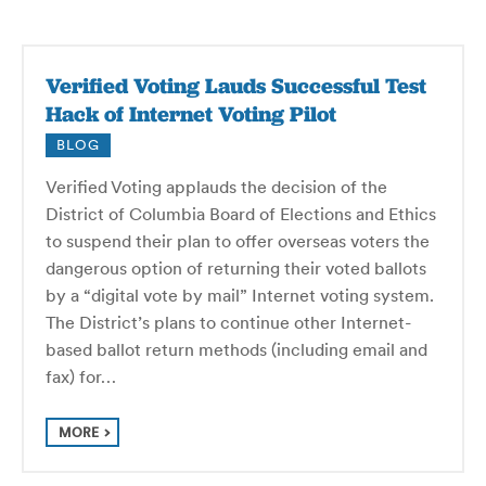
Verified Voting Lauds Successful Test
Hack of Internet Voting Pilot
BLOG
Verified Voting applauds the decision of the
District of Columbia Board of Elections and Ethics
to suspend their plan to offer overseas voters the
dangerous option of returning their voted ballots
by a “digital vote by mail” Internet voting system.
The District’s plans to continue other Internet-
based ballot return methods (including email and
fax) for…
MORE