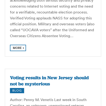
acknowledging both serious security and privacy
concerns related to Internet voting and the need
for a verifiable, recountable election process.
Verified Voting applauds NASS for adopting this
official position. Military and overseas voters (also
called “UOCAVA voters” after the Uniformed and
Overseas Citizens Absentee Voting…
MORE
Voting results in New Jersey should
not be mysterious
BLOG
Author: Penny M. Venetis Last week in South
Carolina, an unknown, unemployed veteran