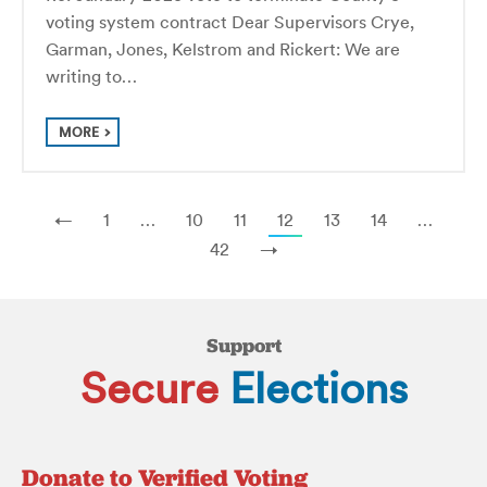
voting system contract Dear Supervisors Crye,
Garman, Jones, Kelstrom and Rickert: We are
writing to…
MORE
←
1
…
10
11
12
13
14
…
42
→
Support
Secure
Elections
Donate to Verified Voting