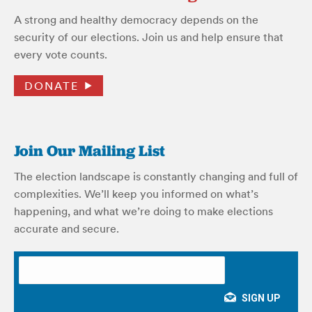
A strong and healthy democracy depends on the
security of our elections. Join us and help ensure that
every vote counts.
DONATE
Join Our Mailing List
The election landscape is constantly changing and full of
complexities. We’ll keep you informed on what’s
happening, and what we’re doing to make elections
accurate and secure.