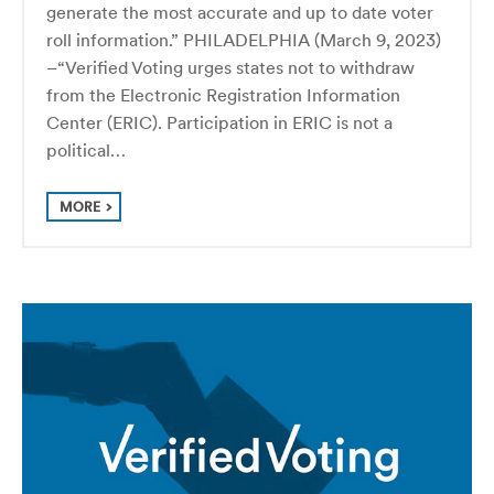
generate the most accurate and up to date voter
roll information.” PHILADELPHIA (March 9, 2023)
–“Verified Voting urges states not to withdraw
from the Electronic Registration Information
Center (ERIC). Participation in ERIC is not a
political…
MORE