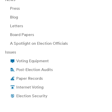
Press
Blog
Letters
Board Papers
A Spotlight on Election Officials
Issues
Voting Equipment
Post-Election Audits
Paper Records
Internet Voting
Election Security