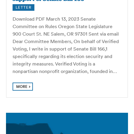
LETTER
Download PDF March 13, 2023 Senate
Committee on Rules Oregon State Legislature
900 Court St. NE Salem, OR 97301 Sent via email
Dear Committee Members, On behalf of Verified
Voting, I write in support of Senate Bill 166,1
specifically regarding its election security and
integrity measures. Verified Voting is a
nonpartisan nonprofit organization, founded in…
MORE