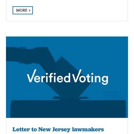
MORE
Letter to New Jersey lawmakers