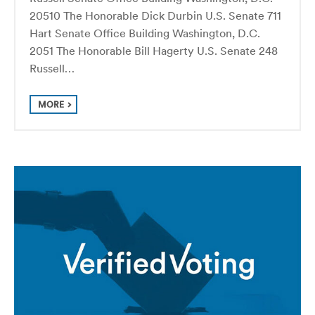
20510 The Honorable Dick Durbin U.S. Senate 711
Hart Senate Office Building Washington, D.C.
2051 The Honorable Bill Hagerty U.S. Senate 248
Russell…
MORE