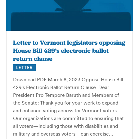
Letter to Vermont legislators opposing
House Bill 429’s electronic ballot
return clause
LETTER
Download PDF March 8, 2023 Oppose House Bill
429’s Electronic Ballot Return Clause Dear
President Pro Tempore Baruth and Members of
the Senate: Thank you for your work to expand
and enhance voting access for Vermont voters.
Our organizations are committed to ensuring that
all voters—including those with disabilities and
military and overseas voters—can exercise…