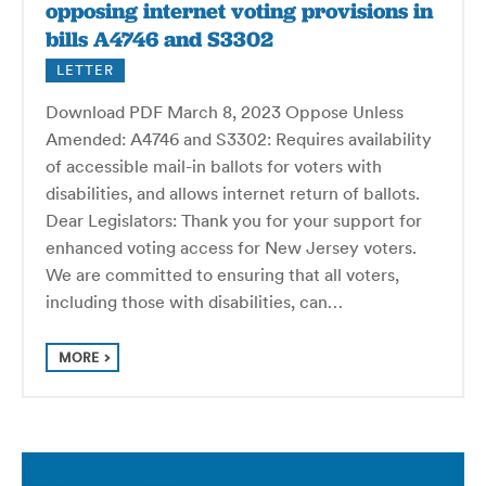
opposing internet voting provisions in
bills A4746 and S3302
LETTER
Download PDF March 8, 2023 Oppose Unless
Amended: A4746 and S3302: Requires availability
of accessible mail-in ballots for voters with
disabilities, and allows internet return of ballots.
Dear Legislators: Thank you for your support for
enhanced voting access for New Jersey voters.
We are committed to ensuring that all voters,
including those with disabilities, can…
MORE