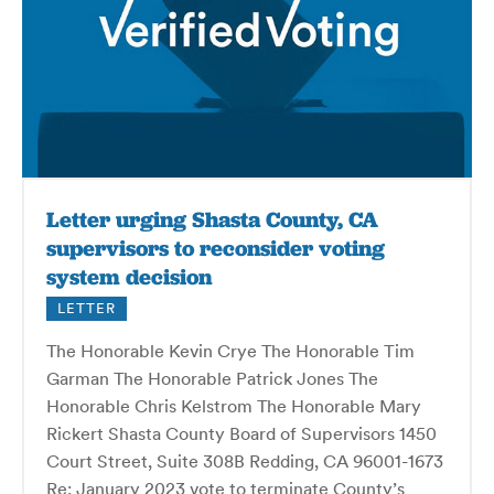
Letter urging Shasta County, CA
supervisors to reconsider voting
system decision
LETTER
The Honorable Kevin Crye The Honorable Tim
Garman The Honorable Patrick Jones The
Honorable Chris Kelstrom The Honorable Mary
Rickert Shasta County Board of Supervisors 1450
Court Street, Suite 308B Redding, CA 96001-1673
Re: January 2023 vote to terminate County’s