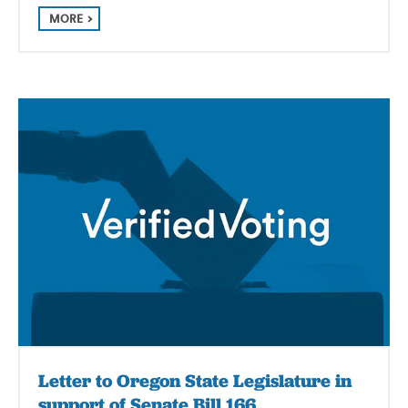
MORE
Letter to Oregon State Legislature in
support of Senate Bill 166