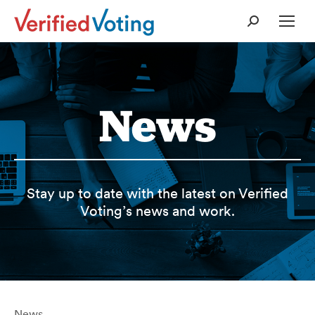
Search:
News
Stay up to date with the latest on Verified
Voting’s news and work.
News