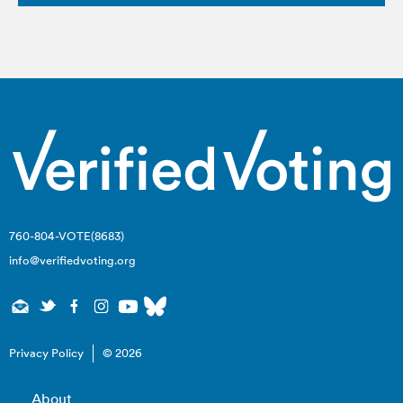
760-804-VOTE(8683)
info@verifiedvoting.org
Privacy Policy
© 2026
About