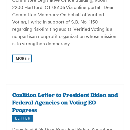
2200 Hartford, CT 06106 Via online portal Dear
Committee Members: On behalf of Verified
Voting, I write in support of S.B. No. 1150
regarding risk-limiting audits. Verified Voting is a
nonpartisan nonprofit organization whose mission
is to strengthen democracy…
MORE
Coalition Letter to President Biden and
Federal Agencies on Voting EO
Progress
LETTER
Download PDF Dear President Biden, Secretary