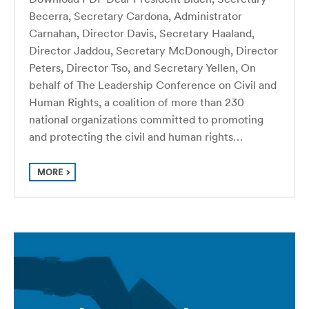
Becerra, Secretary Cardona, Administrator
Carnahan, Director Davis, Secretary Haaland,
Director Jaddou, Secretary McDonough, Director
Peters, Director Tso, and Secretary Yellen, On
behalf of The Leadership Conference on Civil and
Human Rights, a coalition of more than 230
national organizations committed to promoting
and protecting the civil and human rights…
MORE