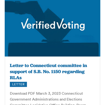
Letter to Connecticut committee in
support of S.B. No. 1150 regarding
RLAs
LETTER
Download PDF March 3, 2023 Connecticut
Government Administrations and Elections
Committee Legislative Office Building, Room