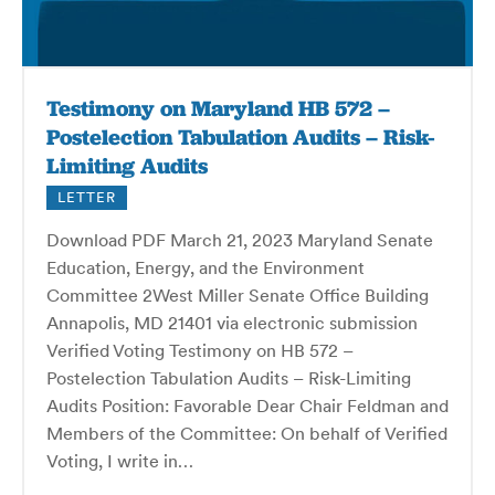
Testimony on Maryland HB 572 –
Postelection Tabulation Audits – Risk-
Limiting Audits
LETTER
Download PDF March 21, 2023 Maryland Senate
Education, Energy, and the Environment
Committee 2West Miller Senate Office Building
Annapolis, MD 21401 via electronic submission
Verified Voting Testimony on HB 572 –
Postelection Tabulation Audits – Risk-Limiting
Audits Position: Favorable Dear Chair Feldman and
Members of the Committee: On behalf of Verified
Voting, I write in…