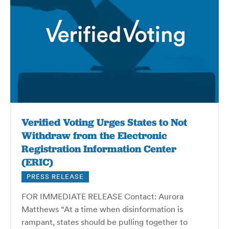
Verified Voting Urges States to Not
Withdraw from the Electronic
Registration Information Center
(ERIC)
PRESS RELEASE
FOR IMMEDIATE RELEASE Contact: Aurora
Matthews “At a time when disinformation is
rampant, states should be pulling together to