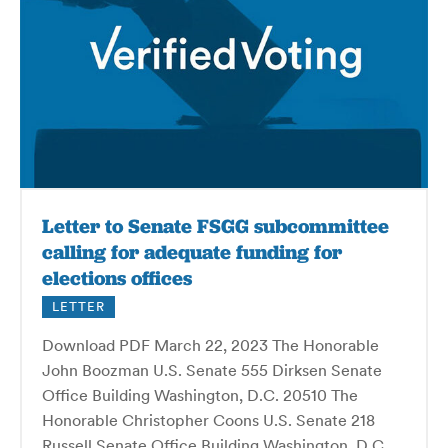
Letter to Senate FSGG subcommittee
calling for adequate funding for
elections offices
LETTER
Download PDF March 22, 2023 The Honorable
John Boozman U.S. Senate 555 Dirksen Senate
Office Building Washington, D.C. 20510 The
Honorable Christopher Coons U.S. Senate 218
Russell Senate Office Building Washington, D.C.