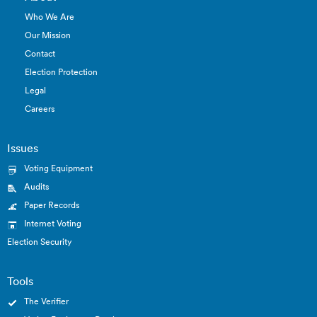
Who We Are
Our Mission
Contact
Election Protection
Legal
Careers
Issues
Voting Equipment
Audits
Paper Records
Internet Voting
Election Security
Tools
The Verifier