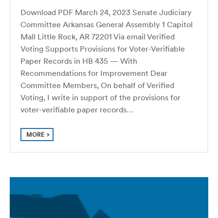
Download PDF March 24, 2023 Senate Judiciary
Committee Arkansas General Assembly 1 Capitol
Mall Little Rock, AR 72201 Via email Verified
Voting Supports Provisions for Voter-Verifiable
Paper Records in HB 435 — With
Recommendations for Improvement Dear
Committee Members, On behalf of Verified
Voting, I write in support of the provisions for
voter-verifiable paper records…
MORE