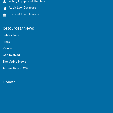
Voting Equipment Database
Audit Law Database
Recount Law Database
Resources/News
Publications
Press
Videos
Get Involved
The Voting News
Annual Report 2025
Donate