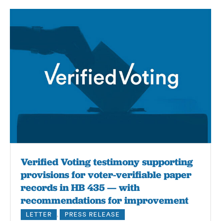
Verified Voting testimony supporting
provisions for voter-verifiable paper
records in HB 435 — with
recommendations for improvement
LETTER
,
PRESS RELEASE