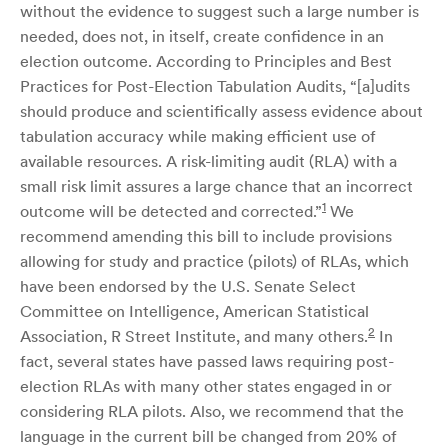
without the evidence to suggest such a large number is
needed, does not, in itself, create confidence in an
election outcome. According to Principles and Best
Practices for Post-Election Tabulation Audits, “[a]udits
should produce and scientifically assess evidence about
tabulation accuracy while making efficient use of
available resources. A risk-limiting audit (RLA) with a
small risk limit assures a large chance that an incorrect
1
outcome will be detected and corrected.”
We
recommend amending this bill to include provisions
allowing for study and practice (pilots) of RLAs, which
have been endorsed by the U.S. Senate Select
Committee on Intelligence, American Statistical
2
Association, R Street Institute, and many others.
In
fact, several states have passed laws requiring post-
election RLAs with many other states engaged in or
considering RLA pilots. Also, we recommend that the
language in the current bill be changed from 20% of