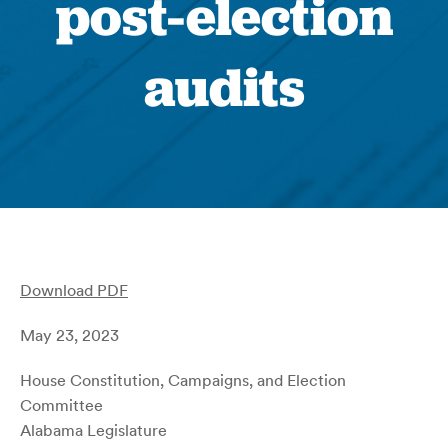
post-election
audits
Download PDF
May 23, 2023
House Constitution, Campaigns, and Election
Committee
Alabama Legislature