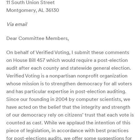
11 South Union Street
Montgomery, AL 36130
V
ia email
Dear Committee Members,
On behalf of Verified Voting, I submit these comments
on House Bill 457 which would require a post-election
audit after each county and statewide general election.
Verified Voting is a nonpartisan nonprofit organization
whose mission is to strengthen democracy for all voters
and has particular expertise in post-election auditing.
Since our founding in 2004 by computer scientists, we
have acted on the belief that the integrity and strength
of our democracy rely on citizens’ trust that each vote is
counted as cast. While we applaud the intention of this
piece of legislation, in accordance with best practices
for post-elections audits, we offer some suggestions for