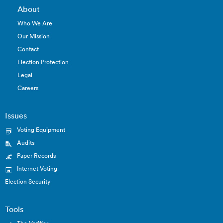
About
Who We Are
Our Mission
Contact
Election Protection
Legal
Careers
Issues
Voting Equipment
Audits
Paper Records
Internet Voting
Election Security
Tools