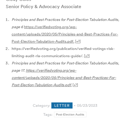
Senior Policy & Advocacy Associate
Principles and Best Practices for Post-Election Tabulation Audits,
page 6
https://verifiedvoting.org/wp-
content/uploads/2020/05/Principles-and-Best-Practices-For-
Post-Election-Tabulation-Audits.pdf.
[
↩
]
https://verifiedvoting.org/publication/verified-votings-risk-
limiting-audit-rla-communications-guide/.
[
↩
]
Principles and Best Practices for Post-Election Tabulation Audits,
page 17.
https://verifiedvoting.org/wp-
content/uploads/2020/05/Principles-and-Best-Practices-For-
Post-Election-Tabulation-Audits.pdf
.
[
↩
]
Category:
LETTER
05/23/2023
Tags:
Post-Election Audits