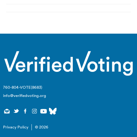
Post
navigation
760-804-VOTE(8683)
info@verifiedvoting.org
Privacy Policy
© 2026