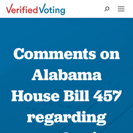
Search:
Comments on
Alabama
House Bill 457
regarding