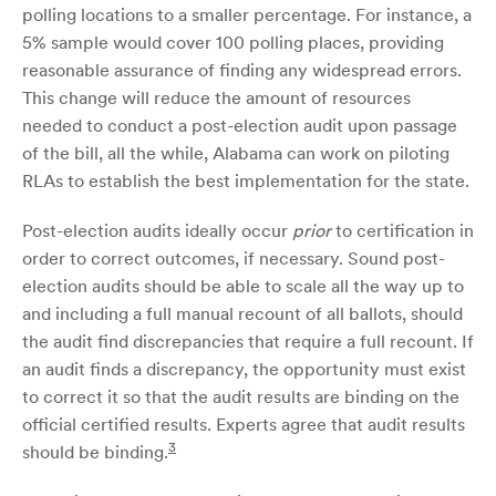
polling locations to a smaller percentage. For instance, a
5% sample would cover 100 polling places, providing
reasonable assurance of finding any widespread errors.
This change will reduce the amount of resources
needed to conduct a post-election audit upon passage
of the bill, all the while, Alabama can work on piloting
RLAs to establish the best implementation for the state.
Post-election audits ideally occur
prior
to certification in
order to correct outcomes, if necessary. Sound post-
election audits should be able to scale all the way up to
and including a full manual recount of all ballots, should
the audit find discrepancies that require a full recount. If
an audit finds a discrepancy, the opportunity must exist
to correct it so that the audit results are binding on the
official certified results. Experts agree that audit results
3
should be binding.