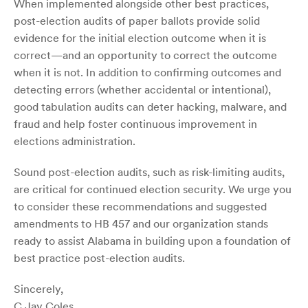
When implemented alongside other best practices,
post-election audits of paper ballots provide solid
evidence for the initial election outcome when it is
correct—and an opportunity to correct the outcome
when it is not. In addition to confirming outcomes and
detecting errors (whether accidental or intentional),
good tabulation audits can deter hacking, malware, and
fraud and help foster continuous improvement in
elections administration.
Sound post-election audits, such as risk-limiting audits,
are critical for continued election security. We urge you
to consider these recommendations and suggested
amendments to HB 457 and our organization stands
ready to assist Alabama in building upon a foundation of
best practice post-election audits.
Sincerely,
C.Jay Coles