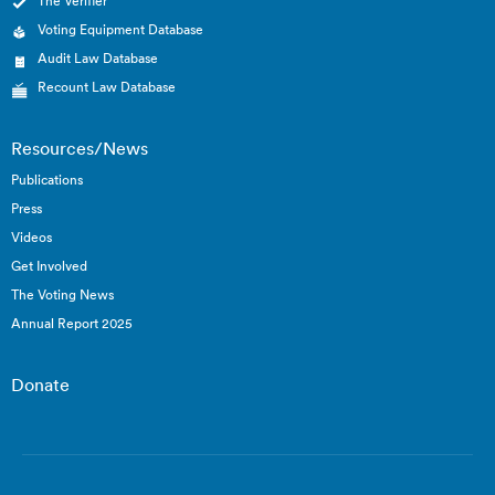
The Verifier
Voting Equipment Database
Audit Law Database
Recount Law Database
Resources/News
Publications
Press
Videos
Get Involved
The Voting News
Annual Report 2025
Donate