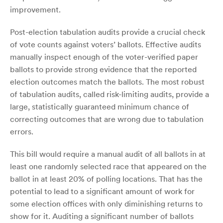
improvement.
Post-election tabulation audits provide a crucial check
of vote counts against voters’ ballots. Effective audits
manually inspect enough of the voter-verified paper
ballots to provide strong evidence that the reported
election outcomes match the ballots. The most robust
of tabulation audits, called risk-limiting audits, provide a
large, statistically guaranteed minimum chance of
correcting outcomes that are wrong due to tabulation
errors.
This bill would require a manual audit of all ballots in at
least one randomly selected race that appeared on the
ballot in at least 20% of polling locations. That has the
potential to lead to a significant amount of work for
some election offices with only diminishing returns to
show for it. Auditing a significant number of ballots