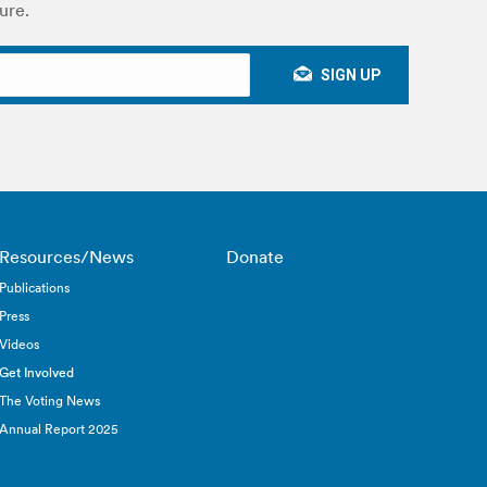
ure.
Resources/News
Donate
Publications
Press
Videos
Get Involved
The Voting News
Annual Report 2025