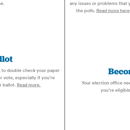
e.
any issues or problems that 
the polls.
Read more here
lot
Beco
is to double check your paper
r vote, especially if you’re
Your election office ne
r ballot.
Read more.
you’re eligibl