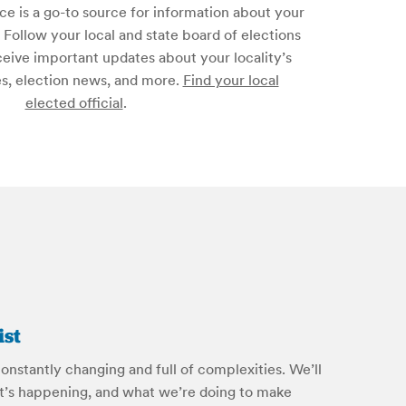
ice is a go-to source for information about your
s. Follow your local and state board of elections
ceive important updates about your locality’s
es, election news, and more.
Find your local
elected official
.
ist
onstantly changing and full of complexities. We’ll
’s happening, and what we’re doing to make