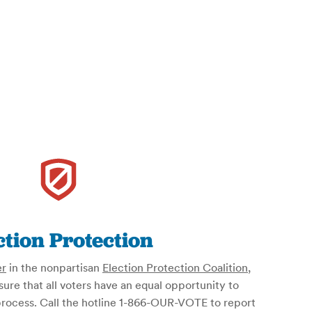
ction Protection
er
in the nonpartisan
Election Protection Coalition
,
re that all voters have an equal opportunity to
l process. Call the hotline 1-866-OUR-VOTE to report