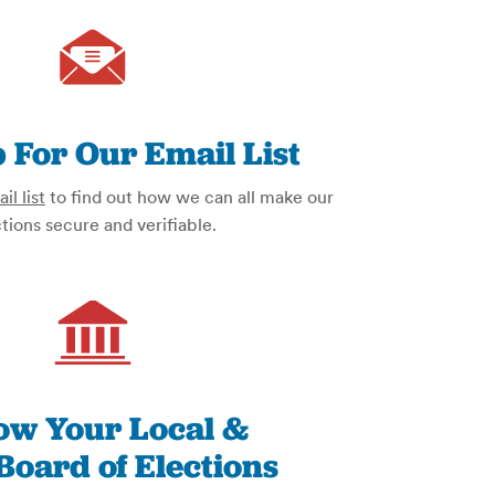
 For Our Email List
il list
to find out how we can all make our
tions secure and verifiable.
low Your Local &
Board of Elections