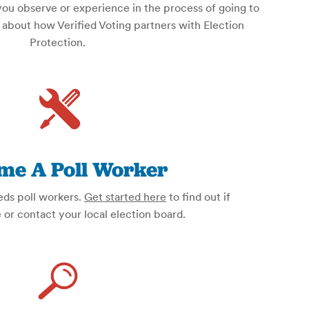
you observe or experience in the process of going to
about how Verified Voting partners with Election
Protection.
me A Poll Worker
eds poll workers.
Get started here
to find out if
e or contact your local election board.