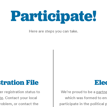
Participate!
Here are steps you can take.
tration File
Ele
 registration status to
We’re proud to be a
partn
te
. Contact your local
which was formed to ensu
problem, or contact the
participate in the politica