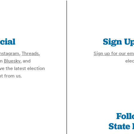
cial
Sign Up
nstagram
,
Threads
,
Sign up for our ema
on
Bluesky
, and
elec
ive the latest election
t from us.
Fol
State 