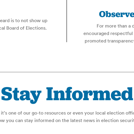
Observe
heard is to not show up
For more than a 
al Board of Elections.
encouraged respectful 
promoted transparency
Stay Informed
t’s one of our go-to resources or even your local election offi
w you can stay informed on the latest news in election securi