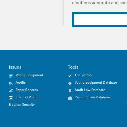
elections accurate and sec
Issues
Tools
Voting Equipment
The Verifier
Audits
Voting Equipment Database
Paper Records
Audit Law Database
Internet Voting
Recount Law Database
Election Security