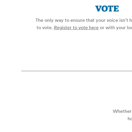
VOTE
The only way to ensure that your voice isn’t 
to vote.
Register to vote here
or with your loc
Whether i
ho