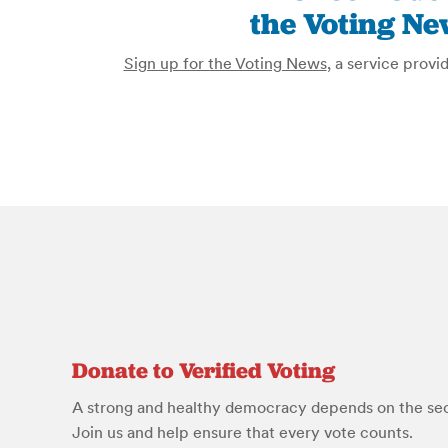
the Voting Ne
Sign up for the Voting News
, a service provi
Donate to Verified Voting
A strong and healthy democracy depends on the secu
Join us and help ensure that every vote counts.