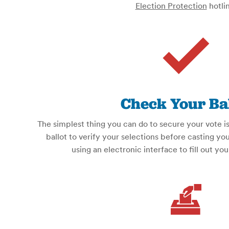
Election Protection
hotlin
Check Your Bal
The simplest thing you can do to secure your vote 
ballot to verify your selections before casting you
using an electronic interface to fill out you