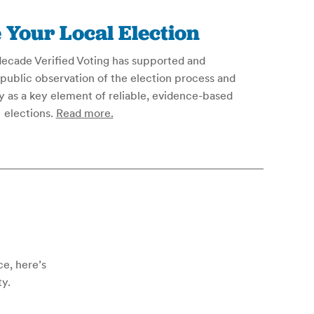
 Your Local Election
decade Verified Voting has supported and
public observation of the election process and
 as a key element of reliable, evidence-based
elections.
Read more.
ce, here’s
ty.