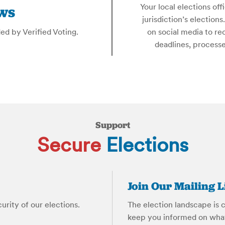
Your local elections off
ws
jurisdiction’s election
ded by Verified Voting.
on social media to re
deadlines, process
Support
Secure
Elections
Join Our Mailing L
rity of our elections.
The election landscape is c
keep you informed on what