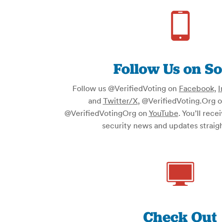
Follow Us on So
Follow us @VerifiedVoting on
Facebook,
I
and
Twitter/X
, @VerifiedVoting.Org 
@VerifiedVotingOrg on
YouTube
. You’ll rece
security news and updates straigh
Check Out