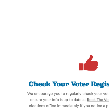
Check Your Voter Regis
We encourage you to regularly check your voter
ensure your info is up to date at
Rock The Vo
elections office immediately if you notice a 