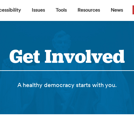
▼
▼
▼
▼
essibility
Issues
Tools
Resources
News
Get Involved
A healthy democracy starts with you.