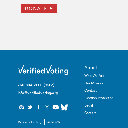
DONATE
About
Who We Are
Our Mission
760-804-VOTE(8683)
Contact
info@verifiedvoting.org
Election Protection
Legal
Careers
Privacy Policy
© 2026