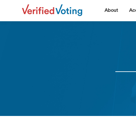
▼
About
Acc