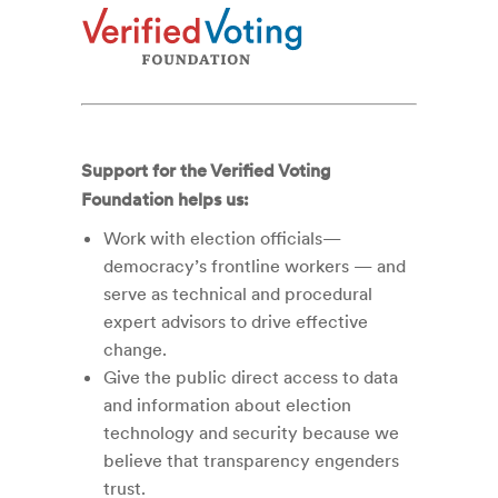
Support for the Verified Voting
Foundation helps us:
Work with election officials—
democracy’s frontline workers — and
serve as technical and procedural
expert advisors to drive effective
change.
Give the public direct access to data
and information about election
technology and security because we
believe that transparency engenders
trust.