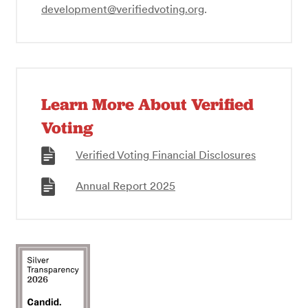
development@verifiedvoting.org
.
Learn More About Verified
Voting
Verified Voting Financial Disclosures
Annual Report 2025