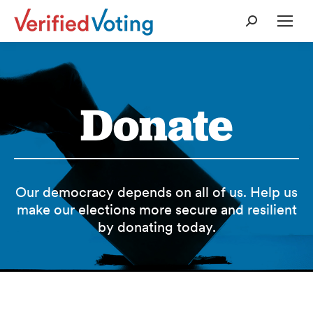
Search:
Donate
Our democracy depends on all of us. Help us
make our elections more secure and resilient
by donating today.