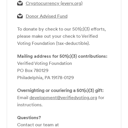
Cryptocurrency (every.org)
Donor Advised Fund
To donate by check to our 501(c)(3) efforts,
please make out your check to Verified
Voting Foundation (tax-deductible).
Mailing address for 501(c)(3) contributions:
Verified Voting Foundation
PO Box 780129
Philadelphia, PA 19178-0129
Overnighting or couriering a
501(c)(3)
gift:
Email
development@verifiedvoting.org
for
instructions.
Questions?
Contact our team at