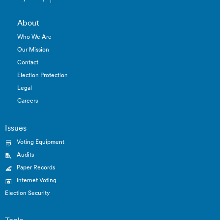
About
Who We Are
Our Mission
Contact
Election Protection
Legal
Careers
Issues
Voting Equipment
Audits
Paper Records
Internet Voting
Election Security