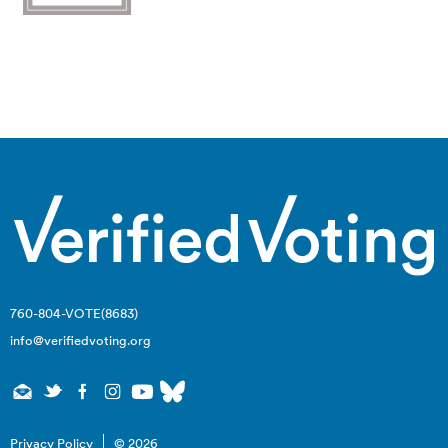
Click Here to Support Advocacy (501c4) Work
760-804-VOTE(8683)
info@verifiedvoting.org
Privacy Policy
© 2026