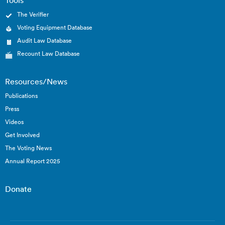
Tools
The Verifier
Voting Equipment Database
Audit Law Database
Recount Law Database
Resources/News
Publications
Press
Videos
Get Involved
The Voting News
Annual Report 2025
Donate