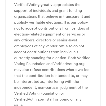
Verified Voting greatly appreciates the
support of individuals and grant funding
organizations that believe in transparent and
publicly verifiable elections. It is our policy
not to accept contributions from vendors of
election-related equipment or services or
any officers, directors or senior-level
employees of any vendor. We also do not
accept contributions from individuals
currently standing for election. Both Verified
Voting Foundation and VerifiedVoting.org
may also refuse contributions where we feel
that the contribution is intended to, or may
be interpreted as, interfering with the
independent, non-partisan judgment of the
Verified Voting Foundation or
VerifiedVoting.org staff or board on any
issue.