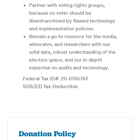
Partner with voting rights groups,
because no voter should be
disenfranchised by flawed technology
and implementation policies.
Remain a go-to resource for the media,
advocates, and researchers with our
solid data, robust understanding of the
election space, and our in-depth
expertise on audits and technology.
Federal Tax ID#: 20-0765743
501(c)(3) Tax-Deductible
Donation Policy