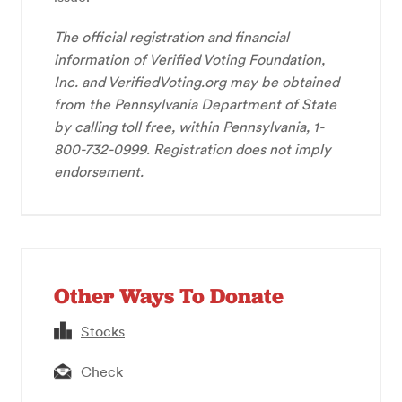
The official registration and financial
information of Verified Voting Foundation,
Inc. and VerifiedVoting.org may be obtained
from the Pennsylvania Department of State
by calling toll free, within Pennsylvania, 1-
800-732-0999. Registration does not imply
endorsement.
Other Ways To Donate
Stocks
Check