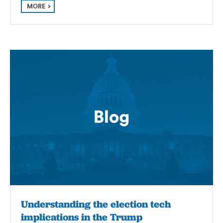
MORE
Understanding the election tech
implications in the Trump