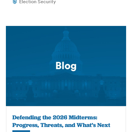
Election Security
Defending the 2026 Midterms:
Progress, Threats, and What’s Next