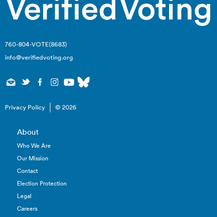
760-804-VOTE(8683)
info@verifiedvoting.org
Privacy Policy
© 2026
About
Who We Are
Our Mission
Contact
Election Protection
Legal
Careers