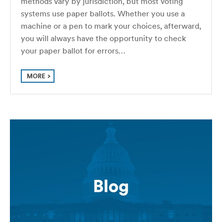
methods vary by jurisdiction, but most voting
systems use paper ballots. Whether you use a
machine or a pen to mark your choices, afterward,
you will always have the opportunity to check
your paper ballot for errors…
MORE