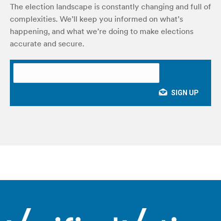
The election landscape is constantly changing and full of
complexities. We’ll keep you informed on what’s
happening, and what we’re doing to make elections
accurate and secure.