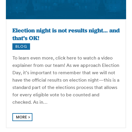
Election night is not results night… and
that’s OK!
BLOG
To learn even more, click here to watch a video
explainer from our team! As we approach Election
Day, it’s important to remember that we will not
have the official results on election night—this is a
standard part of the elections process that allows
for every eligible vote to be counted and
checked. As in…
MORE