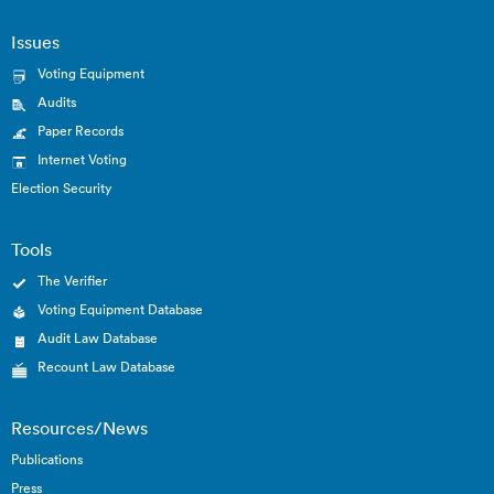
Issues
Voting Equipment
Audits
Paper Records
Internet Voting
Election Security
Tools
The Verifier
Voting Equipment Database
Audit Law Database
Recount Law Database
Resources/News
Publications
Press