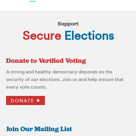
Support
Secure
Elections
Donate to Verified Voting
A strong and healthy democracy depends on the
security of our elections. Join us and help ensure that
every vote counts.
DONATE
Join Our Mailing List