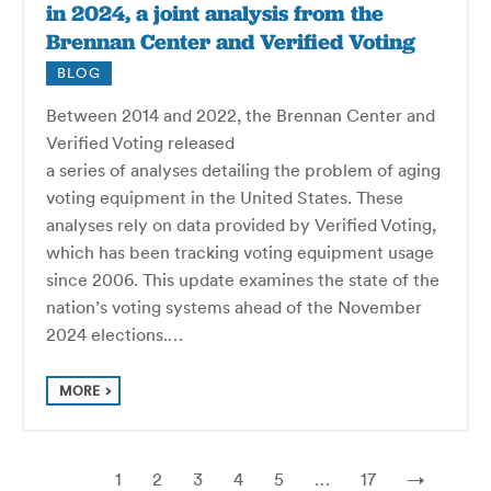
in 2024, a joint analysis from the
Brennan Center and Verified Voting
BLOG
Between 2014 and 2022, the Brennan Center and
Verified Voting released
a series of analyses detailing the problem of aging
voting equipment in the United States. These
analyses rely on data provided by Verified Voting,
which has been tracking voting equipment usage
since 2006. This update examines the state of the
nation’s voting systems ahead of the November
2024 elections.…
MORE
1
2
3
4
5
…
17
→