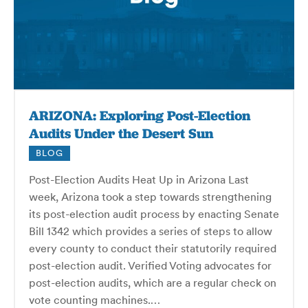
ARIZONA: Exploring Post-Election
Audits Under the Desert Sun
BLOG
Post-Election Audits Heat Up in Arizona Last
week, Arizona took a step towards strengthening
its post-election audit process by enacting Senate
Bill 1342 which provides a series of steps to allow
every county to conduct their statutorily required
post-election audit. Verified Voting advocates for
post-election audits, which are a regular check on
vote counting machines.…