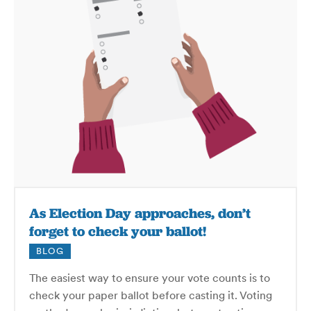
As Election Day approaches, don’t
forget to check your ballot!
BLOG
The easiest way to ensure your vote counts is to
check your paper ballot before casting it. Voting