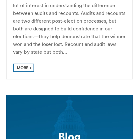
lot of interest in understanding the difference
between audits and recounts. Audits and recounts
are two different post-election processes, but
both are designed to build confidence in our
elections—they help demonstrate that the winner
won and the loser lost. Recount and audit laws
vary by state but both…
MORE