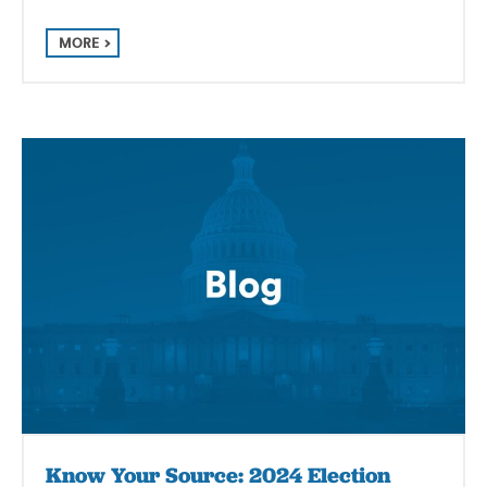
MORE
Know Your Source: 2024 Election