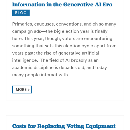
Information in the Generative AI Era
BLOG
Primaries, caucuses, conventions, and oh so many
campaign ads—the big election year is finally
here. This year, though, voters are encountering
something that sets this election cycle apart from
years past: the rise of generative artificial
intelligence. The field of AI broadly as an
academic discipline is decades old, and today
many people interact with…
MORE
Costs for Replacing Voting Equipment