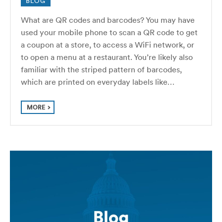
BLOG
What are QR codes and barcodes? You may have
used your mobile phone to scan a QR code to get
a coupon at a store, to access a WiFi network, or
to open a menu at a restaurant. You’re likely also
familiar with the striped pattern of barcodes,
which are printed on everyday labels like…
MORE