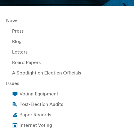
News
Press
Blog
Letters
Board Papers
A Spotlight on Election Officials
Issues
Voting Equipment
Post-Election Audits
Paper Records
Internet Voting