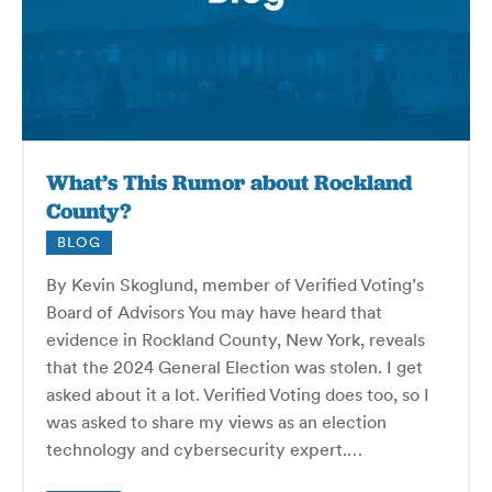
What’s This Rumor about Rockland
County?
BLOG
By Kevin Skoglund, member of Verified Voting’s
Board of Advisors You may have heard that
evidence in Rockland County, New York, reveals
that the 2024 General Election was stolen. I get
asked about it a lot. Verified Voting does too, so I
was asked to share my views as an election
technology and cybersecurity expert.…