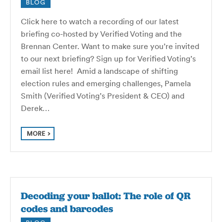
BLOG
Click here to watch a recording of our latest
briefing co-hosted by Verified Voting and the
Brennan Center. Want to make sure you’re invited
to our next briefing? Sign up for Verified Voting’s
email list here! Amid a landscape of shifting
election rules and emerging challenges, Pamela
Smith (Verified Voting’s President & CEO) and
Derek…
MORE
Decoding your ballot: The role of QR
codes and barcodes