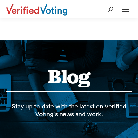
Search:
Blog
Stay up to date with the latest on Verified
Voting’s news and work.