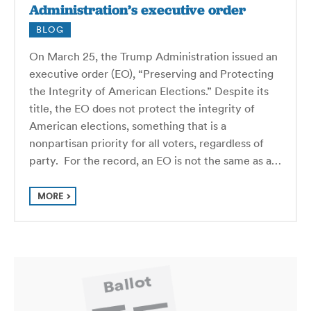
Administration’s executive order
BLOG
On March 25, the Trump Administration issued an
executive order (EO), “Preserving and Protecting
the Integrity of American Elections.” Despite its
title, the EO does not protect the integrity of
American elections, something that is a
nonpartisan priority for all voters, regardless of
party. For the record, an EO is not the same as a…
MORE