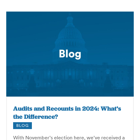
Audits and Recounts in 2024: What’s
the Difference?
BLOG
With November’s election here, we’ve received a