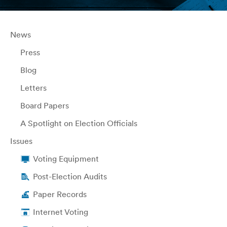
News
Press
Blog
Letters
Board Papers
A Spotlight on Election Officials
Issues
Voting Equipment
Post-Election Audits
Paper Records
Internet Voting