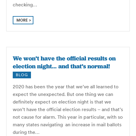
checking…
MORE
We won’t have the official results on
election night… and that’s normal!
BLOG
2020 has been the year that we’ve all learned to
expect the unexpected. But one thing we can
definitely expect on election night is that we
won’t have the official election results – and that’s
not cause for alarm. This year in particular, with so
many states navigating an increase in mail ballots
during the…