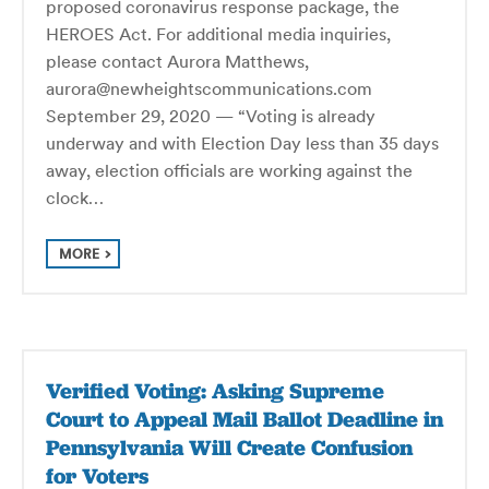
proposed coronavirus response package, the
HEROES Act. For additional media inquiries,
please contact Aurora Matthews,
aurora@newheightscommunications.com
September 29, 2020 — “Voting is already
underway and with Election Day less than 35 days
away, election officials are working against the
clock…
MORE
Verified Voting: Asking Supreme
Court to Appeal Mail Ballot Deadline in
Pennsylvania Will Create Confusion
for Voters