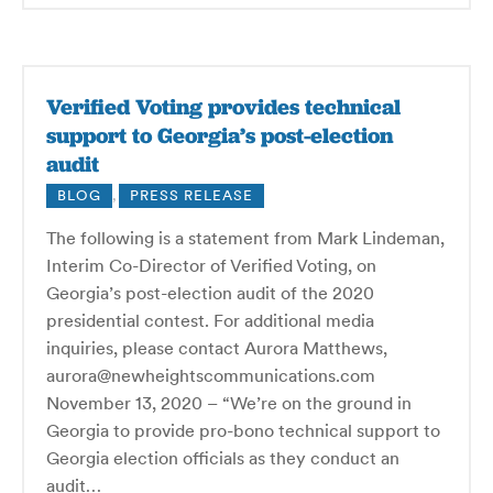
Verified Voting provides technical
support to Georgia’s post-election
audit
BLOG
,
PRESS RELEASE
The following is a statement from Mark Lindeman,
Interim Co-Director of Verified Voting, on
Georgia’s post-election audit of the 2020
presidential contest. For additional media
inquiries, please contact Aurora Matthews,
aurora@newheightscommunications.com
November 13, 2020 – “We’re on the ground in
Georgia to provide pro-bono technical support to
Georgia election officials as they conduct an
audit…