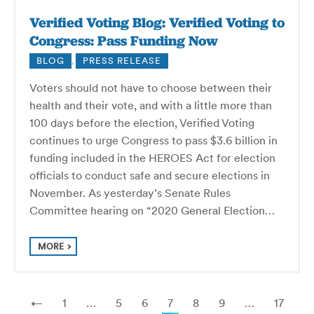
Verified Voting Blog: Verified Voting to
Congress: Pass Funding Now
BLOG
,
PRESS RELEASE
Voters should not have to choose between their
health and their vote, and with a little more than
100 days before the election, Verified Voting
continues to urge Congress to pass $3.6 billion in
funding included in the HEROES Act for election
officials to conduct safe and secure elections in
November. As yesterday’s Senate Rules
Committee hearing on “2020 General Election…
MORE
←
1
…
5
6
7
8
9
…
17