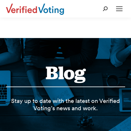
Search:
Blog
Stay up to date with the latest on Verified
Voting’s news and work.