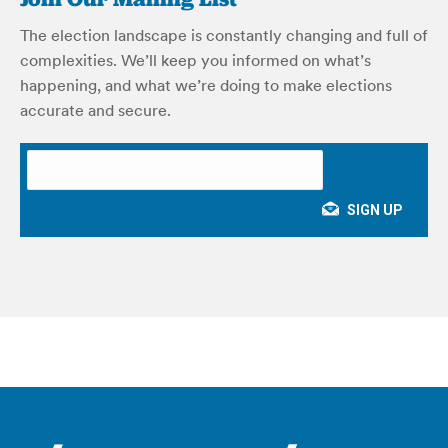
The election landscape is constantly changing and full of
complexities. We’ll keep you informed on what’s
happening, and what we’re doing to make elections
accurate and secure.