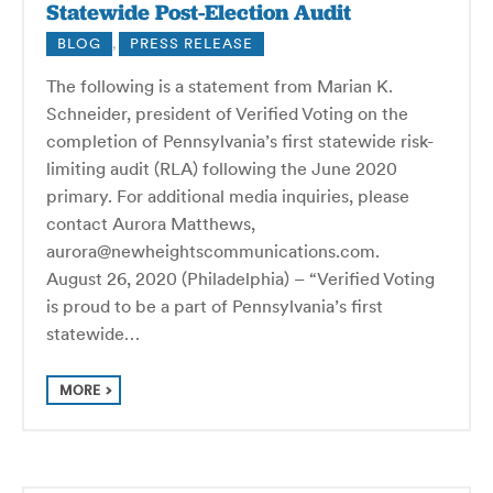
Statewide Post-Election Audit
BLOG
,
PRESS RELEASE
The following is a statement from Marian K.
Schneider, president of Verified Voting on the
completion of Pennsylvania’s first statewide risk-
limiting audit (RLA) following the June 2020
primary. For additional media inquiries, please
contact Aurora Matthews,
aurora@newheightscommunications.com.
August 26, 2020 (Philadelphia) – “Verified Voting
is proud to be a part of Pennsylvania’s first
statewide…
MORE