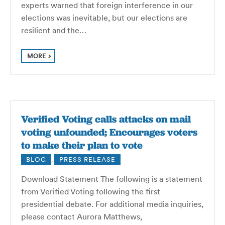
experts warned that foreign interference in our
elections was inevitable, but our elections are
resilient and the…
MORE
Verified Voting calls attacks on mail
voting unfounded; Encourages voters
to make their plan to vote
BLOG
,
PRESS RELEASE
Download Statement The following is a statement
from Verified Voting following the first
presidential debate. For additional media inquiries,
please contact Aurora Matthews,