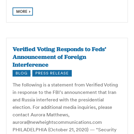
MORE
Verified Voting Responds to Feds’
Announcement of Foreign
Interference
BLOG
,
PRESS RELEASE
The following is a statement from Verified Voting
in response to the FBI’s announcement that Iran
and Russia interfered with the presidential
election. For additional media inquiries, please
contact Aurora Matthews,
aurora@newheightscommunications.com
PHILADELPHIA (October 21, 2020) — “Security