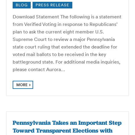
BLOG
,
PRESS RELEASE
Download Statement The following is a statement
from Verified Voting in response to Republicans’
plan to ask the current eight member U.S.
Supreme Court to review a major Pennsylvania
state court ruling that extended the deadline for
voted mail ballots to be received in the key
battleground state. For additional media inquiries,
please contact Aurora…
MORE
Pennsylvania Takes an Important Step
Toward Transparent Elections with