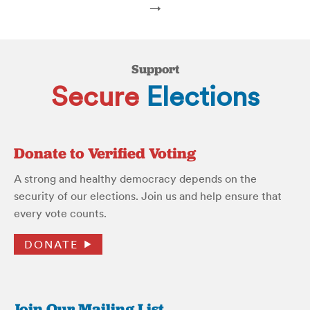
→
Support
Secure
Elections
Donate to Verified Voting
A strong and healthy democracy depends on the
security of our elections. Join us and help ensure that
every vote counts.
DONATE
Join Our Mailing List