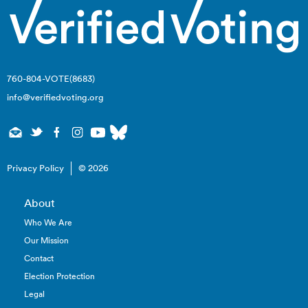
760-804-VOTE(8683)
info@verifiedvoting.org
Privacy Policy
© 2026
About
Who We Are
Our Mission
Contact
Election Protection
Legal