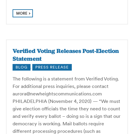
MORE
Verified Voting Releases Post-Election
Statement
BLOG
,
PRESS RELEASE
The following is a statement from Verified Voting.
For additional press inquiries, please contact
aurora@newheightscommunications.com
PHILADELPHIA (November 4, 2020) — “We must
give election officials the time they need to count
and verify every ballot – doing so is a sign that our
democracy is working. Mail ballots require
different processing procedures (such as