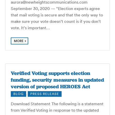
aurora@newheightscommunications.com
September 30, 2020 — “Election experts agree
that mail voting is secure and that the only way to
make sure your vote doesn’t count is if you don’t
vote. It’s important…
MORE
Verified Voting supports election
funding, security measures in updated
version of proposed HEROES Act
BLOG
,
PRESS RELEASE
Download Statement The following is a statement
from Verified Voting in response to the updated