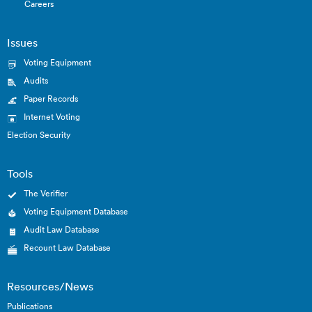
Careers
Issues
Voting Equipment
Audits
Paper Records
Internet Voting
Election Security
Tools
The Verifier
Voting Equipment Database
Audit Law Database
Recount Law Database
Resources/News
Publications