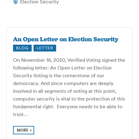
Election Security
An Open Letter on Election Security
BLOG
,
LETTER
On November 16, 2020, Verified Voting signed the
following letter: An Open Letter on Election
Security Voting is the cornerstone of our
democracy. And since computers are deeply
involved in all segments of voting at this point,
computer security is vital to the protection of this
fundamental right. Everyone needs to be able to
trust…
MORE