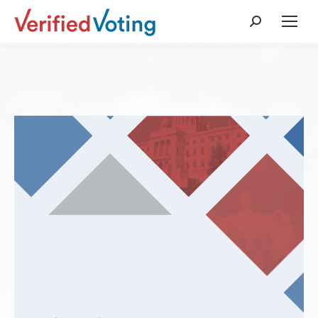
Search: