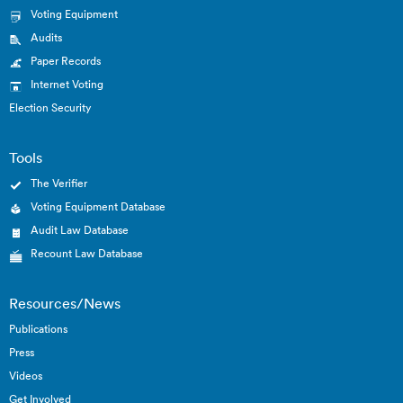
Voting Equipment
Audits
Paper Records
Internet Voting
Election Security
Tools
The Verifier
Voting Equipment Database
Audit Law Database
Recount Law Database
Resources/News
Publications
Press
Videos
Get Involved