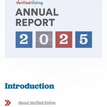
Introduction
About Verified Voting