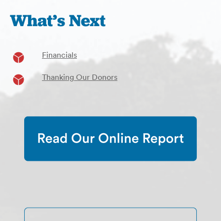
What’s Next
Financials
Thanking Our Donors