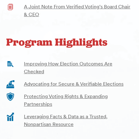
A Joint Note From Verified Voting’s Board Chair
& CEO
Program Highlights
Improving How Election Outcomes Are
Checked
Advocating for Secure & Verifiable Elections
Protecting Voting Rights & Expanding
Partnerships
Leveraging Facts & Data as a Trusted,
Nonpartisan Resource