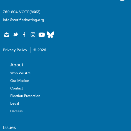
760-804-VOTE(8683)
info@verifiedvoting.org
Privacy Policy
© 2026
About
Who We Are
Our Mission
Contact
Election Protection
Legal
Careers
Issues