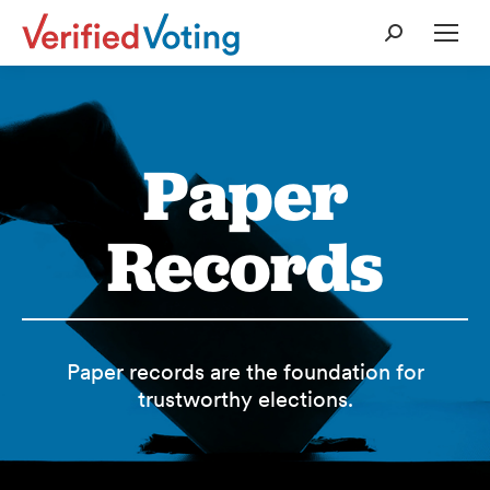
Search:
Paper
Records
Paper records are the foundation for
trustworthy elections.