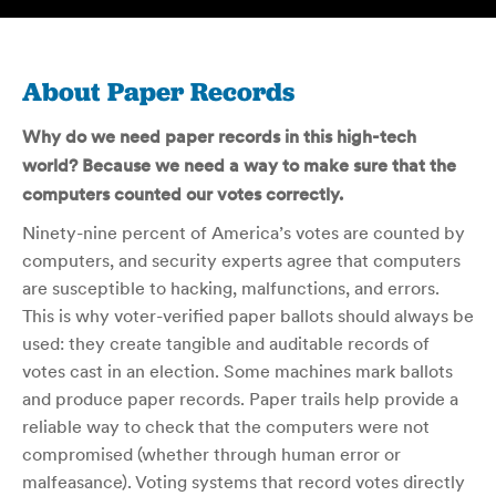
About Paper Records
Why do we need paper records in this high-tech
world? Because we need a way to make sure that the
computers counted our votes correctly.
Ninety-nine percent of America’s votes are counted by
computers, and security experts agree that computers
are susceptible to hacking, malfunctions, and errors.
This is why voter-verified paper ballots should always be
used: they create tangible and auditable records of
votes cast in an election. Some machines mark ballots
and produce paper records. Paper trails help provide a
reliable way to check that the computers were not
compromised (whether through human error or
malfeasance). Voting systems that record votes directly