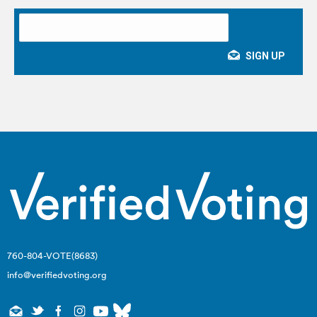
760-804-VOTE(8683)
info@verifiedvoting.org