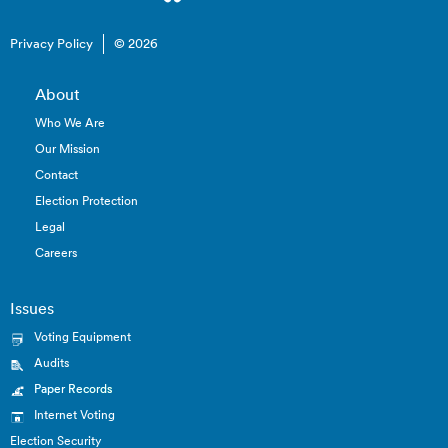
Privacy Policy
© 2026
About
Who We Are
Our Mission
Contact
Election Protection
Legal
Careers
Issues
Voting Equipment
Audits
Paper Records
Internet Voting
Election Security