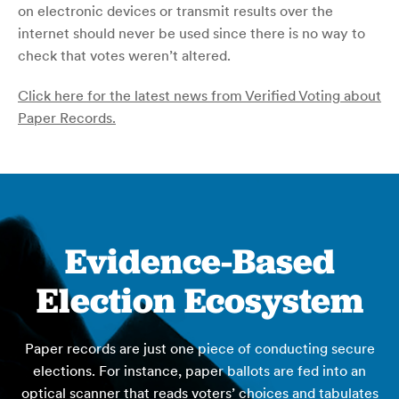
on electronic devices or transmit results over the
internet should never be used since there is no way to
check that votes weren’t altered.
Click here for the latest news from Verified Voting about
Paper Records.
Evidence-Based
Election Ecosystem
Paper records are just one piece of conducting secure
elections. For instance, paper ballots are fed into an
optical scanner that reads voters’ choices and tabulates