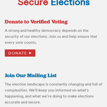
Secure
Elections
Donate to Verified Voting
A strong and healthy democracy depends on the
security of our elections. Join us and help ensure that
every vote counts.
DONATE
Join Our Mailing List
The election landscape is constantly changing and full of
complexities. We’ll keep you informed on what’s
happening, and what we’re doing to make elections
accurate and secure.