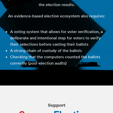
the election results.
An evidence-based election ecosystem also requires:
A voting system that allows for voter verification, a
deliberate and intentional step for voters to verify
their selections before casting their ballots
A strong chain of custody of the ballots
Checking that the computers counted the ballots
correctly (post-election audits)
Support