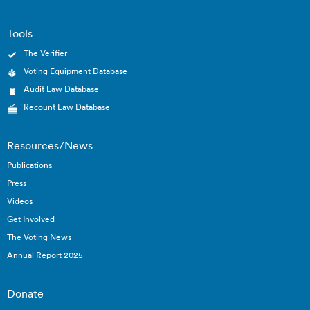
Tools
The Verifier
Voting Equipment Database
Audit Law Database
Recount Law Database
Resources/News
Publications
Press
Videos
Get Involved
The Voting News
Annual Report 2025
Donate