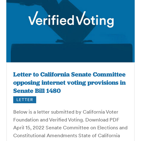
Letter to California Senate Committee
opposing internet voting provisions in
Senate Bill 1480
LETTER
Below is a letter submitted by California Voter
Foundation and Verified Voting. Download PDF
April 15, 2022 Senate Committee on Elections and
Constitutional Amendments State of California