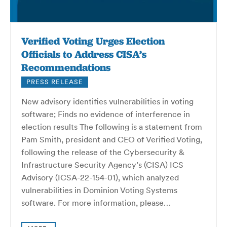
Verified Voting Urges Election
Officials to Address CISA’s
Recommendations
PRESS RELEASE
New advisory identifies vulnerabilities in voting
software; Finds no evidence of interference in
election results The following is a statement from
Pam Smith, president and CEO of Verified Voting,
following the release of the Cybersecurity &
Infrastructure Security Agency’s (CISA) ICS
Advisory (ICSA-22-154-01), which analyzed
vulnerabilities in Dominion Voting Systems
software. For more information, please…