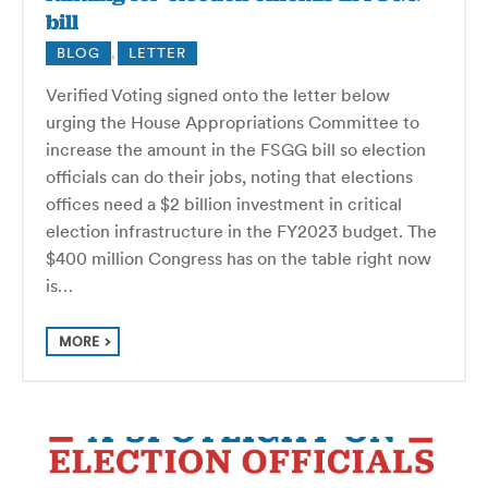
bill
BLOG
,
LETTER
Verified Voting signed onto the letter below
urging the House Appropriations Committee to
increase the amount in the FSGG bill so election
officials can do their jobs, noting that elections
offices need a $2 billion investment in critical
election infrastructure in the FY2023 budget. The
$400 million Congress has on the table right now
is…
MORE