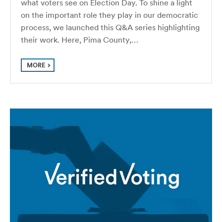
what voters see on Election Day. To shine a light
on the important role they play in our democratic
process, we launched this Q&A series highlighting
their work. Here, Pima County,…
MORE