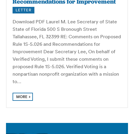
Recommendations for Improvement
LETTER
Download PDF Laurel M. Lee Secretary of State
State of Florida 500 S Bronough Street
Tallahassee, FL 32399 RE: Comments on Proposed
Rule 1S-5.026 and Recommendations for
Improvement Dear Secretary Lee, On behalf of
Verified Voting, I submit these comments on
proposed Rule 1S-5.026. Verified Voting is a
nonpartisan nonprofit organization with a mission
to…
MORE