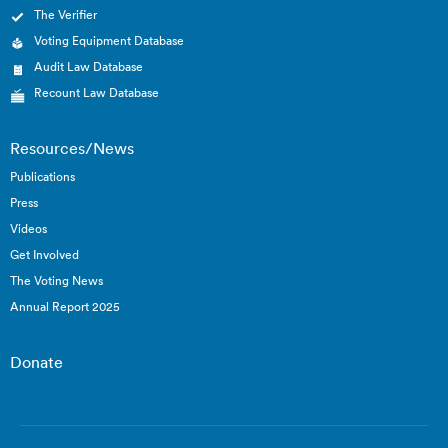
The Verifier
Voting Equipment Database
Audit Law Database
Recount Law Database
Resources/News
Publications
Press
Videos
Get Involved
The Voting News
Annual Report 2025
Donate