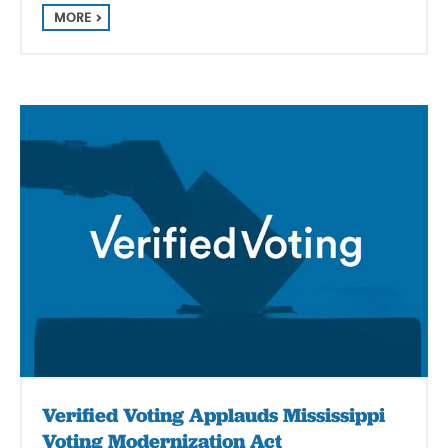
MORE
Verified Voting Applauds Mississippi
Voting Modernization Act