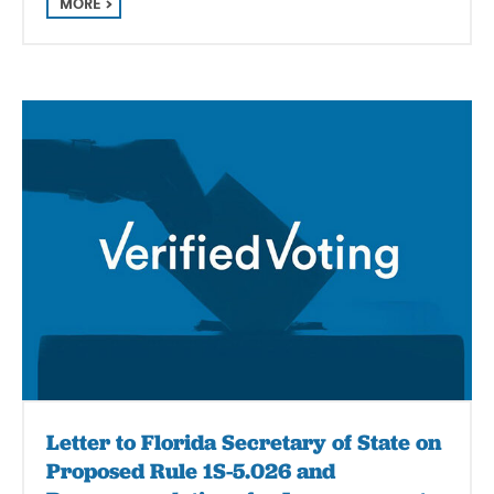
MORE
Letter to Florida Secretary of State on
Proposed Rule 1S-5.026 and