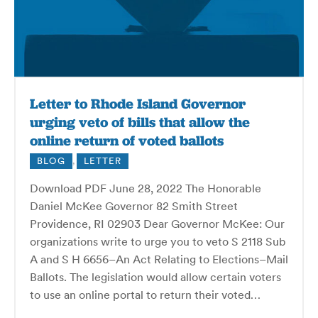
Letter to Rhode Island Governor
urging veto of bills that allow the
online return of voted ballots
BLOG
,
LETTER
Download PDF June 28, 2022 The Honorable
Daniel McKee Governor 82 Smith Street
Providence, RI 02903 Dear Governor McKee: Our
organizations write to urge you to veto S 2118 Sub
A and S H 6656–An Act Relating to Elections–Mail
Ballots. The legislation would allow certain voters
to use an online portal to return their voted…