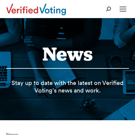
Search:
News
Stay up to date with the latest on Verified
Voting’s news and work.
News