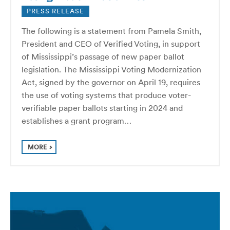
PRESS RELEASE
The following is a statement from Pamela Smith,
President and CEO of Verified Voting, in support
of Mississippi’s passage of new paper ballot
legislation. The Mississippi Voting Modernization
Act, signed by the governor on April 19, requires
the use of voting systems that produce voter-
verifiable paper ballots starting in 2024 and
establishes a grant program…
MORE