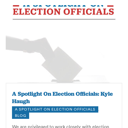
A Spotlight On Election Officials: Kyle
Haugh
A SPOTLIGHT ON ELECTION OFFICIALS
,
BLOG
We are privileged to work closely with election