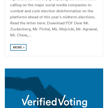
calling on the major social media companies to
combat and curb election disinformation on the
platforms ahead of this year’s midterm elections.
Read the letter here: Download PDF Dear Mr.
Zuckerberg, Mr. Pichai, Ms. Wojcicki, Mr. Agrawal,
Mr. Chew,…
MORE