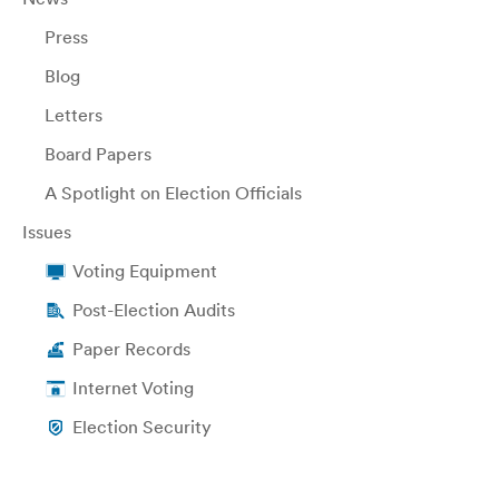
Press
Blog
Letters
Board Papers
A Spotlight on Election Officials
Issues
Voting Equipment
Post-Election Audits
Paper Records
Internet Voting
Election Security