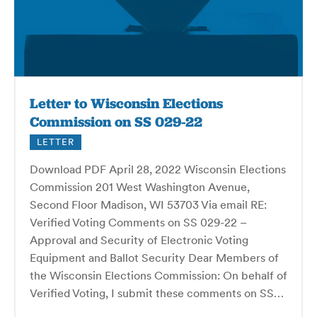
Letter to Wisconsin Elections
Commission on SS 029-22
LETTER
Download PDF April 28, 2022 Wisconsin Elections
Commission 201 West Washington Avenue,
Second Floor Madison, WI 53703 Via email RE:
Verified Voting Comments on SS 029-22 –
Approval and Security of Electronic Voting
Equipment and Ballot Security Dear Members of
the Wisconsin Elections Commission: On behalf of
Verified Voting, I submit these comments on SS…