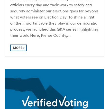
officials every day and their work to safely and
securely administer our elections goes far beyond
what voters see on Election Day. To shine a light
on the important role they play in our democratic
process, we launched this Q&A series highlighting
their work. Here, Pierce County,…
MORE