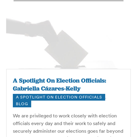
A Spotlight On Election Officials:
Gabriella Cázares-Kelly
A SPOTLIGHT ON ELECTION OFFICIALS
,
BLOG
We are privileged to work closely with election
officials every day and their work to safely and
securely administer our elections goes far beyond