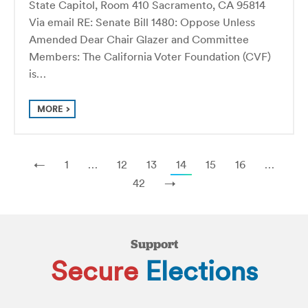
State Capitol, Room 410 Sacramento, CA 95814
Via email RE: Senate Bill 1480: Oppose Unless
Amended Dear Chair Glazer and Committee
Members: The California Voter Foundation (CVF)
is…
MORE
←
1
…
12
13
14
15
16
…
42
→
Support
Secure
Elections