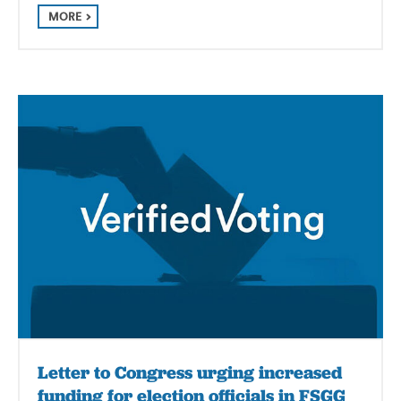
MORE
Letter to Congress urging increased
funding for election officials in FSGG