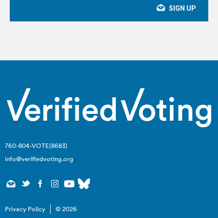
760-804-VOTE(8683)
info@verifiedvoting.org
Privacy Policy
© 2026