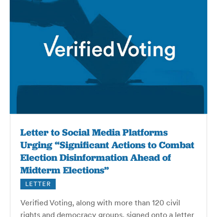
Letter to Social Media Platforms
Urging “Significant Actions to Combat
Election Disinformation Ahead of
Midterm Elections”
LETTER
Verified Voting, along with more than 120 civil
rights and democracy groups, signed onto a letter