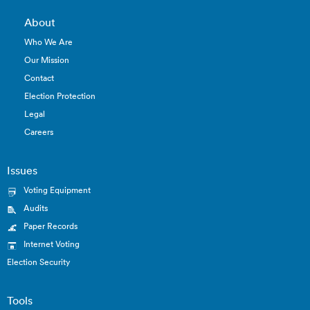
About
Who We Are
Our Mission
Contact
Election Protection
Legal
Careers
Issues
Voting Equipment
Audits
Paper Records
Internet Voting
Election Security
Tools