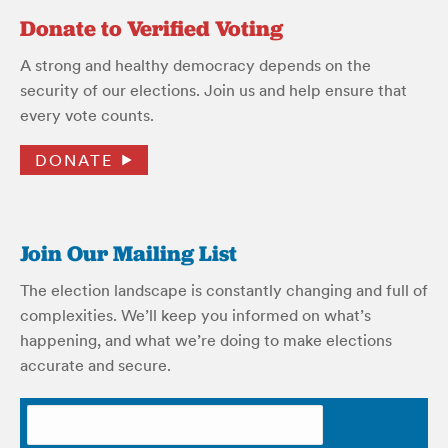
Donate to Verified Voting
A strong and healthy democracy depends on the
security of our elections. Join us and help ensure that
every vote counts.
DONATE
Join Our Mailing List
The election landscape is constantly changing and full of
complexities. We’ll keep you informed on what’s
happening, and what we’re doing to make elections
accurate and secure.