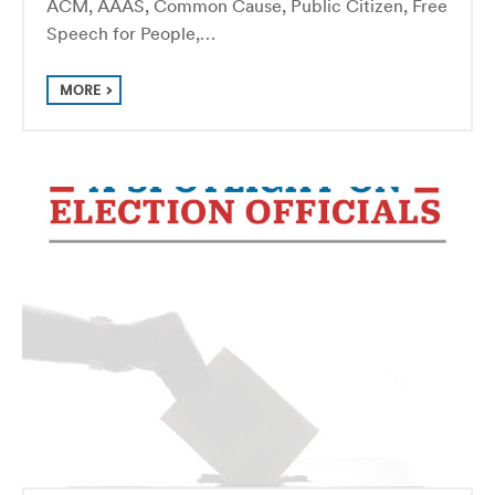
ACM, AAAS, Common Cause, Public Citizen, Free
Speech for People,…
MORE