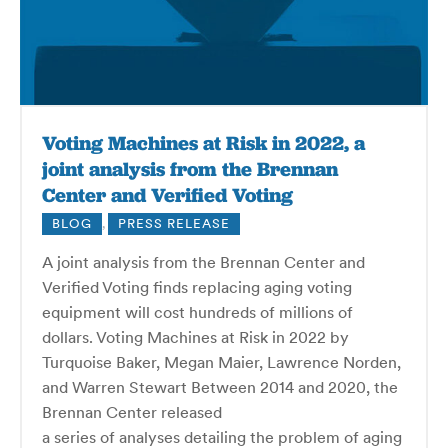
Voting Machines at Risk in 2022, a
joint analysis from the Brennan
Center and Verified Voting
BLOG
,
PRESS RELEASE
A joint analysis from the Brennan Center and
Verified Voting finds replacing aging voting
equipment will cost hundreds of millions of
dollars. Voting Machines at Risk in 2022 by
Turquoise Baker, Megan Maier, Lawrence Norden,
and Warren Stewart Between 2014 and 2020, the
Bren­nan Center released
a series of analyses detail­ing the prob­lem of aging