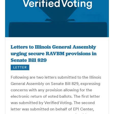
Letters to Illinois General Assembly
urging secure RAVBM provisions in
Senate Bill 829
LETTER
Following are two letters submitted to the Illinois
General Assembly on Senate Bill 829, expressing
concerns with any provision allowing for the
electronic return of voted ballots. The first letter
was submitted by Verified Voting. The second
letter was submitted on behalf of EPI Center,