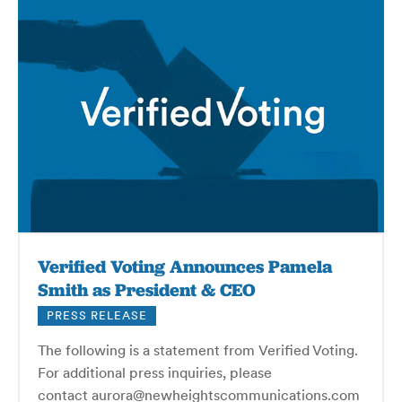
Verified Voting Announces Pamela
Smith as President & CEO
PRESS RELEASE
The following is a statement from Verified Voting.
For additional press inquiries, please
contact aurora@newheightscommunications.com