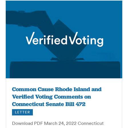
Common Cause Rhode Island and
Verified Voting Comments on
Connecticut Senate Bill 472
LETTER
Download PDF March 24, 2022 Connecticut