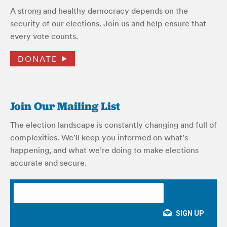
A strong and healthy democracy depends on the
security of our elections. Join us and help ensure that
every vote counts.
DONATE
Join Our Mailing List
The election landscape is constantly changing and full of
complexities. We’ll keep you informed on what’s
happening, and what we’re doing to make elections
accurate and secure.