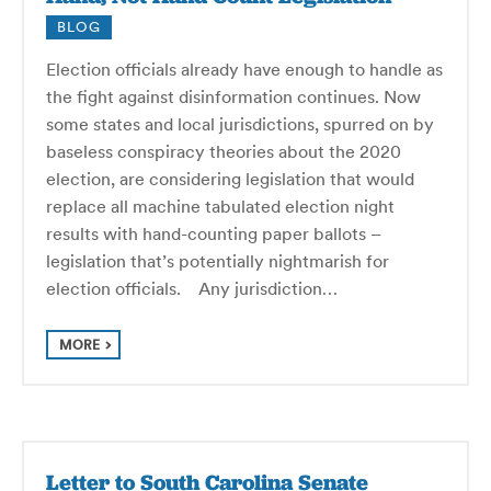
BLOG
Election officials already have enough to handle as
the fight against disinformation continues. Now
some states and local jurisdictions, spurred on by
baseless conspiracy theories about the 2020
election, are considering legislation that would
replace all machine tabulated election night
results with hand-counting paper ballots –
legislation that’s potentially nightmarish for
election officials. Any jurisdiction…
MORE
Letter to South Carolina Senate