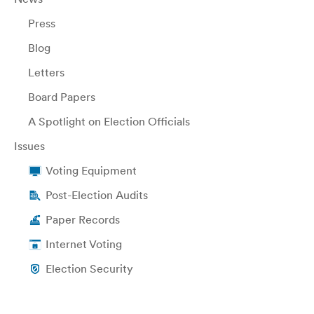
Press
Blog
Letters
Board Papers
A Spotlight on Election Officials
Issues
Voting Equipment
Post-Election Audits
Paper Records
Internet Voting
Election Security