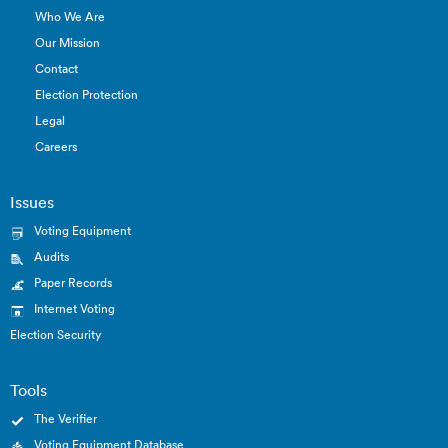
Who We Are
Our Mission
Contact
Election Protection
Legal
Careers
Issues
Voting Equipment
Audits
Paper Records
Internet Voting
Election Security
Tools
The Verifier
Voting Equipment Database