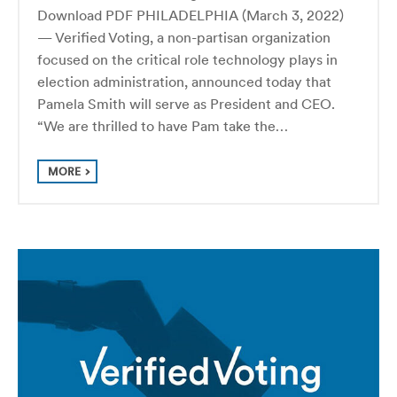
Download PDF PHILADELPHIA (March 3, 2022)
— Verified Voting, a non-partisan organization
focused on the critical role technology plays in
election administration, announced today that
Pamela Smith will serve as President and CEO.
“We are thrilled to have Pam take the…
MORE