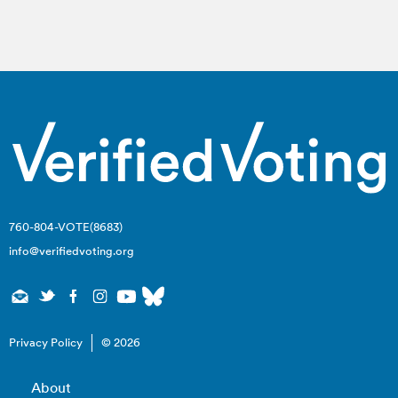
760-804-VOTE(8683)
info@verifiedvoting.org
Privacy Policy
© 2026
About