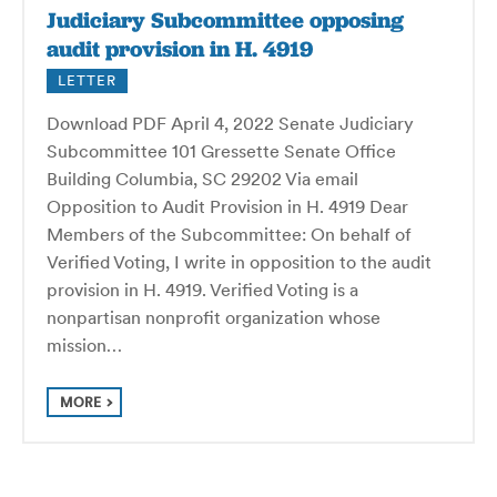
Judiciary Subcommittee opposing
audit provision in H. 4919
LETTER
Download PDF April 4, 2022 Senate Judiciary
Subcommittee 101 Gressette Senate Office
Building Columbia, SC 29202 Via email
Opposition to Audit Provision in H. 4919 Dear
Members of the Subcommittee: On behalf of
Verified Voting, I write in opposition to the audit
provision in H. 4919. Verified Voting is a
nonpartisan nonprofit organization whose
mission…
MORE