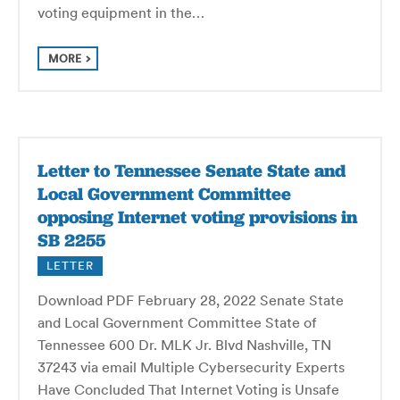
voting equip­ment in the…
MORE
Letter to Tennessee Senate State and
Local Government Committee
opposing Internet voting provisions in
SB 2255
LETTER
Download PDF February 28, 2022 Senate State
and Local Government Committee State of
Tennessee 600 Dr. MLK Jr. Blvd Nashville, TN
37243 via email Multiple Cybersecurity Experts
Have Concluded That Internet Voting is Unsafe