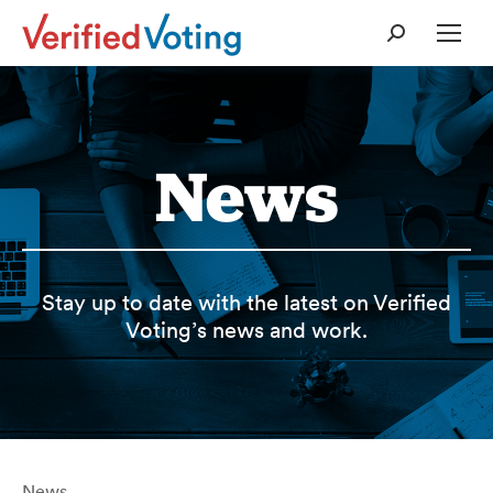
Search:
News
Stay up to date with the latest on Verified
Voting’s news and work.
News