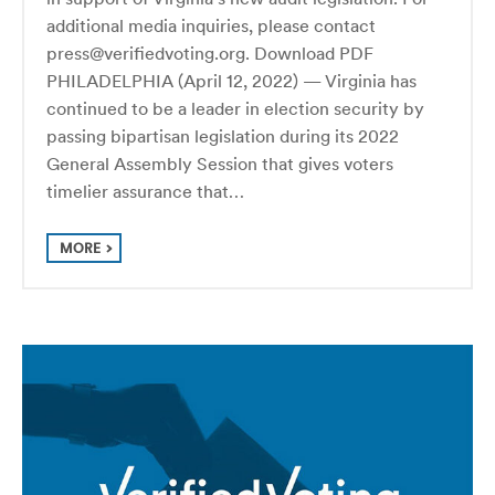
additional media inquiries, please contact
press@verifiedvoting.org. Download PDF
PHILADELPHIA (April 12, 2022) — Virginia has
continued to be a leader in election security by
passing bipartisan legislation during its 2022
General Assembly Session that gives voters
timelier assurance that…
MORE