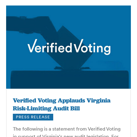
Verified Voting Applauds Virginia
Risk-Limiting Audit Bill
PRESS RELEASE
The following is a statement from Verified Voting
in support of Virginia’s new audit legislation. For