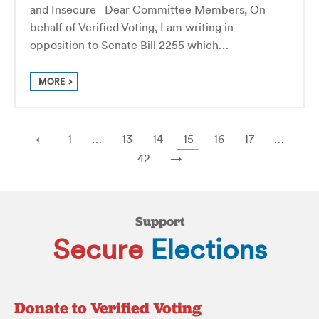
and Insecure Dear Committee Members, On
behalf of Verified Voting, I am writing in
opposition to Senate Bill 2255 which…
MORE
←
1
…
13
14
15
16
17
…
42
→
Support
Secure
Elections
Donate to Verified Voting