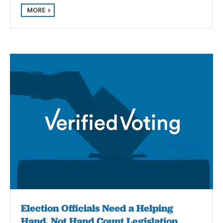
MORE
Election Officials Need a Helping
Hand, Not Hand Count Legislation