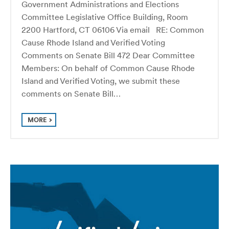
Government Administrations and Elections
Committee Legislative Office Building, Room
2200 Hartford, CT 06106 Via email RE: Common
Cause Rhode Island and Verified Voting
Comments on Senate Bill 472 Dear Committee
Members: On behalf of Common Cause Rhode
Island and Verified Voting, we submit these
comments on Senate Bill…
MORE