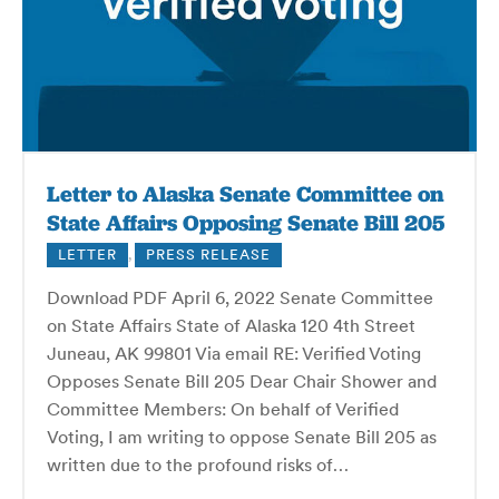
Letter to Alaska Senate Committee on
State Affairs Opposing Senate Bill 205
LETTER
,
PRESS RELEASE
Download PDF April 6, 2022 Senate Committee
on State Affairs State of Alaska 120 4th Street
Juneau, AK 99801 Via email RE: Verified Voting
Opposes Senate Bill 205 Dear Chair Shower and
Committee Members: On behalf of Verified
Voting, I am writing to oppose Senate Bill 205 as
written due to the profound risks of…