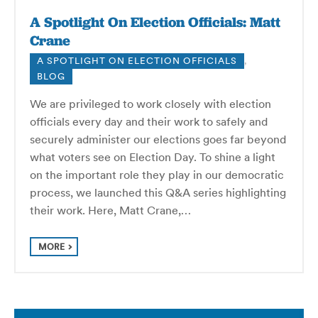
A Spotlight On Election Officials: Matt
Crane
A SPOTLIGHT ON ELECTION OFFICIALS
,
BLOG
We are privileged to work closely with election
officials every day and their work to safely and
securely administer our elections goes far beyond
what voters see on Election Day. To shine a light
on the important role they play in our democratic
process, we launched this Q&A series highlighting
their work. Here, Matt Crane,…
MORE