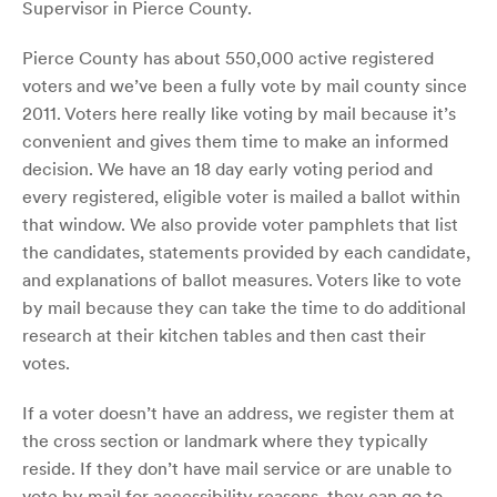
Supervisor in Pierce County.
Pierce County has about 550,000 active registered
voters and we’ve been a fully vote by mail county since
2011.
Voters here really like voting by mail because it’s
convenient and gives them time to make an informed
decision.
We have an 18 day early voting period and
every registered, eligible voter is mailed a ballot within
that window. We also provide voter pamphlets that list
the candidates, statements provided by each candidate,
and explanations of ballot measures. Voters like to vote
by mail because they can take the time to do additional
research at their kitchen tables and then cast their
votes.
If a voter doesn’t have an address, we register them at
the cross section or landmark where they typically
reside. If they don’t have mail service or are unable to
vote by mail for accessibility reasons, they can go to