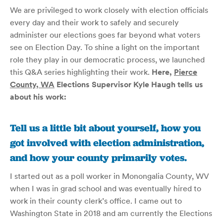
We are privileged to work closely with election officials
every day and their work to safely and securely
administer our elections goes far beyond what voters
see on Election Day. To shine a light on the important
role they play in our democratic process, we launched
this Q&A series highlighting their work.
Here,
Pierce
County, WA
Elections Supervisor Kyle Haugh tells us
about his work
:
Tell us a little bit about yourself, how you
got involved with election administration,
and how your county primarily votes.
I started out as a poll worker in Monongalia County, WV
when I was in grad school and was eventually hired to
work in their county clerk’s office. I came out to
Washington State in 2018 and am currently the Elections