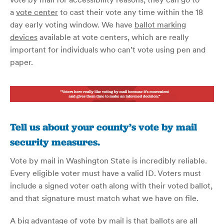
a
vote center
to cast their vote any time within the 18
day early voting window. We have
ballot marking
devices
available at vote centers, which are really
important for individuals who can’t vote using pen and
paper.
Tell us about your county’s vote by mail
security measures.
Vote by mail in Washington State is incredibly reliable.
Every eligible voter must have a valid ID. Voters must
include a signed voter oath along with their voted ballot,
and that signature must match what we have on file.
A big advantage of vote by mail is that ballots are all