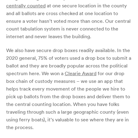
centrally counted
at one secure location in the county
and all ballots are cross checked at one location to
ensure a voter hasn’t voted more than once. Our central
count tabulation system is never connected to the
internet and never leaves the building.
We also have secure drop boxes readily available. In the
2020 general, 75% of voters used a drop box to submit a
ballot and they are broadly popular across the political
spectrum here. We won a
Clearie Award
for our drop
box chain of custody measures – we use an app that
helps track every movement of the people we hire to
pick up ballots from the drop boxes and deliver them to
the central counting location. When you have folks
traveling through such a large geographic county (even
using ferry boats), it’s valuable to see where they are in
the process.