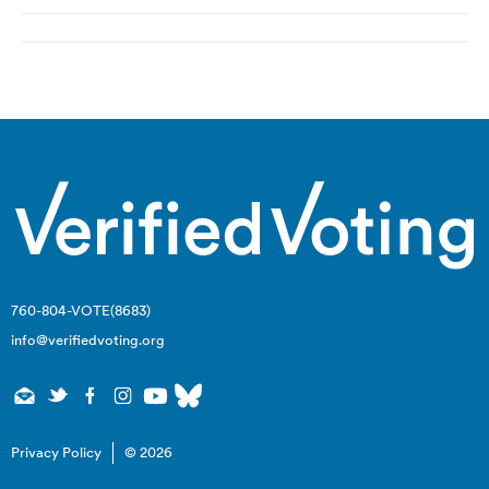
Post
navigation
760-804-VOTE(8683)
info@verifiedvoting.org
Privacy Policy
© 2026