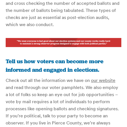
and cross checking the number of accepted ballots and
the number of ballots being tabulated. These types of
checks are just as essential as post-election audits,
which we also conduct.
Tell us how voters can become more
informed and engaged in elections.
Check out all the information we have on
our website
and read through our voter pamphlets. We also employ
a lot of folks so keep an eye out for job opportunities –
vote by mail requires a lot of individuals to perform
processes like opening ballots and checking signatures.
If you’re political, talk to your party to become an
observer. If you live in Pierce County, we’re always