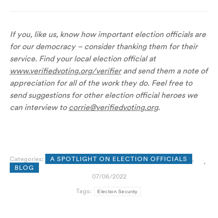
If you, like us, know how important election officials are
for our democracy – consider thanking them for their
service. Find your local election official at
www.verifiedvoting.org/verifier
and send them a note of
appreciation for all of the work they do. Feel free to
send suggestions for other election official heroes we
can interview to
corrie@verifiedvoting.org
.
Categories:
A SPOTLIGHT ON ELECTION OFFICIALS
,
BLOG
07/06/2022
Tags:
Election Security