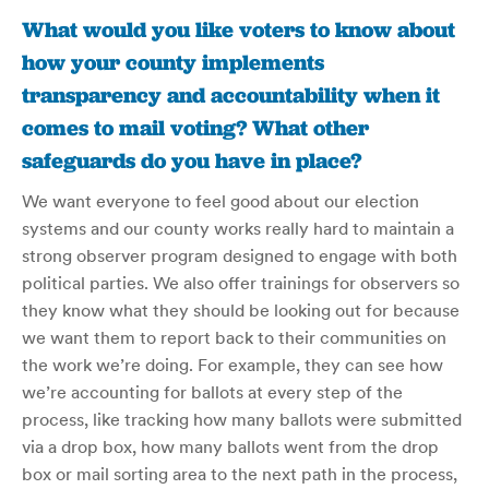
What would you like voters to know about
how your county implements
transparency and accountability when it
comes to mail voting? What other
safeguards do you have in place?
We want everyone to feel good about our election
systems and our county works really hard to maintain a
strong observer program designed to engage with both
political parties. We also offer trainings for observers so
they know what they should be looking out for because
we want them to report back to their communities on
the work we’re doing. For example, they can see how
we’re accounting for ballots at every step of the
process, like tracking how many ballots were submitted
via a drop box, how many ballots went from the drop
box or mail sorting area to the next path in the process,