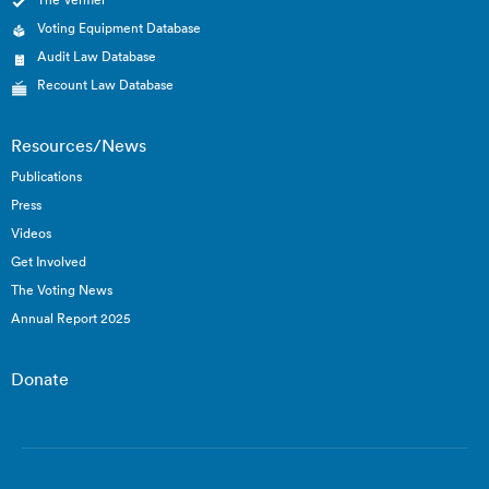
Voting Equipment Database
Audit Law Database
Recount Law Database
Resources/News
Publications
Press
Videos
Get Involved
The Voting News
Annual Report 2025
Donate