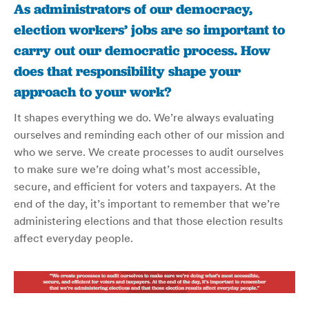
As administrators of our democracy,
election workers’ jobs are so important to
carry out our democratic process. How
does that responsibility shape your
approach to your work?
It shapes everything we do. We’re always evaluating
ourselves and reminding each other of our mission and
who we serve.
We create processes to audit ourselves
to make sure we’re doing what’s most accessible,
secure, and efficient for voters and taxpayers. At the
end of the day, it’s important to remember that we’re
administering elections and that those election results
affect everyday people.