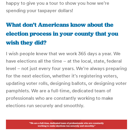
happy to give you a tour to show you how we’re
spending your taxpayer dollars!
What don’t Americans know about the
election process in your county that you
wish they did
?
I wish people knew that we work 365 days a year. We
have elections all the time – at the local, state, federal
level – not just every four years. We’re always preparing
for the next election, whether it’s registering voters,
updating voter rolls, designing ballots, or designing voter
pamphlets. We are a full-time, dedicated team of
professionals who are constantly working to make
elections run securely and smoothly.