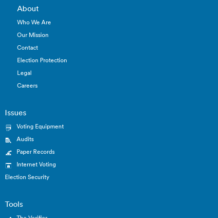
About
Who We Are
Our Mission
Contact
Election Protection
Legal
Careers
Issues
Voting Equipment
Audits
Paper Records
Internet Voting
Election Security
Tools
The Verifier