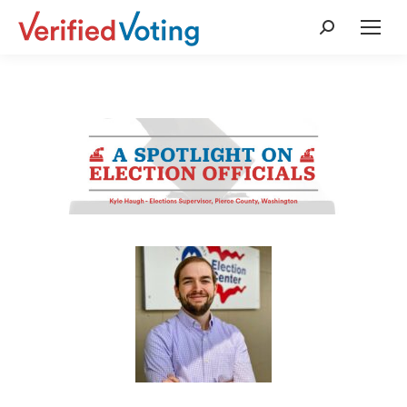
Search: