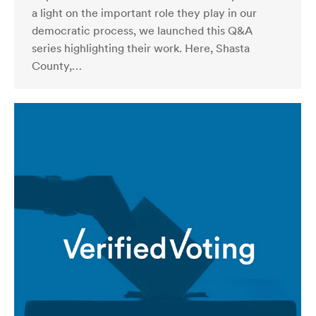
a light on the important role they play in our
democratic process, we launched this Q&A
series highlighting their work. Here, Shasta
County,…