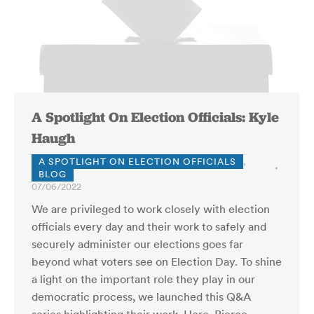
A Spotlight On Election Officials: Kyle
Haugh
A SPOTLIGHT ON ELECTION OFFICIALS
,
BLOG
07/06/2022
We are privileged to work closely with election
officials every day and their work to safely and
securely administer our elections goes far
beyond what voters see on Election Day. To shine
a light on the important role they play in our
democratic process, we launched this Q&A