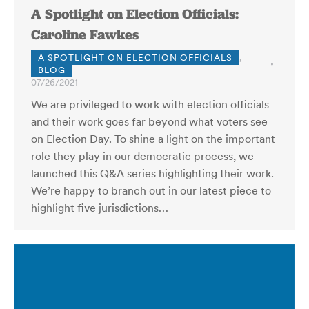
A Spotlight on Election Officials:
Caroline Fawkes
A SPOTLIGHT ON ELECTION OFFICIALS
,
BLOG
07/26/2021
We are privileged to work with election officials
and their work goes far beyond what voters see
on Election Day. To shine a light on the important
role they play in our democratic process, we
launched this Q&A series highlighting their work.
We’re happy to branch out in our latest piece to
highlight five jurisdictions…