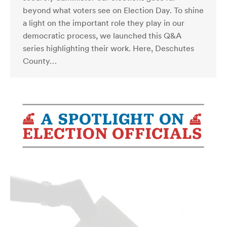
beyond what voters see on Election Day. To shine
a light on the important role they play in our
democratic process, we launched this Q&A
series highlighting their work. Here, Deschutes
County…