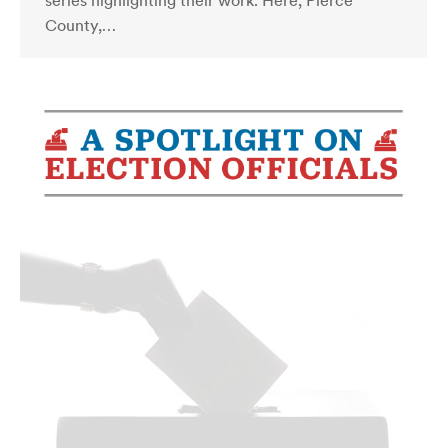
series highlighting their work. Here, Pierce
County,…