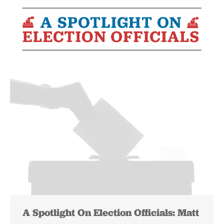
A Spotlight On Election Officials: Matt