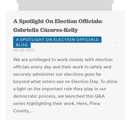
A Spotlight On Election Officials:
Gabriella Cázares-Kelly
A SPOTLIGHT ON ELECTION OFFICIALS
,
BLOG
06/06/2022
We are privileged to work closely with election
officials every day and their work to safely and
securely administer our elections goes far
beyond what voters see on Election Day. To shine
a light on the important role they play in our
democratic process, we launched this Q&A
series highlighting their work. Here, Pima
County,…