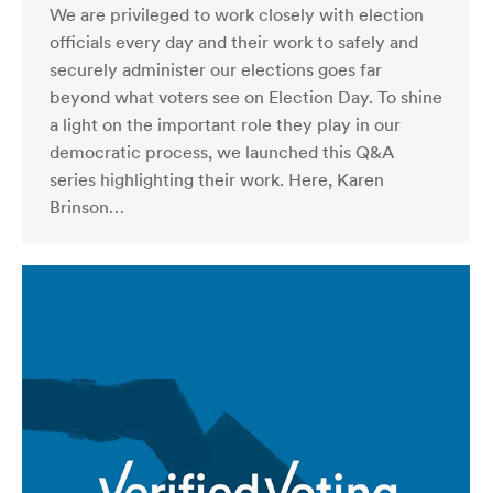
We are privileged to work closely with election
officials every day and their work to safely and
securely administer our elections goes far
beyond what voters see on Election Day. To shine
a light on the important role they play in our
democratic process, we launched this Q&A
series highlighting their work. Here, Karen
Brinson…