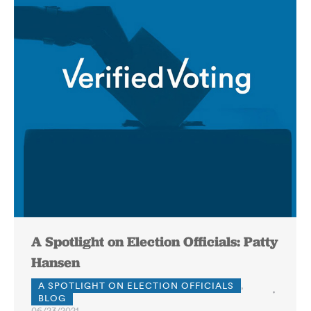
A Spotlight on Election Officials: Patty
Hansen
A SPOTLIGHT ON ELECTION OFFICIALS
,
BLOG
06/23/2021