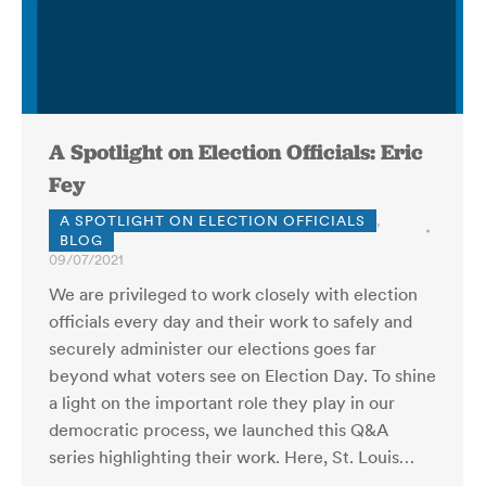
A Spotlight on Election Officials: Eric
Fey
A SPOTLIGHT ON ELECTION OFFICIALS
,
BLOG
09/07/2021
We are privileged to work closely with election
officials every day and their work to safely and
securely administer our elections goes far
beyond what voters see on Election Day. To shine
a light on the important role they play in our
democratic process, we launched this Q&A
series highlighting their work. Here, St. Louis…