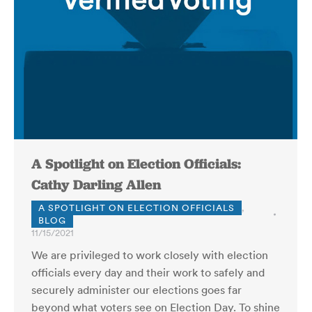
A Spotlight on Election Officials:
Cathy Darling Allen
A SPOTLIGHT ON ELECTION OFFICIALS
,
BLOG
11/15/2021
We are privileged to work closely with election
officials every day and their work to safely and
securely administer our elections goes far
beyond what voters see on Election Day. To shine