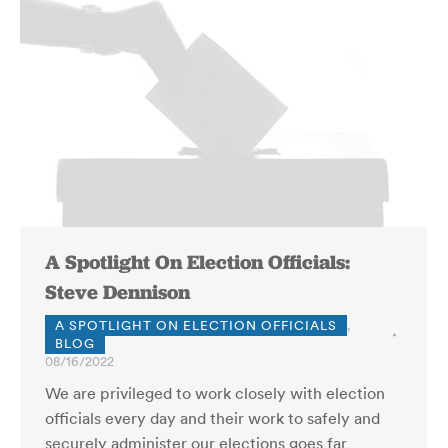
A Spotlight On Election Officials:
Steve Dennison
A SPOTLIGHT ON ELECTION OFFICIALS
,
BLOG
08/16/2022
We are privileged to work closely with election
officials every day and their work to safely and
securely administer our elections goes far