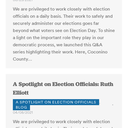
We are privileged to work closely with election
officials on a daily basis. Their work to safely and
securely administer our elections goes far
beyond what voters see on Election Day. To shine
a light on the important role they play in our
democratic process, we launched this Q&A
series highlighting their work. Here, Coconino
County…
A Spotlight on Election Officials: Ruth
Elliott
A SPOTLIGHT ON ELECTION OFFICIALS
,
BLOG
04/08/2021
We are privileged to work closely with election