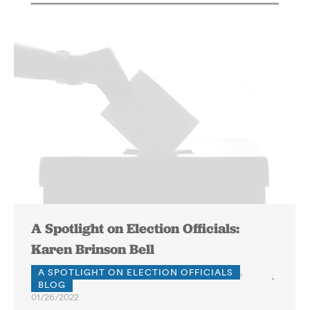
A Spotlight on Election Officials:
Karen Brinson Bell
A SPOTLIGHT ON ELECTION OFFICIALS
,
BLOG
01/26/2022