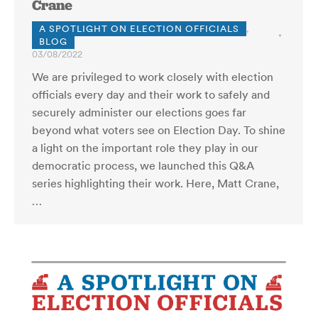
Crane
A SPOTLIGHT ON ELECTION OFFICIALS
,
BLOG
03/08/2022
We are privileged to work closely with election
officials every day and their work to safely and
securely administer our elections goes far
beyond what voters see on Election Day. To shine
a light on the important role they play in our
democratic process, we launched this Q&A
series highlighting their work. Here, Matt Crane,
…