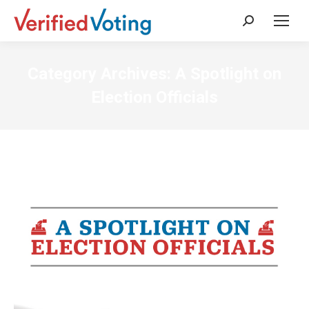
Search:
Category Archives:
A Spotlight on
Election Officials