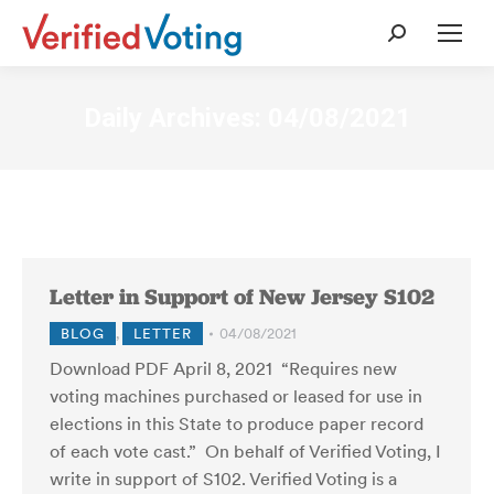
Search:
Daily Archives:
04/08/2021
Letter in Support of New Jersey S102
BLOG
,
LETTER
04/08/2021
Download PDF April 8, 2021 “Requires new
voting machines purchased or leased for use in
elections in this State to produce paper record
of each vote cast.” On behalf of Verified Voting, I
write in support of S102. Verified Voting is a