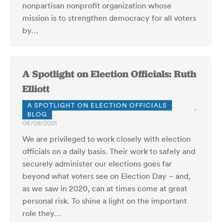
nonpartisan nonprofit organization whose
mission is to strengthen democracy for all voters
by…
A Spotlight on Election Officials: Ruth
Elliott
A SPOTLIGHT ON ELECTION OFFICIALS
,
BLOG
04/08/2021
We are privileged to work closely with election
officials on a daily basis. Their work to safely and
securely administer our elections goes far
beyond what voters see on Election Day – and,
as we saw in 2020, can at times come at great
personal risk. To shine a light on the important
role they…