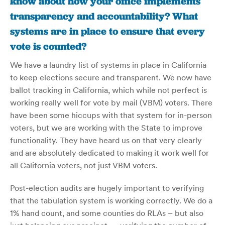
know about how your office implements
transparency and accountability? What
systems are in place to ensure that every
vote is counted?
We have a laundry list of systems in place in California
to keep elections secure and transparent. We now have
ballot tracking in California, which while not perfect is
working really well for vote by mail (VBM) voters. There
have been some hiccups with that system for in-person
voters, but we are working with the State to improve
functionality. They have heard us on that very clearly
and are absolutely dedicated to making it work well for
all California voters, not just VBM voters.
Post-election audits are hugely important to verifying
that the tabulation system is working correctly. We do a
1% hand count, and some counties do RLAs – but also