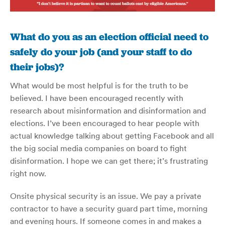
What do you as an election official need to
safely do your job (and your staff to do
their jobs)?
What would be most helpful is for the truth to be
believed. I have been encouraged recently with
research about misinformation and disinformation and
elections. I’ve been encouraged to hear people with
actual knowledge talking about getting Facebook and all
the big social media companies on board to fight
disinformation. I hope we can get there; it’s frustrating
right now.
Onsite physical security is an issue. We pay a private
contractor to have a security guard part time, morning
and evening hours. If someone comes in and makes a