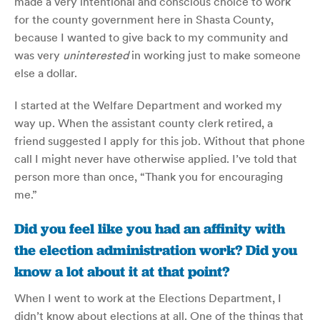
made a very intentional and conscious choice to work
for the county government here in Shasta County,
because I wanted to give back to my community and
was very
uninterested
in working just to make someone
else a dollar.
I started at the Welfare Department and worked my
way up. When the assistant county clerk retired, a
friend suggested I apply for this job. Without that phone
call I might never have otherwise applied. I’ve told that
person more than once, “Thank you for encouraging
me.”
Did you feel like you had an affinity with
the election administration work? Did you
know a lot about it at that point?
When I went to work at the Elections Department, I
didn’t know about elections at all. One of the things that