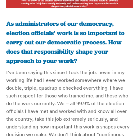
As administrators of our democracy,
election officials’ work is so important to
carry out our democratic process. How
does that responsibility shape your
approach to your work?
I’ve been saying this since I took the job: never in my
working life had I ever worked somewhere where we
double, triple, quadruple checked everything. I have
such respect for those who trained me, and those who
do the work currently. We – all 99.9% of the election
officials I have met and worked with and know all over
the country, take this job extremely seriously, and
understanding how important this work is shapes every
decision we make. We don’t think about “continuous