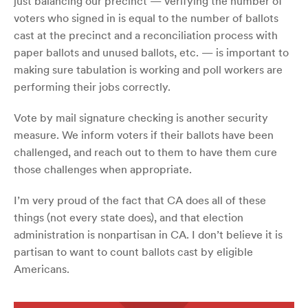
just balancing our precinct — verifying the number of
voters who signed in is equal to the number of ballots
cast at the precinct and a reconciliation process with
paper ballots and unused ballots, etc. — is important to
making sure tabulation is working and poll workers are
performing their jobs correctly.
Vote by mail signature checking is another security
measure. We inform voters if their ballots have been
challenged, and reach out to them to have them cure
those challenges when appropriate.
I’m very proud of the fact that CA does all of these
things (not every state does), and that election
administration is nonpartisan in CA. I don’t believe it is
partisan to want to count ballots cast by eligible
Americans.