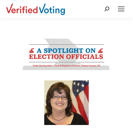
Search: