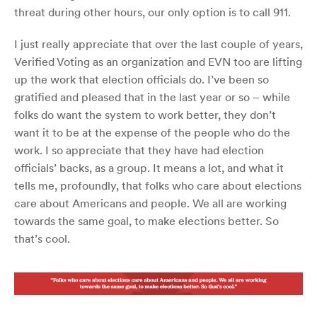
threat during other hours, our only option is to call 911.
I just really appreciate that over the last couple of years,
Verified Voting as an organization and EVN too are lifting
up the work that election officials do. I’ve been so
gratified and pleased that in the last year or so – while
folks do want the system to work better, they don’t
want it to be at the expense of the people who do the
work. I so appreciate that they have had election
officials’ backs, as a group. It means a lot, and what it
tells me, profoundly, that folks who care about elections
care about Americans and people. We all are working
towards the same goal, to make elections better. So
that’s cool.