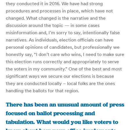
they conducted it in 2016. We have had strong
procedures and processes in place, which have not
changed. What changed is the narrative and the
discussion around the topic — in some cases
misinformation and, I’m sorry to say, intentionally false
narratives. As individuals, election officials can have
personal opinions of candidates, but professionally we
honestly say, “I don’t care who wins, I need to make sure
this election runs correctly and appropriately to serve
the voters in my community.” One of the best and most
significant ways we secure our elections is because
they are conducted locally – local folks are the ones
handling the ballots for that region.
There has been an unusual amount of press
focused on ballot processing and
tabulation. What would you like voters to