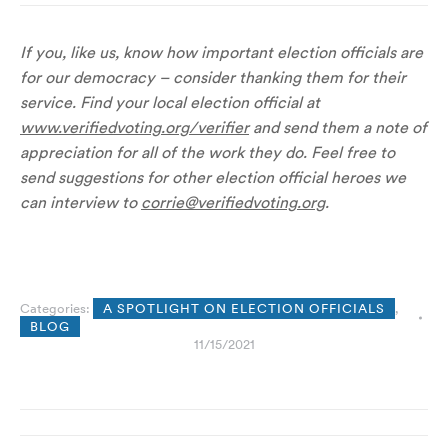
If you, like us, know how important election officials are
for our democracy – consider thanking them for their
service. Find your local election official at
www.verifiedvoting.org/verifier
and send them a note of
appreciation for all of the work they do. Feel free to
send suggestions for other election official heroes we
can interview to
corrie@verifiedvoting.org
.
Categories:
A SPOTLIGHT ON ELECTION OFFICIALS
,
BLOG
11/15/2021
Post