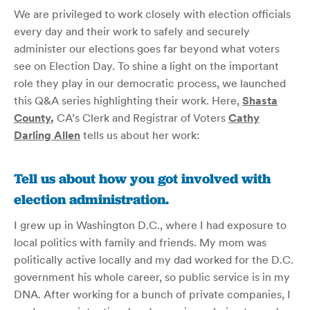
We are privileged to work closely with election officials
every day and their work to safely and securely
administer our elections goes far beyond what voters
see on Election Day. To shine a light on the important
role they play in our democratic process, we launched
this Q&A series highlighting their work. Here,
Shasta
County
,
CA’s Clerk and Registrar of Voters
Cathy
Darling Allen
tells us about her work:
Tell us about how you got involved with
election administration.
I grew up in Washington D.C., where I had exposure to
local politics with family and friends. My mom was
politically active locally and my dad worked for the D.C.
government his whole career, so public service is in my
DNA. After working for a bunch of private companies, I