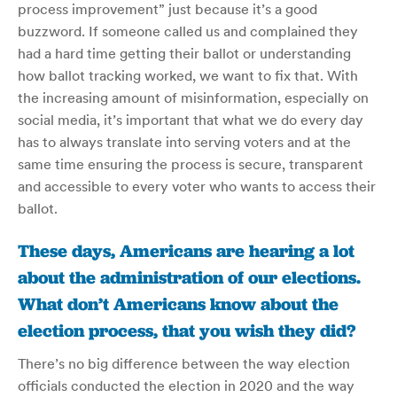
process improvement” just because it’s a good
buzzword. If someone called us and complained they
had a hard time getting their ballot or understanding
how ballot tracking worked, we want to fix that. With
the increasing amount of misinformation, especially on
social media, it’s important that what we do every day
has to always translate into serving voters and at the
same time ensuring the process is secure, transparent
and accessible to every voter who wants to access their
ballot.
These days, Americans are hearing a lot
about the administration of our elections.
What don’t Americans know about the
election process, that you wish they did?
There’s no big difference between the way election
officials conducted the election in 2020 and the way