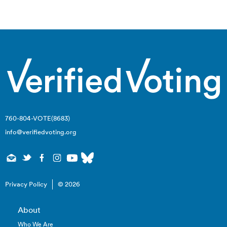
navigation
760-804-VOTE(8683)
info@verifiedvoting.org
Privacy Policy
© 2026
About
Who We Are