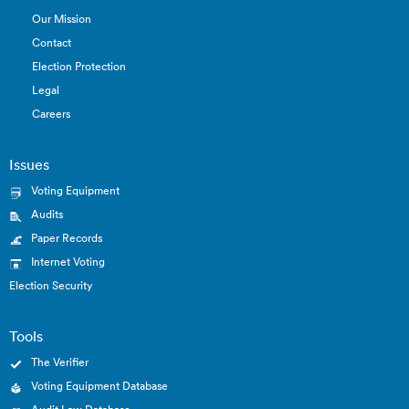
Our Mission
Contact
Election Protection
Legal
Careers
Issues
Voting Equipment
Audits
Paper Records
Internet Voting
Election Security
Tools
The Verifier
Voting Equipment Database