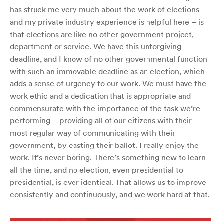
has struck me very much about the work of elections –
and my private industry experience is helpful here – is
that elections are like no other government project,
department or service. We have this unforgiving
deadline, and I know of no other governmental function
with such an immovable deadline as an election, which
adds a sense of urgency to our work. We must have the
work ethic and a dedication that is appropriate and
commensurate with the importance of the task we’re
performing – providing all of our citizens with their
most regular way of communicating with their
government, by casting their ballot. I really enjoy the
work. It’s never boring. There’s something new to learn
all the time, and no election, even presidential to
presidential, is ever identical. That allows us to improve
consistently and continuously, and we work hard at that.