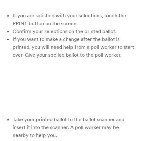
If you are satisfied with your selections, touch the
PRINT button on the screen.
Confirm your selections on the printed ballot.
If you want to make a change after the ballot is
printed, you will need help from a poll worker to start
over. Give your spoiled ballot to the poll worker.
Take your printed ballot to the ballot scanner and
insert it into the scanner. A poll worker may be
nearby to help you.