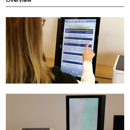
Overview