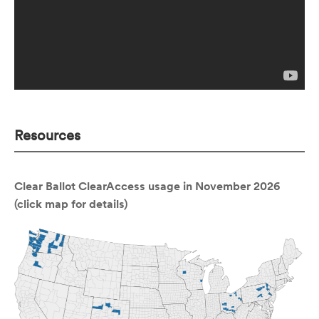
Resources
Clear Ballot ClearAccess usage in November 2026
(click map for details)