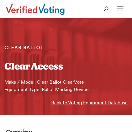
Search:
CLEAR BALLOT
ClearAccess
Make / Model: Clear Ballot ClearVote
Equipment Type: Ballot Marking Device
Back to Voting Equipment Database