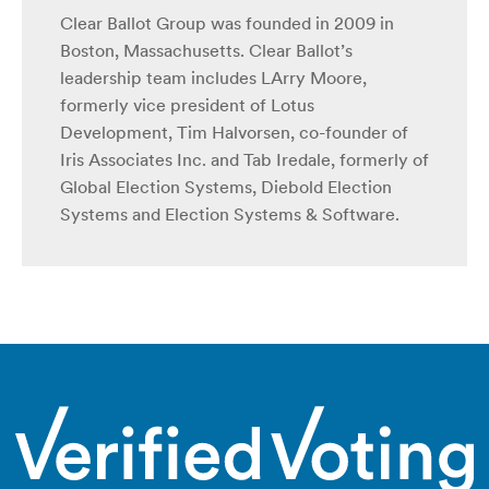
Clear Ballot Group was founded in 2009 in
Boston, Massachusetts. Clear Ballot’s
leadership team includes LArry Moore,
formerly vice president of Lotus
Development, Tim Halvorsen, co-founder of
Iris Associates Inc. and Tab Iredale, formerly of
Global Election Systems, Diebold Election
Systems and Election Systems & Software.