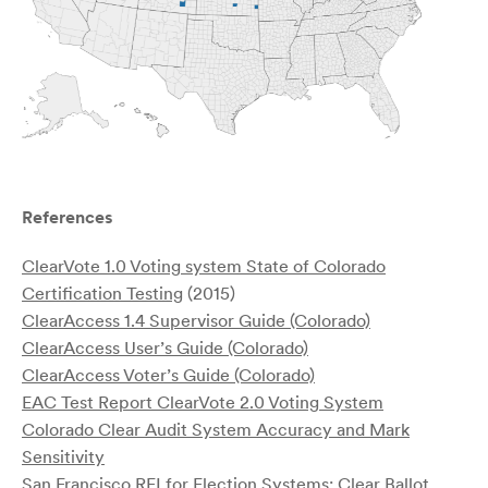
References
ClearVote 1.0 Voting system State of Colorado
Certification Testing
(2015)
ClearAccess 1.4 Supervisor Guide (Colorado)
ClearAccess User’s Guide (Colorado)
ClearAccess Voter’s Guide (Colorado)
EAC Test Report ClearVote 2.0 Voting System
Colorado Clear Audit System Accuracy and Mark
Sensitivity
San Francisco RFI for Election Systems: Clear Ballot