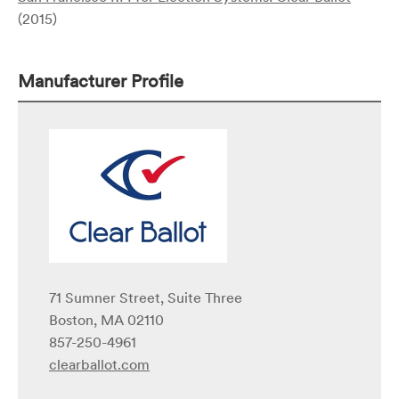
(2015)
Manufacturer Profile
71 Sumner Street, Suite Three
Boston, MA 02110
857-250-4961
clearballot.com