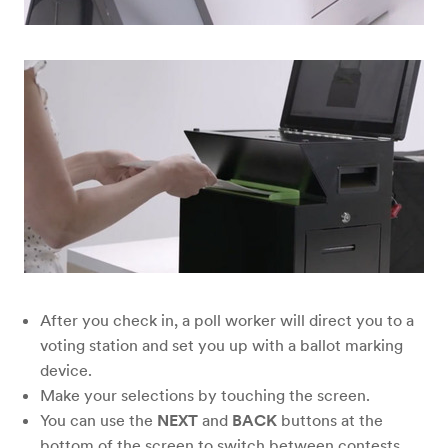
After you check in, a poll worker will direct you to a
voting station and set you up with a ballot marking
device.
Make your selections by touching the screen.
You can use the
NEXT
and
BACK
buttons at the
bottom of the screen to switch between contests.