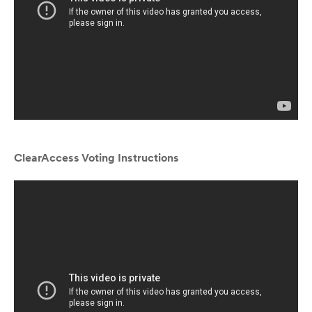
ClearAccess Voting Instructions