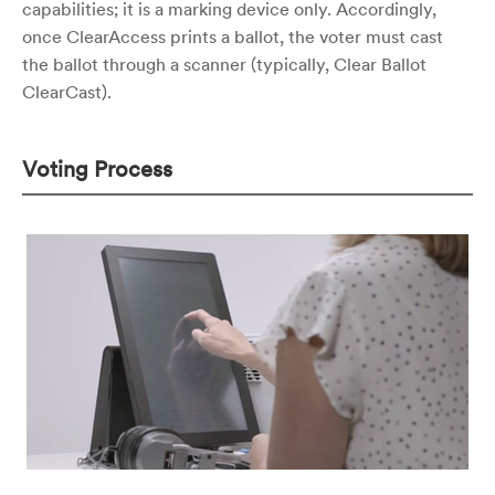
capabilities; it is a marking device only. Accordingly,
once ClearAccess prints a ballot, the voter must cast
the ballot through a scanner (typically, Clear Ballot
ClearCast).
Voting Process