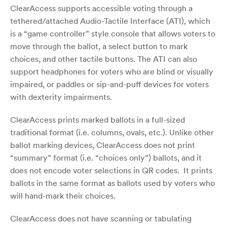
ClearAccess supports accessible voting through a
tethered/attached Audio-Tactile Interface (ATI), which
is a “game controller” style console that allows voters to
move through the ballot, a select button to mark
choices, and other tactile buttons. The ATI can also
support headphones for voters who are blind or visually
impaired, or paddles or sip-and-puff devices for voters
with dexterity impairments.
ClearAccess prints marked ballots in a full-sized
traditional format (i.e. columns, ovals, etc.). Unlike other
ballot marking devices, ClearAccess does not print
“summary” format (i.e. “choices only”) ballots, and it
does not encode voter selections in QR codes. It prints
ballots in the same format as ballots used by voters who
will hand-mark their choices.
ClearAccess does not have scanning or tabulating