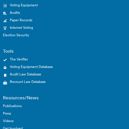
Voting Equipment
Audits
Paper Records
Internet Voting
Election Security
Tools
The Verifier
Voting Equipment Database
Audit Law Database
Recount Law Database
Resources/News
Publications
Press
Videos
Get Involved