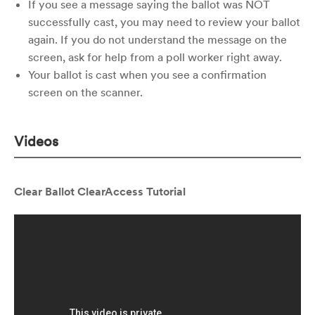
If you see a message saying the ballot was NOT
successfully cast, you may need to review your ballot
again. If you do not understand the message on the
screen, ask for help from a poll worker right away.
Your ballot is cast when you see a confirmation
screen on the scanner.
Videos
Clear Ballot ClearAccess Tutorial