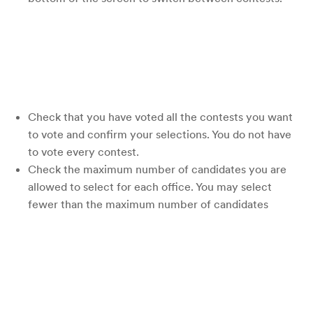
Check that you have voted all the contests you want
to vote and confirm your selections. You do not have
to vote every contest.
Check the maximum number of candidates you are
allowed to select for each office. You may select
fewer than the maximum number of candidates