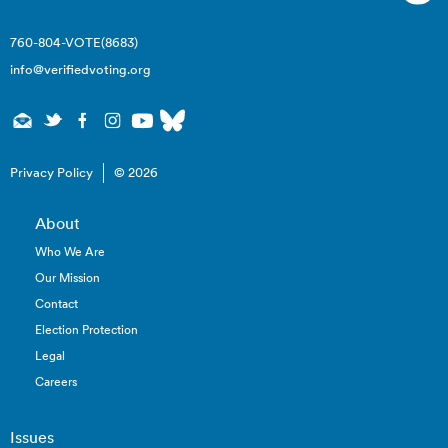
760-804-VOTE(8683)
info@verifiedvoting.org
Privacy Policy
© 2026
About
Who We Are
Our Mission
Contact
Election Protection
Legal
Careers
Issues