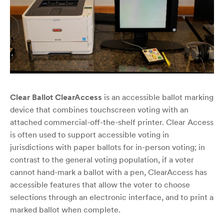
Clear Ballot ClearAccess
is an accessible ballot marking
device that combines touchscreen voting with an
attached commercial-off-the-shelf printer. Clear Access
is often used to support accessible voting in
jurisdictions with paper ballots for in-person voting; in
contrast to the general voting population, if a voter
cannot hand-mark a ballot with a pen, ClearAccess has
accessible features that allow the voter to choose
selections through an electronic interface, and to print a
marked ballot when complete.