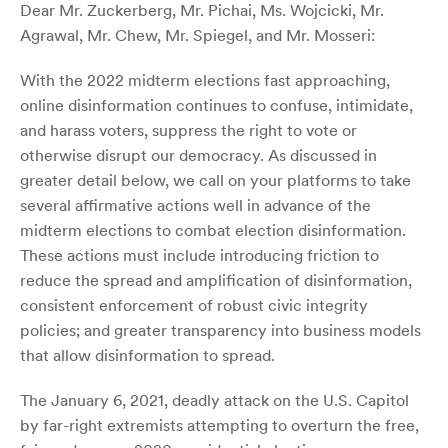
Dear Mr. Zuckerberg, Mr. Pichai, Ms. Wojcicki, Mr.
Agrawal, Mr. Chew, Mr. Spiegel, and Mr. Mosseri:
With the 2022 midterm elections fast approaching,
online disinformation continues to confuse, intimidate,
and harass voters, suppress the right to vote or
otherwise disrupt our democracy. As discussed in
greater detail below, we call on your platforms to take
several affirmative actions well in advance of the
midterm elections to combat election disinformation.
These actions must include introducing friction to
reduce the spread and amplification of disinformation,
consistent enforcement of robust civic integrity
policies; and greater transparency into business models
that allow disinformation to spread.
The January 6, 2021, deadly attack on the U.S. Capitol
by far-right extremists attempting to overturn the free,