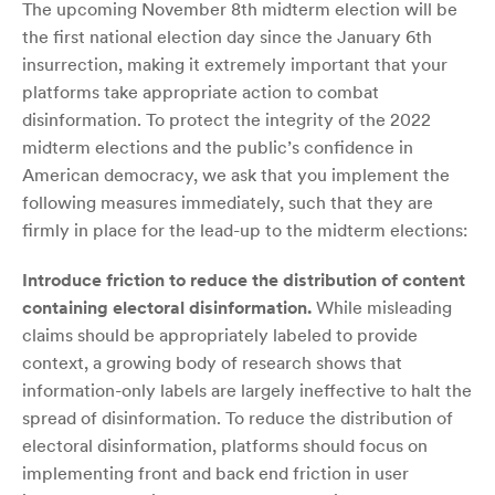
The upcoming November 8th midterm election will be
the first national election day since the January 6th
insurrection, making it extremely important that your
platforms take appropriate action to combat
disinformation. To protect the integrity of the 2022
midterm elections and the public’s confidence in
American democracy, we ask that you implement the
following measures immediately, such that they are
firmly in place for the lead-up to the midterm elections:
Introduce friction to reduce the distribution of content
containing electoral disinformation.
While misleading
claims should be appropriately labeled to provide
context, a growing body of research shows that
information-only labels are largely ineffective to halt the
spread of disinformation. To reduce the distribution of
electoral disinformation, platforms should focus on
implementing front and back end friction in user