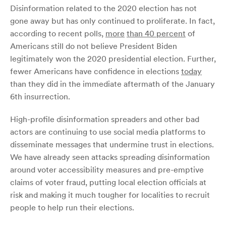
Disinformation related to the 2020 election has not
gone away but has only continued to proliferate. In fact,
according to recent polls,
more
than 40 percent
of
Americans still do not believe President Biden
legitimately won the 2020 presidential election. Further,
fewer Americans have confidence in elections
today
than they did in the immediate aftermath of the January
6th insurrection.
High-profile disinformation spreaders and other bad
actors are continuing to use social media platforms to
disseminate messages that undermine trust in elections.
We have already seen attacks spreading disinformation
around voter accessibility measures and pre-emptive
claims of voter fraud, putting local election officials at
risk and making it much tougher for localities to recruit
people to help run their elections.