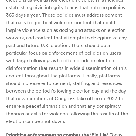
establishing civic integrity teams that enforce policies
365 days a year. These policies must address content
that calls for political violence, content that could
inspire violence such as doxing and attacks on election
workers, and content that attempts to delegitimize any
past and future U.S. election. There should be a
particular focus on enforcement of policies on users
with large followings who often produce election
disinformation that results in wide dissemination of this
content throughout the platforms. Finally, platforms
should increase enforcement, staffing, and resources
between the period following election day and the day
that new members of Congress take office in 2023 to
ensure a peaceful transition and that any conspiracy
theories or calls for violence following the results of the
election can be shut down.
Prioritize enforcement to combat the ‘Big Lie.’
Today,