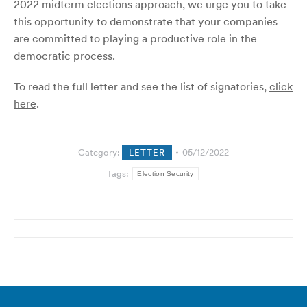
2022 midterm elections approach, we urge you to take
this opportunity to demonstrate that your companies
are committed to playing a productive role in the
democratic process.
To read the full letter and see the list of signatories,
click
here
.
Category:
LETTER
05/12/2022
Tags:
Election Security
Post
navigation