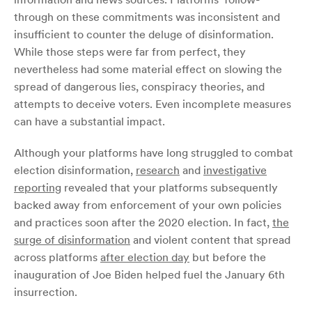
through on these commitments was inconsistent and
insufficient to counter the deluge of disinformation.
While those steps were far from perfect, they
nevertheless had some material effect on slowing the
spread of dangerous lies, conspiracy theories, and
attempts to deceive voters. Even incomplete measures
can have a substantial impact.
Although your platforms have long struggled to combat
election disinformation,
research
and
investigative
reporting
revealed that your platforms subsequently
backed away from enforcement of your own policies
and practices soon after the 2020 election. In fact,
the
surge of
disinformation
and violent content that spread
across platforms
after election day
but before the
inauguration of Joe Biden helped fuel the January 6th
insurrection.