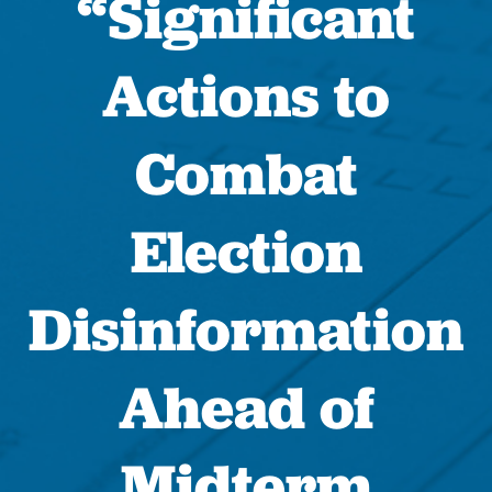
“Significant
Actions to
Combat
Election
Disinformation
Ahead of
Midterm