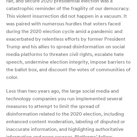
fair, and secure 2020 presidential election was a
catastrophic reminder of the fragility of our democracy.
This violent insurrection did not happen in a vacuum. It
was paired with numerous hurdles that voters faced
during the 2020 election cycle amid a pandemic and
exacerbated by relentless efforts by former President
Trump and his allies to spread disinformation on social
media platforms to threaten civil rights, escalate hate
speech, undermine election integrity, impose barriers to
the ballot box, and discount the votes of communities of
color.
Less than two years ago, the large social media and
technology companies you run implemented several
measures to attempt to limit the spread of
disinformation related to the 2020 election, including
enhanced content moderation, labeling of disputed or
inaccurate information, and highlighting authoritative
information and news sources. Platforms’ follow-