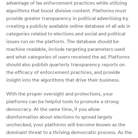
advantage of lax enforcement practices while utilizing
algorithms that boost divisive content. Platforms must
provide greater transparency in political advertising by
creating a publicly available online database of all ads in
categories related to elections and social and political
issues run on the platform. The database should be
machine readable, include targeting parameters used
and what categories of users received the ad. Platforms
should also publish quarterly transparency reports on
the efficacy of enforcement practices, and provide
insight into the algorithms that drive their business.
With the proper oversight and protections, your
platforms can be helpful tools to promote a strong
democracy. At the same time, if you allow
disinformation about elections to spread largely
unchecked, your platforms will become known as the
dominant threat to a thriving democratic process. As the