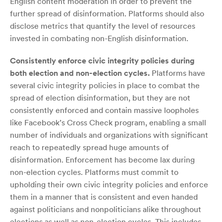
English content moderation in order to prevent the
further spread of disinformation. Platforms should also
disclose metrics that quantify the level of resources
invested in combating non-English disinformation.
Consistently enforce civic integrity policies during
both election and non-election cycles.
Platforms have
several civic integrity policies in place to combat the
spread of election disinformation, but they are not
consistently enforced and contain massive loopholes
like Facebook’s Cross Check program, enabling a small
number of individuals and organizations with significant
reach to repeatedly spread huge amounts of
disinformation. Enforcement has become lax during
non-election cycles. Platforms must commit to
upholding their own civic integrity policies and enforce
them in a manner that is consistent and even handed
against politicians and nonpoliticians alike throughout
elections as well as non-election cycles. This includes