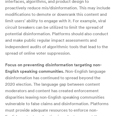
interfaces, algorithms, and product design to
proactively reduce mis/disinformation. This may include
modifications to demote or downrank this content and
limit users’ ability to engage with it. For example, viral
circuit breakers can be utilized to limit the spread of
potential disinformation. Platforms should also conduct
and make public regular impact assessments and
independent audits of algorithmic tools that lead to the
spread of online voter suppression.
Focus on preventing disinformation targeting non-
English speaking communities.
Non-English language
disinformation has continued to spread beyond the
2020 election. The language gap between content
moderators and content has created enforcement
disparities leaving non-English speaking communities
vulnerable to false claims and disinformation. Platforms
must provide adequate resources to enforce non-