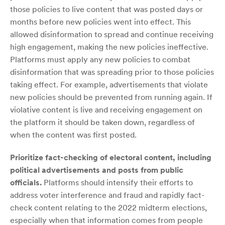
those policies to live content that was posted days or
months before new policies went into effect. This
allowed disinformation to spread and continue receiving
high engagement, making the new policies ineffective.
Platforms must apply any new policies to combat
disinformation that was spreading prior to those policies
taking effect. For example, advertisements that violate
new policies should be prevented from running again. If
violative content is live and receiving engagement on
the platform it should be taken down, regardless of
when the content was first posted.
Prioritize fact-checking of electoral content, including
political advertisements and posts from public
officials.
Platforms should intensify their efforts to
address voter interference and fraud and rapidly fact-
check content relating to the 2022 midterm elections,
especially when that information comes from people