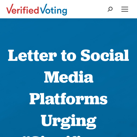
Search:
Letter to Social
Media
Platforms
Urging