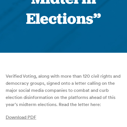
Elections”
Verified Voting, along with more than 120 civil rights and
democracy groups, signed onto a letter calling on the
major social media companies to combat and curb
election disinformation on the platforms ahead of this
year’s midterm elections. Read the letter here:
Download PDF