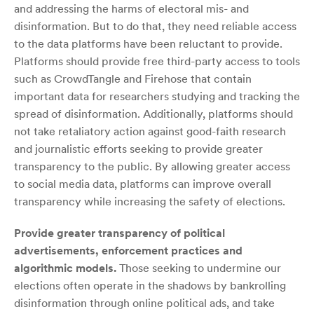
and addressing the harms of electoral mis- and
disinformation. But to do that, they need reliable access
to the data platforms have been reluctant to provide.
Platforms should provide free third-party access to tools
such as CrowdTangle and Firehose that contain
important data for researchers studying and tracking the
spread of disinformation. Additionally, platforms should
not take retaliatory action against good-faith research
and journalistic efforts seeking to provide greater
transparency to the public. By allowing greater access
to social media data, platforms can improve overall
transparency while increasing the safety of elections.
Provide greater transparency of political
advertisements, enforcement practices and
algorithmic models.
Those seeking to undermine our
elections often operate in the shadows by bankrolling
disinformation through online political ads, and take