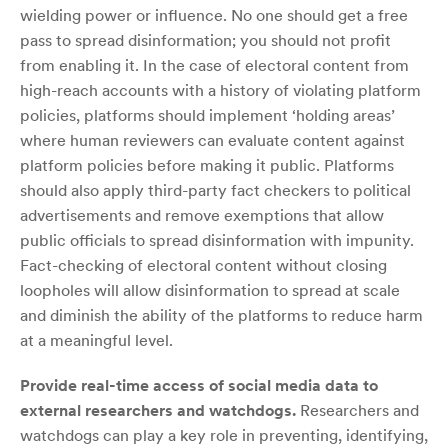
wielding power or influence. No one should get a free
pass to spread disinformation; you should not profit
from enabling it. In the case of electoral content from
high-reach accounts with a history of violating platform
policies, platforms should implement ‘holding areas’
where human reviewers can evaluate content against
platform policies before making it public. Platforms
should also apply third-party fact checkers to political
advertisements and remove exemptions that allow
public officials to spread disinformation with impunity.
Fact-checking of electoral content without closing
loopholes will allow disinformation to spread at scale
and diminish the ability of the platforms to reduce harm
at a meaningful level.
Provide real-time access of social media data to
external researchers and watchdogs.
Researchers and
watchdogs can play a key role in preventing, identifying,