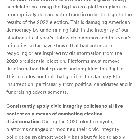
candidates are using the Big Lie as a platform plank to
preemptively declare voter fraud in order to dispute the
results of the 2022 election. This is damaging American
democracy by undermining faith in the integrity of our
elections. Last year’s statewide elections and this year’s
primaries so far have shown that bad actors are
recycling or are inspired by disinformation from the
2020 presidential election. Platforms must remove
disinformation that spreads and amplifies the Big Lie.
This includes content that glorifies the January 6th
insurrection, particularly from political candidates and in
fundraising advertisements.
Consistently apply civic integrity policies to all live
content as a means of combating election
disinformation.
During the 2020 election cycle,
platforms changed or modified their civic integrity
policies on an almost weekly basis but failed to apply