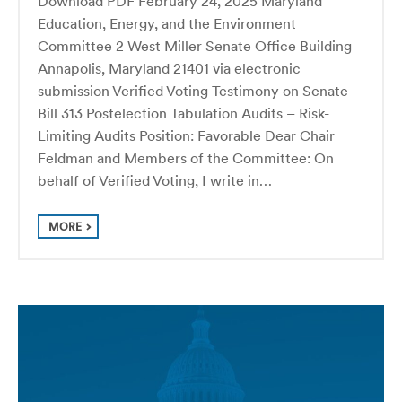
Download PDF February 24, 2025 Maryland
Education, Energy, and the Environment
Committee 2 West Miller Senate Office Building
Annapolis, Maryland 21401 via electronic
submission Verified Voting Testimony on Senate
Bill 313 Postelection Tabulation Audits – Risk-
Limiting Audits Position: Favorable Dear Chair
Feldman and Members of the Committee: On
behalf of Verified Voting, I write in…
MORE