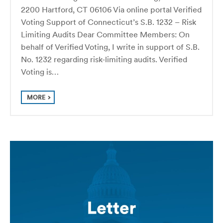
2200 Hartford, CT 06106 Via online portal Verified
Voting Support of Connecticut’s S.B. 1232 – Risk
Limiting Audits Dear Committee Members: On
behalf of Verified Voting, I write in support of S.B.
No. 1232 regarding risk-limiting audits. Verified
Voting is…
MORE