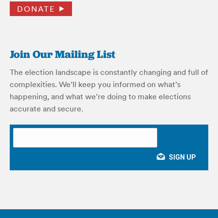
DONATE
Join Our Mailing List
The election landscape is constantly changing and full of
complexities. We’ll keep you informed on what’s
happening, and what we’re doing to make elections
accurate and secure.