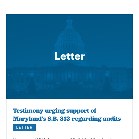
Testimony urging support of
Maryland’s S.B. 313 regarding audits
LETTER