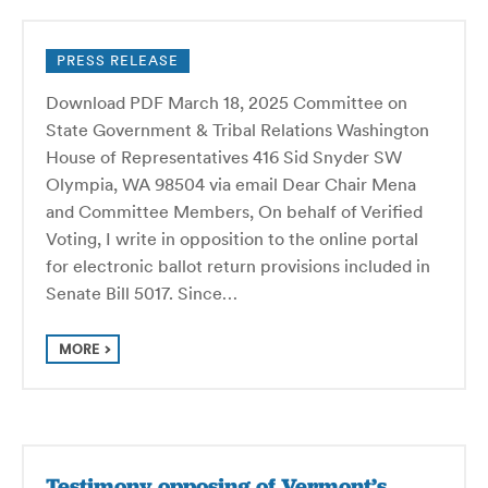
PRESS RELEASE
Download PDF March 18, 2025 Committee on
State Government & Tribal Relations Washington
House of Representatives 416 Sid Snyder SW
Olympia, WA 98504 via email Dear Chair Mena
and Committee Members, On behalf of Verified
Voting, I write in opposition to the online portal
for electronic ballot return provisions included in
Senate Bill 5017. Since…
MORE
Testimony opposing of Vermont’s