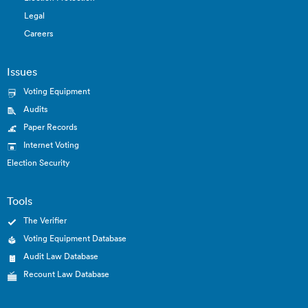
Legal
Careers
Issues
Voting Equipment
Audits
Paper Records
Internet Voting
Election Security
Tools
The Verifier
Voting Equipment Database
Audit Law Database
Recount Law Database