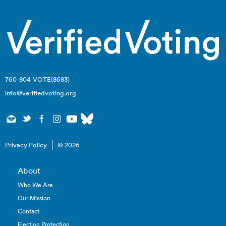
760-804-VOTE(8683)
info@verifiedvoting.org
Privacy Policy
© 2026
About
Who We Are
Our Mission
Contact
Election Protection