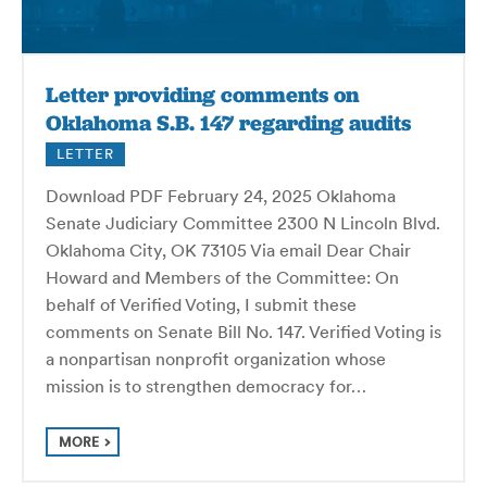
Letter providing comments on
Oklahoma S.B. 147 regarding audits
LETTER
Download PDF February 24, 2025 Oklahoma
Senate Judiciary Committee 2300 N Lincoln Blvd.
Oklahoma City, OK 73105 Via email Dear Chair
Howard and Members of the Committee: On
behalf of Verified Voting, I submit these
comments on Senate Bill No. 147. Verified Voting is
a nonpartisan nonprofit organization whose
mission is to strengthen democracy for…
MORE