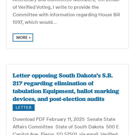
of Verified Voting, I write to provide the
Committee with information regarding House Bill
1097, which would…
MORE
Letter opposing South Dakota’s S.B.
217 regarding elimination of
tabulation Equipment, ballot marking
devices, and post-election audits
LETTER
Download PDF February 11, 2025 Senate State
Affairs Committee State of South Dakota 500 E
Capitol Ave Pierre, SD 57501 via email Verified