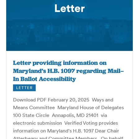
Letter providing information on
Maryland’s H.B. 1097 regarding Mail–
In Ballot Accessibility
LETTER
Download PDF February 20, 2025 Ways and
Means Committee Maryland House of Delegates
100 State Circle Annapolis, MD 21401 via
electronic submission Verified Voting provides
information on Maryland’s H.B. 1097 Dear Chair
Atterbeary and Committee Members, On behalf