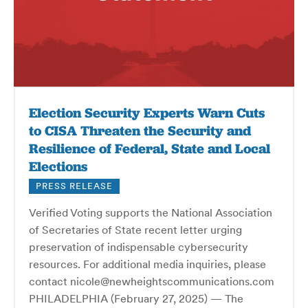
Election Security Experts Warn Cuts
to CISA Threaten the Security and
Resilience of Federal, State and Local
Elections
PRESS RELEASE
Verified Voting supports the National Association
of Secretaries of State recent letter urging
preservation of indispensable cybersecurity
resources. For additional media inquiries, please
contact nicole@newheightscommunications.com
PHILADELPHIA (February 27, 2025) — The