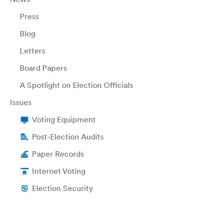
Press
Blog
Letters
Board Papers
A Spotlight on Election Officials
Issues
Voting Equipment
Post-Election Audits
Paper Records
Internet Voting
Election Security