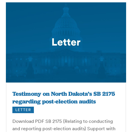
Testimony on North Dakota’s SB 2175
regarding post-election audits
LETTER
Download PDF SB 2175 (Relating to conducting
and reporting post-election audits) Support with