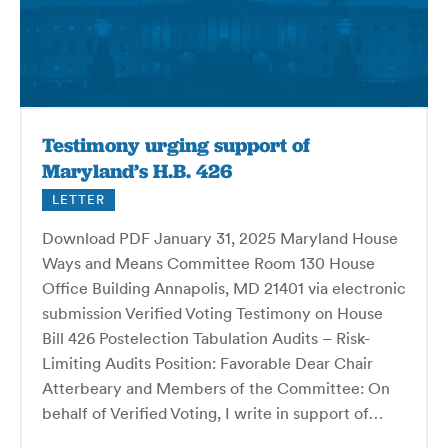
Testimony urging support of
Maryland’s H.B. 426
LETTER
Download PDF January 31, 2025 Maryland House
Ways and Means Committee Room 130 House
Office Building Annapolis, MD 21401 via electronic
submission Verified Voting Testimony on House
Bill 426 Postelection Tabulation Audits – Risk-
Limiting Audits Position: Favorable Dear Chair
Atterbeary and Members of the Committee: On
behalf of Verified Voting, I write in support of…