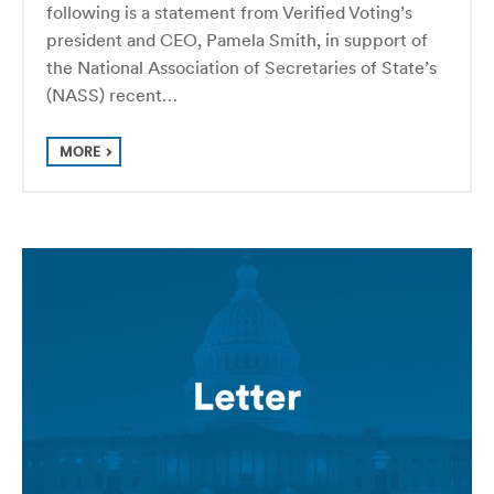
following is a statement from Verified Voting’s
president and CEO, Pamela Smith, in support of
the National Association of Secretaries of State’s
(NASS) recent…
MORE