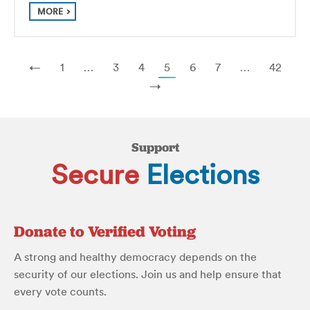
MORE
←
1
…
3
4
5
6
7
…
42
→
Support
Secure
Elections
Donate to Verified Voting
A strong and healthy democracy depends on the
security of our elections. Join us and help ensure that
every vote counts.