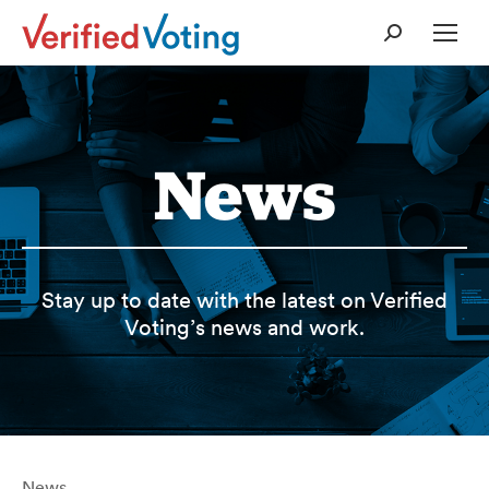
Search:
News
Stay up to date with the latest on Verified
Voting’s news and work.
News