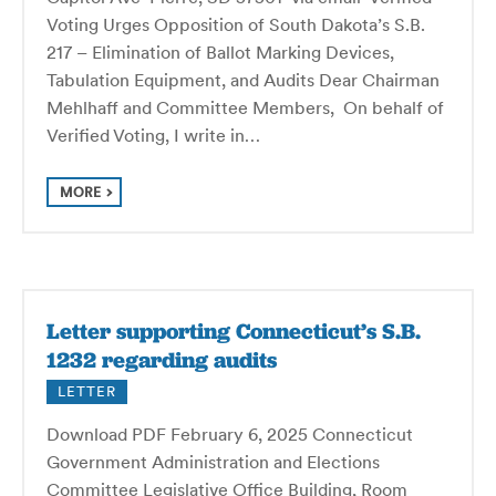
Voting Urges Opposition of South Dakota’s S.B.
217 – Elimination of Ballot Marking Devices,
Tabulation Equipment, and Audits Dear Chairman
Mehlhaff and Committee Members, On behalf of
Verified Voting, I write in…
MORE
Letter supporting Connecticut’s S.B.
1232 regarding audits
LETTER
Download PDF February 6, 2025 Connecticut
Government Administration and Elections
Committee Legislative Office Building, Room