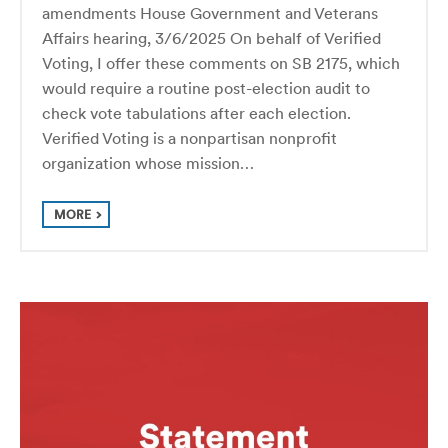
amendments House Government and Veterans
Affairs hearing, 3/6/2025 On behalf of Verified
Voting, I offer these comments on SB 2175, which
would require a routine post-election audit to
check vote tabulations after each election.
Verified Voting is a nonpartisan nonprofit
organization whose mission…
MORE