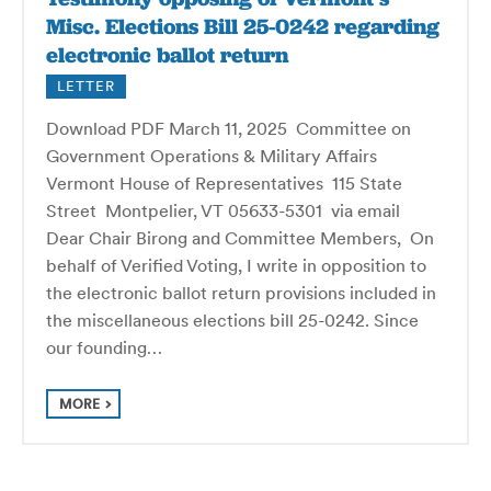
Misc. Elections Bill 25-0242 regarding
electronic ballot return
LETTER
Download PDF March 11, 2025 Committee on
Government Operations & Military Affairs
Vermont House of Representatives 115 State
Street Montpelier, VT 05633-5301 via email
Dear Chair Birong and Committee Members, On
behalf of Verified Voting, I write in opposition to
the electronic ballot return provisions included in
the miscellaneous elections bill 25-0242. Since
our founding…
MORE