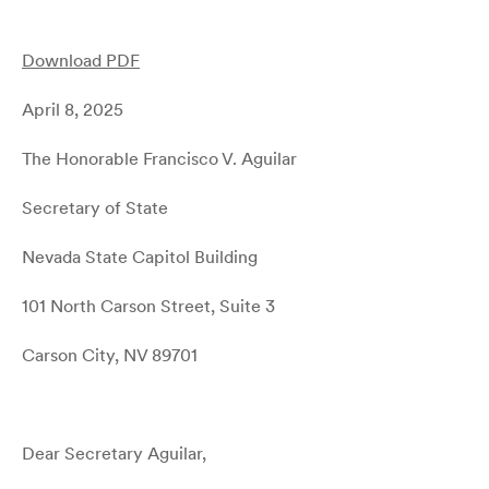
Download PDF
April 8, 2025
The Honorable Francisco V. Aguilar
Secretary of State
Nevada State Capitol Building
101 North Carson Street, Suite 3
Carson City, NV 89701
Dear Secretary Aguilar,