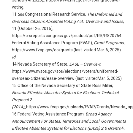
January 4, 2023),.
https://www.nist.gov/itl/voting/uocava-
voting
.
11
See
Congressional Research Service,
The Uniformed and
Overseas Citizens Absentee Voting Act: Overview and Issues
,
11 (October 26, 2016),
https://crsreports.congress.gov/product/pdf/RS/RS20764
.
Federal Voting Assistance Program (FVAP),
Grant Programs
,
https://www.fvap.gov/eo/grants
(last visited Mar. 6, 2025).
Id.
1
4
Nevada Secretary of State,
EASE – Overview
,
https://www.nvsos.gov/sos/elections/voters/uniformed-
overseas-citizens/ease-overview
(last visitedMar. 5, 2025).
15
Office of the Nevada Secretary of State Ross Miller,
Nevada Effective Absentee System for Elections Technical
Proposal 2
(2014),
,https://www.fvap.gov/uploads/FVAP/Grants/Nevada_appl
16
Federal Voting Assistance Program,
Broad Agency
Announcement For States, Territories and Local Governments
Effective Absentee Systems for Elections (EASE) 2.0 Grants
4,