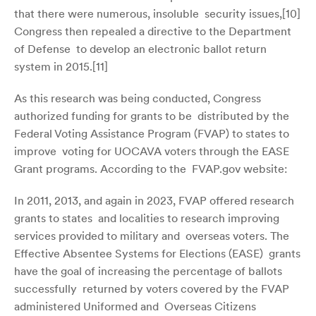
that there were numerous, insoluble security issues,[
10]
Congress then repealed a directive to the Department
of Defense to develop an electronic ballot return
system in 2015.[
11]
As this research was being conducted, Congress
authorized funding for grants to be distributed by the
Federal Voting Assistance Program (FVAP) to states to
improve voting for UOCAVA voters through the EASE
Grant programs. According to the FVAP.gov website:
In 2011, 2013, and again in 2023, FVAP offered research
grants to states and localities to research improving
services provided to military and overseas voters. The
Effective Absentee Systems for Elections (EASE) grants
have the goal of increasing the percentage of ballots
successfully returned by voters covered by the FVAP
administered Uniformed and Overseas Citizens