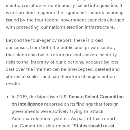
election results are continuously called into question, it
is not prudent to ignore the significant security warning
issued by the four federal government agencies charged
with protecting our nation’s election infrastructure.
Beyond the four-agency report, there is broad
consensus, from both the public and private sector,
that electronic ballot return presents severe security
risks to the integrity of our elections, because ballots
cast over the internet can be intercepted,
deleted and
altered at scale—and can therefore change election
results.
In 2019, the bipartisan
U.S. Senate Select Committee
on Intelligence
reported on its findings that foreign
governments were actively trying to attack
American election systems. As part of that report,
the Committee determined “
States should resist