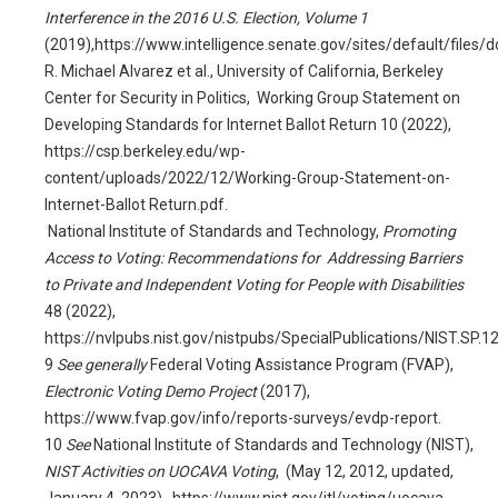
Interference in the 2016 U.S. Election, Volume 1
(2019),
https://www.intelligence.senate.gov/sites/default/file
R. Michael Alvarez et al., University of California, Berkeley
Center for Security in Politics, Working Group Statement on
Developing Standards for Internet Ballot Return 10 (2022),
https://csp.berkeley.edu/wp-
content/uploads/2022/12/Working-Group-Statement-on-
Internet-Ballot Return.pdf.
National Institute of Standards and Technology,
Promoting
Access to Voting: Recommendations for Addressing Barriers
to Private and Independent Voting for People with Disabilities
48 (2022),
https://nvlpubs.nist.gov/nistpubs/SpecialPublications/NIST.SP.1
9
See generally
Federal Voting Assistance Program (FVAP),
Electronic Voting Demo Project
(2017),
https://www.fvap.gov/info/reports-surveys/evdp-report.
10
See
National Institute of Standards and Technology (NIST),
NIST Activities on UOCAVA Voting
, (May 12, 2012, updated,