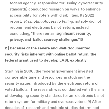
federal agency responsible for issuing cybersecurity
standards) conducted research on ways to enhance
accessibility for voters with disabilities. Its 2022
report,
Promoting Access to Voting
, notably did
not
recommend electronic ballot return, instead
concluding, “there remain
significant security,
privacy, and ballot secrecy challenges
.”[
8]
2 | Because of the severe and well-documented
security risks inherent with online ballot return, the
federal grant used to develop EASE explicitly
Starting in 2000, the federal government invested
considerable time and resources in studying the
security issues introduced by the electronic return of
voted ballots. The research was conducted with the aim
of developing security standards for an electronic ballot
return system for military and overseas voters.[
9]
After
decades of research and multiple studies determined