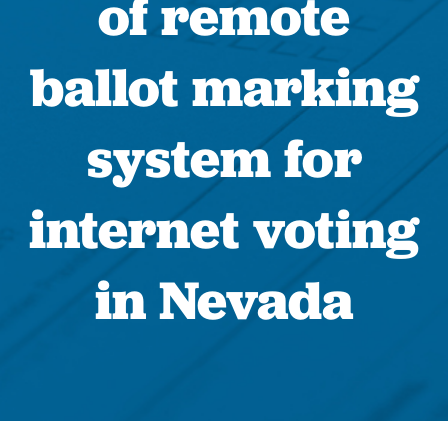
of remote
ballot marking
system for
internet voting
in Nevada