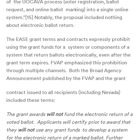
of the UOCAVA process (voter registration, ballot
request, and online ballot marking) into a single online
system.”[
15]
Notably, the proposal included nothing
about electronic ballot return.
The EASE grant terms and contracts expressly prohibit
using the grant funds for a system or components of a
system that return ballots electronically, even after the
grant term expires. FVAP emphasized this prohibition
through multiple channels. Both the Broad Agency
Announcement published by the FVAP and the grant
contract issued to all recipients (including Nevada)
included these terms:
The grant awards
will not
fund the electronic return of a
voted ballot. Applicants will certify prior to award that
they
will not
use any grant funds to develop a system
for the electronic return of a marked ballot. Further