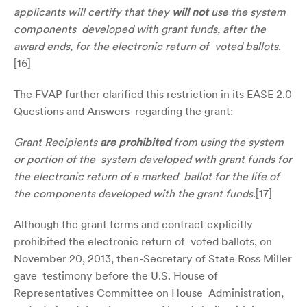
applicants will certify that they
will not
use the system
components developed with grant funds, after the
award ends, for the electronic return of voted ballots
.
[
16]
The FVAP further clarified this restriction in its EASE 2.0
Questions and Answers regarding the grant:
Grant Recipients
a
re prohibited
from using the system
or portion of the system developed with grant funds for
the electronic return of a marked ballot for the life of
the components developed with the grant funds
.[
17
]
Although the grant terms and contract explicitly
prohibited the electronic return of voted ballots, on
November 20, 2013, then-Secretary of State Ross Miller
gave testimony before the U.S. House of
Representatives Committee on House Administration,