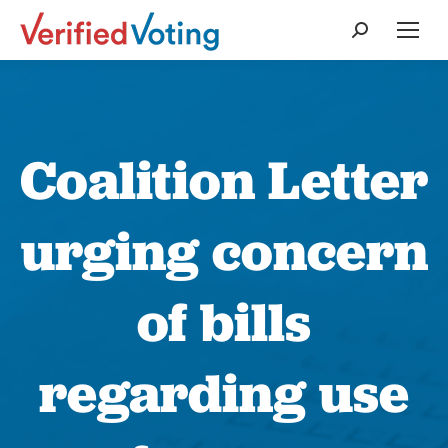
Search:
Coalition Letter
urging concern
of bills
regarding use