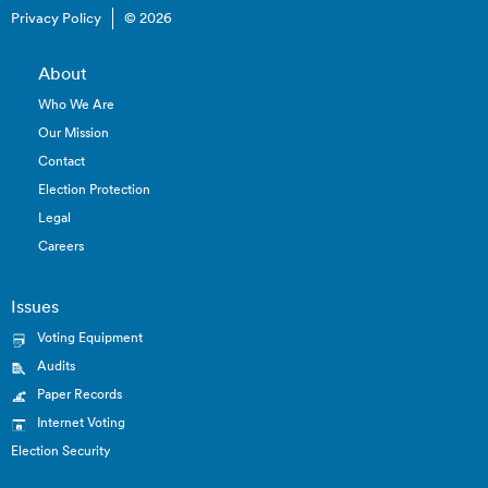
Privacy Policy
© 2026
About
Who We Are
Our Mission
Contact
Election Protection
Legal
Careers
Issues
Voting Equipment
Audits
Paper Records
Internet Voting
Election Security