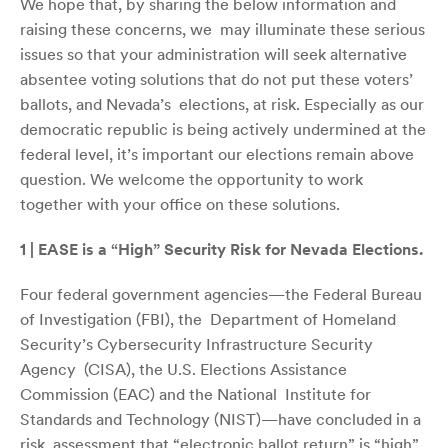
We hope that, by sharing the below information and
raising these concerns, we may illuminate these serious
issues so that your administration will seek alternative
absentee voting solutions that do not put these voters’
ballots, and Nevada’s elections, at risk. Especially as our
democratic republic is being actively undermined at the
federal level, it’s important our elections remain above
question. We welcome the opportunity to work
together with your office on these solutions.
1 | EASE is a “High” Security Risk for Nevada Elections.
Four federal government agencies—the Federal Bureau
of Investigation (FBI), the Department of Homeland
Security’s Cybersecurity Infrastructure Security
Agency (CISA), the U.S. Elections Assistance
Commission (EAC) and the National Institute for
Standards and Technology (NIST)—have concluded in a
risk
assessment
that “electronic ballot return” is “high”