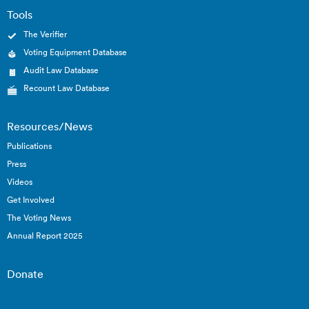
Tools
The Verifier
Voting Equipment Database
Audit Law Database
Recount Law Database
Resources/News
Publications
Press
Videos
Get Involved
The Voting News
Annual Report 2025
Donate