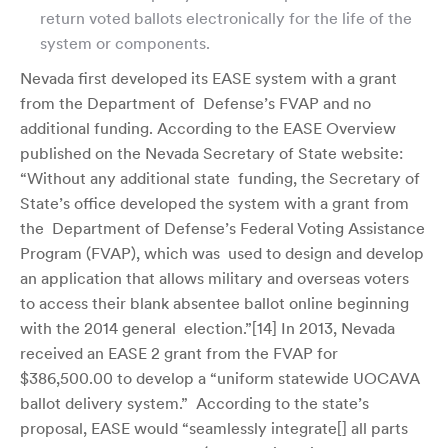
return voted ballots electronically for the life of the
system or components.
Nevada first developed its EASE system with a grant
from the Department of Defense’s FVAP and no
additional funding. According to the EASE Overview
published on the Nevada Secretary of State website:
“Without any additional state funding, the Secretary of
State’s office developed the system with a grant from
the Department of Defense’s Federal Voting Assistance
Program (FVAP), which was used to design and develop
an application that allows military and overseas voters
to access their blank absentee ballot online beginning
with the 2014 general election.”[
14]
In 2013, Nevada
received an EASE 2 grant from the FVAP for
$386,500.00 to develop a “uniform statewide UOCAVA
ballot delivery system.” According to the state’s
proposal, EASE would “seamlessly integrate[] all parts