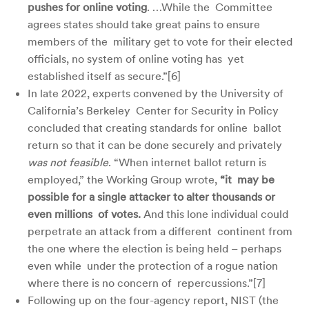
pushes for online voting
. …While the Committee
agrees states should take great pains to ensure
members of the military get to vote for their elected
officials, no system of online voting has yet
established itself as secure.”[
6]
In late 2022, experts convened by the University of
California’s Berkeley Center for Security in Policy
concluded that creating standards for online ballot
return so that it can be done securely and privately
was not feasible
. “When internet ballot return is
employed,” the Working Group wrote,
“it may be
possible for a single attacker to alter thousands or
even millions of votes.
And this lone individual could
perpetrate an attack from a different continent from
the one where the election is being held – perhaps
even while under the protection of a rogue nation
where there is no concern of repercussions.”[
7]
Following up on the four-agency report, NIST (the