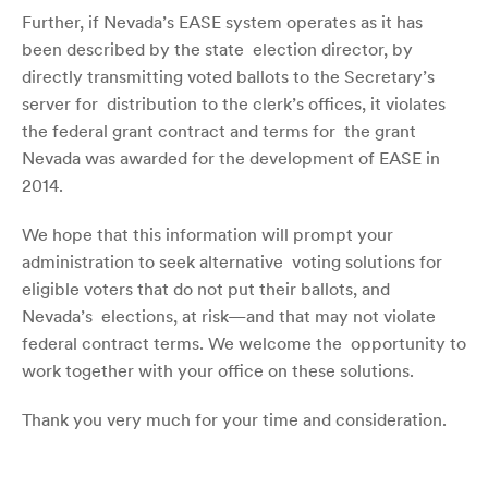
Further, if Nevada’s EASE system operates as it has
been described by the state election director, by
directly transmitting voted ballots to the Secretary’s
server for distribution to the clerk’s offices, it violates
the federal grant contract and terms for the grant
Nevada was awarded for the development of EASE in
2014.
We hope that this information will prompt your
administration to seek alternative voting solutions for
eligible voters that do not put their ballots, and
Nevada’s elections, at risk—and that may not violate
federal contract terms. We welcome the opportunity to
work together with your office on these solutions.
Thank you very much for your time and consideration.