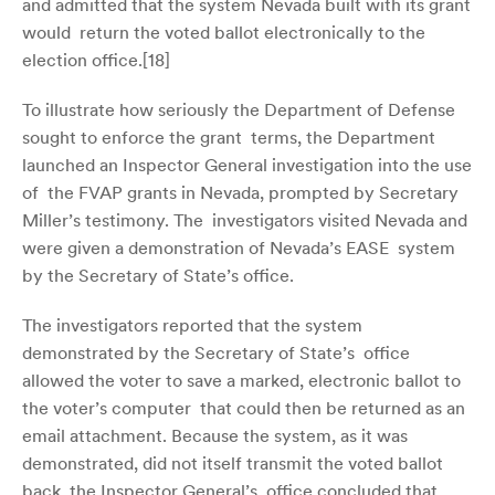
and admitted that the system Nevada built with its grant
would return the voted ballot electronically to the
election office.[
18]
To illustrate how seriously the Department of Defense
sought to enforce the grant terms, the Department
launched an Inspector General investigation into the use
of the FVAP grants in Nevada, prompted by Secretary
Miller’s testimony. The investigators visited Nevada and
were given a demonstration of Nevada’s EASE system
by the Secretary of State’s office.
The investigators reported that the system
demonstrated by the Secretary of State’s office
allowed the voter to save a marked, electronic ballot to
the voter’s computer that could then be returned as an
email attachment. Because the system, as it was
demonstrated, did not itself transmit the voted ballot
back, the Inspector General’s office concluded that