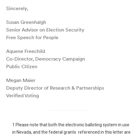
Sincerely,
Susan Greenhalgh
Senior Advisor on Election Security
Free Speech for People
Aquene Freechild
Co-Director, Democracy Campaign
Public Citizen
Megan Maier
Deputy Director of Research & Partnerships
Verified Voting
1
Please note that both the electronic balloting system in use
in Nevada, and the federal grants referenced in this letter are