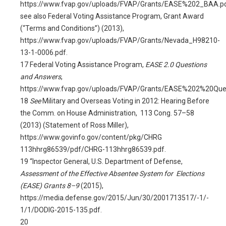
https://www.fvap.gov/uploads/FVAP/Grants/EASE%202_BAA.pd
see also Federal Voting Assistance Program, Grant Award
(“Terms and Conditions”) (2013),
https://www.fvap.gov/uploads/FVAP/Grants/Nevada_H98210-
13-1-0006.pdf.
17
Federal Voting Assistance Program,
EASE 2.0 Questions
and Answers
,
https://www.fvap.gov/uploads/FVAP/Grants/EASE%202%20Qu
18
See
Military and Overseas Voting in 2012: Hearing Before
the Comm. on House Administration, 113 Cong. 57–58
(2013) (Statement of Ross Miller),
https://www.govinfo.gov/content/pkg/CHRG
113hhrg86539/pdf/CHRG-113hhrg86539.pdf.
19
“Inspector General, U.S. Department of Defense,
Assessment of the Effective Absentee System for Elections
(EASE) Grants 8–9
(2015),
https://media.defense.gov/2015/Jun/30/2001713517/-1/-
1/1/DODIG-2015-135.pdf
.
20