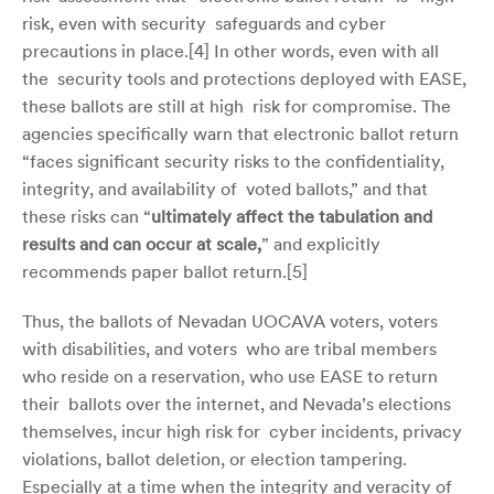
risk, even with security safeguards and cyber
precautions in place.[
4]
In other words, even with all
the security tools and protections deployed with EASE,
these ballots are still at high risk for compromise. The
agencies specifically warn that electronic ballot return
“faces significant security risks to the confidentiality,
integrity, and availability of voted ballots,” and that
these risks can “
ultimately affect the tabulation and
results and can occur at scale,
” and explicitly
recommends paper ballot return.[
5]
Thus, the ballots of Nevadan UOCAVA voters, voters
with disabilities, and voters who are tribal members
who reside on a reservation, who use EASE to return
their ballots over the internet, and Nevada’s elections
themselves, incur high risk for cyber incidents, privacy
violations, ballot deletion, or election tampering.
Especially at a time when the integrity and veracity of