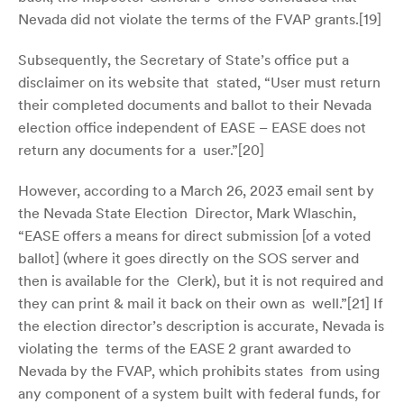
Nevada did not violate the terms of the FVAP grants.[
19]
Subsequently, the Secretary of State’s office put a
disclaimer on its website that stated, “User must return
their completed documents and ballot to their Nevada
election office independent of EASE – EASE does not
return any documents for a user.”[
20]
However, according to a March 26, 2023 email sent by
the Nevada State Election Director, Mark Wlaschin,
“EASE offers a means for direct submission [of a voted
ballot] (where it goes directly on the SOS server and
then is available for the Clerk), but it is not required and
they can print & mail it back on their own as well.”[
21]
If
the election director’s description is accurate, Nevada is
violating the terms of the EASE 2 grant awarded to
Nevada by the FVAP, which prohibits states from using
any component of a system built with federal funds, for