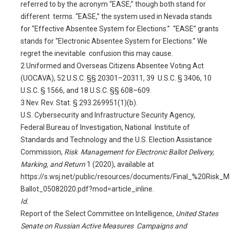
referred to by the acronym “EASE,” though both stand for
different terms. “EASE,” the system used in Nevada stands
for “Effective Absentee System for Elections.” “EASE” grants
stands for “Electronic Absentee System for Elections.” We
regret the inevitable confusion this may cause.
2
Uniformed and Overseas Citizens Absentee Voting Act
(UOCAVA), 52 U.S.C. §§ 20301–20311, 39 U.S.C. § 3406, 10
U.S.C. § 1566, and 18 U.S.C. §§ 608–609.
3
Nev. Rev. Stat. § 293.269951(1)(b).
U.S. Cybersecurity and Infrastructure Security Agency,
Federal Bureau of Investigation, National Institute of
Standards and Technology and the U.S. Election Assistance
Commission,
Risk Management for Electronic Ballot Delivery,
Marking, and Return
1 (2020), available at
https://s.wsj.net/public/resources/documents/Final_%20Risk_
Ballot_05082020.pdf?mod=article_inline
.
Id.
Report of the Select Committee on Intelligence,
United States
Senate on Russian Active Measures Campaigns and