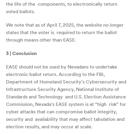
the life of the components, to electronically return
voted ballots.
We note that as of April 7, 2025, the website no longer
states that the voter is required to return the ballot
through means other than EASE.
3 | Conclusion
EASE should not be used by Nevadans to undertake
electronic ballot return. According to the FBI,
Department of Homeland Security’s Cybersecurity and
Infrastructure Security Agency, National Institute of
Standards and Technology and U.S. Election Assistance
Commission, Nevada’s EASE system is at “high risk” for
cyber attacks that can compromise ballot integrity,
security and availability that may affect tabulation and
election results, and may occur at scale.