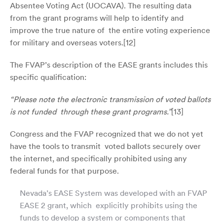
Absentee Voting Act (UOCAVA). The resulting data
from the grant programs will help to identify and
improve the true nature of the entire voting experience
for military and overseas voters.[
12]
The FVAP’s description of the EASE grants includes this
specific qualification:
“Please note the electronic transmission of voted ballots
is not funded through these grant programs.”
[
13]
Congress and the FVAP recognized that we do not yet
have the tools to transmit voted ballots securely over
the internet, and specifically prohibited using any
federal funds for that purpose.
Nevada’s EASE System was developed with an FVAP
EASE 2 grant, which explicitly prohibits using the
funds to develop a system or components that