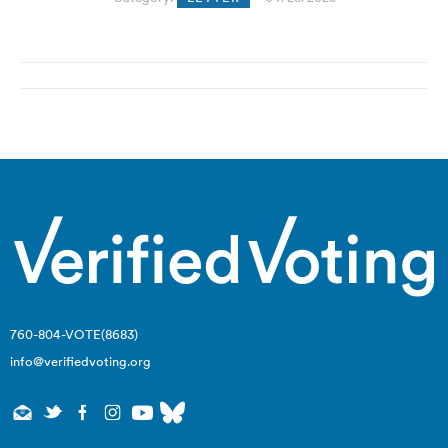
Post
navigation
760-804-VOTE(8683)
info@verifiedvoting.org