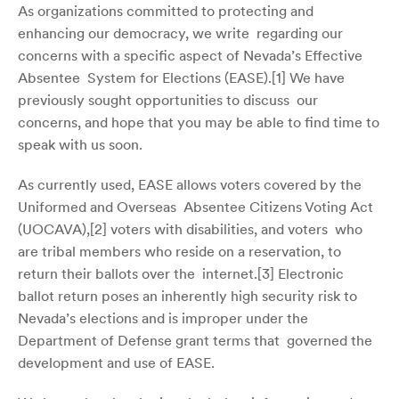
As organizations committed to protecting and
enhancing our democracy, we write regarding our
concerns with a specific aspect of Nevada’s Effective
Absentee System for Elections (EASE).[
1]
We have
previously sought opportunities to discuss our
concerns, and hope that you may be able to find time to
speak with us soon.
As currently used, EASE allows voters covered by the
Uniformed and Overseas Absentee Citizens Voting Act
(UOCAVA),[
2]
voters with disabilities, and voters who
are tribal members who reside on a reservation, to
return their ballots over the internet.[
3]
Electronic
ballot return poses an inherently high security risk to
Nevada’s elections and is improper under the
Department of Defense grant terms that governed the
development and use of EASE.