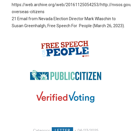
https://web.archive.org/web/20161125054253/http://nvsos.gov
overseas-citizens
21
Email from Nevada Election Director Mark Wlaschin to
Susan Greenhalgh, Free Speech For People (March 26, 2023).
Category:
LETTER
04/23/2025