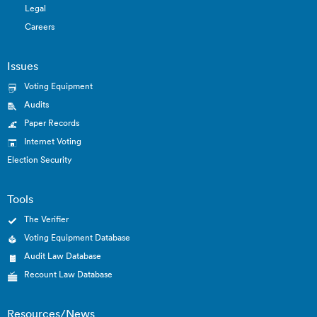
Legal
Careers
Issues
Voting Equipment
Audits
Paper Records
Internet Voting
Election Security
Tools
The Verifier
Voting Equipment Database
Audit Law Database
Recount Law Database
Resources/News