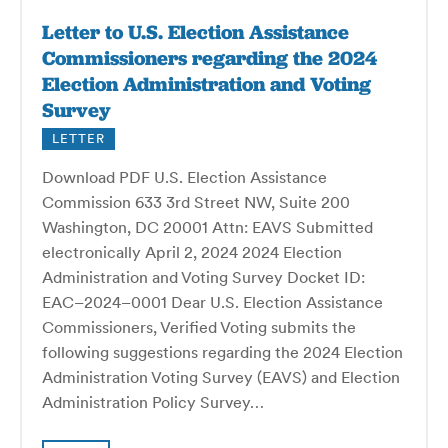
Letter to U.S. Election Assistance
Commissioners regarding the 2024
Election Administration and Voting
Survey
LETTER
Download PDF U.S. Election Assistance
Commission 633 3rd Street NW, Suite 200
Washington, DC 20001 Attn: EAVS Submitted
electronically April 2, 2024 2024 Election
Administration and Voting Survey Docket ID:
EAC–2024–0001 Dear U.S. Election Assistance
Commissioners, Verified Voting submits the
following suggestions regarding the 2024 Election
Administration Voting Survey (EAVS) and Election
Administration Policy Survey…