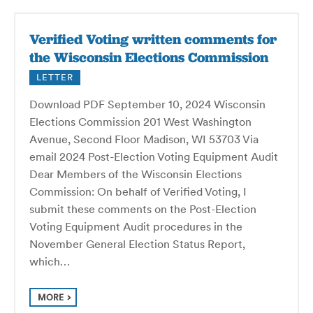
Verified Voting written comments for
the Wisconsin Elections Commission
LETTER
Download PDF September 10, 2024 Wisconsin
Elections Commission 201 West Washington
Avenue, Second Floor Madison, WI 53703 Via
email 2024 Post-Election Voting Equipment Audit
Dear Members of the Wisconsin Elections
Commission: On behalf of Verified Voting, I
submit these comments on the Post-Election
Voting Equipment Audit procedures in the
November General Election Status Report,
which…
MORE