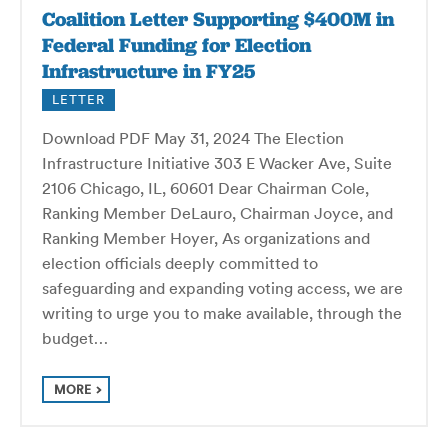
Coalition Letter Supporting $400M in
Federal Funding for Election
Infrastructure in FY25
LETTER
Download PDF May 31, 2024 The Election
Infrastructure Initiative 303 E Wacker Ave, Suite
2106 Chicago, IL, 60601 Dear Chairman Cole,
Ranking Member DeLauro, Chairman Joyce, and
Ranking Member Hoyer, As organizations and
election officials deeply committed to
safeguarding and expanding voting access, we are
writing to urge you to make available, through the
budget…
MORE