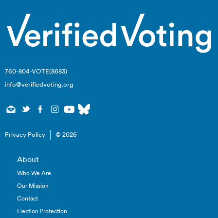
760-804-VOTE(8683)
info@verifiedvoting.org
Privacy Policy
© 2026
About
Who We Are
Our Mission
Contact
Election Protection