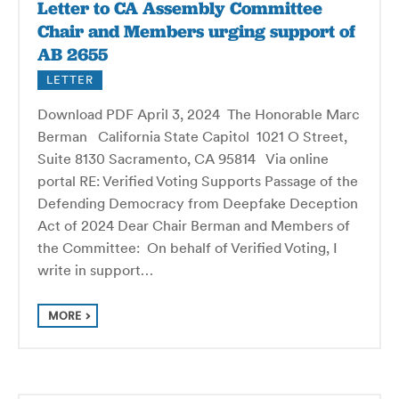
Letter to CA Assembly Committee
Chair and Members urging support of
AB 2655
LETTER
Download PDF April 3, 2024 The Honorable Marc
Berman California State Capitol 1021 O Street,
Suite 8130 Sacramento, CA 95814 Via online
portal RE: Verified Voting Supports Passage of the
Defending Democracy from Deepfake Deception
Act of 2024 Dear Chair Berman and Members of
the Committee: On behalf of Verified Voting, I
write in support…
MORE