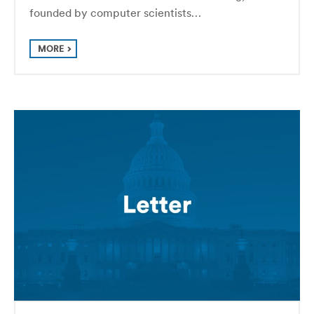
founded by computer scientists…
MORE