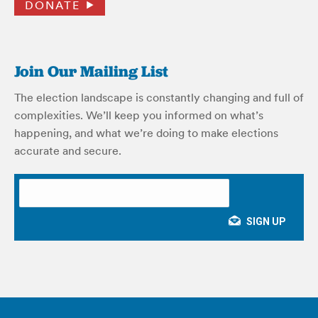
DONATE
Join Our Mailing List
The election landscape is constantly changing and full of
complexities. We’ll keep you informed on what’s
happening, and what we’re doing to make elections
accurate and secure.