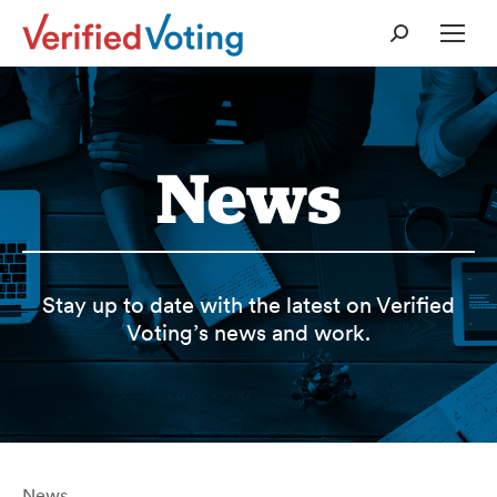
Search:
News
Stay up to date with the latest on Verified
Voting’s news and work.
News