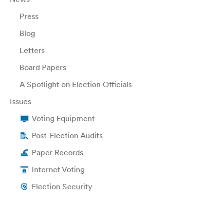
Press
Blog
Letters
Board Papers
A Spotlight on Election Officials
Issues
Voting Equipment
Post-Election Audits
Paper Records
Internet Voting
Election Security