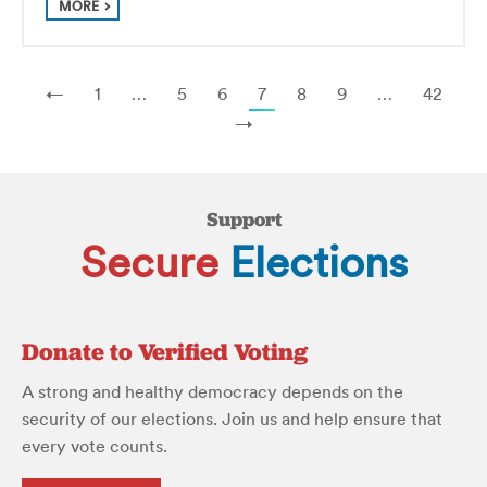
MORE
←
1
…
5
6
7
8
9
…
42
→
Support
Secure
Elections
Donate to Verified Voting
A strong and healthy democracy depends on the
security of our elections. Join us and help ensure that
every vote counts.