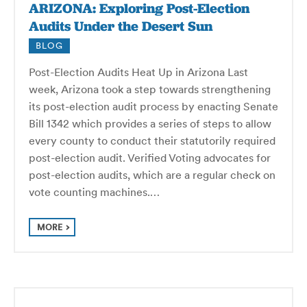
ARIZONA: Exploring Post-Election
Audits Under the Desert Sun
BLOG
Post-Election Audits Heat Up in Arizona Last
week, Arizona took a step towards strengthening
its post-election audit process by enacting Senate
Bill 1342 which provides a series of steps to allow
every county to conduct their statutorily required
post-election audit. Verified Voting advocates for
post-election audits, which are a regular check on
vote counting machines.…
MORE