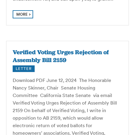
MORE
Verified Voting Urges Rejection of
Assembly Bill 2159
LETTER
Download PDF June 12, 2024 The Honorable
Nancy Skinner, Chair Senate Housing
Committee California State Senate via email
Verified Voting Urges Rejection of Assembly Bill
2159 On behalf of Verified Voting, I write in
opposition to AB 2159, which would allow
electronic return of voted ballots for
homeowners’ associations. Verified Voting,