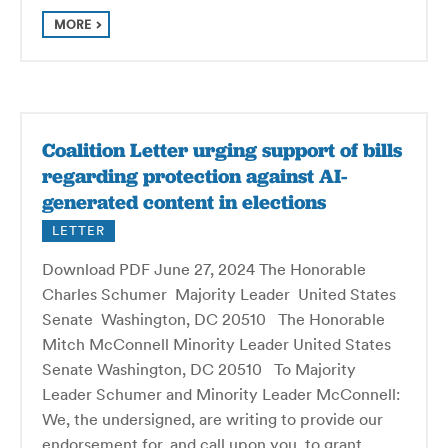
MORE
Coalition Letter urging support of bills
regarding protection against AI-
generated content in elections
LETTER
Download PDF June 27, 2024 The Honorable
Charles Schumer Majority Leader United States
Senate Washington, DC 20510 The Honorable
Mitch McConnell Minority Leader United States
Senate Washington, DC 20510 To Majority
Leader Schumer and Minority Leader McConnell:
We, the undersigned, are writing to provide our
endorsement for, and call upon you, to grant…