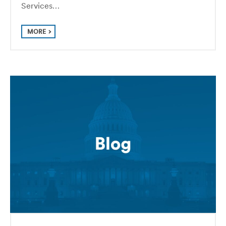
Services…
MORE