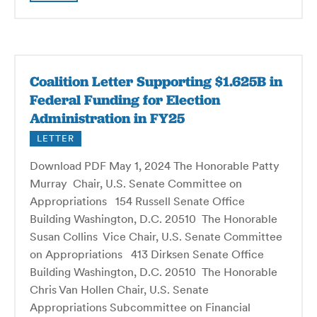
Coalition Letter Supporting $1.625B in
Federal Funding for Election
Administration in FY25
LETTER
Download PDF May 1, 2024 The Honorable Patty
Murray Chair, U.S. Senate Committee on
Appropriations 154 Russell Senate Office
Building Washington, D.C. 20510 The Honorable
Susan Collins Vice Chair, U.S. Senate Committee
on Appropriations 413 Dirksen Senate Office
Building Washington, D.C. 20510 The Honorable
Chris Van Hollen Chair, U.S. Senate
Appropriations Subcommittee on Financial