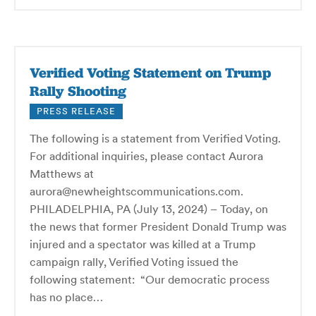
Verified Voting Statement on Trump
Rally Shooting
PRESS RELEASE
The following is a statement from Verified Voting.
For additional inquiries, please contact Aurora
Matthews at
aurora@newheightscommunications.com.
PHILADELPHIA, PA (July 13, 2024) – Today, on
the news that former President Donald Trump was
injured and a spectator was killed at a Trump
campaign rally, Verified Voting issued the
following statement: “Our democratic process
has no place…