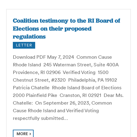
Coalition testimony to the RI Board of
Elections on their proposed
regulations
LETTER
Download PDF May 7, 2024 Common Cause
Rhode Island 245 Waterman Street, Suite 400A
Providence, RI 02906 Verified Voting 1500
Chestnut Street, #2320 Philadelphia, PA 19102
Patricia Chatelle Rhode Island Board of Elections
2000 Plainfield Pike Cranston, RI 02921 Dear Ms.
Chatelle: On September 26, 2023, Common
Cause Rhode Island and Verified Voting
respectfully submitted…
MORE