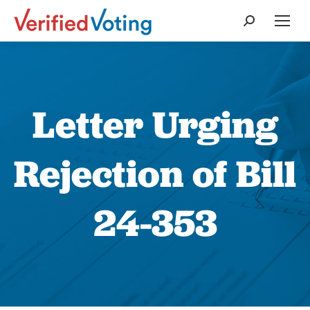
Search:
Letter Urging
Rejection of Bill
24-353