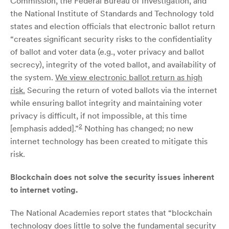
Commission, the Federal Bureau of Investigation, and
the National Institute of Standards and Technology told
states and election officials that electronic ballot return
“creates significant security risks to the confidentiality
of ballot and voter data (e.g., voter privacy and ballot
secrecy), integrity of the voted ballot, and availability of
the system.
We view electronic ballot return as high
risk.
Securing the return of voted ballots via the internet
while ensuring ballot integrity and maintaining voter
privacy is difficult, if not impossible, at this time
2
[emphasis added].”
Nothing has changed; no new
internet technology has been created to mitigate this
risk.
Blockchain does not solve the security issues inherent
to internet voting.
The National Academies report states that “blockchain
technology does little to solve the fundamental security