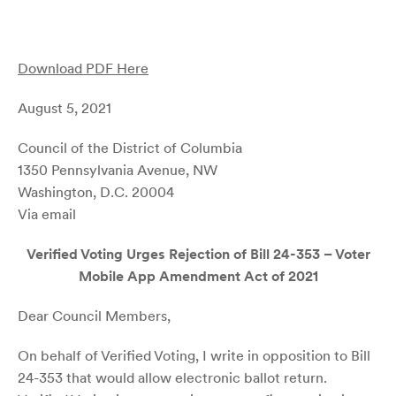
Download PDF Here
August 5, 2021
Council of the District of Columbia
1350 Pennsylvania Avenue, NW
Washington, D.C. 20004
Via email
Verified Voting Urges Rejection of Bill 24-353 – Voter
Mobile App Amendment Act of 2021
Dear Council Members,
On behalf of Verified Voting, I write in opposition to Bill
24-353 that would allow electronic ballot return.