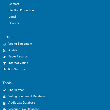
Contact
Election Protection
Legal
Careers
Issues
Voting Equipment
Audits
Paper Records
Internet Voting
Election Security
Tools
The Verifier
Voting Equipment Database
Audit Law Database
Recount Law Database