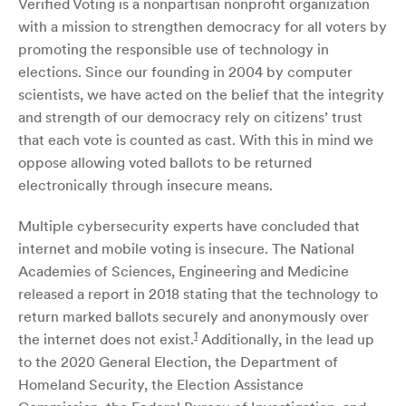
Verified Voting is a nonpartisan nonprofit organization
with a mission to strengthen democracy for all voters by
promoting the responsible use of technology in
elections. Since our founding in 2004 by computer
scientists, we have acted on the belief that the integrity
and strength of our democracy rely on citizens’ trust
that each vote is counted as cast. With this in mind we
oppose allowing voted ballots to be returned
electronically through insecure means.
Multiple cybersecurity experts have concluded that
internet and mobile voting is insecure. The National
Academies of Sciences, Engineering and Medicine
released a report in 2018 stating that the technology to
return marked ballots securely and anonymously over
1
the internet does not exist.
Additionally, in the lead up
to the 2020 General Election, the Department of
Homeland Security, the Election Assistance