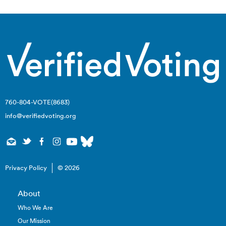
760-804-VOTE(8683)
info@verifiedvoting.org
Privacy Policy
© 2026
About
Who We Are
Our Mission