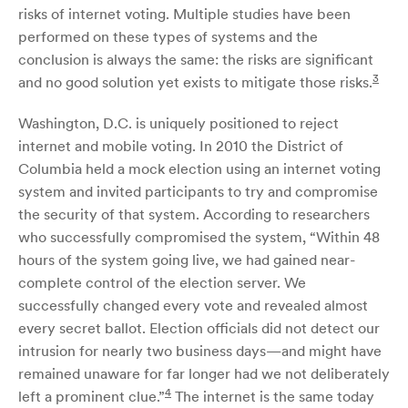
risks of internet voting. Multiple studies have been
performed on these types of systems and the
conclusion is always the same: the risks are significant
3
and no good solution yet exists to mitigate those risks.
Washington, D.C. is uniquely positioned to reject
internet and mobile voting. In 2010 the District of
Columbia held a mock election using an internet voting
system and invited participants to try and compromise
the security of that system. According to researchers
who successfully compromised the system, “Within 48
hours of the system going live, we had gained near-
complete control of the election server. We
successfully changed every vote and revealed almost
every secret ballot. Election officials did not detect our
intrusion for nearly two business days—and might have
remained unaware for far longer had we not deliberately
4
left a prominent clue.”
The internet is the same today