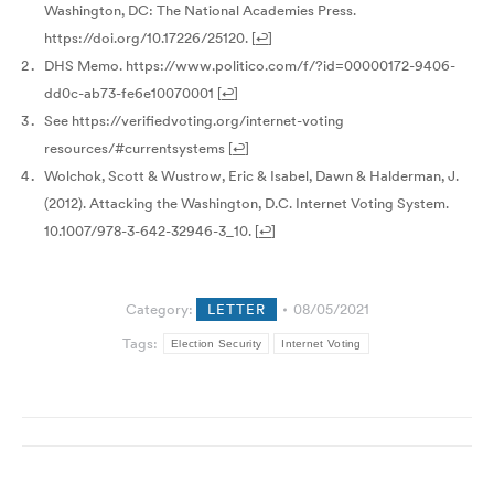
Washington, DC: The National Academies Press.
https://doi.org/10.17226/25120.
[
↩
]
DHS Memo. https://www.politico.com/f/?id=00000172-9406-
dd0c-ab73-fe6e10070001
[
↩
]
See https://verifiedvoting.org/internet-voting
resources/#currentsystems
[
↩
]
Wolchok, Scott & Wustrow, Eric & Isabel, Dawn & Halderman, J.
(2012). Attacking the Washington, D.C. Internet Voting System.
10.1007/978-3-642-32946-3_10.
[
↩
]
Category:
LETTER
08/05/2021
Tags:
Election Security
Internet Voting
Post
navigation