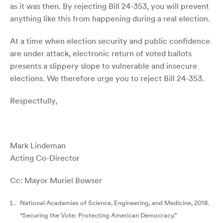
as it was then. By rejecting Bill 24-353, you will prevent
anything like this from happening during a real election.
At a time when election security and public confidence
are under attack, electronic return of voted ballots
presents a slippery slope to vulnerable and insecure
elections. We therefore urge you to reject Bill 24-353.
Respectfully,
Mark Lindeman
Acting Co-Director
Cc: Mayor Muriel Bowser
National Academies of Science, Engineering, and Medicine, 2018.
“Securing the Vote: Protecting American Democracy.”