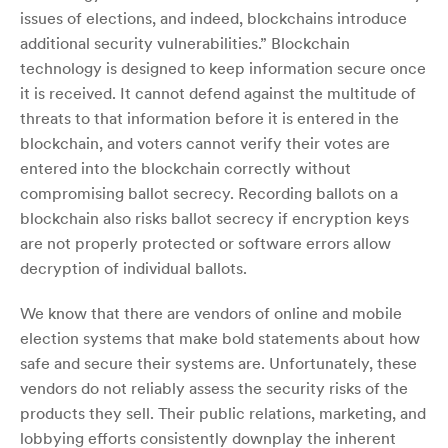
issues of elections, and indeed, blockchains introduce
additional security vulnerabilities.” Blockchain
technology is designed to keep information secure once
it is received. It cannot defend against the multitude of
threats to that information before it is entered in the
blockchain, and voters cannot verify their votes are
entered into the blockchain correctly without
compromising ballot secrecy. Recording ballots on a
blockchain also risks ballot secrecy if encryption keys
are not properly protected or software errors allow
decryption of individual ballots.
We know that there are vendors of online and mobile
election systems that make bold statements about how
safe and secure their systems are. Unfortunately, these
vendors do not reliably assess the security risks of the
products they sell. Their public relations, marketing, and
lobbying efforts consistently downplay the inherent