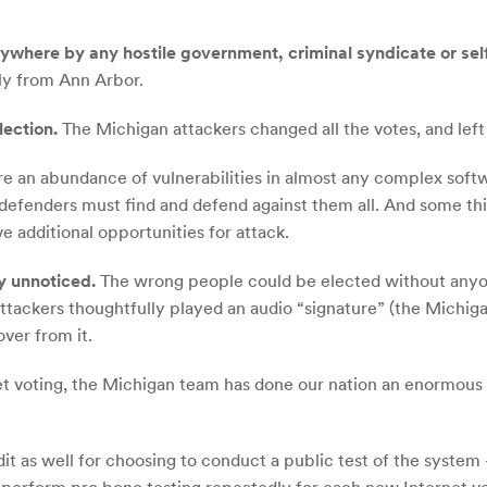
ywhere by any hostile government, criminal syndicate or sel
ly from Ann Arbor.
lection.
The Michigan attackers changed all the votes, and left n
e an abundance of vulnerabilities in almost any complex soft
e defenders must find and defend against them all. And some th
ve additional opportunities for attack.
y unnoticed.
The wrong people could be elected without anyone
attackers thoughtfully played an audio “signature” (the Michiga
over from it.
et voting, the Michigan team has done our nation an enormous 
it as well for choosing to conduct a public test of the system