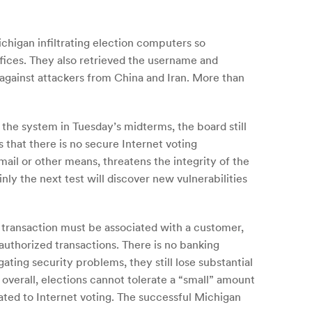
chigan infiltrating election computers so
ffices. They also retrieved the username and
against attackers from China and Iran. More than
the system in Tuesday’s midterms, the board still
 that there is no secure Internet voting
mail or other means, threatens the integrity of the
nly the next test will discover new vulnerabilities
 transaction must be associated with a customer,
uthorized transactions. There is no banking
ating security problems, they still lose substantial
 overall, elections cannot tolerate a “small” amount
ated to Internet voting. The successful Michigan