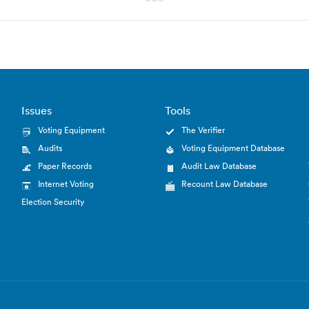
Issues
Tools
Voting Equipment
The Verifier
Audits
Voting Equipment Database
Paper Records
Audit Law Database
Internet Voting
Recount Law Database
Election Security