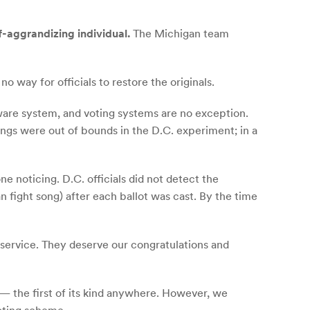
f-aggrandizing individual.
The Michigan team
o way for officials to restore the originals.
ware system, and voting systems are no exception.
ings were out of bounds in the D.C. experiment; in a
 noticing. D.C. officials did not detect the
n fight song) after each ballot was cast. By the time
service. They deserve our congratulations and
 — the first of its kind anywhere. However, we