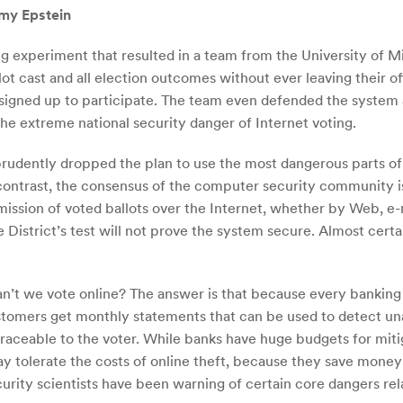
emy Epstein
g experiment that resulted in a team from the University of Mi
ot cast and all election outcomes without ever leaving their o
 signed up to participate. The team even defended the system 
 the extreme national security danger of Internet voting.
prudently dropped the plan to use the most dangerous parts of 
 contrast, the consensus of the computer security community is
smission of voted ballots over the Internet, whether by Web, e-
e District’s test will not prove the system secure. Almost certai
an’t we vote online? The answer is that because every banking
tomers get monthly statements that can be used to detect una
traceable to the voter. While banks have huge budgets for mitig
ay tolerate the costs of online theft, because they save money
urity scientists have been warning of certain core dangers rel