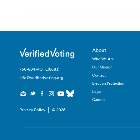
navigation
About
Who We Are
Our Mission
760-804-VOTE(8683)
Contact
info@verifiedvoting.org
Election Protection
Legal
Careers
Privacy Policy
© 2026