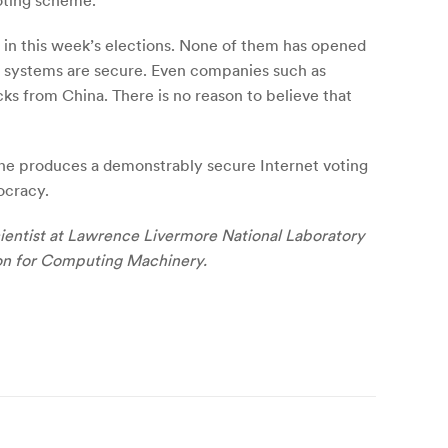
oting scheme.
g in this week’s elections. None of them has opened
the systems are secure. Even companies such as
s from China. There is no reason to believe that
eone produces a demonstrably secure Internet voting
ocracy.
scientist at Lawrence Livermore National Laboratory
ion for Computing Machinery.