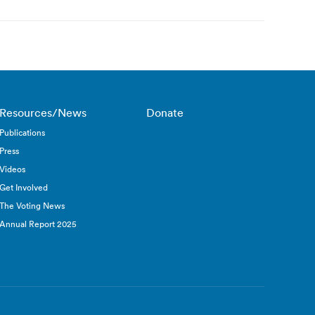
Resources/News
Donate
Publications
Press
Videos
Get Involved
The Voting News
Annual Report 2025