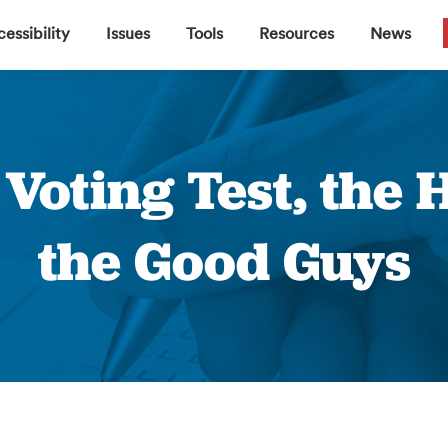
▼
▼
▼
▼
essibility
Issues
Tools
Resources
News
b Voting Test, the
the Good Guys