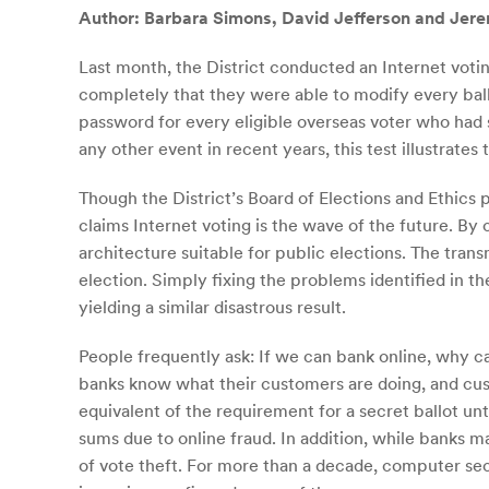
Author: Barbara Simons, David Jefferson and Jer
Last month, the District conducted an Internet votin
completely that they were able to modify every ball
password for every eligible overseas voter who had
any other event in recent years, this test illustrates
Though the District’s Board of Elections and Ethics 
claims Internet voting is the wave of the future. By
architecture suitable for public elections. The tran
election. Simply fixing the problems identified in th
yielding a similar disastrous result.
People frequently ask: If we can bank online, why c
banks know what their customers are doing, and cus
equivalent of the requirement for a secret ballot un
sums due to online fraud. In addition, while banks m
of vote theft. For more than a decade, computer sec