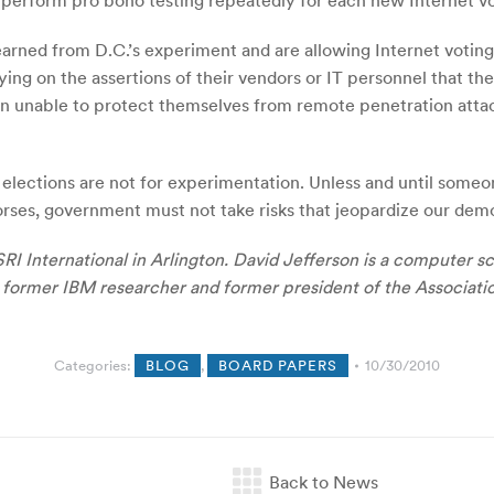
 perform pro bono testing repeatedly for each new Internet v
earned from D.C.’s experiment and are allowing Internet votin
relying on the assertions of their vendors or IT personnel that 
n unable to protect themselves from remote penetration attack
al elections are not for experimentation. Unless and until som
ses, government must not take risks that jeopardize our dem
SRI International in Arlington. David Jefferson is a computer 
 a former IBM researcher and former president of the Associat
Categories:
BLOG
,
BOARD PAPERS
10/30/2010