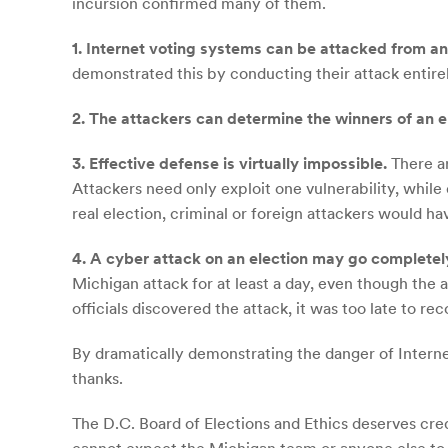
incursion confirmed many of them.
1. Internet voting systems can be attacked from an
demonstrated this by conducting their attack entire
2. The attackers can determine the winners of an e
3. Effective defense is virtually impossible.
There ar
Attackers need only exploit one vulnerability, whil
real election, criminal or foreign attackers would ha
4. A cyber attack on an election may go completel
Michigan attack for at least a day, even though the 
officials discovered the attack, it was too late to rec
By dramatically demonstrating the danger of Intern
thanks.
The D.C. Board of Elections and Ethics deserves cred