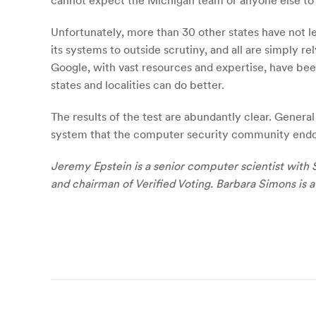
cannot expect the Michigan team or anyone else to
Unfortunately, more than 30 other states have not l
its systems to outside scrutiny, and all are simply 
Google, with vast resources and expertise, have bee
states and localities can do better.
The results of the test are abundantly clear. Gener
system that the computer security community endor
Jeremy Epstein is a senior computer scientist with 
and chairman of Verified Voting. Barbara Simons is
Post