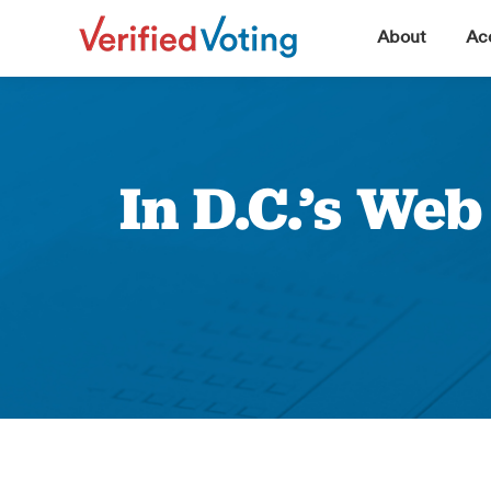
▼
About
Acc
In D.C.’s We