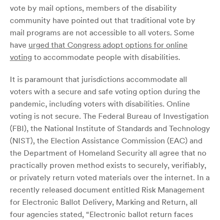
vote by mail options, members of the disability
community have pointed out that traditional vote by
mail programs are not accessible to all voters. Some
have
urged that Congress adopt options for online
voting
to accommodate people with disabilities.
It is paramount that jurisdictions accommodate all
voters with a secure and safe voting option during the
pandemic, including voters with disabilities. Online
voting is not secure. The Federal Bureau of Investigation
(FBI), the National Institute of Standards and Technology
(NIST), the Election Assistance Commission (EAC) and
the Department of Homeland Security all agree that no
practically proven method exists to securely, verifiably,
or privately return voted materials over the internet. In a
recently released document entitled Risk Management
for Electronic Ballot Delivery, Marking and Return, all
four agencies stated, “Electronic ballot return faces