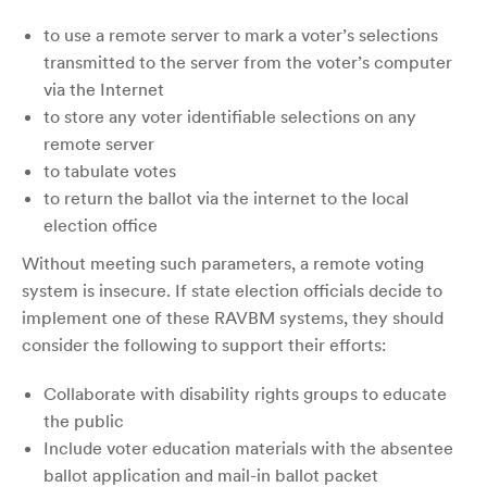
to use a remote server to mark a voter’s selections
transmitted to the server from the voter’s computer
via the Internet
to store any voter identifiable selections on any
remote server
to tabulate votes
to return the ballot via the internet to the local
election office
Without meeting such parameters, a remote voting
system is insecure. If state election officials decide to
implement one of these RAVBM systems, they should
consider the following to support their efforts:
Collaborate with disability rights groups to educate
the public
Include voter education materials with the absentee
ballot application and mail-in ballot packet