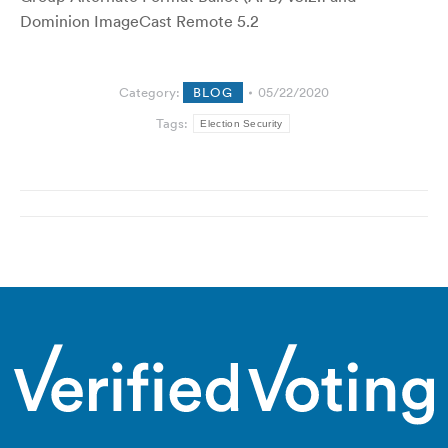
Dominion ImageCast Remote 5.2
Category:
BLOG
05/22/2020
Tags:
Election Security
Post
navigation