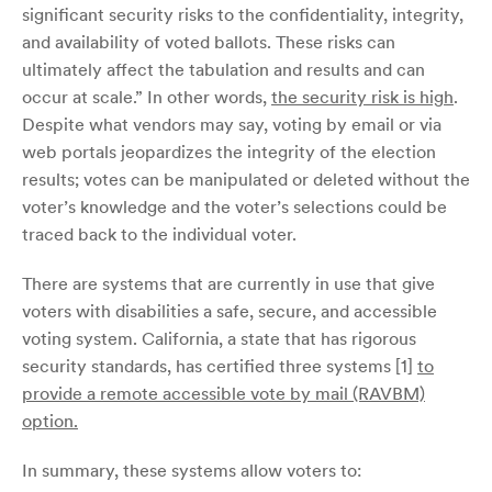
significant security risks to the confidentiality, integrity,
and availability of voted ballots. These risks can
ultimately affect the tabulation and results and can
occur at scale.” In other words,
the security risk is high
.
Despite what vendors may say, voting by email or via
web portals jeopardizes the integrity of the election
results; votes can be manipulated or deleted without the
voter’s knowledge and the voter’s selections could be
traced back to the individual voter.
There are systems that are currently in use that give
voters with disabilities a safe, secure, and accessible
voting system. California, a state that has rigorous
security standards, has certified three systems [1]
to
provide a remote accessible vote by mail (RAVBM)
option.
In summary, these systems allow voters to: