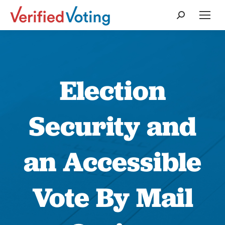
Search:
Election
Security and
an Accessible
Vote By Mail