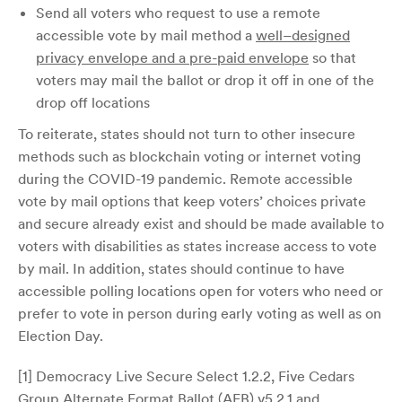
Send all voters who request to use a remote
accessible vote by mail method a
well–designed
privacy envelope and a pre-paid envelope
so that
voters may mail the ballot or drop it off in one of the
drop off locations
To reiterate, states should not turn to other insecure
methods such as blockchain voting or internet voting
during the COVID-19 pandemic. Remote accessible
vote by mail options that keep voters’ choices private
and secure already exist and should be made available to
voters with disabilities as states increase access to vote
by mail. In addition, states should continue to have
accessible polling locations open for voters who need or
prefer to vote in person during early voting as well as on
Election Day.
[1] Democracy Live Secure Select 1.2.2, Five Cedars
Group Alternate Format Ballot (AFB) v5.2.1 and