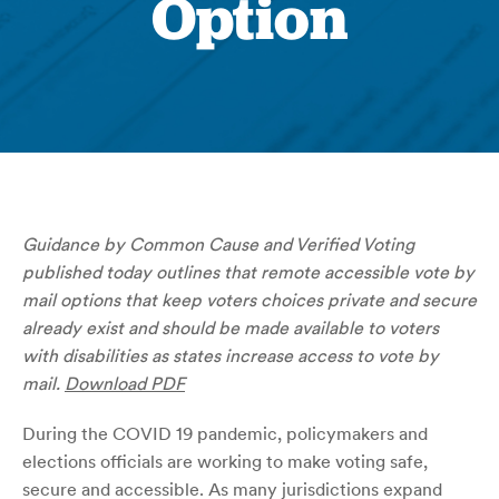
Option
Guidance by Common Cause and Verified Voting
published today outlines that remote accessible vote by
mail options that keep voters choices private and secure
already exist and should be made available to voters
with disabilities as states increase access to vote by
mail.
Download PDF
During the COVID 19 pandemic, policymakers and
elections officials are working to make voting safe,
secure and accessible. As many jurisdictions expand