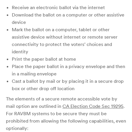
Receive an electronic ballot via the internet
Download the ballot on a computer or other assistive
device
Mark the ballot on a computer, tablet or other
assistive device without internet or remote server
connectivity to protect the voters’ choices and
identity
Print the paper ballot at home
Place the paper ballot in a privacy envelope and then
in a mailing envelope
Cast a ballot by mail or by placing it in a secure drop
box or other drop off location
The elements of a secure remote accessible vote by
mail option are outlined in
CA Election Code Sec 19295
.
For RAVBM systems to be secure they must be
prohibited from allowing the following capabilities, even
optionally: