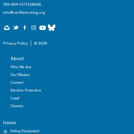
760-804-VOTE(8683)
info@verifiedvoting.org
Privacy Policy
© 2026
About
Who We Are
Our Mission
Contact
Election Protection
Legal
Careers
Issues
Voting Equipment