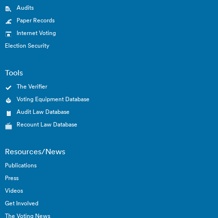
Audits
Paper Records
Internet Voting
Election Security
Tools
The Verifier
Voting Equipment Database
Audit Law Database
Recount Law Database
Resources/News
Publications
Press
Videos
Get Involved
The Voting News