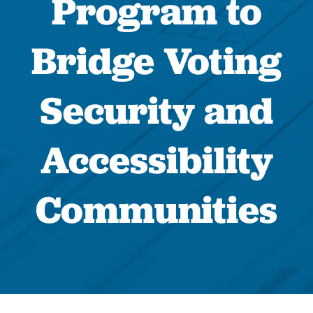
Program to
Bridge Voting
Security and
Accessibility
Communities