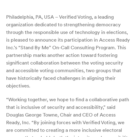
Philadelphia, PA, USA – Verified Voting, a leading
organization dedicated to strengthening democracy
through the responsible use of technology in elections,
is pleased to announce its participation in Access Ready
Inc.’s “Stand By Me” On-Call Consulting Program. This
partnership marks another action toward fostering
significant collaboration between the voting security
and accessible voting communities, two groups that
have historically faced challenges in aligning their
objectives.
“Working together, we hope to find a collaborative path
that is inclusive of security and accessibility,” said
Douglas George Towne, Chair and CEO of Access
Ready, Inc. “By joining forces with Verified Voting, we
are committed to creating a more inclusive electoral