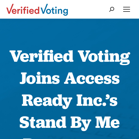
Search:
Verified Voting
Joins Access
Ready Inc.’s
Stand By Me