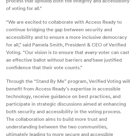
process that upholds both the integrity and accessibility
of voting for all.”
“We are excited to collaborate with Access Ready to
continue bridging the gap between security and
accessibility and to ensure a more inclusive democracy
for all,” said Pamela Smith, President & CEO of Verified
Voting. “Our vision is to ensure that
every
voter can cast
an effective ballot without barriers
and
have justified
confidence that their vote counts.”
Through the “Stand By Me” program, Verified Voting will
benefit from Access Ready’s expertise in accessible
technology, receive guidance on best practices, and
participate in strategic discussions aimed at enhancing
both security and accessibility in the voting process.
The collaboration aims to build more trust and
understanding between the two communities,
ultimately leading to more secure and accessible