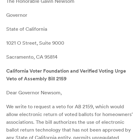
The Honorable Gavin Newsom
Governor
State of California
1021 O Street, Suite 9000
Sacramento, CA 95814
California Voter Foundation and Verified Voting Urge
Veto of Assembly Bill 2159
Dear Governor Newsom,
We write to request a veto for AB 2159, which would
allow electronic return of voted ballots for homeowners’
associations. The bill authorizes the use of electronic
ballot return technology that has not been approved by
any State of California entity, permits unregulated