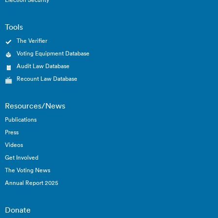
Tools
The Verifier
Voting Equipment Database
Audit Law Database
Recount Law Database
Resources/News
Publications
Press
Videos
Get Involved
The Voting News
Annual Report 2025
Donate