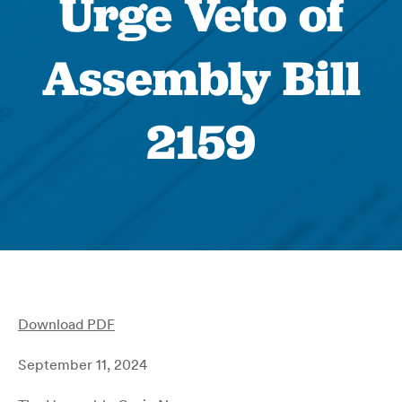
Urge Veto of
Assembly Bill
2159
Download PDF
September 11, 2024