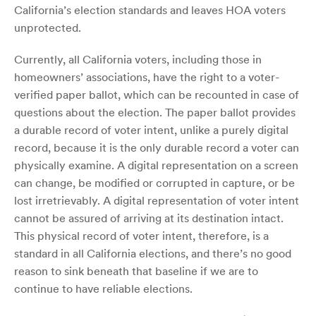
California’s election standards and leaves HOA voters
unprotected.
Currently, all California voters, including those in
homeowners’ associations, have the right to a voter-
verified paper ballot, which can be recounted in case of
questions about the election. The paper ballot provides
a durable record of voter intent, unlike a purely digital
record, because it is the only durable record a voter can
physically examine. A digital representation on a screen
can change, be modified or corrupted in capture, or be
lost irretrievably. A digital representation of voter intent
cannot be assured of arriving at its destination intact.
This physical record of voter intent, therefore, is a
standard in all California elections, and there’s no good
reason to sink beneath that baseline if we are to
continue to have reliable elections.