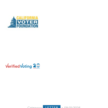
Category:
LETTER
09/11/2024