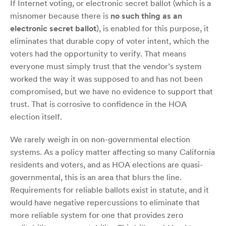
If Internet voting, or electronic secret ballot (which is a
misnomer because there is
no such thing as an
electronic secret ballot
), is enabled for this purpose, it
eliminates that durable copy of voter intent, which the
voters had the opportunity to verify. That means
everyone must simply trust that the vendor’s system
worked the way it was supposed to and has not been
compromised, but we have no evidence to support that
trust. That is corrosive to confidence in the HOA
election itself.
We rarely weigh in on non-governmental election
systems. As a policy matter affecting so many California
residents and voters, and as HOA elections are quasi-
governmental, this is an area that blurs the line.
Requirements for reliable ballots exist in statute, and it
would have negative repercussions to eliminate that
more reliable system for one that provides zero