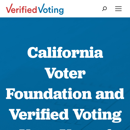
Search:
California
Voter
Foundation and
Verified Voting