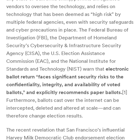
vendors to oversee the technology, and relies on
technology that has been deemed as “high risk” by
multiple federal agencies, even with security safeguards
and cyber precautions in place. The Federal Bureau of
Investigation (FBI), the Department of Homeland
Security’s Cybersecurity & Infrastructure Security
Agency (CISA), the U.S. Election Assistance
Commission (EAC), and the National Institute for
Standards and Technology (NIST) warn that
electronic
ballot return “faces significant security risks to the
confidentiality, integrity, and availability of voted
ballots,” and explicitly recommends paper ballots.
[1]
Furthermore, ballots cast over the internet can be
intercepted, deleted and altered at scale—and can
therefore change election results.
The recent revelation that San Francisco’s influential
Harvey Milk Democratic Club endorsement election