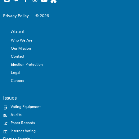
Privacy Policy
© 2026
About
Who We Are
Our Mission
Contact
Election Protection
Legal
Careers
Issues
Voting Equipment
Audits
Paper Records
Internet Voting
Election Security