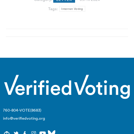
Tags:
Internet Voting
Post
navigation
760-804-VOTE(8683)
info@verifiedvoting.org