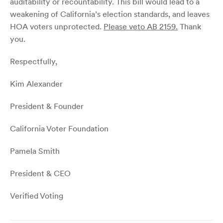
auditability or recountability. This bill would lead to a
weakening of California’s election standards, and leaves
HOA voters unprotected.
Please veto AB 2159.
Thank
you.
Respectfully,
Kim Alexander
President & Founder
California Voter Foundation
Pamela Smith
President & CEO
Verified Voting