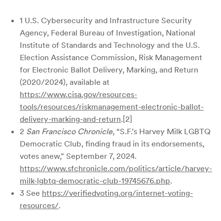
1 U.S. Cybersecurity and Infrastructure Security
Agency, Federal Bureau of Investigation, National
Institute of Standards and Technology and the U.S.
Election Assistance Commission, Risk Management
for Electronic Ballot Delivery, Marking, and Return
(2020/2024), available at
https://www.cisa.gov/resources-
tools/resources/riskmanagement-electronic-ballot-
delivery-marking-and-return
.[2]
2
San Francisco Chronicle
, “S.F.’s Harvey Milk LGBTQ
Democratic Club, finding fraud in its endorsements,
votes anew,” September 7, 2024.
https://www.sfchronicle.com/politics/article/harvey-
milk-lgbtq-democratic-club-19745676.php
.
3 See
https://verifiedvoting.org/internet-voting-
resources/
.