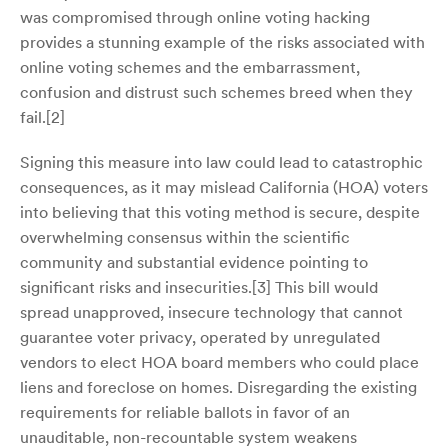
was compromised through online voting hacking
provides a stunning example of the risks associated with
online voting schemes and the embarrassment,
confusion and distrust such schemes breed when they
fail.[2]
Signing this measure into law could lead to catastrophic
consequences, as it may mislead California (HOA) voters
into believing that this voting method is secure, despite
overwhelming consensus within the scientific
community and substantial evidence pointing to
significant risks and insecurities.[3] This bill would
spread unapproved, insecure technology that cannot
guarantee voter privacy, operated by unregulated
vendors to elect HOA board members who could place
liens and foreclose on homes. Disregarding the existing
requirements for reliable ballots in favor of an
unauditable, non-recountable system weakens