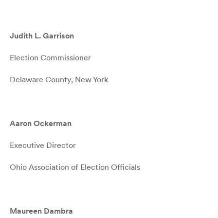
Judith L. Garrison
Election Commissioner
Delaware County, New York
Aaron Ockerman
Executive Director
Ohio Association of Election Officials
Maureen Dambra