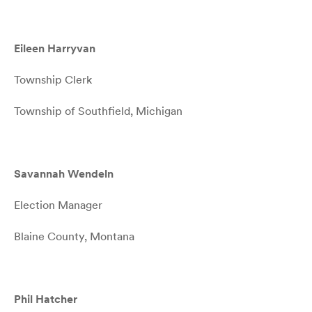
Eileen Harryvan
Township Clerk
Township of Southfield, Michigan
Savannah Wendeln
Election Manager
Blaine County, Montana
Phil Hatcher