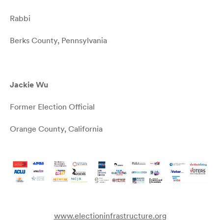
Rabbi
Berks County, Pennsylvania
Jackie Wu
Former Election Official
Orange County, California
www.electioninfrastructure.org