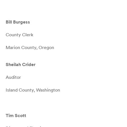
Bill Burgess
County Clerk
Marion County, Oregon
Sheilah Crider
Auditor
Island County, Washington
Tim Scott