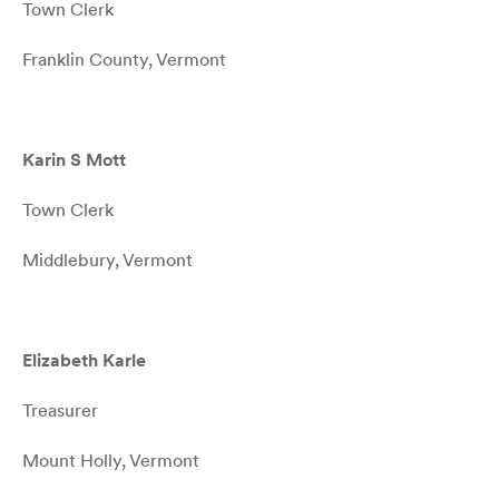
Town Clerk
Franklin County, Vermont
Karin S Mott
Town Clerk
Middlebury, Vermont
Elizabeth Karle
Treasurer
Mount Holly, Vermont