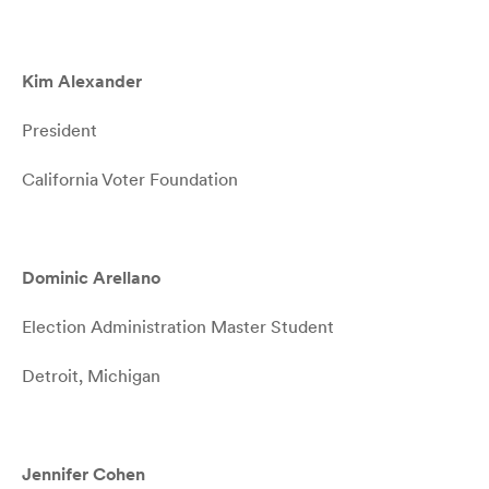
Kim Alexander
President
California Voter Foundation
Dominic Arellano
Election Administration Master Student
Detroit, Michigan
Jennifer Cohen