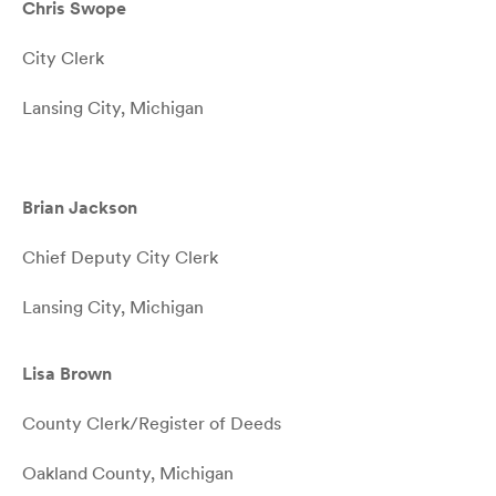
Chris Swope
City Clerk
Lansing City, Michigan
Brian Jackson
Chief Deputy City Clerk
Lansing City, Michigan
Lisa Brown
County Clerk/Register of Deeds
Oakland County, Michigan