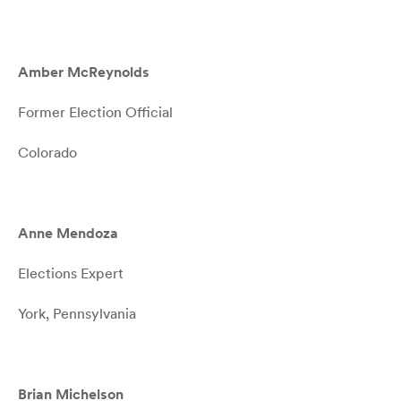
Amber McReynolds
Former Election Official
Colorado
Anne Mendoza
Elections Expert
York, Pennsylvania
Brian Michelson