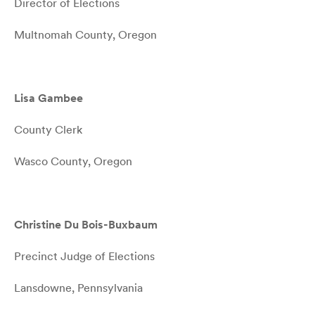
Director of Elections
Multnomah County, Oregon
Lisa Gambee
County Clerk
Wasco County, Oregon
Christine Du Bois-Buxbaum
Precinct Judge of Elections
Lansdowne, Pennsylvania