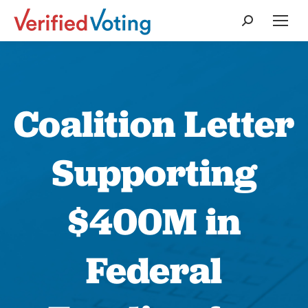
Search:
Coalition Letter
Supporting
$400M in
Federal