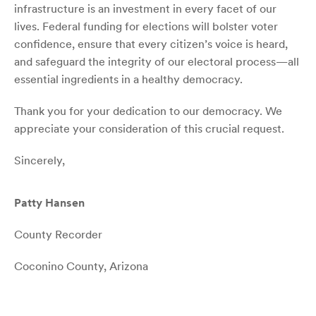
infrastructure is an investment in every facet of our
lives. Federal funding for elections will bolster voter
confidence, ensure that every citizen’s voice is heard,
and safeguard the integrity of our electoral process—all
essential ingredients in a healthy democracy.
Thank you for your dedication to our democracy. We
appreciate your consideration of this crucial request.
Sincerely,
Patty Hansen
County Recorder
Coconino County, Arizona