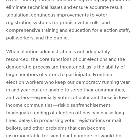
eliminate technical issues and ensure accurate result
tabulation, continuous improvements to voter
registration systems for precise voter rolls, and
comprehensive training and education for election staff,
poll workers, and the public.
When election administration is not adequately
resourced, the core functions of our elections and the
democratic process are threatened, as is the ability of
large numbers of voters to participate. Frontline
election workers who keep our democracy running year
in and year out are unable to serve their communities,
and voters—especially voters of color and those in low-
income communities—risk disenfranchisement.
Inadequate funding of election offices can cause long
lines, delays in processing voter registrations or mail
ballots, and other problems that can become
insurmountable for significant numbers of would-be