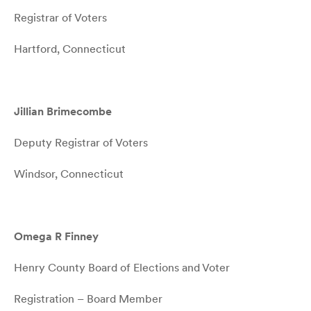
Registrar of Voters
Hartford, Connecticut
Jillian Brimecombe
Deputy Registrar of Voters
Windsor, Connecticut
Omega R Finney
Henry County Board of Elections and Voter
Registration – Board Member