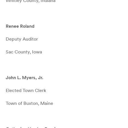
Whitley County, Indiana
Renee Roland
Deputy Auditor
Sac County, Iowa
John L. Myers, Jr.
Elected Town Clerk
Town of Buxton, Maine