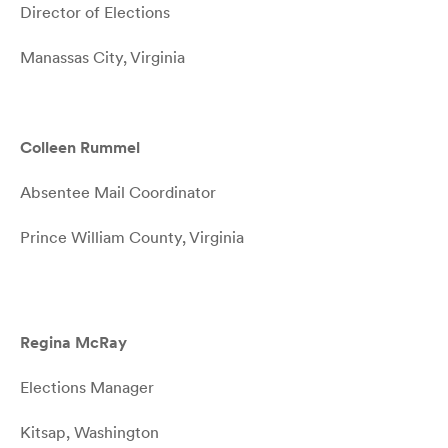
Director of Elections
Manassas City, Virginia
Colleen Rummel
Absentee Mail Coordinator
Prince William County, Virginia
Regina McRay
Elections Manager
Kitsap, Washington