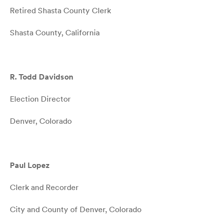
Retired Shasta County Clerk
Shasta County, California
R. Todd Davidson
Election Director
Denver, Colorado
Paul Lopez
Clerk and Recorder
City and County of Denver, Colorado