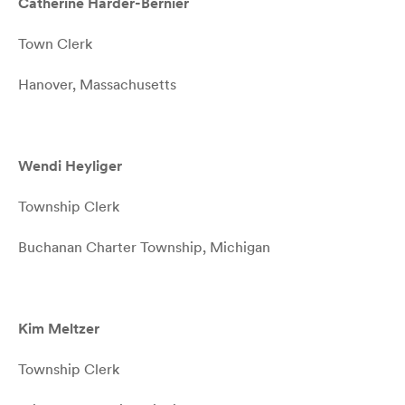
Catherine Harder-Bernier
Town Clerk
Hanover, Massachusetts
Wendi Heyliger
Township Clerk
Buchanan Charter Township, Michigan
Kim Meltzer
Township Clerk