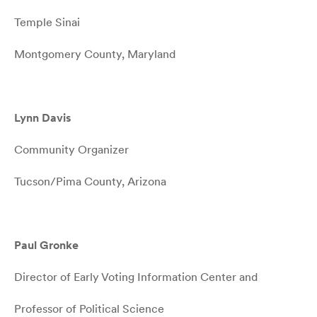
Temple Sinai
Montgomery County, Maryland
Lynn Davis
Community Organizer
Tucson/Pima County, Arizona
Paul Gronke
Director of Early Voting Information Center and
Professor of Political Science