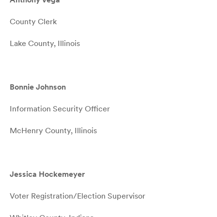
County Clerk
Lake County, Illinois
Bonnie Johnson
Information Security Officer
McHenry County, Illinois
Jessica Hockemeyer
Voter Registration/Election Supervisor