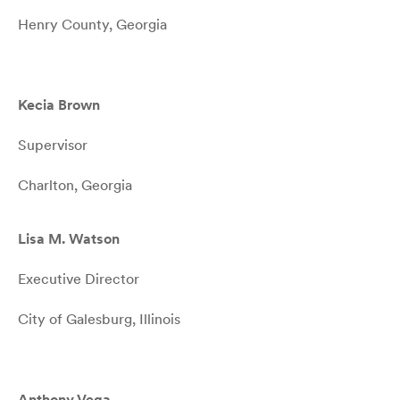
Henry County, Georgia
Kecia Brown
Supervisor
Charlton, Georgia
Lisa M. Watson
Executive Director
City of Galesburg, Illinois
Anthony Vega