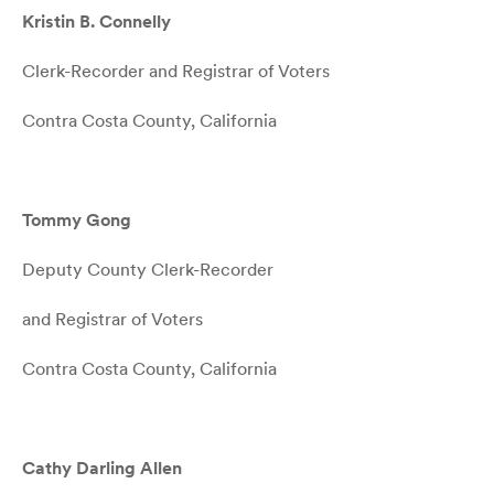
Kristin B. Connelly
Clerk-Recorder and Registrar of Voters
Contra Costa County, California
Tommy Gong
Deputy County Clerk-Recorder
and Registrar of Voters
Contra Costa County, California
Cathy Darling Allen