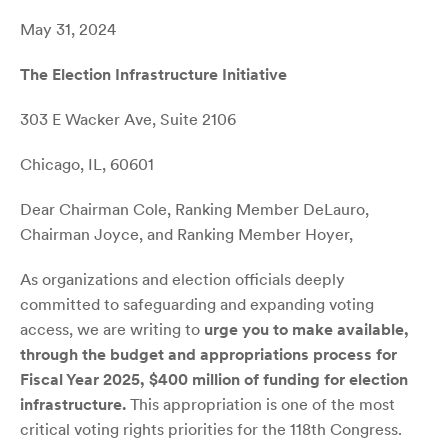
May 31, 2024
The Election Infrastructure Initiative
303 E Wacker Ave, Suite 2106
Chicago, IL, 60601
Dear Chairman Cole, Ranking Member DeLauro,
Chairman Joyce, and Ranking Member Hoyer,
As organizations and election officials deeply
committed to safeguarding and expanding voting
access, we are writing to
urge you to make available,
through the budget and appropriations process for
Fiscal Year 2025, $400 million of funding for election
infrastructure.
This appropriation is one of the most
critical voting rights priorities for the 118th Congress.