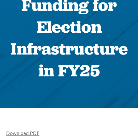
Funding for
Election
Infrastructure
in FY25
Download PDF