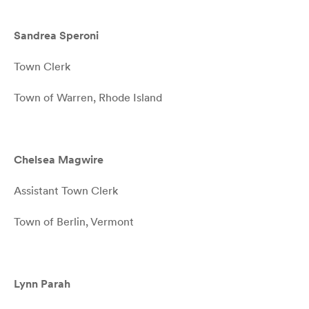
Sandrea Speroni
Town Clerk
Town of Warren, Rhode Island
Chelsea Magwire
Assistant Town Clerk
Town of Berlin, Vermont
Lynn Parah