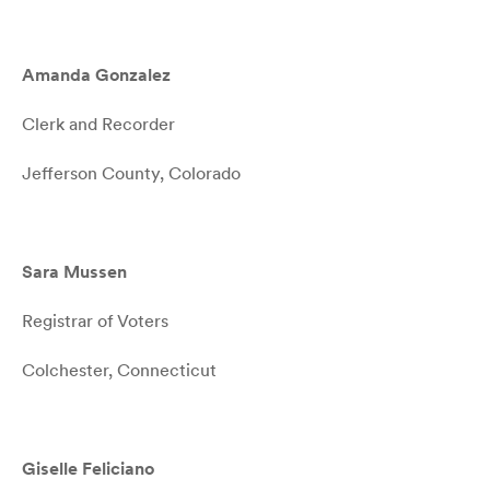
Amanda Gonzalez
Clerk and Recorder
Jefferson County, Colorado
Sara Mussen
Registrar of Voters
Colchester, Connecticut
Giselle Feliciano