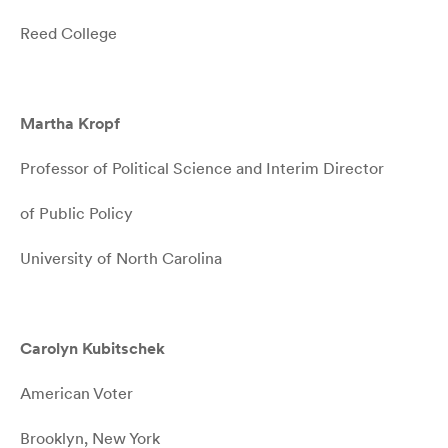
Reed College
Martha Kropf
Professor of Political Science and Interim Director
of Public Policy
University of North Carolina
Carolyn Kubitschek
American Voter
Brooklyn, New York