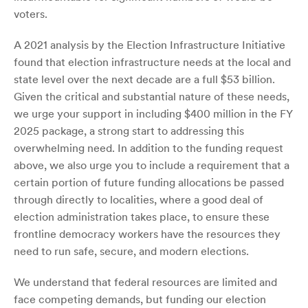
voters.
A 2021 analysis by the Election Infrastructure Initiative
found that election infrastructure needs at the local and
state level over the next decade are a full $53 billion.
Given the critical and substantial nature of these needs,
we urge your support in including $400 million in the FY
2025 package, a strong start to addressing this
overwhelming need. In addition to the funding request
above, we also urge you to include a requirement that a
certain portion of future funding allocations be passed
through directly to localities, where a good deal of
election administration takes place, to ensure these
frontline democracy workers have the resources they
need to run safe, secure, and modern elections.
We understand that federal resources are limited and
face competing demands, but funding our election