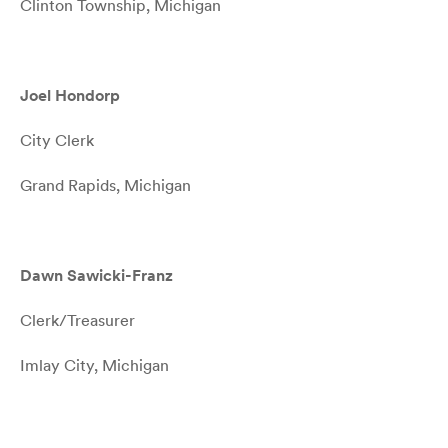
Clinton Township, Michigan
Joel Hondorp
City Clerk
Grand Rapids, Michigan
Dawn Sawicki-Franz
Clerk/Treasurer
Imlay City, Michigan