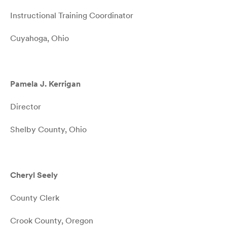
Instructional Training Coordinator
Cuyahoga, Ohio
Pamela J. Kerrigan
Director
Shelby County, Ohio
Cheryl Seely
County Clerk
Crook County, Oregon