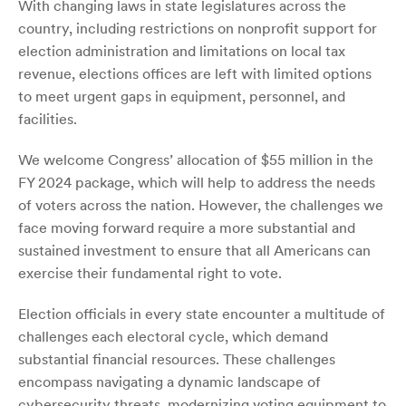
With changing laws in state legislatures across the
country, including restrictions on nonprofit support for
election administration and limitations on local tax
revenue, elections offices are left with limited options
to meet urgent gaps in equipment, personnel, and
facilities.
We welcome Congress’ allocation of $55 million in the
FY 2024 package, which will help to address the needs
of voters across the nation. However, the challenges we
face moving forward require a more substantial and
sustained investment to ensure that all Americans can
exercise their fundamental right to vote.
Election officials in every state encounter a multitude of
challenges each electoral cycle, which demand
substantial financial resources. These challenges
encompass navigating a dynamic landscape of
cybersecurity threats, modernizing voting equipment to