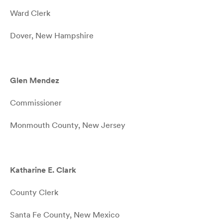
Ward Clerk
Dover, New Hampshire
Glen Mendez
Commissioner
Monmouth County, New Jersey
Katharine E. Clark
County Clerk
Santa Fe County, New Mexico