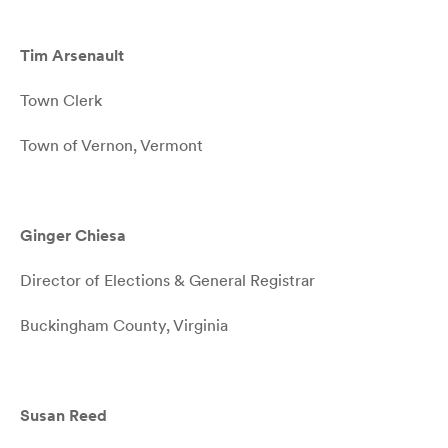
Tim Arsenault
Town Clerk
Town of Vernon, Vermont
Ginger Chiesa
Director of Elections & General Registrar
Buckingham County, Virginia
Susan Reed