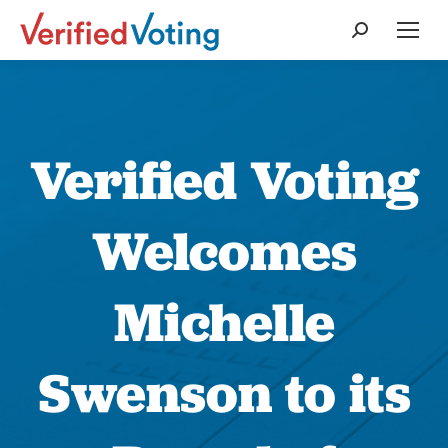
Search:
Verified Voting
Welcomes
Michelle
Swenson to its