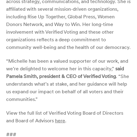
across strategy, communications, and technology. She is
affiliated with several mission-driven organizations,
including Rise Up Together, Global Press, Women
Donors Network, and Way to Win. Her long-time
involvement with Verified Voting and these other
organizations reflects a deep commitment to
community well-being and the health of our democracy.
“Michelle has been a valued supporter of our work, and
we’re delighted to welcome her in this capacity,”
said
Pamela Smith, president & CEO of Verified Voting
. “She
understands what’s at stake, and her guidance will help
us expand our impact on behalf of all voters and their
communities.”
View the full list of Verified Voting Board of Directors
and Board of Advisors
here
.
###