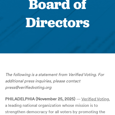
Board of
Directors
The following is a statement from
Verified Voting
. For
additional press inquiries, please contact
press@verifiedvoting.org
PHILADELPHIA (November 25, 2025)
—
Verified Voting
,
a leading national organization whose mission is to
strengthen democracy for all voters by promoting the