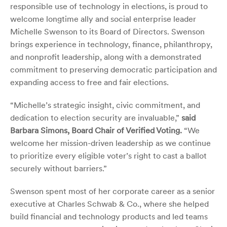
responsible use of technology in elections, is proud to
welcome longtime ally and social enterprise leader
Michelle Swenson to its Board of Directors. Swenson
brings experience in technology, finance, philanthropy,
and nonprofit leadership, along with a demonstrated
commitment to preserving democratic participation and
expanding access to free and fair elections.
“Michelle’s strategic insight, civic commitment, and
dedication to election security are invaluable,”
said
Barbara Simons, Board Chair of Verified Voting.
“We
welcome her mission-driven leadership as we continue
to prioritize every eligible voter’s right to cast a ballot
securely without barriers.”
Swenson spent most of her corporate career as a senior
executive at Charles Schwab & Co., where she helped
build financial and technology products and led teams