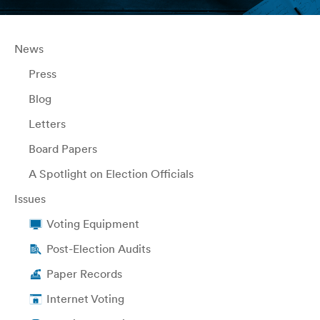
News
Press
Blog
Letters
Board Papers
A Spotlight on Election Officials
Issues
Voting Equipment
Post-Election Audits
Paper Records
Internet Voting