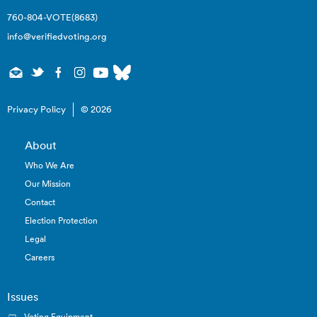
760-804-VOTE(8683)
info@verifiedvoting.org
Privacy Policy
© 2026
About
Who We Are
Our Mission
Contact
Election Protection
Legal
Careers
Issues
Voting Equipment