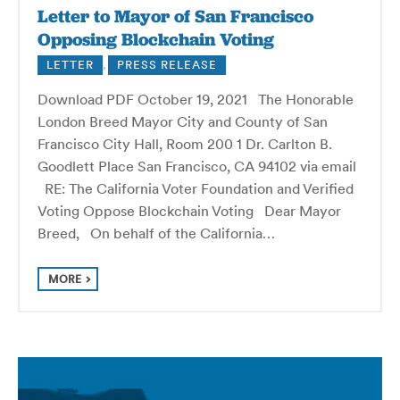
Letter to Mayor of San Francisco
Opposing Blockchain Voting
LETTER
,
PRESS RELEASE
Download PDF October 19, 2021 The Honorable
London Breed Mayor City and County of San
Francisco City Hall, Room 200 1 Dr. Carlton B.
Goodlett Place San Francisco, CA 94102 via email
RE: The California Voter Foundation and Verified
Voting Oppose Blockchain Voting Dear Mayor
Breed, On behalf of the California…
MORE