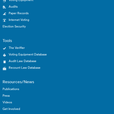
Audits
Paper Records
Internet Voting
Election Security
Tools
The Verifier
Voting Equipment Database
Audit Law Database
Recount Law Database
Resources/News
Publications
Press
Videos
Get Involved