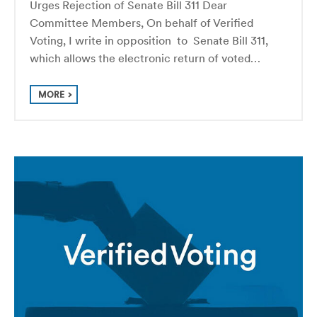
Urges Rejection of Senate Bill 311 Dear
Committee Members, On behalf of Verified
Voting, I write in opposition to Senate Bill 311,
which allows the electronic return of voted…
MORE