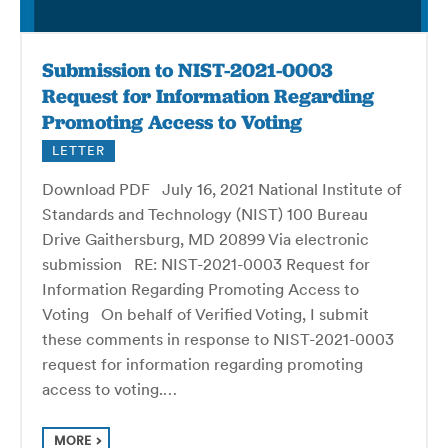
Submission to NIST-2021-0003
Request for Information Regarding
Promoting Access to Voting
LETTER
Download PDF July 16, 2021 National Institute of
Standards and Technology (NIST) 100 Bureau
Drive Gaithersburg, MD 20899 Via electronic
submission RE: NIST-2021-0003 Request for
Information Regarding Promoting Access to
Voting On behalf of Verified Voting, I submit
these comments in response to NIST-2021-0003
request for information regarding promoting
access to voting.…
MORE