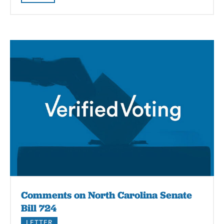
Comments on North Carolina Senate
Bill 724
LETTER