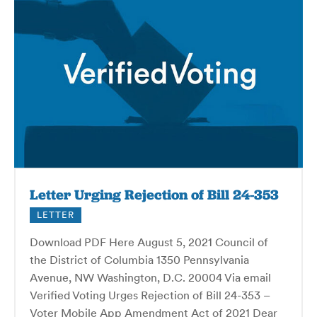
Letter Urging Rejection of Bill 24-353
LETTER
Download PDF Here August 5, 2021 Council of
the District of Columbia 1350 Pennsylvania
Avenue, NW Washington, D.C. 20004 Via email
Verified Voting Urges Rejection of Bill 24-353 –
Voter Mobile App Amendment Act of 2021 Dear