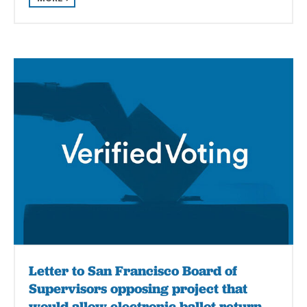
Letter to San Francisco Board of
Supervisors opposing project that
would allow electronic ballot return