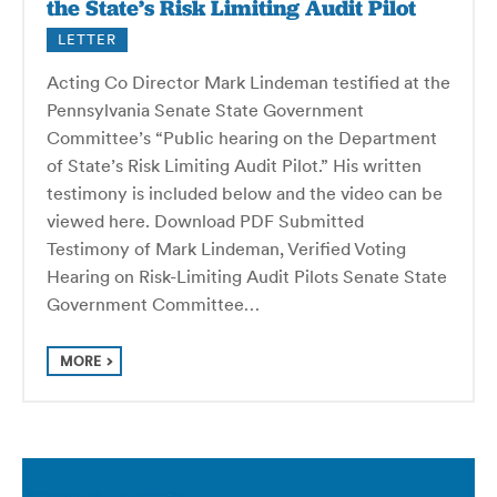
the State’s Risk Limiting Audit Pilot
LETTER
Acting Co Director Mark Lindeman testified at the
Pennsylvania Senate State Government
Committee’s “Public hearing on the Department
of State’s Risk Limiting Audit Pilot.” His written
testimony is included below and the video can be
viewed here. Download PDF Submitted
Testimony of Mark Lindeman, Verified Voting
Hearing on Risk-Limiting Audit Pilots Senate State
Government Committee…
MORE