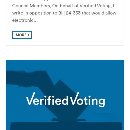
Council Members, On behalf of Verified Voting, I
write in opposition to Bill 24-353 that would allow
electronic…
MORE