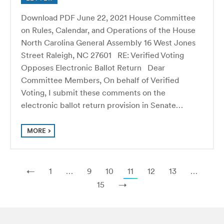
Download PDF June 22, 2021 House Committee
on Rules, Calendar, and Operations of the House
North Carolina General Assembly 16 West Jones
Street Raleigh, NC 27601 RE: Verified Voting
Opposes Electronic Ballot Return Dear
Committee Members, On behalf of Verified
Voting, I submit these comments on the
electronic ballot return provision in Senate…
MORE
←
1
…
9
10
11
12
13
…
15
→