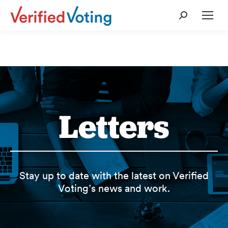
Search:
Letters
Stay up to date with the latest on Verified
Voting’s news and work.