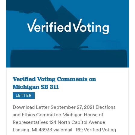
Verified Voting Comments on
Michigan SB 311
LETTER
Download Letter September 27, 2021 Elections
and Ethics Committee Michigan House of
Representatives 124 North Capitol Avenue
Lansing, Ml 48933 via email RE: Verified Voting