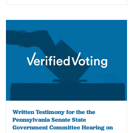
Written Testimony for the the
Pennsylvania Senate State
Government Committee Hearing on