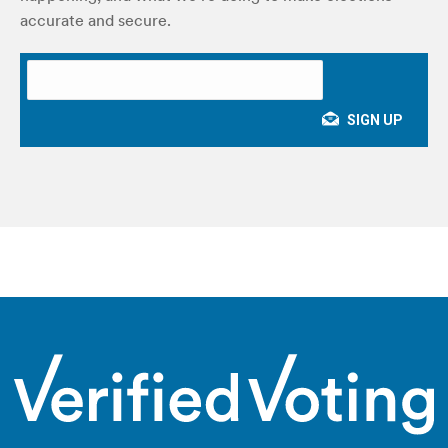
accurate and secure.