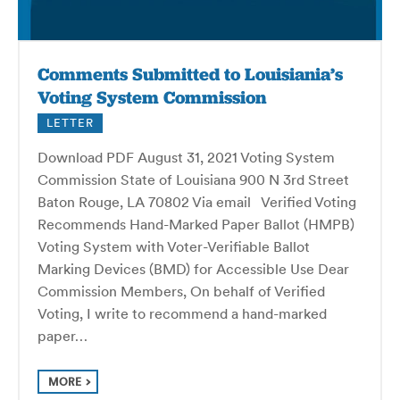
Comments Submitted to Louisiania’s
Voting System Commission
LETTER
Download PDF August 31, 2021 Voting System
Commission State of Louisiana 900 N 3rd Street
Baton Rouge, LA 70802 Via email Verified Voting
Recommends Hand-Marked Paper Ballot (HMPB)
Voting System with Voter-Verifiable Ballot
Marking Devices (BMD) for Accessible Use Dear
Commission Members, On behalf of Verified
Voting, I write to recommend a hand-marked
paper…
MORE