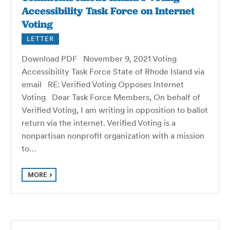
Accessibility Task Force on Internet
Voting
LETTER
Download PDF November 9, 2021 Voting
Accessibility Task Force State of Rhode Island via
email RE: Verified Voting Opposes Internet
Voting Dear Task Force Members, On behalf of
Verified Voting, I am writing in opposition to ballot
return via the internet. Verified Voting is a
nonpartisan nonprofit organization with a mission
to…
MORE