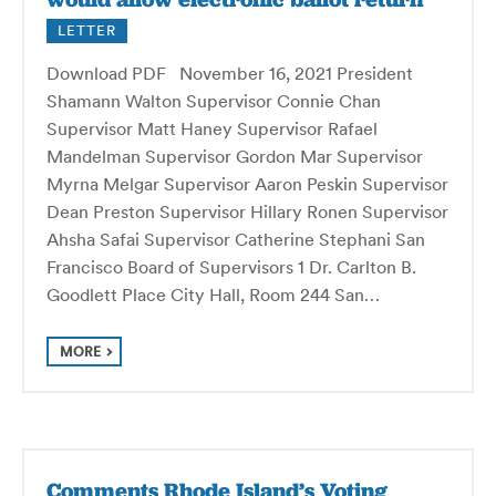
LETTER
Download PDF November 16, 2021 President
Shamann Walton Supervisor Connie Chan
Supervisor Matt Haney Supervisor Rafael
Mandelman Supervisor Gordon Mar Supervisor
Myrna Melgar Supervisor Aaron Peskin Supervisor
Dean Preston Supervisor Hillary Ronen Supervisor
Ahsha Safai Supervisor Catherine Stephani San
Francisco Board of Supervisors 1 Dr. Carlton B.
Goodlett Place City Hall, Room 244 San…
MORE
Comments Rhode Island’s Voting