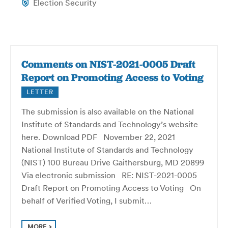
Election Security
Comments on NIST-2021-0005 Draft
Report on Promoting Access to Voting
LETTER
The submission is also available on the National
Institute of Standards and Technology’s website
here. Download PDF November 22, 2021
National Institute of Standards and Technology
(NIST) 100 Bureau Drive Gaithersburg, MD 20899
Via electronic submission RE: NIST-2021-0005
Draft Report on Promoting Access to Voting On
behalf of Verified Voting, I submit…
MORE