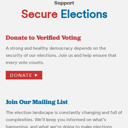
Support
Secure
Elections
Donate to Verified Voting
A strong and healthy democracy depends on the
security of our elections. Join us and help ensure that
every vote counts.
DONATE
Join Our Mailing List
The election landscape is constantly changing and full of
complexities. We’ll keep you informed on what’s
happening, and what we’re doing to make elections