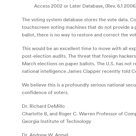
Access 2002 or Later Database, (Rev. 6.1 2006
The voting system database stores the vote data. Cor
touchscreen voting machines that do not provide a pap
ballot, there is no way to restore and correct the vo
This would be an excellent time to move with all e
post-election audits. The threat that foreign hacker
March elections on paper ballots. The U.S. has not 
national intelligence James Clapper recently told C
We believe this is a profoundly serious national se
confidence of voters.
Dr. Richard DeMillo
Charlotte B, and Roger C. Warren Professor of Com
Georgia Institute of Technology
Dr. Andrew W. Appel