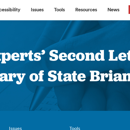
▼
▼
▼
▼
essibility
Issues
Tools
Resources
News
perts’ Second Let
ary of State Bri
Issues
Tools