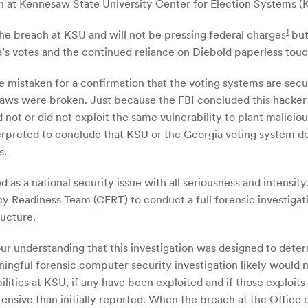
 at Kennesaw State University Center for Election Systems (
1
 the breach at KSU and will not be pressing federal charges
but
’s votes and the continued reliance on Diebold paperless tou
 mistaken for a confirmation that the voting systems are secure
 laws were broken. Just because the FBI concluded this hacker 
 not or did not exploit the same vulnerability to plant malici
rpreted to conclude that KSU or the Georgia voting system do n
s.
 as a national security issue with all seriousness and intensi
adiness Team (CERT) to conduct a full forensic investigation
ructure.
 our understanding that this investigation was designed to det
gful forensic computer security investigation likely would n
lities at KSU, if any have been exploited and if those exploit
ensive than initially reported. When the breach at the Offic