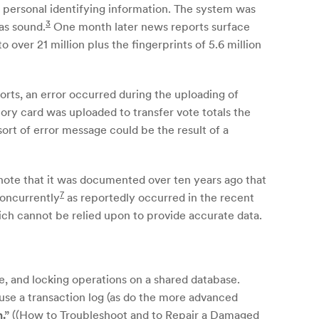
of personal identifying information. The system was
3
as sound.
One month later news reports surface
ver 21 million plus the fingerprints of 5.6 million
rts, an error occurred during the uploading of
ory card was uploaded to transfer vote totals the
sort of error message could be the result of a
 note that it was documented over ten years ago that
7
concurrently
as reportedly occurred in the recent
h cannot be relied upon to provide accurate data.
e, and locking operations on a shared database.
use a transaction log (as do the more advanced
n.”
((How to Troubleshoot and to Repair a Damaged