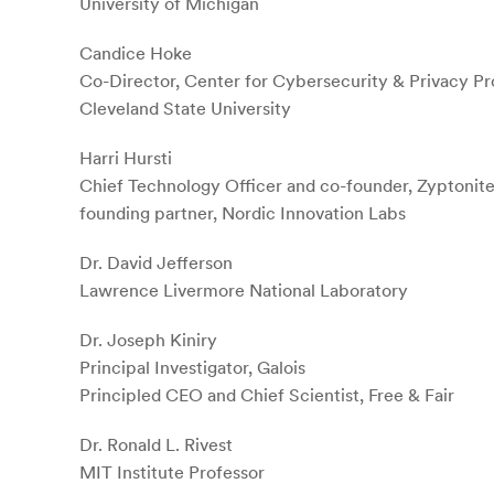
University of Michigan
Candice Hoke
Co-Director, Center for Cybersecurity & Privacy Pr
Cleveland State University
Harri Hursti
Chief Technology Officer and co-founder, Zyptonite
founding partner, Nordic Innovation Labs
Dr. David Jefferson
Lawrence Livermore National Laboratory
Dr. Joseph Kiniry
Principal Investigator, Galois
Principled CEO and Chief Scientist, Free & Fair
Dr. Ronald L. Rivest
MIT Institute Professor