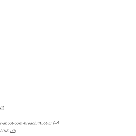
↩
]
ow-about-opm-breach/115603/
[
↩
]
2015.
[
↩
]