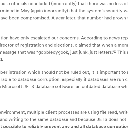
ause officials concluded (incorrectly) that there was no loss 
rmined in May (again incorrectly) that the system’s security w
ave been compromised. A year later, that number had grown to o
ction have only escalated our concerns. According to news repo
irector of registration and elections, claimed that when a mem
6
essage that was “gobbledygook, just junk, just letters.”
This 
d.
er intrusion which should not be ruled out, it is important to
able to database corruption, especially if databases are run 
 Microsoft JETS database software, an outdated database whic
nvironment, multiple client processes are using file read, writ
 and writing to the same database and because JETS does not 
ot possible to reliably prevent any and all database corruptio