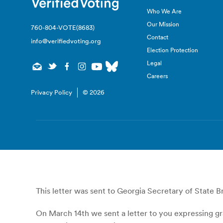
Who We Are
Our Mission
760-804-VOTE(8683)
Contact
info@verifiedvoting.org
Election Protection
Legal
Careers
Privacy Policy
© 2026
This letter was sent to Georgia Secretary of State 
On March 14th we sent a letter to you expressing gr