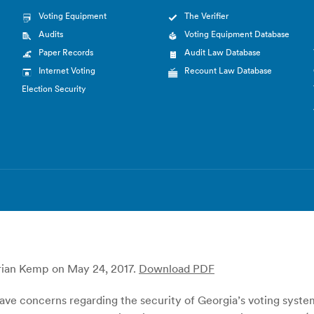
Voting Equipment
The Verifier
Audits
Voting Equipment Database
Paper Records
Audit Law Database
Internet Voting
Recount Law Database
Election Security
Brian Kemp on May 24, 2017.
Download PDF
ave concerns regarding the security of Georgia’s voting syst