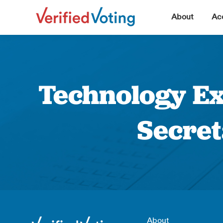
▼
About
Acc
Technology Ex
Secret
About