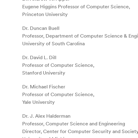
Eugene Higgins Professor of Computer Science,
Princeton University
Dr. Duncan Buell
Professor, Department of Computer Science & Engi
University of South Carolina
Dr. David L. Dill
Professor of Computer Science,
Stanford University
Dr. Michael Fischer
Professor of Computer Science,
Yale University
Dr. J. Alex Halderman
Professor, Computer Science and Engineering
Director, Center for Computer Security and Societ