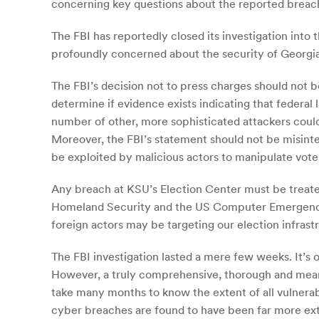
concerning key questions about the reported breach
The FBI has reportedly closed its investigation into
profoundly concerned about the security of Georgia
The FBI’s decision not to press charges should not be
determine if evidence exists indicating that federal
number of other, more sophisticated attackers could
Moreover, the FBI’s statement should not be misinte
be exploited by malicious actors to manipulate vote
Any breach at KSU’s Election Center must be treated
Homeland Security and the US Computer Emergency Re
foreign actors may be targeting our election infrast
The FBI investigation lasted a mere few weeks. It’s
However, a truly comprehensive, thorough and meanin
take many months to know the extent of all vulnerabi
cyber breaches are found to have been far more ext