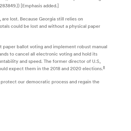
;283849.)) [Emphasis added.]
re lost. Because Georgia still relies on
totals could be lost and without a physical paper
pt paper ballot voting and implement robust manual
ds to cancel all electronic voting and hold its
ntability and speed. The former director of U.S,
8
hould expect them in the 2018 and 2020 elections.
p protect our democratic process and regain the