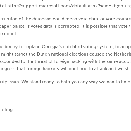
) at http://support.microsoft.com/default.aspx?scid=kb;en-us
ruption of the database could mean vote data, or vote counts, a
er ballot, if votes data is corrupted, it is possible that vote 
te count.
xpediency to replace Georgia’s outdated voting system, to ado
s might target the Dutch national elections caused the Netherlan
responded to the threat of foreign hacking with the same accou
ongress that foreign hackers will continue to attack and we s
curity issue. We stand ready to help you any way we can to hel
puting