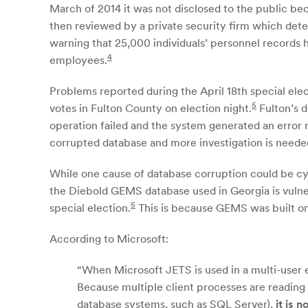
March of 2014 it was not disclosed to the public bec
then reviewed by a private security firm which dete
warning that 25,000 individuals’ personnel records h
4
employees.
Problems reported during the April 18th special ele
5
votes in Fulton County on election night.
Fulton’s d
operation failed and the system generated an error m
corrupted database and more investigation is neede
While one cause of database corruption could be cyb
the Diebold GEMS database used in Georgia is vulner
5
special election.
This is because GEMS was built on
According to Microsoft:
“When Microsoft JETS is used in a multi-user e
Because multiple client processes are reading
database systems, such as SQL Server),
it is n