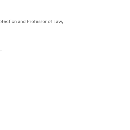
otection and Professor of Law,
,