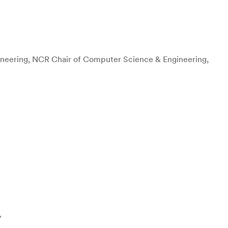
neering, NCR Chair of Computer Science & Engineering,
y