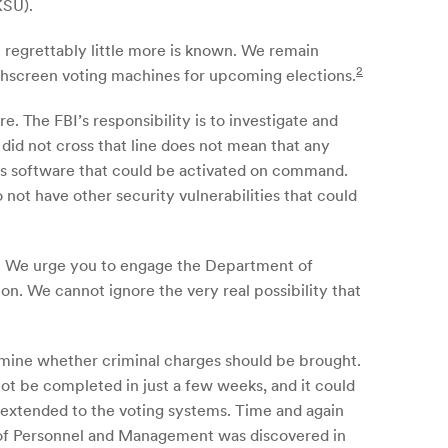
KSU).
 regrettably little more is known. We remain
2
chscreen voting machines for upcoming elections.
. The FBI’s responsibility is to investigate and
did not cross that line does not mean that any
ous software that could be activated on command.
ot have other security vulnerabilities that could
ty. We urge you to engage the Department of
. We cannot ignore the very real possibility that
ermine whether criminal charges should be brought.
ot be completed in just a few weeks, and it could
s extended to the voting systems. Time and again
e of Personnel and Management was discovered in