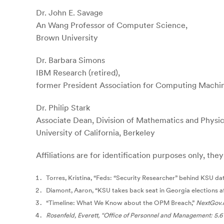
Dr. John E. Savage
An Wang Professor of Computer Science,
Brown University
Dr. Barbara Simons
IBM Research (retired),
former President Association for Computing Mach
Dr. Philip Stark
Associate Dean, Division of Mathematics and Physic
University of California, Berkeley
Affiliations are for identification purposes only, th
Torres, Kristina, “Feds: “Security Researcher” behind KSU da
Diamont, Aaron, “KSU takes back seat in Georgia elections af
“Timeline: What We Know about the OPM Breach,”
NextGov.
Rosenfeld, Everett, “Office of Personnel and Management: 5.6 m