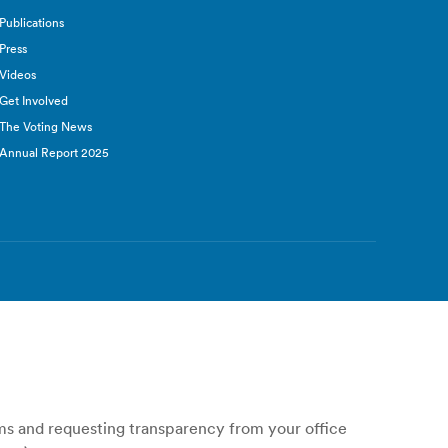
Publications
Press
Videos
Get Involved
The Voting News
Annual Report 2025
ems and requesting transparency from your office