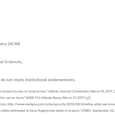
inery (ACM)
al Sciences,
ey do not imply institutional endorsements.
ta breach broke no federal law,”
Atlanta Journal Constitution,
March 31, 2017.
[
ter server hack,”
WSB-TV2 Atlanta News,
March 17, 2017.
[
↩
]
com, http://www.nextgov.com/cybersecurity/2015/06/timeline-what-we-kn
illion estimated to have fingerprints stolen in breach,”
CNBC,
September 23, 