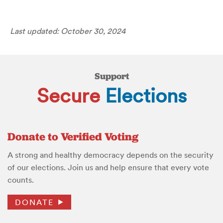
Last updated: October 30, 2024
Support
Secure
Elections
Donate to Verified Voting
A strong and healthy democracy depends on the security
of our elections. Join us and help ensure that every vote
counts.
DONATE