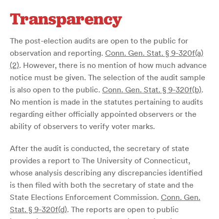
Transparency
The post-election audits are open to the public for
observation and reporting.
Conn. Gen. Stat. § 9-320f(a)
(2)
. However, there is no mention of how much advance
notice must be given. The selection of the audit sample
is also open to the public.
Conn. Gen. Stat. § 9-320f(b)
.
No mention is made in the statutes pertaining to audits
regarding either officially appointed observers or the
ability of observers to verify voter marks.
After the audit is conducted, the secretary of state
provides a report to The University of Connecticut,
whose analysis describing any discrepancies identified
is then filed with both the secretary of state and the
State Elections Enforcement Commission.
Conn. Gen.
Stat. § 9-320f(d)
. The reports are open to public