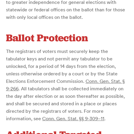
to greater independence for general elections with
statewide or federal offices on the ballot than for those
with only local offices on the ballot.
Ballot Protection
The registrars of voters must securely keep the
tabulator keys and not permit any tabulator to be
unlocked, for a period of 14 days from the election,
unless otherwise ordered by a court or by the State
Elections Enforcement Commission.
Conn. Gen. Stat. §
9-266
. All tabulators shall be collected immediately on
the day after election or as soon thereafter as possible,
and shall be secured and stored in a place or places
directed by the registrars of voters. For more
information, see
Conn. Gen. Stat. §§ 9-309–11
.