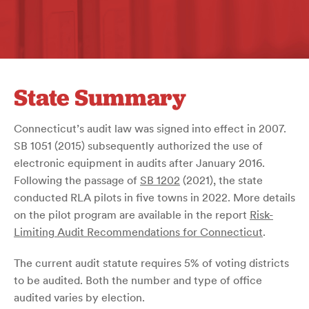
State Summary
Connecticut’s audit law was signed into effect in 2007.
SB 1051 (2015) subsequently authorized the use of
electronic equipment in audits after January 2016.
Following the passage of
SB 1202
(2021), the state
conducted RLA pilots in five towns in 2022. More details
on the pilot program are available in the report
Risk-
Limiting Audit Recommendations for Connecticut
.
The current audit statute requires 5% of voting districts
to be audited. Both the number and type of office
audited varies by election.