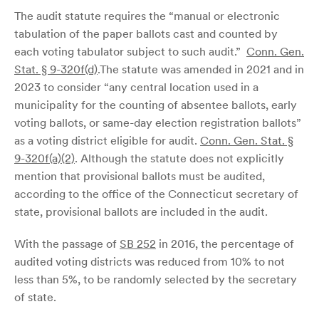
The audit statute requires the “manual or electronic
tabulation of the paper ballots cast and counted by
each voting tabulator subject to such audit.”
Conn. Gen.
Stat. § 9-320f(d)
.The statute was amended in 2021 and in
2023 to consider “any central location used in a
municipality for the counting of absentee ballots, early
voting ballots, or same-day election registration ballots”
as a voting district eligible for audit.
Conn. Gen. Stat. §
9-320f(a)(2)
. Although the statute does not explicitly
mention that provisional ballots must be audited,
according to the office of the Connecticut secretary of
state, provisional ballots are included in the audit.
With the passage of
SB 252
in 2016, the percentage of
audited voting districts was reduced from 10% to not
less than 5%, to be randomly selected by the secretary
of state.