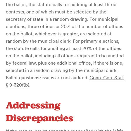
the ballot, the statute calls for auditing at least three
contests, one of which must be selected by the
secretary of state in a random drawing. For municipal
elections, three offices or 20% of the number of offices
on the ballot, whichever is greater, are selected at
random by the municipal clerk. For primary elections,
the statute calls for auditing at least 20% of the offices
on the ballot, including all offices required to be audited
by federal law, plus one additional office, if there is one,
selected in a random drawing by the municipal clerk.
Ballot questions/issues are not audited.
Conn. Gen. Stat.
§ 9-320f(b)
.
Addressing
Discrepancies