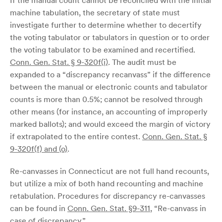
If the manual count cannot be reconciled with the initial
machine tabulation, the secretary of state must
investigate further to determine whether to decertify
the voting tabulator or tabulators in question or to order
the voting tabulator to be examined and recertified.
Conn. Gen. Stat. § 9-320f(i)
. The audit must be
expanded to a “discrepancy recanvass” if the difference
between the manual or electronic counts and tabulator
counts is more than 0.5%; cannot be resolved through
other means (for instance, an accounting of improperly
marked ballots); and would exceed the margin of victory
if extrapolated to the entire contest.
Conn. Gen. Stat. §
9-320f(f) and (o)
.
Re-canvasses in Connecticut are not full hand recounts,
but utilize a mix of both hand recounting and machine
retabulation. Procedures for discrepancy re-canvasses
can be found in
Conn. Gen. Stat. §9-311
, “Re-canvass in
case of discrepancy.”