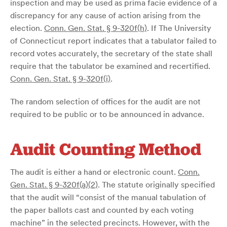
inspection and may be used as prima facie evidence of a
discrepancy for any cause of action arising from the
election.
Conn. Gen. Stat. § 9-320f(h)
. If The University
of Connecticut report indicates that a tabulator failed to
record votes accurately, the secretary of the state shall
require that the tabulator be examined and recertified.
Conn. Gen. Stat. § 9-320f(i)
.
The random selection of offices for the audit are not
required to be public or to be announced in advance.
Audit Counting Method
The audit is either a hand or electronic count.
Conn.
Gen. Stat. § 9-320f(a)(2)
. The statute originally specified
that the audit will “consist of the manual tabulation of
the paper ballots cast and counted by each voting
machine” in the selected precincts. However, with the