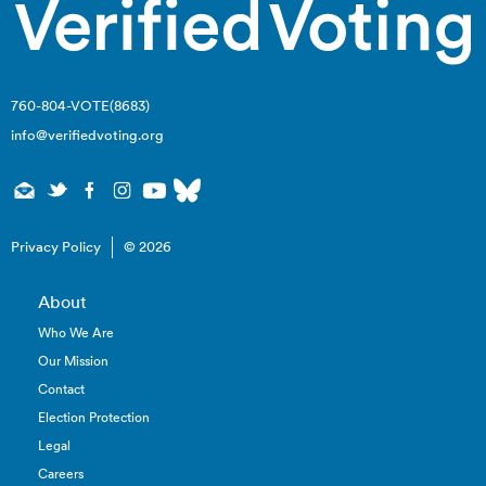
760-804-VOTE(8683)
info@verifiedvoting.org
Privacy Policy
© 2026
About
Who We Are
Our Mission
Contact
Election Protection
Legal
Careers