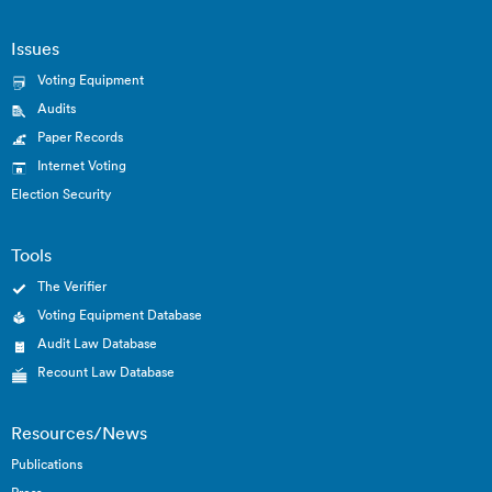
Issues
Voting Equipment
Audits
Paper Records
Internet Voting
Election Security
Tools
The Verifier
Voting Equipment Database
Audit Law Database
Recount Law Database
Resources/News
Publications