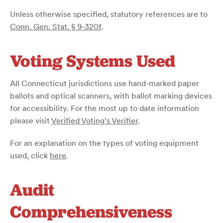
Unless otherwise specified, statutory references are to
Conn. Gen. Stat. § 9-320f
.
Voting Systems Used
All Connecticut jurisdictions use hand-marked paper
ballots and optical scanners, with ballot marking devices
for accessibility. For the most up to date information
please visit
Verified Voting’s Verifier
.
For an explanation on the types of voting equipment
used, click
here
.
Audit
Comprehensiveness