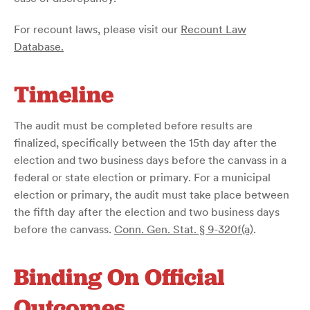
For recount laws, please visit our
Recount Law
Database.
Timeline
The audit must be completed before results are
finalized, specifically between the 15th day after the
election and two business days before the canvass in a
federal or state election or primary. For a municipal
election or primary, the audit must take place between
the fifth day after the election and two business days
before the canvass.
Conn. Gen. Stat. § 9-320f(a)
.
Binding On Official
Outcomes