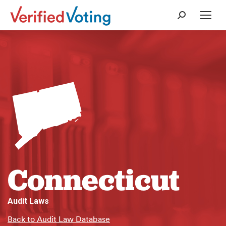
Search:
Connecticut
Audit Laws
Back to Audit Law Database