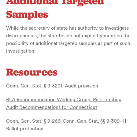
Additional Targeted
Samples
While the secretary of state has authority to investigate
discrepancies, the statutes do not explicitly mention the
possibility of additional targeted samples as part of such
investigation.
Resources
Conn. Gen. Stat. § 9-320f:
Audit provision
RLA Recommendation Working Group: Risk-Limiting
Audit Recommendations for Connecticut
Conn. Gen. Stat. § 9-266
;
Conn. Gen. Stat. §§ 9-309–11
:
Ballot protection