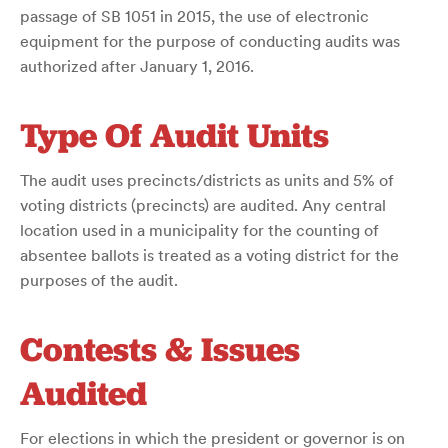
passage of SB 1051 in 2015, the use of electronic
equipment for the purpose of conducting audits was
authorized after January 1, 2016.
Type Of Audit Units
The audit uses precincts/districts as units and 5% of
voting districts (precincts) are audited. Any central
location used in a municipality for the counting of
absentee ballots is treated as a voting district for the
purposes of the audit.
Contests & Issues
Audited
For elections in which the president or governor is on