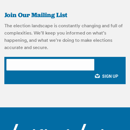
Join Our Mailing List
The election landscape is constantly changing and full of
complexities. We’ll keep you informed on what’s
happening, and what we’re doing to make elections
accurate and secure.