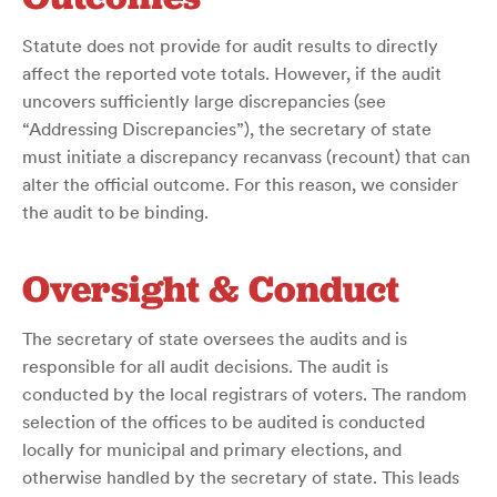
Statute does not provide for audit results to directly
affect the reported vote totals. However, if the audit
uncovers sufficiently large discrepancies (see
“Addressing Discrepancies”), the secretary of state
must initiate a discrepancy recanvass (recount) that can
alter the official outcome. For this reason, we consider
the audit to be binding.
Oversight & Conduct
The secretary of state oversees the audits and is
responsible for all audit decisions. The audit is
conducted by the local registrars of voters. The random
selection of the offices to be audited is conducted
locally for municipal and primary elections, and
otherwise handled by the secretary of state. This leads