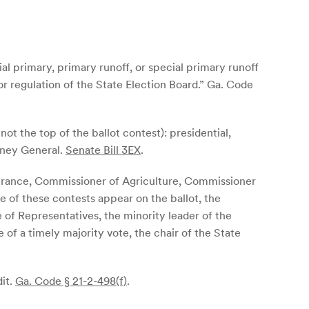
ial primary, primary runoff, or special primary runoff
r regulation of the State Election Board.”
Ga. Code
 not the top of the ballot contest): presidential,
rney General.
Senate Bill 3EX
.
nsurance, Commissioner of Agriculture, Commissioner
e of these contests appear on the ballot, the
 of Representatives, the minority leader of the
of a timely majority vote, the chair of the State
dit.
Ga. Code § 21-2-498(f)
.