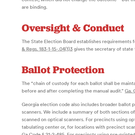
are binding.
Oversight & Conduct
The State Election Board establishes requirements fo
& Regs. 183-1-15-.04(1)3
gives the secretary of state 
Ballot Protection
The “chain of custody for each ballot shall be mainta
before and after completing the manual audit.”
Ga. 
Georgia election code also includes broader ballot 
scanners. We include a summary of both sections of 
scanned on optical scanners. For precincts using opti
tabulating center or, for locations with precinct sc
Ga Code § 21-2-485
. For precincts using pre-printed