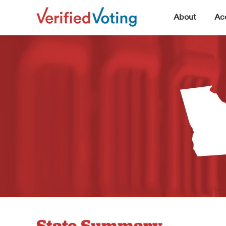
▼
About
Acc
State Summary