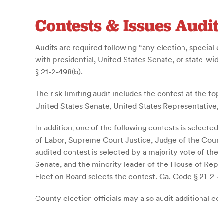
Contests & Issues Audi
Audits are required following “any election, special 
with presidential, United States Senate, or state-wi
§ 21-2-498(b)
.
The risk-limiting audit includes the contest at the top
United States Senate, United States Representative
In addition, one of the following contests is selec
of Labor, Supreme Court Justice, Judge of the Cour
audited contest is selected by a majority vote of t
Senate, and the minority leader of the House of Repr
Election Board selects the contest.
Ga. Code § 21-2-
County election officials may also audit additional con