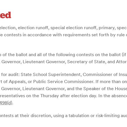
ted
election, election runoff, special election runoff, primary, spec
de contests in accordance with requirements set forth by rule o
 of the ballot and all of the following contests on the ballot (if
, Governor, Lieutenant Governor, Secretary of State, and Atto
ted for audit: State School Superintendent, Commissioner of I
t of Appeals, or Public Service Commissioner.
If more than on
he Governor, Lieutenant Governor, and the Speaker of the House
esentatives on the Thursday after election day. In the absence 
498(d)
.
tests at their discretion, using a tabulation or risk-limiting au