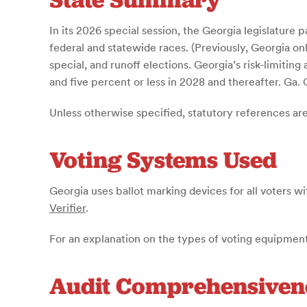
In its 2026 special session, the Georgia legislature 
federal and statewide races. (Previously, Georgia onl
special, and runoff elections. Georgia’s risk-limitin
and five percent or less in 2028 and thereafter. Ga.
Unless otherwise specified, statutory references ar
Voting Systems Used
Georgia uses ballot marking devices for all voters wi
Verifier
.
For an explanation on the types of voting equipment
Audit Comprehensiven