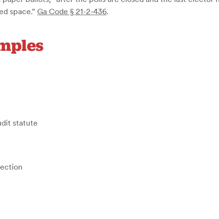
sed space.”
Ga Code § 21-2-436
.
amples
udit statute
tection