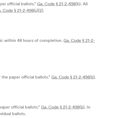
r official ballots.”
Ga. Code § 21-2-498(
b)
. All
. Code § 21-2-498(c)(2)
.
lic within 48 hours of completion.
Ga. Code § 21-2-
he paper official ballots.”
Ga. Code § 21-2-498(b)
.
per official ballots.”
Ga. Code § 21-2-498(b)
. In
idual ballots.