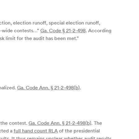
ction, election runoff, special election runoff,
ate-wide contests…”
Ga. Code § 21-2-498
. According
sk limit for the audit has been met.”
nalized.
Ga. Code Ann. § 21-2-498(b)
.
 the contest.
Ga. Code Ann. § 21-2-498(b)
. The
ucted a
full hand count RLA
of the presidential
lts. It thus remains unclear whether audit results