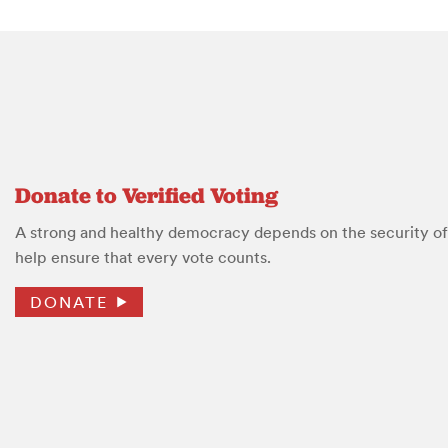
Donate to Verified Voting
A strong and healthy democracy depends on the security of 
help ensure that every vote counts.
DONATE