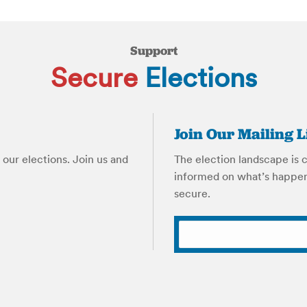
Support
Secure
Elections
Join Our Mailing L
our elections. Join us and
The election landscape is 
informed on what’s happen
secure.