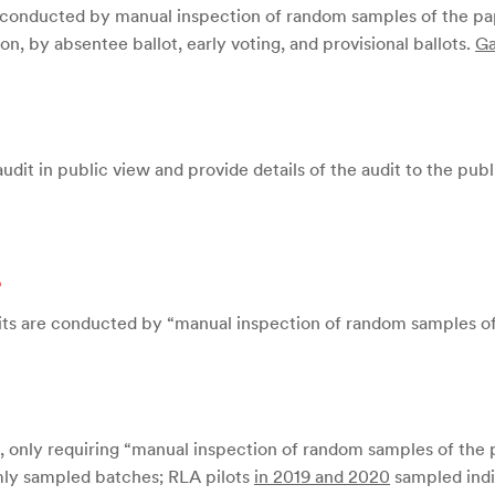
e “conducted by manual inspection of random samples of the pape
on, by absentee ballot, early voting, and provisional ballots.
Ga
dit in public view and provide details of the audit to the pub
d
its are conducted by “manual inspection of random samples of t
, only requiring “manual inspection of random samples of the pa
mly sampled batches; RLA pilots
in 2019 and 2020
sampled indiv