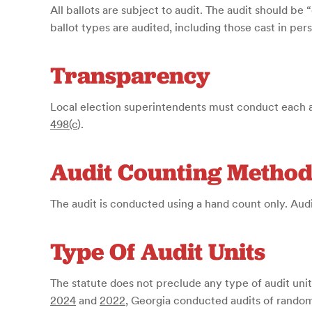
All ballots are subject to audit. The audit should b
ballot types are audited, including those cast in pers
Transparency
Local election superintendents must conduct each au
498(c
)
.
Audit Counting Metho
The audit is conducted using a hand count only. Aud
Type Of Audit Units
The statute does not preclude any type of audit unit
2024
and
2022
, Georgia conducted audits of rando