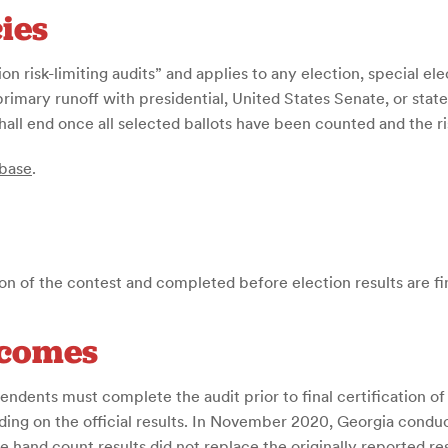
ies
on risk-limiting audits” and applies to any election, special ele
 primary runoff with presidential, United States Senate, or st
shall end once all selected ballots have been counted and the ri
base
.
ion of the contest and completed before election results are fi
tcomes
tendents must complete the audit prior to final certification of
nding on the official results. In November 2020, Georgia cond
and count results did not replace the originally reported resu