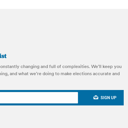
ist
constantly changing and full of complexities. We’ll keep you
ing, and what we’re doing to make elections accurate and