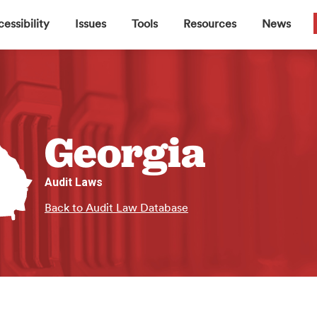
▼
▼
▼
▼
essibility
Issues
Tools
Resources
News
Georgia
Audit Laws
Back to Audit Law Database