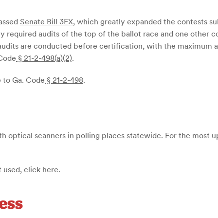
passed
Senate Bill 3EX
, which greatly expanded the contests subj
y required audits of the top of the ballot race and one other c
g audits are conducted before certification, with the maximum al
 Code
§ 21-2-498(a)(2)
.
e to Ga. Code
§ 21-2-498
.
th optical scanners in polling places statewide. For the most u
 used, click
here
.
ess