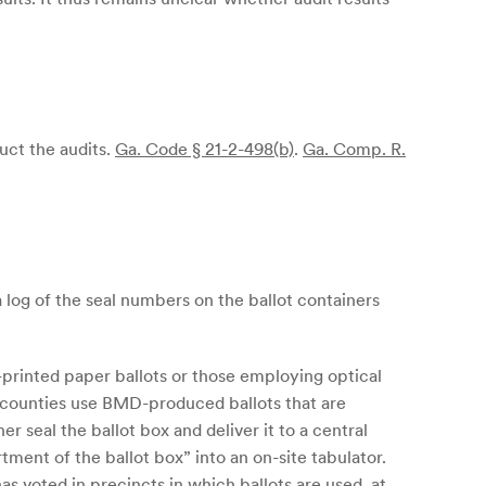
uct the audits.
Ga. Code § 21-2-498(b)
.
Ga. Comp. R.
 a log of the seal numbers on the ballot containers
-printed paper ballots or those employing optical
a counties use BMD-produced ballots that are
r seal the ballot box and deliver it to a central
tment of the ballot box” into an on-site tabulator.
has voted in precincts in which ballots are used, at