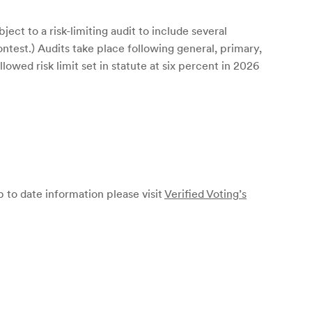
ect to a risk-limiting audit to include several
ontest.) Audits take place following general, primary,
lowed risk limit set in statute at six percent in 2026
p to date information please visit
Verified Voting’s