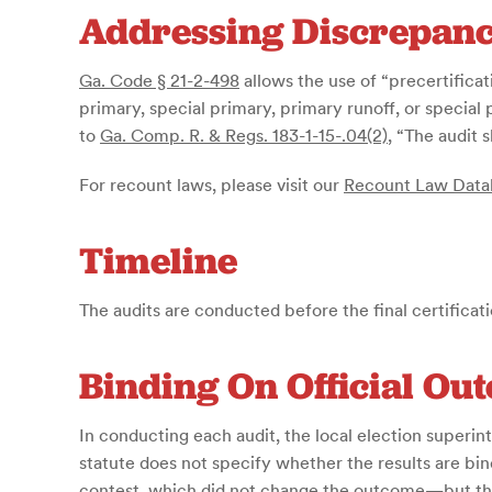
Addressing Discrepanc
Ga. Code § 21-2-498
allows the use of “precertificati
primary, special primary, primary runoff, or special
to
Ga. Comp. R. & Regs. 183-1-15-.04(2)
, “The audit 
For recount laws, please visit our
Recount Law Data
Timeline
The audits are conducted before the final certificat
Binding On Official Ou
In conducting each audit, the local election superin
statute does not specify whether the results are bi
contest, which did not change the outcome—but the h