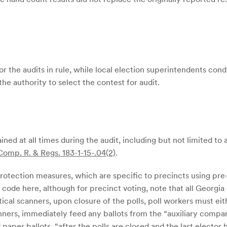
r the audits in rule, while local election superintendents cond
the authority to select the contest for audit.
ined at all times during the audit, including but not limited to
Comp. R. & Regs. 183-1-15-.04(2)
.
protection measures, which are specific to precincts using pre
code here, although for precinct voting, note that all Georgi
cal scanners, upon closure of the polls, poll workers must eithe
anners, immediately feed any ballots from the “auxiliary compar
 paper ballots, “after the polls are closed and the last elector 