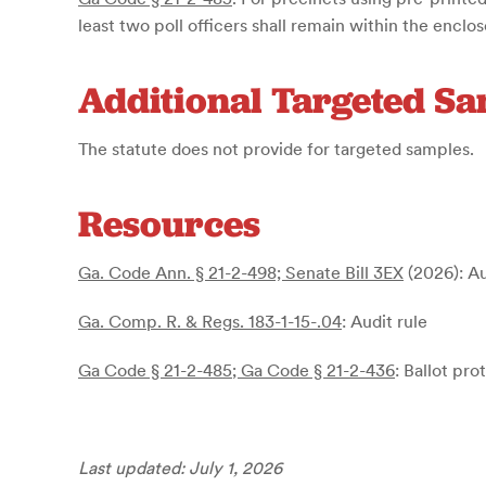
least two poll officers shall remain within the enclo
Additional Targeted S
The statute does not provide for targeted samples.
Resources
Ga. Code Ann. § 21-2-498;
Senate Bill 3EX
(2026)
: A
Ga. Comp. R. & Regs. 183-1-15-.04
: Audit rule
Ga Code § 21-2-485
;
Ga Code § 21-2-436
: Ballot pro
Last updated: July 1, 2026