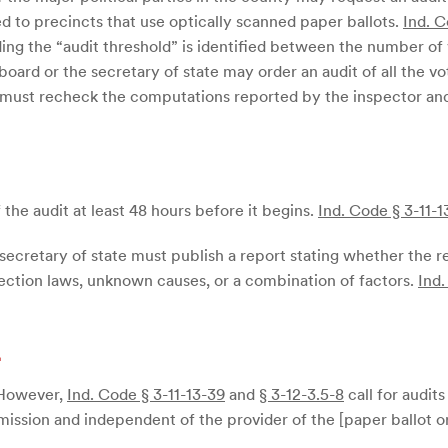
ed to precincts that use optically scanned paper ballots.
Ind. C
ing the “audit threshold” is identified between the number o
oard or the secretary of state may order an audit of all the vo
d must recheck the computations reported by the inspector an
the audit at least 48 hours before it begins.
Ind. Code § 3-11-1
 secretary of state must publish a report stating whether the r
election laws, unknown causes, or a combination of factors.
Ind.
d
 However,
Ind. Code § 3-11-13-39
and
§ 3-12-3.5-8
call for audit
ission and independent of the provider of the [paper ballot o