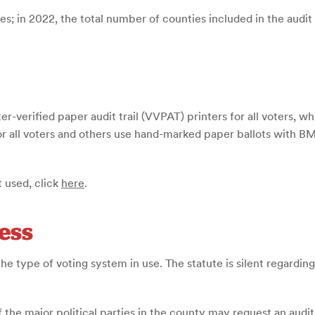
es; in 2022, the total number of counties included in the audit
r-verified paper audit trail (VVPAT) printers for all voters, w
 all voters and others use hand-marked paper ballots with BMD
 used, click
here
.
ess
he type of voting system in use. The statute is silent regarding 
of the major political parties in the county may request an audi