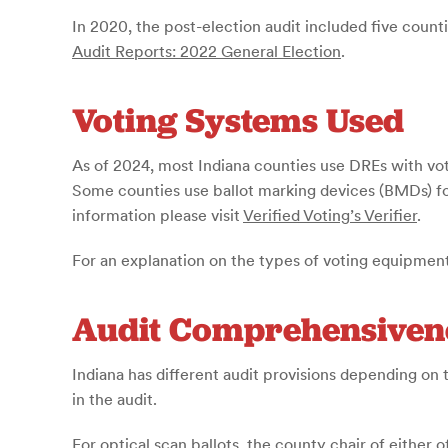
In 2020, the post-election audit included five counti
Audit Reports: 2022 General Election
.
Voting Systems Used
As of 2024, most Indiana counties use DREs with vote
Some counties use ballot marking devices (BMDs) for
information please visit
Verified Voting’s Verifier
.
For an explanation on the types of voting equipment
Audit Comprehensiven
Indiana has different audit provisions depending on t
in the audit.
For optical scan ballots, the county chair of either 