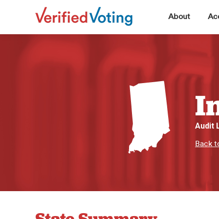
▼
About
Acc
I
Audit
Back t
State Summary