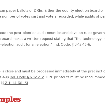
scan paper ballots or DREs. Either the county election board or
e number of votes cast and voters recorded, while audits of pap
gnate the post-election audit counties and develop rules govern
n board makes a written request stating that “the technology i
-election audit for an election.”
Ind. Code. § 3-12-13-6
.
ls close and must be processed immediately at the precinct or
e also
Ind. Code § 3-12-3-2
. DRE printouts must be read imme
 §§ 3-11-14-30–31
.
amples