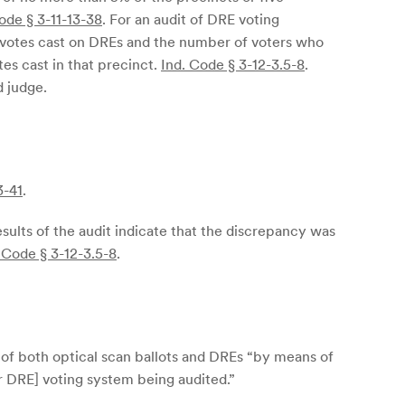
ode § 3-11-13-38
. For an audit of DRE voting
f votes cast on DREs and the number of voters who
tes cast in that precinct.
Ind. Code § 3-12-3.5-8
.
d judge.
3-41
.
esults of the audit indicate that the discrepancy was
 Code § 3-12-3.5-8
.
s of both optical scan ballots and DREs “by means of
r DRE] voting system being audited.”