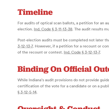
Timeline
For audits of optical scan ballots, a petition for an
election.
Ind. Code § 3-11-13-38
. The audit results m
Post-election audits must be completed not later th
3-12-13-7
. However, if a petition for a recount or con
of the recount or contest.
Ind. Code § 3-12-13-7
.
Binding On Official Ou
While Indiana’s audit provisions do not provide guida
certification of the vote for a candidate or on a publ
§ 3-12-5-14
.
Oversight & Conduct