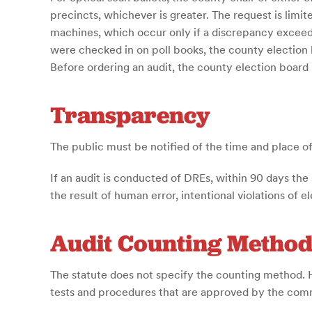
precincts, whichever is greater. The request is limit
machines, which occur only if a discrepancy exceed
were checked in on poll books, the county election b
Before ordering an audit, the county election boar
Transparency
The public must be notified of the time and place of 
If an audit is conducted of DREs, within 90 days the
the result of human error, intentional violations of 
Audit Counting Metho
The statute does not specify the counting method.
tests and procedures that are approved by the comm