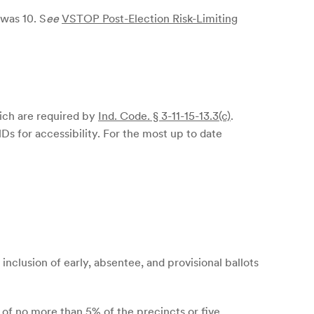
 was 10. S
ee
VSTOP Post-Election Risk-Limiting
hich are required by
Ind. Code. § 3-11-15-13.3(c)
.
s for accessibility. For the most up to date
inclusion of early, absentee, and provisional ballots
t of no more than 5% of the precincts or five