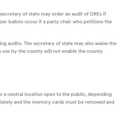
 secretary of state may order an audit of DREs if
er ballots occur if a party chair who petitions the
ing audits. The secretary of state may also waive the
n use by the county will not enable the county
 a central location open to the public, depending
diately and the memory cards must be removed and