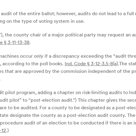
an audit of the entire ballot; however, audits do not lead to a fu
g on the type of voting system in use.
”), the county chair of a major political party may request an 
e § 3-11-13-38
.
machines occur only if a discrepancy exceeding the “audit thr
, according to the poll books.
Ind. Code § 3-12-3.5-8(a)
.The sta
ures that are approved by the commission independent of the p
.
dit pilot program, adding a chapter on risk-limiting audits to I
dit pilot” to “post-election audit.”) This chapter gives the secr
are to be audited. For a county to be designated as a post-ele
state designate the county as a post-election audit county. The
 procedure audit of an election to be conducted if there is an i
-12
.)