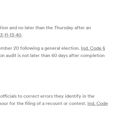
ction and no later than the Thursday after an
 3-11-13-40
.
cember 20 following a general election.
Ind. Code §
ion audit is not later than 60 days after completion
fficials to correct errors they identify in the
hour for the filing of a recount or contest.
Ind. Code