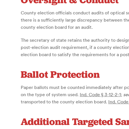
County election officials conduct audits of optical 
there is a sufficiently large discrepancy between th
county election board for an audit.
The secretary of state retains the authority to desi
post-election audit requirement, if a county electio
election board to satisfy the requirements for a post
Ballot Protection
Paper ballots must be counted immediately after pol
on the type of system used.
Ind. Code § 3-12-2-1
;
se
transported to the county election board.
Ind. Code
Additional Targeted S