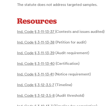
The statute does not address targeted samples.
Resources
Ind. Code § 3-11-13-37
(Contests and issues audited)
Ind. Code § 3-11-13-38
(Petition for audit)
Ind. Code § 3-11-13-39
(Audit requirement)
Ind. Code § 3-11-13-40
(Certification)
Ind. Code § 3-11-13-41
(Notice requirement)
Ind. Code § 3-12-3.5-7
(Timeline)
Ind. Code § 3-12-3.5-8
(Audit threshold)