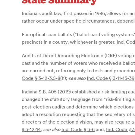
Indiana’s audit law, first passed in 1986, allows for 
rather occur under specific circumstances, dependin
For optical scan ballots (“ballot card voting systems
precincts in a county, whichever is greater.
Ind. Cod
Audits of Direct Recording Electronic (DRE) voting 
cast and the number of voters who received a ballot
are carried out, referring only to tests and proced
Code § 3-12-3.5-8(
h)
;
see also
Ind. Code § 3-11-13-39
Indiana S.B. 405 (2019)
established a risk-limiting au
changed the statutory language from “risk-limiting au
post-election audits and determine which elections 
adopt a resolution requesting that the secretary of 
directors of the election division, may also require a
§ 3-12-14
;
see also
Ind. Code § 3-6
and;
Ind. Code § 3