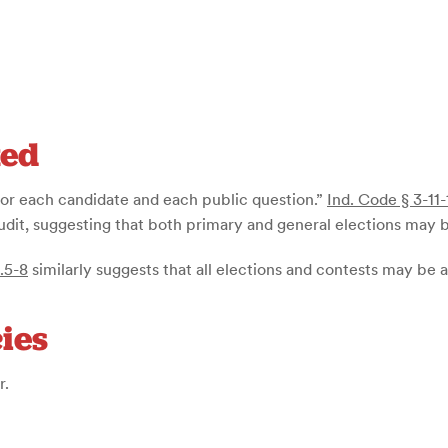
ted
“for each candidate and each public question.”
Ind. Code § 3-11-
audit, suggesting that both primary and general elections may 
.5-8
similarly suggests that all elections and contests may be 
ies
r.