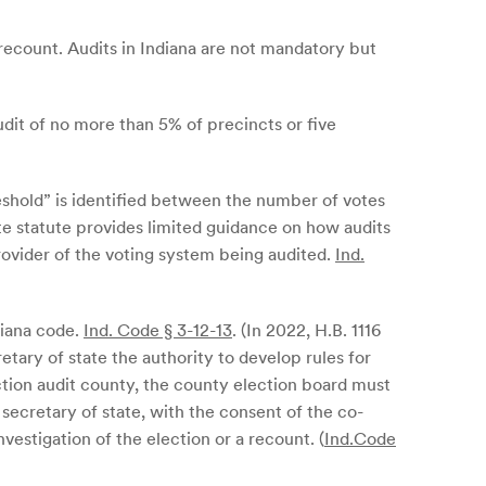
ll recount. Audits in Indiana are not mandatory but
audit of no more than 5% of precincts or five
eshold” is identified between the number of votes
te statute provides limited guidance on how audits
rovider of the voting system being audited.
Ind.
ndiana code.
Ind. Code § 3-12-13
. (In 2022, H.B. 1116
etary of state the authority to develop rules for
ction audit county, the county election board must
 secretary of state, with the consent of the co-
nvestigation of the election or a recount. (
Ind.Code