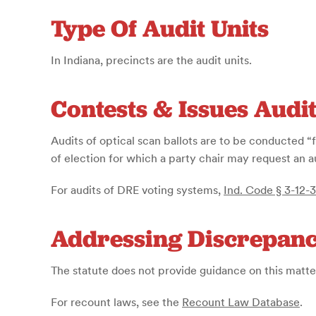
Type Of Audit Units
In Indiana, precincts are the audit units.
Contests & Issues Audi
Audits of optical scan ballots are to be conducted 
of election for which a party chair may request an 
For audits of DRE voting systems,
Ind. Code § 3-12-3
Addressing Discrepanc
The statute does not provide guidance on this matte
For recount laws, see the
Recount Law Database
.