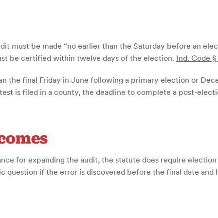
 audit must be made “no earlier than the Saturday before an ele
ust be certified within twelve days of the election.
Ind. Code §
an the final Friday in June following a primary election or De
test is filed in a county, the deadline to complete a post-elect
tcomes
nce for expanding the audit, the statute does require election o
ic question if the error is discovered before the final date and 