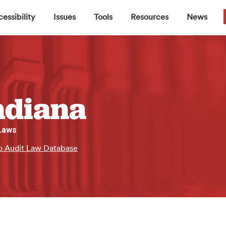
▼
▼
▼
▼
essibility
Issues
Tools
Resources
News
ndiana
 Laws
o Audit Law Database