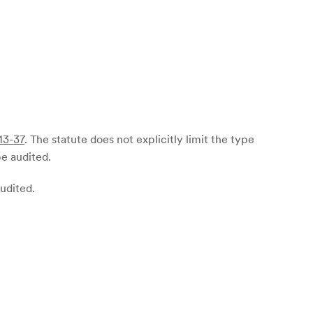
13-37
. The statute does not explicitly limit the type
be audited.
audited.