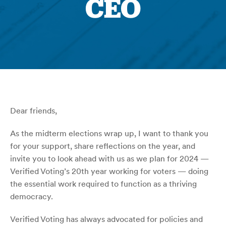
CEO
Dear friends,
As the midterm elections wrap up, I want to thank you
for your support, share reflections on the year, and
invite you to look ahead with us as we plan for 2024 —
Verified Voting’s 20th year working for voters — doing
the essential work required to function as a thriving
democracy.
Verified Voting has always advocated for policies and