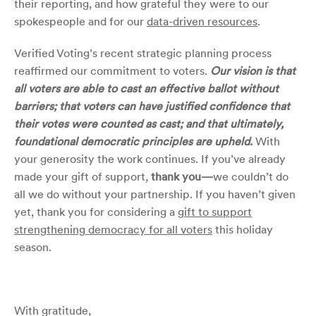
their reporting, and how grateful they were to our
spokespeople and for our
data-driven resources
.
Verified Voting’s recent strategic planning process
reaffirmed our commitment to voters.
Our vision is that
all voters are able to cast an effective ballot without
barriers; that voters can have justified confidence that
their votes were counted as cast; and that ultimately,
foundational democratic principles are upheld.
With
your generosity the work continues.
If you’ve already
made your gift of support,
thank you—
we couldn’t do
all we do without your partnership. If you haven’t given
yet, thank you for considering a
gift to support
strengthening democracy for all voters
this holiday
season.
With gratitude,