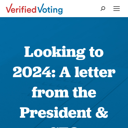
Search:
Looking to
2024: A letter
from the
President &