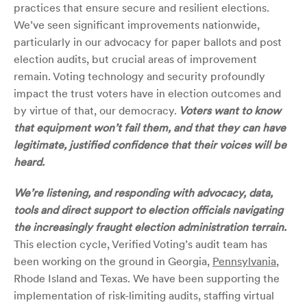
practices that ensure secure and resilient elections.
We’ve seen significant improvements nationwide,
particularly in our advocacy for paper ballots and post
election audits, but crucial areas of improvement
remain. Voting technology and security profoundly
impact the trust voters have in election outcomes and
by virtue of that, our democracy.
Voters want to know
that equipment won’t fail them, and that they can have
legitimate, justified confidence that their voices will be
heard.
We’re listening, and responding with advocacy, data,
tools and direct support to election officials navigating
the increasingly fraught election administration terrain.
This election cycle, Verified Voting’s audit team has
been working on the ground in Georgia,
Pennsylvania
,
Rhode Island and Texas. We have been supporting the
implementation of risk-limiting audits, staffing virtual