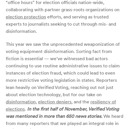
“office hours” for election officials nation-wide,
collaborating with partner grass-roots organizations on
election protection
efforts, and serving as trusted
experts to journalists seeking to cut through mis- and
disinformation.
This year we saw the unprecedented weaponization of
voting equipment disinformation. Sorting fact from
fiction is essential — we’ve witnessed bad actors
continuing to use routine administrative issues to claim
instances of election fraud, which could lead to even
more restrictive voting legislation in states. Reporters
lean heavily on Verified Voting, reaching out not just
about election technology, but for our take on
disinformation
,
election deniers
, and the
resiliency of
elections
.
In the first half of November, Verified Voting
was mentioned in more than 650 news stories.
We heard
from many reporters that we played an integral role in