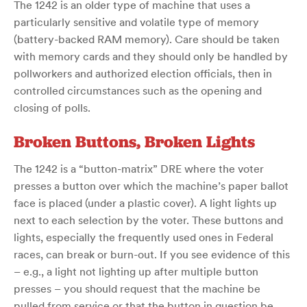
The 1242 is an older type of machine that uses a
particularly sensitive and volatile type of memory
(battery-backed RAM memory). Care should be taken
with memory cards and they should only be handled by
pollworkers and authorized election officials, then in
controlled circumstances such as the opening and
closing of polls.
Broken Buttons, Broken Lights
The 1242 is a “button-matrix” DRE where the voter
presses a button over which the machine’s paper ballot
face is placed (under a plastic cover). A light lights up
next to each selection by the voter. These buttons and
lights, especially the frequently used ones in Federal
races, can break or burn-out. If you see evidence of this
– e.g., a light not lighting up after multiple button
presses – you should request that the machine be
pulled from service or that the button in question be