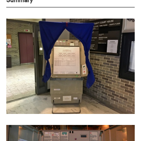
Summary