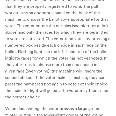
that they are properly registered to vote. The poll
worker uses an operator’s panel on the back of the
machine to choose the ballot style appropriate for that
voter. The voter enters the curtains (see pictures at left
above) and only the races for which they are permitted
to vote are activated. The voter then votes by pressing a
numbered box beside each choice in each race on the
ballot. Flashing lights on the left-hand side of the ballot
indicate races for which the voter has not yet voted. If
the voter tries to choose more than one choice in a
given race (over-voting), the machine will ignore the
second choice. If the voter makes a mistake, they can
press the numbered box again to deselect their choice;
the indicator light will go out. The voter may then select
the correct choice.
When done voting, the voter presses a large green
“Vote” button in the lower-right corner of the voting