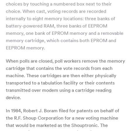
choices by touching a numbered box next to their
choice. When cast, voting records are recorded
internally to eight memory locations: three banks of
battery-powered RAM, three banks of EEPROM
memory, one bank of EPROM memory and a removable
memory cartridge, which contains both EPROM and
EEPROM memory.
When polls are closed, poll workers remove the memory
cartridge that contains the vote records from each
machine. These cartridges are then either physically
transported to a tabulation facility or their contents
transmitted over modem using a cartridge reading
device.
In 1984, Robert J. Boram filed for patents on behalf of
the R.F. Shoup Corporation for a new voting machine
that would be marketed as the Shouptronic. The