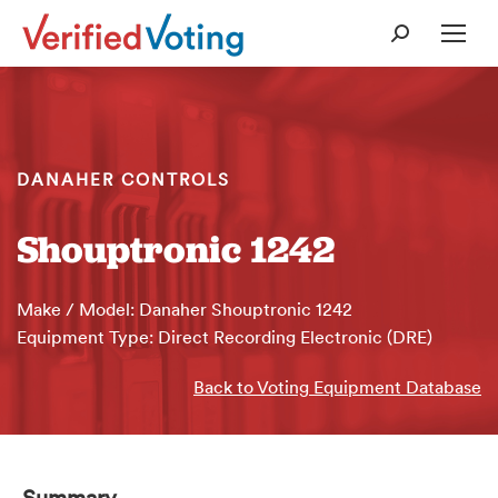
Search:
DANAHER CONTROLS
Shouptronic 1242
Make / Model: Danaher Shouptronic 1242
Equipment Type: Direct Recording Electronic (DRE)
Back to Voting Equipment Database