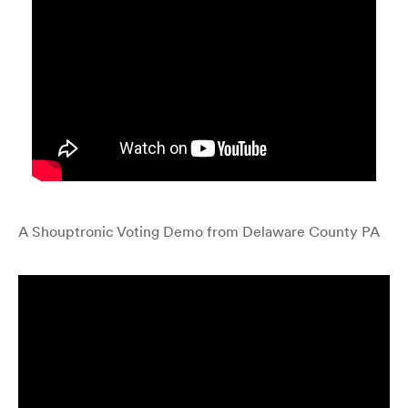
A Shouptronic Voting Demo from Delaware County PA