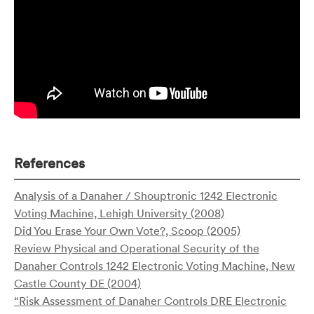
References
Analysis of a Danaher / Shouptronic 1242 Electronic
Voting Machine, Lehigh University (2008)
Did You Erase Your Own Vote?, Scoop (2005)
Review Physical and Operational Security of the
Danaher Controls 1242 Electronic Voting Machine, New
Castle County DE (2004)
“Risk Assessment of Danaher Controls DRE Electronic