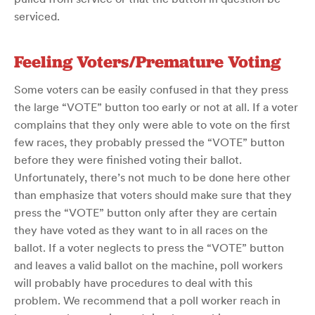
serviced.
Feeling Voters/Premature Voting
Some voters can be easily confused in that they press
the large “VOTE” button too early or not at all. If a voter
complains that they only were able to vote on the first
few races, they probably pressed the “VOTE” button
before they were finished voting their ballot.
Unfortunately, there’s not much to be done here other
than emphasize that voters should make sure that they
press the “VOTE” button only after they are certain
they have voted as they want to in all races on the
ballot. If a voter neglects to press the “VOTE” button
and leaves a valid ballot on the machine, poll workers
will probably have procedures to deal with this
problem. We recommend that a poll worker reach in