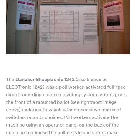
The
Danaher Shouptronic 1242
(also known as
ELECTronic 1242) was a poll worker-activated full-face
direct recording electronic voting system. Voters press
the front of a mounted ballot (see rightmost image
above) underneath which a touch-sensitive matrix of
switches records choices. Poll workers activate the
machine using an operator panel on the back of the
machine to choose the ballot style and voters make