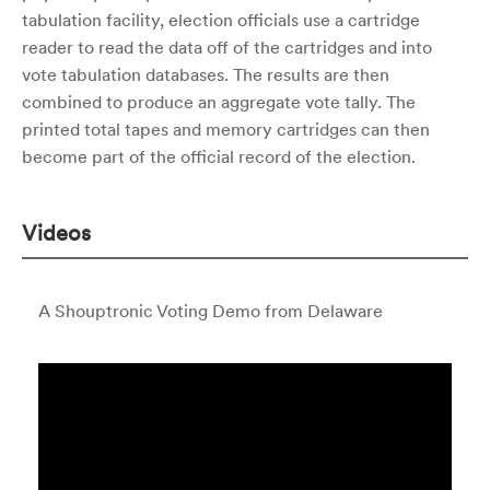
tabulation facility, election officials use a cartridge
reader to read the data off of the cartridges and into
vote tabulation databases. The results are then
combined to produce an aggregate vote tally. The
printed total tapes and memory cartridges can then
become part of the official record of the election.
Videos
A Shouptronic Voting Demo from Delaware