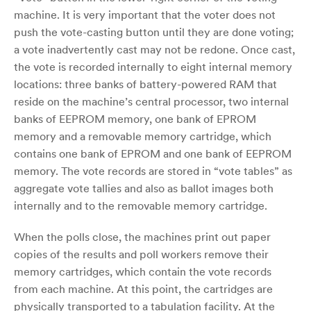
machine. It is very important that the voter does not
push the vote-casting button until they are done voting;
a vote inadvertently cast may not be redone. Once cast,
the vote is recorded internally to eight internal memory
locations: three banks of battery-powered RAM that
reside on the machine’s central processor, two internal
banks of EEPROM memory, one bank of EPROM
memory and a removable memory cartridge, which
contains one bank of EPROM and one bank of EEPROM
memory. The vote records are stored in “vote tables” as
aggregate vote tallies and also as ballot images both
internally and to the removable memory cartridge.
When the polls close, the machines print out paper
copies of the results and poll workers remove their
memory cartridges, which contain the vote records
from each machine. At this point, the cartridges are
physically transported to a tabulation facility. At the