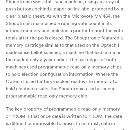
Shouptronic was a full-face machine, using an array of
push buttons behind a paper ballot label protected by a
clear plastic sheet. As with the Microvote MV 464, the
Shouptronic maintained a running vote count in its
internal memory and included a printer to print the vote
totals after the polls closed. The Shouptronic featured a
memory cartridge similar to that used on the Optech I
mark-sense ballot scanner, a machine that had come on
the market only a year earlier. The cartridges of both
machines used programmable read-only memory chips
to hold election configuration information. Where the
Optech I used battery-backed read-write memory to
hold election results, the Shouptronic used a second
programmable read-only memory chip.
The key property of programmable read-only memory
or PROM is that once data is written to PROM, the data
is difficult or impossible to erase. In contrast, data in