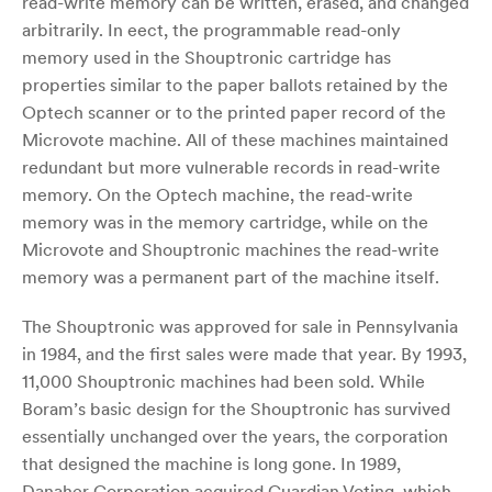
read-write memory can be written, erased, and changed
arbitrarily. In eect, the programmable read-only
memory used in the Shouptronic cartridge has
properties similar to the paper ballots retained by the
Optech scanner or to the printed paper record of the
Microvote machine. All of these machines maintained
redundant but more vulnerable records in read-write
memory. On the Optech machine, the read-write
memory was in the memory cartridge, while on the
Microvote and Shouptronic machines the read-write
memory was a permanent part of the machine itself.
The Shouptronic was approved for sale in Pennsylvania
in 1984, and the first sales were made that year. By 1993,
11,000 Shouptronic machines had been sold. While
Boram’s basic design for the Shouptronic has survived
essentially unchanged over the years, the corporation
that designed the machine is long gone. In 1989,
Danaher Corporation acquired Guardian Voting, which