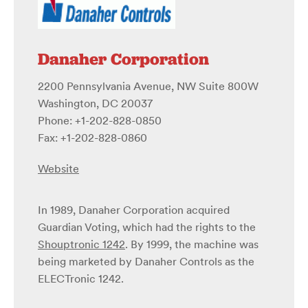
Danaher Corporation
2200 Pennsylvania Avenue, NW Suite 800W
Washington, DC 20037
Phone: +1-202-828-0850
Fax: +1-202-828-0860
Website
In 1989, Danaher Corporation acquired
Guardian Voting, which had the rights to the
Shouptronic 1242
. By 1999, the machine was
being marketed by Danaher Controls as the
ELECTronic 1242.