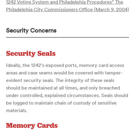
1242 Voting System and Philadelphia Procedures” The
Philadelphia City Commissioners Office (March 9, 2004)
Security Concerns
Security Seals
Ideally, the 1242’s exposed ports, memory card access
areas and case seams would be covered with tamper-
evident security seals. The integrity of these seals
should be maintained at all times, and only breached
under controlled, explained circumstances. Seals should
be logged to maintain chain of custody of sensitive
materials.
Memory Cards