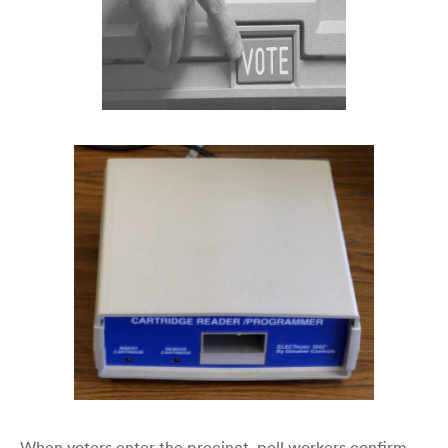
When voters enter the precinct, poll workers confirm