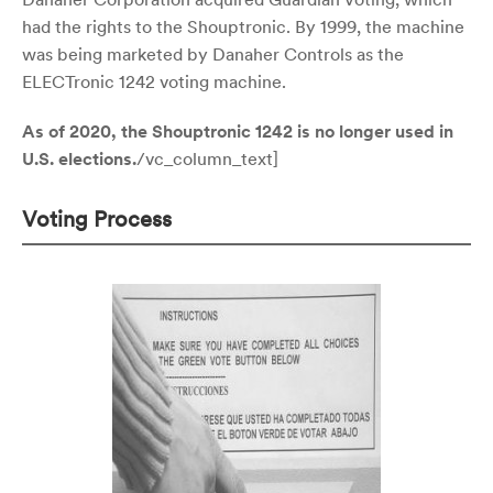
had the rights to the Shouptronic. By 1999, the machine
was being marketed by Danaher Controls as the
ELECTronic 1242 voting machine.
As of 2020, the Shouptronic 1242 is no longer used in
U.S. elections.
/vc_column_text]
Voting Process