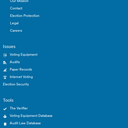
Our Mission
Contact
Election Protection
Legal
Careers
Issues
Voting Equipment
Audits
Paper Records
Internet Voting
Election Security
Tools
The Verifier
Voting Equipment Database
Audit Law Database