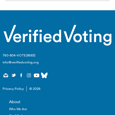
760-804-VOTE(8683)
info@verifiedvoting.org
Privacy Policy
© 2026
About
Who We Are