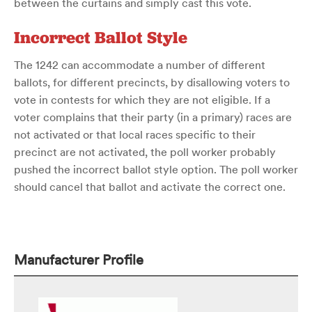
between the curtains and simply cast this vote.
Incorrect Ballot Style
The 1242 can accommodate a number of different
ballots, for different precincts, by disallowing voters to
vote in contests for which they are not eligible. If a
voter complains that their party (in a primary) races are
not activated or that local races specific to their
precinct are not activated, the poll worker probably
pushed the incorrect ballot style option. The poll worker
should cancel that ballot and activate the correct one.
Manufacturer Profile