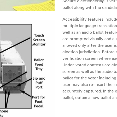
Secure electioneering is verif
ballot along with the candid
Accessibility features inclu
multiple language translation
well as an audio ballot feat
are prompted visually and au
allowed only after the user 
election jurisdiction. Before
verification screen where eac
Under-voted contests are clea
screen as well as the audio
ballot for the voter including
user may also re-insert their 
accurately captured. In the 
ballot, obtain a new ballot an