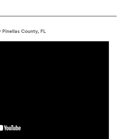
 Pinellas County, FL