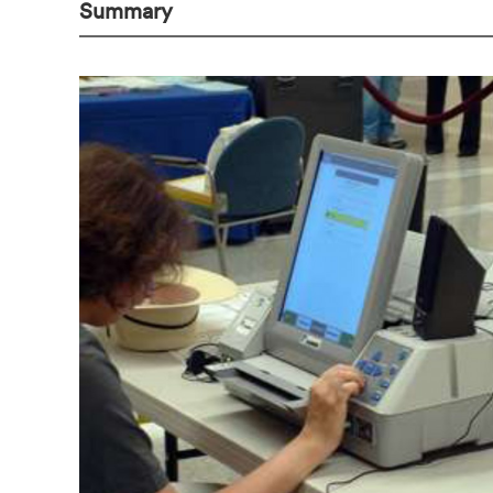
Summary