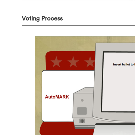
Voting Process