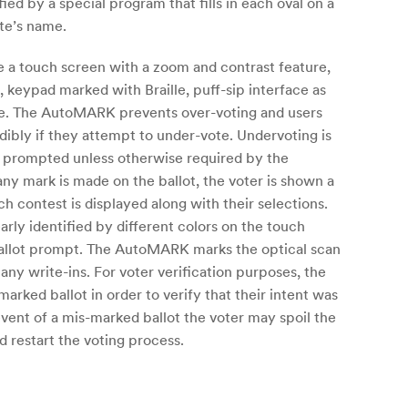
ied by a special program that fills in each oval on a
ate’s name.
de a touch screen with a zoom and contrast feature,
, keypad marked with Braille, puff-sip interface as
ure. The AutoMARK prevents over-voting and users
dibly if they attempt to under-vote. Undervoting is
is prompted unless otherwise required by the
 any mark is made on the ballot, the voter is shown a
h contest is displayed along with their selections.
rly identified by different colors on the touch
 ballot prompt. The AutoMARK marks the optical scan
 any write-ins. For voter verification purposes, the
marked ballot in order to verify that their intent was
event of a mis-marked ballot the voter may spoil the
d restart the voting process.