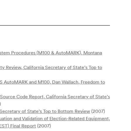
System Procedures (M100 & AutoMARK), Montana
ity Review, California Secretary of State’s Top to
S&S AutoMARK and M100, Dan Wallach, Freedom to
urce Code Report, California Secretary of State’s
)
 Secretary of State’s Top to Bottom Review
(2007)
uation and Validation of Election-Related Equipment,
EST) Final Report
(2007)