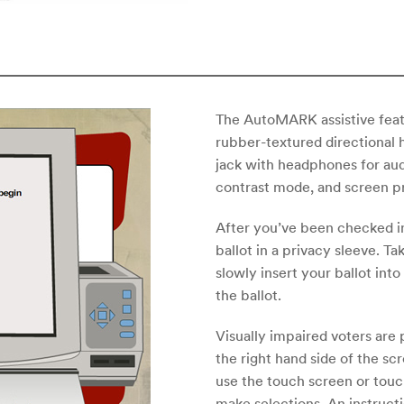
The AutoMARK assistive feat
rubber-textured directional 
jack with headphones for aud
contrast mode, and screen p
After you’ve been checked in,
ballot in a privacy sleeve. Ta
slowly insert your ballot int
the ballot.
Visually impaired voters are
the right hand side of the sc
use the touch screen or touc
make selections. An instructi