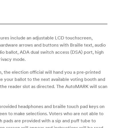
ures include an adjustable LCD touchscreen,
hardware arrows and buttons with Braille text, audio
io ballot, ADA dual switch access (DSA) port, high
rivacy mode.
 the election official will hand you a pre-printed
ke your ballot to the next available voting booth and
o the reader slot as directed. The AutoMARK will scan
 provided headphones and braille touch pad keys on
reen to make selections. Voters who are not able to
h pads are provided with a sip and puff tube to
on screen will appear and instructions will be read