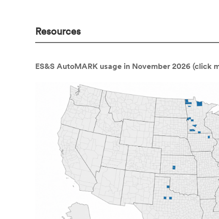
Resources
ES&S AutoMARK usage in November 2026 (click ma