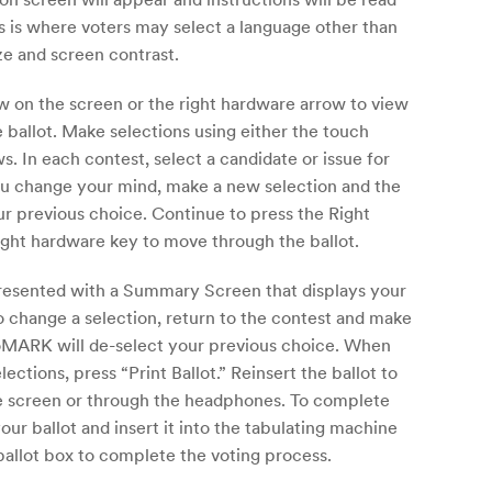
 is where voters may select a language other than
ize and screen contrast.
ow on the screen or the right hardware arrow to view
 ballot. Make selections using either the touch
. In each contest, select a candidate or issue for
ou change your mind, make a new selection and the
r previous choice. Continue to press the Right
ight hardware key to move through the ballot.
presented with a Summary Screen that displays your
To change a selection, return to the contest and make
oMARK will de-select your previous choice. When
lections, press “Print Ballot.” Reinsert the ballot to
he screen or through the headphones. To complete
ur ballot and insert it into the tabulating machine
 ballot box to complete the voting process.