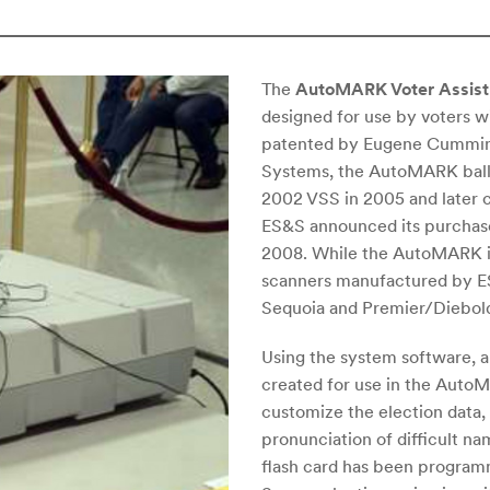
The
AutoMARK Voter Assist 
designed for use by voters wi
patented by Eugene Cumming
Systems, the AutoMARK ballo
2002 VSS in 2005 and later
ES&S announced its purchas
2008. While the AutoMARK is
scanners manufactured by ES&
Sequoia and Premier/Diebold 
Using the system software, an
created for use in the AutoMA
customize the election data, 
pronunciation of difficult n
flash card has been programm