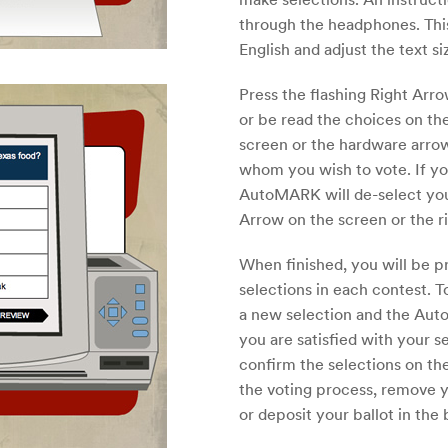
through the headphones. This
English and adjust the text s
Press the flashing Right Arr
or be read the choices on the
screen or the hardware arrows
whom you wish to vote. If y
AutoMARK will de-select you
Arrow on the screen or the r
When finished, you will be 
selections in each contest. 
a new selection and the Aut
you are satisfied with your se
confirm the selections on t
the voting process, remove yo
or deposit your ballot in the