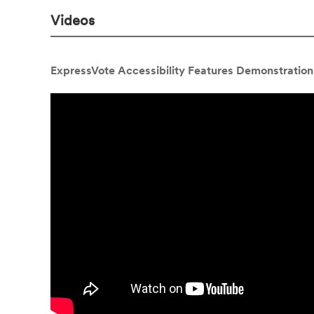
Videos
ExpressVote Accessibility Features Demonstration