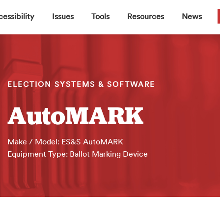
▼
▼
▼
▼
essibility
Issues
Tools
Resources
News
ELECTION SYSTEMS & SOFTWARE
AutoMARK
Make / Model: ES&S AutoMARK
Equipment Type: Ballot Marking Device