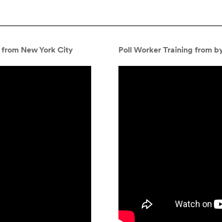
 from New York City
Poll Worker Training from by