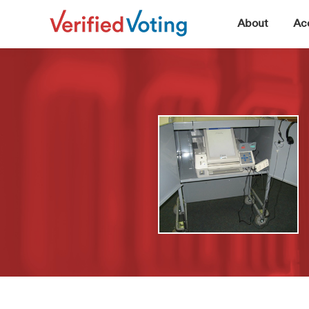
▼
About
Acc