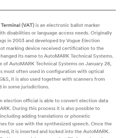
Terminal (VAT)
is an electronic ballot marker
th disabilities or language access needs. Originally
s in 2003 and developed by Vogue Election
t marking device received certification to the
 changed its name to AutoMARK Technical Systems.
e of AutoMARK Technical Systems on January 28,
 most often used in configuration with optical
S, it is also used together with scanners from
in some jurisdictions.
 election official is able to convert election data
RK. During this process it is also possible to
including adding translations or phonetic
ames for use with the synthesized speech. Once the
ed, it is inserted and locked into the AutoMARK.