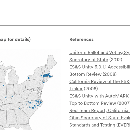
p for details)
References
Uniform Ballot and Voting 
Secretary of State
(2012)
ES&S Unity 3.0.1.1 Accessibil
Bottom Review
(2008)
California Review of the E
Tinker
(2008)
ES&S Unity with AutoMARK So
Top to Bottom Review
(2007
Red Team Report, California
Ohio Secretary of State Eval
Standards and Testing (EVER