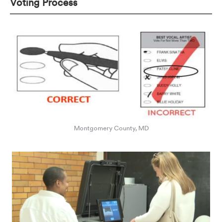
Voting Process
Montgomery County, MD