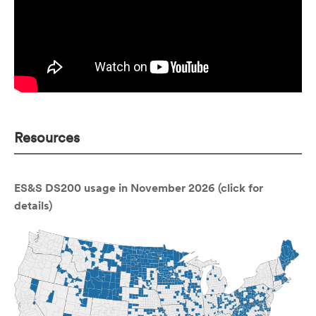
Resources
ES&S DS200 usage in November 2026 (click for
details)