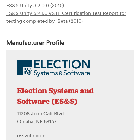
ES&S Unity 3.2.0.0
(2010)
ES&S Unity 3.2.1.0 VSTL Certification Test Report for
testing completed by iBeta
(2010)
Manufacturer Profile
Election Systems and
Software (ES&S)
11208 John Galt Blvd
Omaha, NE 68137
essvote.com