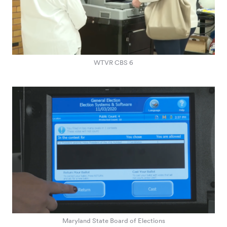
WTVR CBS 6
Maryland State Board of Elections