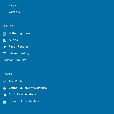
Legal
Careers
Issues
Voting Equipment
Audits
Paper Records
Internet Voting
Election Security
Tools
The Verifier
Voting Equipment Database
Audit Law Database
Recount Law Database