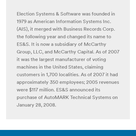
Election Systems & Software was founded in
1979 as American Information Systems Inc.
(AIS), it merged with Business Records Corp.
the following year and changed its name to
ES&S. It is now a subsidiary of McCarthy
Group, LLC, and McCarthy Capital. As of 2007
it was the largest manufacturer of voting
machines in the United States, claiming
customers in 1,700 localities. As of 2007 it had
approximately 350 employees; 2005 revenues
were $117 million. ES&S announced its
purchase of AutoMARK Technical Systems on
January 28, 2008.