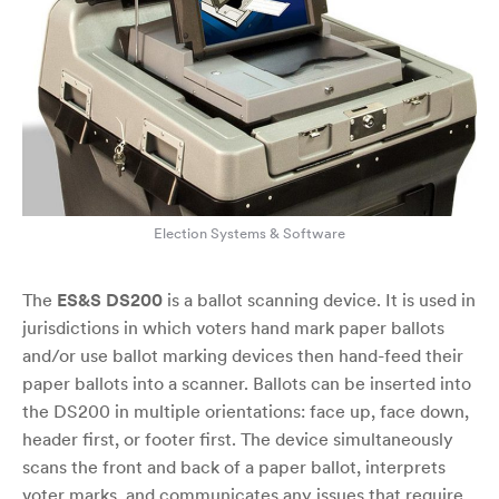
Election Systems & Software
The
ES&S DS200
is a ballot scanning device. It is used in
jurisdictions in which voters hand mark paper ballots
and/or use ballot marking devices then hand-feed their
paper ballots into a scanner. Ballots can be inserted into
the DS200 in multiple orientations: face up, face down,
header first, or footer first. The device simultaneously
scans the front and back of a paper ballot, interprets
voter marks, and communicates any issues that require