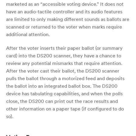
marketed as an “accessible voting device.” It does not
have an audio-tactile controller and its audio features
are limited to only making different sounds as ballots are
scanned or returned to the voter when marks require
additional attention.
After the voter inserts their paper ballot (or summary
card) into the DS200 scanner, they have a chance to
review any potential mismarks that require attention.
After the voter cast their ballot, the DS200 scanner
pulls the ballot through a motorized feed and deposits
the ballot into an integrated ballot box. The DS200
device has tabulating capabilities, and when the polls
close, the DS200 can print out the race results and
other information on a paper tape (if configured to do
so).