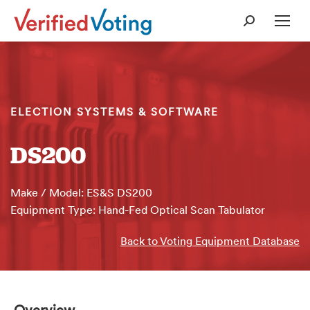
Search:
ELECTION SYSTEMS & SOFTWARE
DS200
Make / Model: ES&S DS200
Equipment Type: Hand-Fed Optical Scan Tabulator
Back to Voting Equipment Database