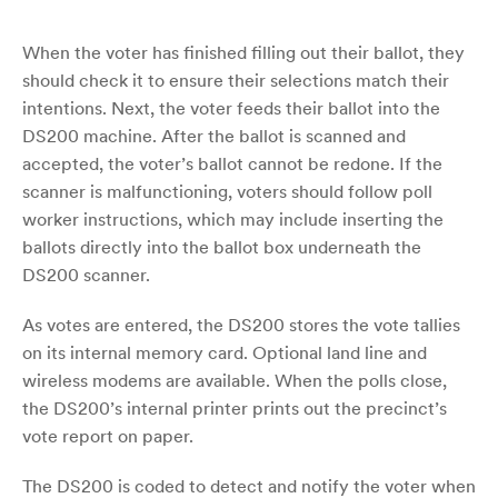
When the voter has finished filling out their ballot, they
should check it to ensure their selections match their
intentions. Next, the voter feeds their ballot into the
DS200 machine. After the ballot is scanned and
accepted, the voter’s ballot cannot be redone. If the
scanner is malfunctioning, voters should follow poll
worker instructions, which may include inserting the
ballots directly into the ballot box underneath the
DS200 scanner.
As votes are entered, the DS200 stores the vote tallies
on its internal memory card. Optional land line and
wireless modems are available. When the polls close,
the DS200’s internal printer prints out the precinct’s
vote report on paper.
The DS200 is coded to detect and notify the voter when