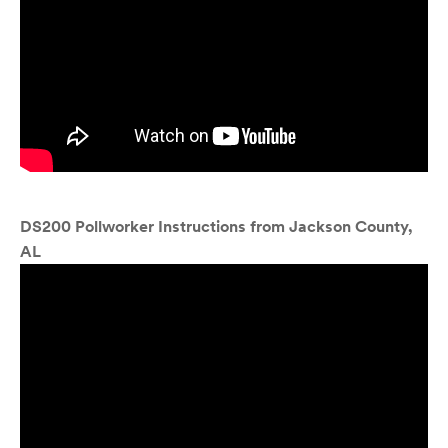
DS200 Pollworker Instructions from Jackson County,
AL