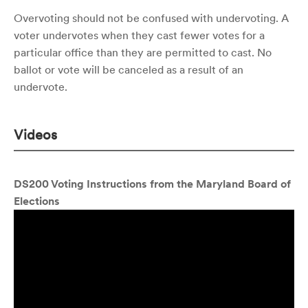
Overvoting should not be confused with undervoting. A
voter undervotes when they cast fewer votes for a
particular office than they are permitted to cast. No
ballot or vote will be canceled as a result of an
undervote.
Videos
DS200 Voting Instructions from the Maryland Board of
Elections