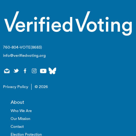
760-804-VOTE(8683)
info@verifiedvoting.org
Privacy Policy
© 2026
About
Who We Are
Our Mission
Contact
Election Protection