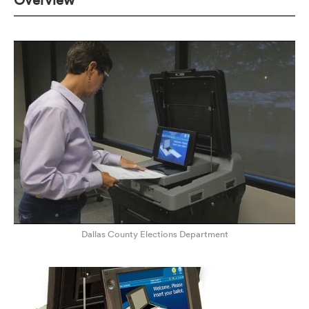
Overview
Dallas County Elections Department