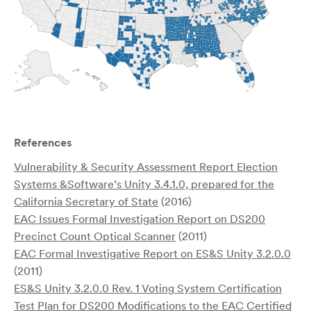
References
Vulnerability & Security Assessment Report Election
Systems &Software’s Unity 3.4.1.0, prepared for the
California Secretary of State
(2016)
EAC Issues Formal Investigation Report on DS200
Precinct Count Optical Scanner
(2011)
EAC Formal Investigative Report on ES&S Unity 3.2.0.0
(2011)
ES&S Unity 3.2.0.0 Rev. 1 Voting System Certification
Test Plan for DS200 Modifications to the EAC Certified