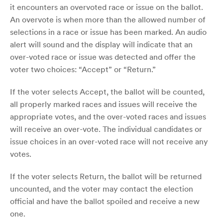
it encounters an overvoted race or issue on the ballot.
An overvote is when more than the allowed number of
selections in a race or issue has been marked. An audio
alert will sound and the display will indicate that an
over-voted race or issue was detected and offer the
voter two choices: “Accept” or “Return.”
If the voter selects Accept, the ballot will be counted,
all properly marked races and issues will receive the
appropriate votes, and the over-voted races and issues
will receive an over-vote. The individual candidates or
issue choices in an over-voted race will not receive any
votes.
If the voter selects Return, the ballot will be returned
uncounted, and the voter may contact the election
official and have the ballot spoiled and receive a new
one.