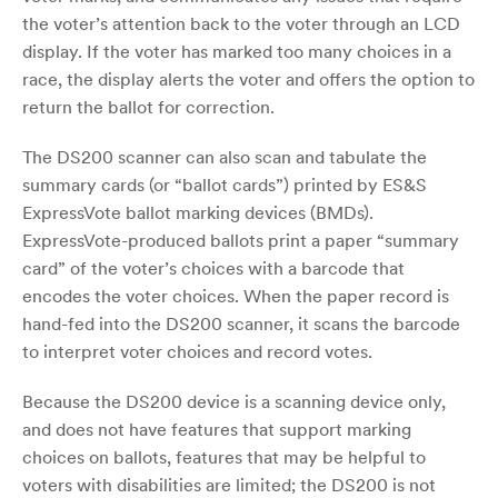
the voter’s attention back to the voter through an LCD
display. If the voter has marked too many choices in a
race, the display alerts the voter and offers the option to
return the ballot for correction.
The DS200 scanner can also scan and tabulate the
summary cards (or “ballot cards”) printed by ES&S
ExpressVote ballot marking devices (BMDs).
ExpressVote-produced ballots print a paper “summary
card” of the voter’s choices with a barcode that
encodes the voter choices. When the paper record is
hand-fed into the DS200 scanner, it scans the barcode
to interpret voter choices and record votes.
Because the DS200 device is a scanning device only,
and does not have features that support marking
choices on ballots, features that may be helpful to
voters with disabilities are limited; the DS200 is not