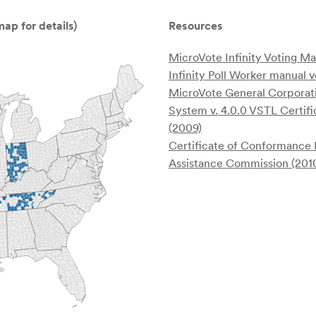
ap for details)
Resources
MicroVote Infinity Voting M
Infinity Poll Worker manual v
MicroVote General Corporat
System v. 4.0.0 VSTL Certifi
(2009)
Certificate of Conformance 
Assistance Commission (201