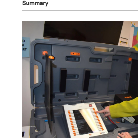
Summary