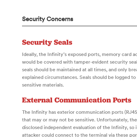
Security Concerns
Security Seals
Ideally, the Infinity’s exposed ports, memory card 
would be covered with tamper-evident security seals
seals should be maintained at all times, and only br
explained circumstances. Seals should be logged to 
sensitive materials.
External Communication Ports
The Infinity has exterior communication ports (RJ45
that may or may not be sensitive. Unfortunately, th
disclosed independent evaluation of the Infinity, so it 
attacker could connect to the terminal via these por