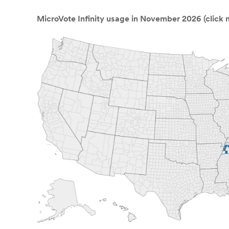
MicroVote Infinity usage in November 2026 (click m