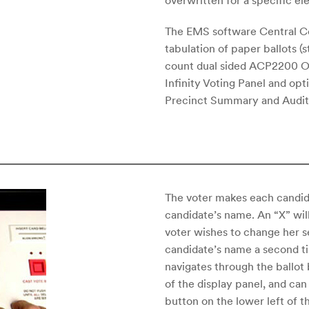
overwritten for a specific el
The EMS software Central Co
tabulation of paper ballots (
count dual sided ACP2200 OM
Infinity Voting Panel and opt
Precinct Summary and Audit 
The voter makes each candida
candidate’s name. An “X” wil
voter wishes to change her s
candidate’s name a second ti
navigates through the ballot
of the display panel, and can
button on the lower left of t