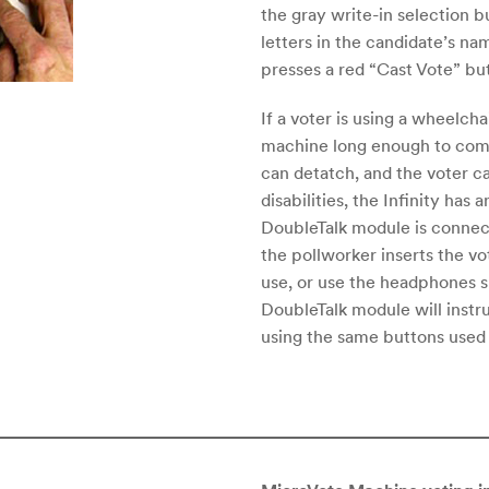
the gray write-in selection b
letters in the candidate’s na
presses a red “Cast Vote” but
If a voter is using a wheelcha
machine long enough to compl
can detatch, and the voter ca
disabilities, the Infinity has
DoubleTalk module is connec
the pollworker inserts the v
use, or use the headphones 
DoubleTalk module will instr
using the same buttons used b