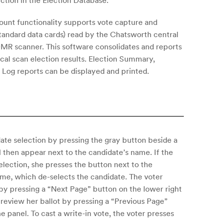
ection in the Election Database.
unt functionality supports vote capture and
standard data cards) read by the Chatsworth central
R scanner. This software consolidates and reports
ical scan election results. Election Summary,
Log reports can be displayed and printed.
te selection by pressing the gray button beside a
l then appear next to the candidate’s name. If the
election, she presses the button next to the
me, which de-selects the candidate. The voter
 by pressing a “Next Page” button on the lower right
 review her ballot by pressing a “Previous Page”
he panel. To cast a write-in vote, the voter presses