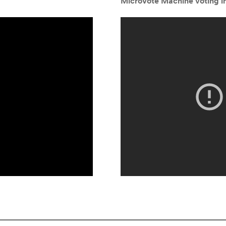
MicroVote Machine voting in