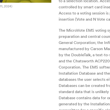
to a selection location. Acce
11, 2024)
controlled by smart card inse
Access to a voting session i
insertion (Vote and N Vote ca
The MicroVote EMS voting sy
preparation and central cou
General Corporation; the Infi
manufactured by Carson Manu
by the DoubleTalk, a text-t
and the Chatsworth ACP220
Corporation. The EMS softwar
Installation Database and th
databases the user selects ei
Databases can be created fro
standard data that is unlikel
Database contains data for on
generated by the Installatio