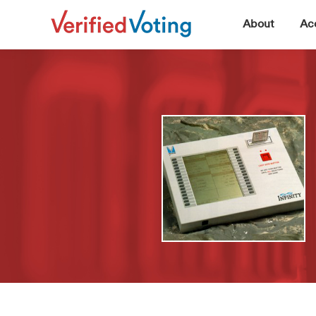
▼
About
Acc