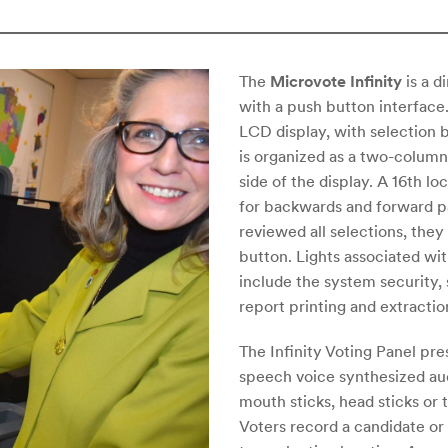
The
Microvote Infinity
is a d
with a push button interface
LCD display, with selection b
is organized as a two-column 
side of the display. A 16th l
for backwards and forward p
reviewed all selections, they
button. Lights associated with
include the system security, 
report printing and extraction
The Infinity Voting Panel pre
speech voice synthesized aud
mouth sticks, head sticks or 
Voters record a candidate o