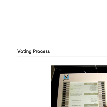
Voting Process