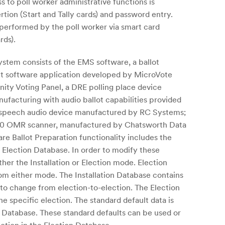
ss to poll worker administrative functions is
rtion (Start and Tally cards) and password entry.
s performed by the poll worker via smart card
rds).
stem consists of the EMS software, a ballot
nt software application developed by MicroVote
nity Voting Panel, a DRE polling place device
facturing with audio ballot capabilities provided
o-speech audio device manufactured by RC Systems;
0 OMR scanner, manufactured by Chatsworth Data
e Ballot Preparation functionality includes the
e Election Database. In order to modify these
ther the Installation or Election mode. Election
m either mode. The Installation Database contains
y to change from election-to-election. The Election
e specific election. The standard default data is
n Database. These standard defaults can be used or