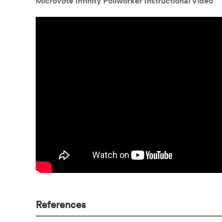
Microvote Infinity Pollworker Instructional Video
References