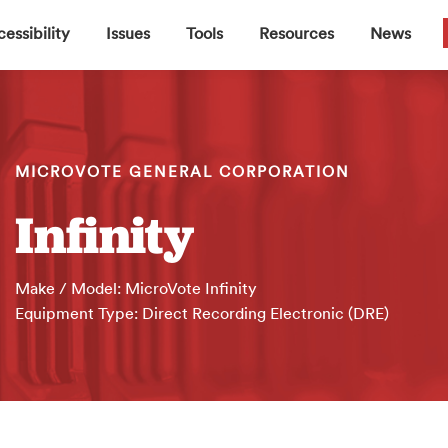
▼
▼
▼
▼
essibility
Issues
Tools
Resources
News
MICROVOTE GENERAL CORPORATION
Infinity
Make / Model: MicroVote Infinity
Equipment Type: Direct Recording Electronic (DRE)