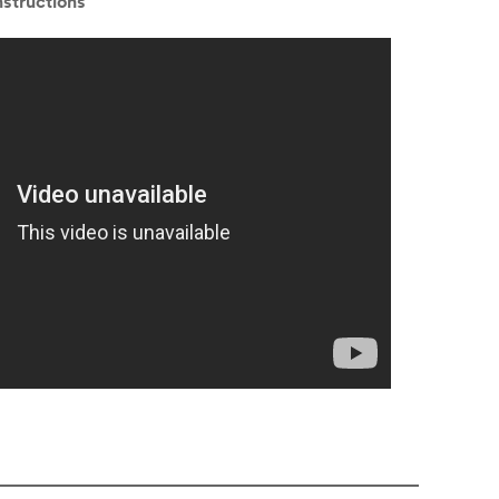
structions