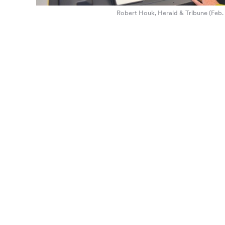
Robert Houk, Herald & Tribune (Feb. 