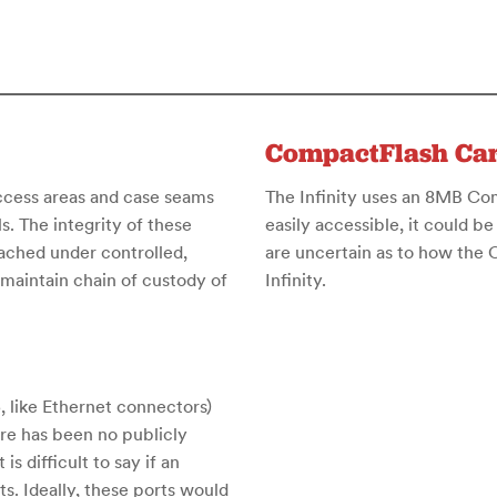
CompactFlash Ca
access areas and case seams
The Infinity uses an 8MB Comp
. The integrity of these
easily accessible, it could be
eached under controlled,
are uncertain as to how the
maintain chain of custody of
Infinity.
, like Ethernet connectors)
ere has been no publicly
is difficult to say if an
ts. Ideally, these ports would