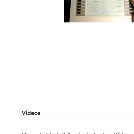
Videos