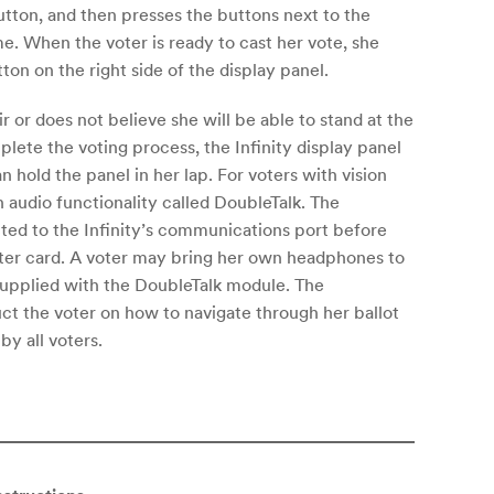
utton, and then presses the buttons next to the
me. When the voter is ready to cast her vote, she
ton on the right side of the display panel.
ir or does not believe she will be able to stand at the
ete the voting process, the Infinity display panel
n hold the panel in her lap. For voters with vision
 an audio functionality called DoubleTalk. The
ted to the Infinity’s communications port before
oter card. A voter may bring her own headphones to
supplied with the DoubleTalk module. The
uct the voter on how to navigate through her ballot
y all voters.