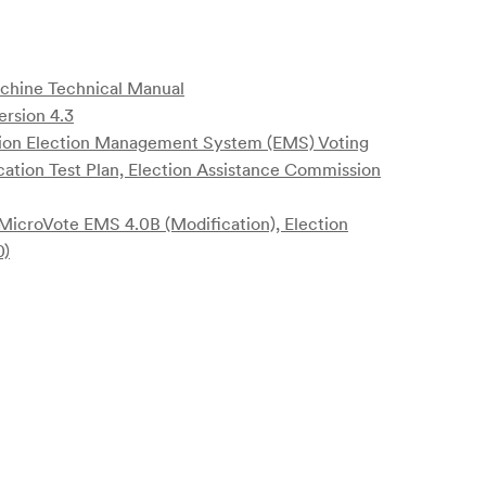
achine Technical Manual
ersion 4.3
ion Election Management System (EMS) Voting
cation Test Plan, Election Assistance Commission
MicroVote EMS 4.0B (Modification), Election
0)