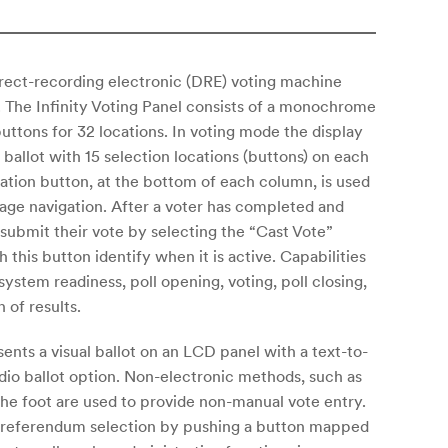
irect-recording electronic (DRE) voting machine
. The Infinity Voting Panel consists of a monochrome
uttons for 32 locations. In voting mode the display
ballot with 15 selection locations (buttons) on each
ocation button, at the bottom of each column, is used
age navigation. After a voter has completed and
 submit their vote by selecting the “Cast Vote”
 this button identify when it is active. Capabilities
system readiness, poll opening, voting, poll closing,
 of results.
sents a visual ballot on an LCD panel with a text-to-
io ballot option. Non-electronic methods, such as
the foot are used to provide non-manual vote entry.
r referendum selection by pushing a button mapped