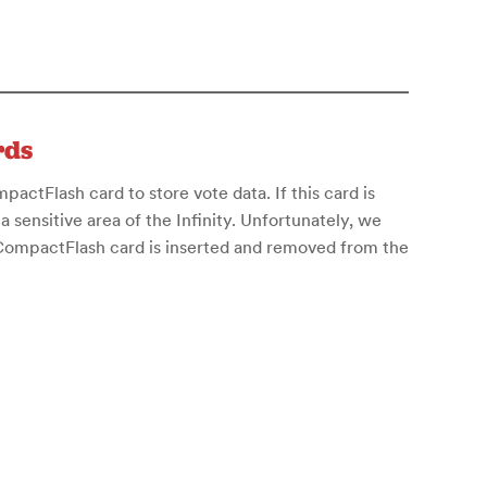
rds
actFlash card to store vote data. If this card is
 a sensitive area of the Infinity. Unfortunately, we
 CompactFlash card is inserted and removed from the