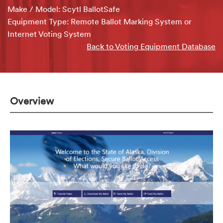
Make / Model: Scytl BallotSafe
Equipment Type: Remote Ballot Marking System or
Internet Voting System
Back to Voting Equipment Database
Overview