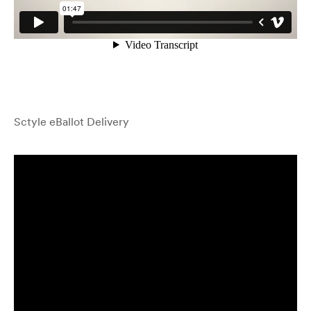
Sctyle eBallot Delivery