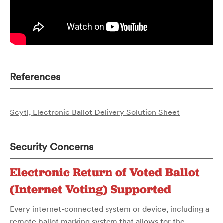
References
Scytl, Electronic Ballot Delivery Solution Sheet
Security Concerns
Electronic Return of Voted Ballot
(Internet Voting) Supported
Every internet-connected system or device, including a
remote ballot marking system that allows for the