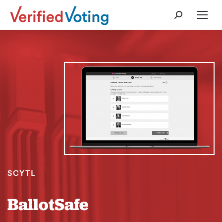
Search:
SCYTL
BallotSafe