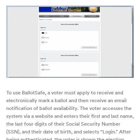
To use BallotSafe, a voter must apply to receive and
electronically mark a ballot and then receive an email
notification of ballot availability. The voter accesses the
system via a website and enters their first and last name,
the last four digits of their Social Security Number
(SSN), and their date of birth, and selects “Login.” After
being authenticated, the voter is shown the election