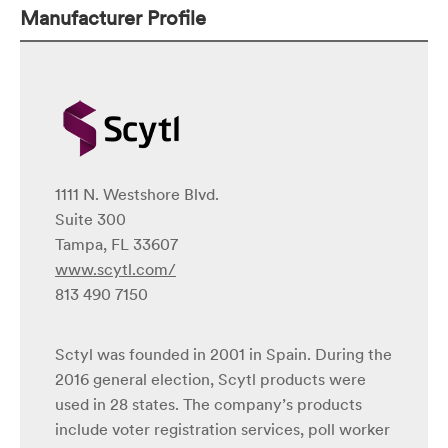
Manufacturer Profile
1111 N. Westshore Blvd.
Suite 300
Tampa, FL 33607
www.scytl.com/
813 490 7150
Sctyl was founded in 2001 in Spain. During the
2016 general election, Scytl products were
used in 28 states. The company’s products
include voter registration services, poll worker