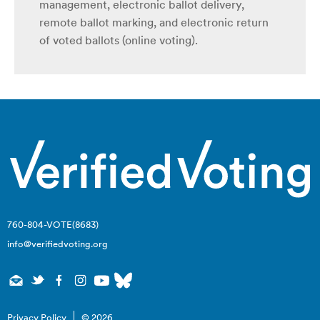
management, electronic ballot delivery,
remote ballot marking, and electronic return
of voted ballots (online voting).
760-804-VOTE(8683)
info@verifiedvoting.org
Privacy Policy
© 2026