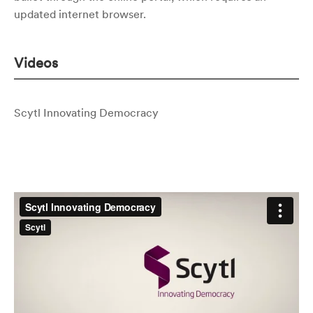
updated internet browser.
Videos
Scytl Innovating Democracy