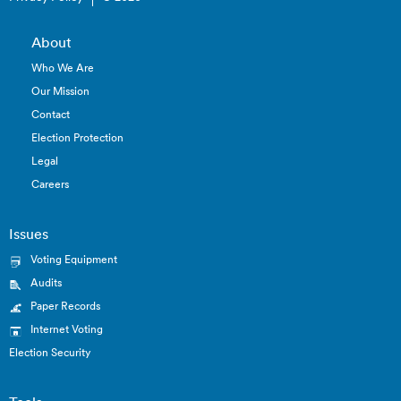
About
Who We Are
Our Mission
Contact
Election Protection
Legal
Careers
Issues
Voting Equipment
Audits
Paper Records
Internet Voting
Election Security