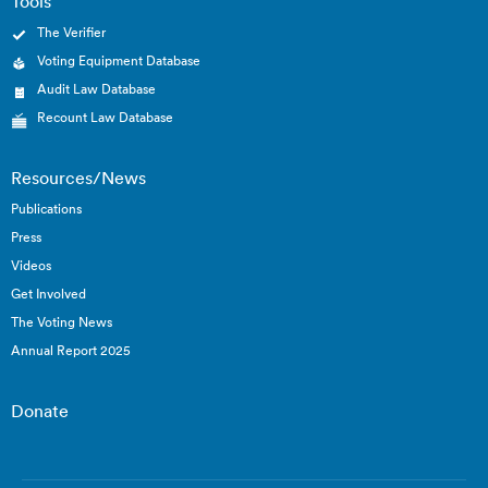
Tools
The Verifier
Voting Equipment Database
Audit Law Database
Recount Law Database
Resources/News
Publications
Press
Videos
Get Involved
The Voting News
Annual Report 2025
Donate