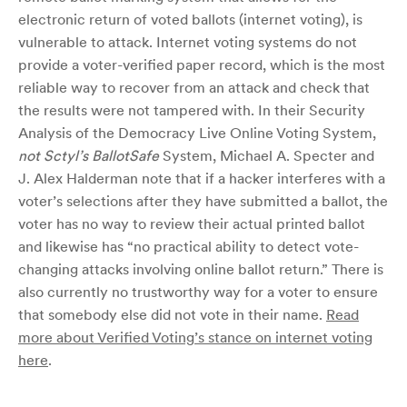
electronic return of voted ballots (internet voting), is
vulnerable to attack. Internet voting systems do not
provide a voter-verified paper record, which is the most
reliable way to recover from an attack and check that
the results were not tampered with. In their Security
Analysis of the Democracy Live Online Voting System,
not Sctyl’s BallotSafe
System, Michael A. Specter and
J. Alex Halderman note that if a hacker interferes with a
voter’s selections after they have submitted a ballot, the
voter has no way to review their actual printed ballot
and likewise has “no practical ability to detect vote-
changing attacks involving online ballot return.” There is
also currently no trustworthy way for a voter to ensure
that somebody else did not vote in their name.
Read
more about Verified Voting’s stance on internet voting
here
.