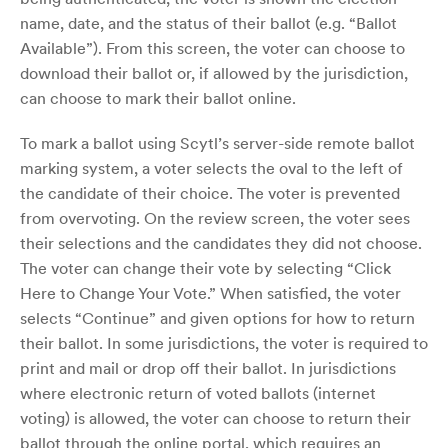
name, date, and the status of their ballot (e.g. “Ballot
Available”). From this screen, the voter can choose to
download their ballot or, if allowed by the jurisdiction,
can choose to mark their ballot online.
To mark a ballot using Scytl’s server-side remote ballot
marking system, a voter selects the oval to the left of
the candidate of their choice. The voter is prevented
from overvoting. On the review screen, the voter sees
their selections and the candidates they did not choose.
The voter can change their vote by selecting “Click
Here to Change Your Vote.” When satisfied, the voter
selects “Continue” and given options for how to return
their ballot. In some jurisdictions, the voter is required to
print and mail or drop off their ballot. In jurisdictions
where electronic return of voted ballots (internet
voting) is allowed, the voter can choose to return their
ballot through the online portal, which requires an