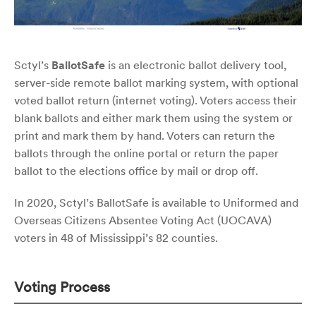
Sctyl’s
BallotSafe
is an electronic ballot delivery tool,
server-side remote ballot marking system, with optional
voted ballot return (internet voting). Voters access their
blank ballots and either mark them using the system or
print and mark them by hand. Voters can return the
ballots through the online portal or return the paper
ballot to the elections office by mail or drop off.
In 2020, Sctyl’s BallotSafe is available to Uniformed and
Overseas Citizens Absentee Voting Act (UOCAVA)
voters in 48 of Mississippi’s 82 counties.
Voting Process