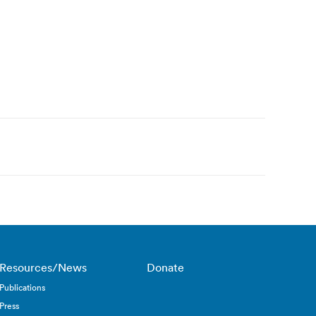
Resources/News
Donate
Publications
Press