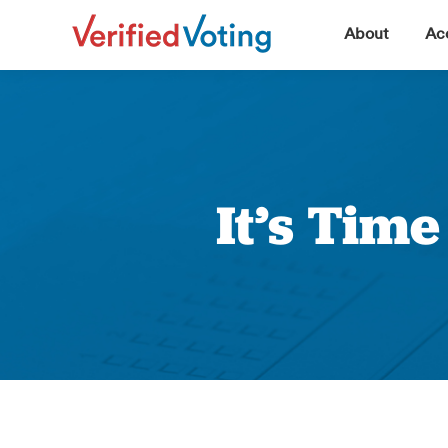
▼
About
Acc
It’s Tim