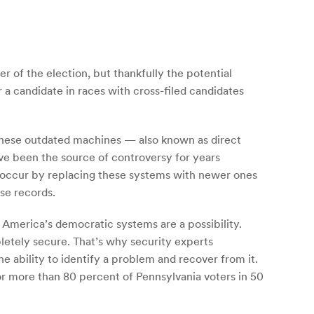
r of the election, but thankfully the potential
 a candidate in races with cross-filed candidates
t these outdated machines — also known as direct
ve been the source of controversy for years
nly occur by replacing these systems with newer ones
se records.
 America’s democratic systems are a possibility.
letely secure. That’s why security experts
e ability to identify a problem and recover from it.
or more than 80 percent of Pennsylvania voters in 50