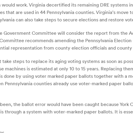
is would work. Virginia decertified its remaining DRE systems 
 that are used in 44 Pennsylvania counties. Virginia’s move to
ylvania can also take steps to secure elections and restore voter
tate Government Committee will consider the report from the 
ommittee recommends amending the Pennsylvania Election Cod
ntial representation from county election officials and count
 take steps to replace its aging voting systems as soon as pos
se machines is estimated at only 10 to 15 years. Replacing the
s is done by using voter marked paper ballots together with a
een Pennsylvania counties already use voter-marked paper ballo
d been, the ballot error would have been caught because York 
s through a system with voter-marked paper ballots. It is essen
ns
.