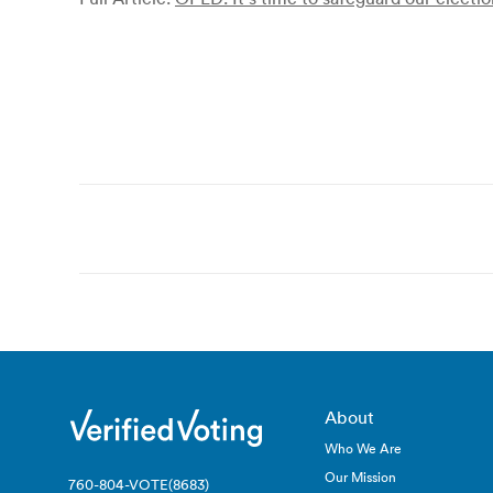
Post
navigation
About
Who We Are
Our Mission
760-804-VOTE(8683)