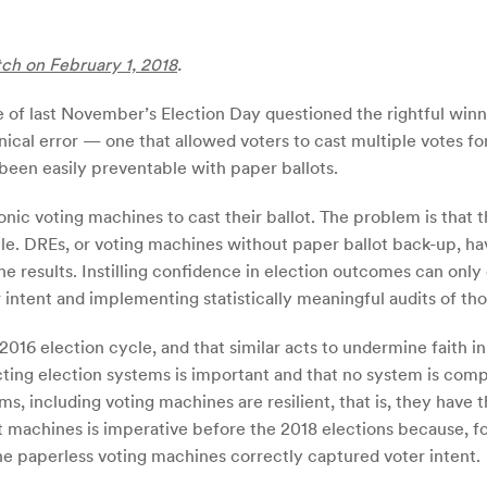
tch on February 1, 2018
.
 of last November’s Election Day questioned the rightful winne
nical error — one that allowed voters to cast multiple votes for
 been easily preventable with paper ballots.
onic voting machines to cast their ballot. The problem is tha
le. DREs, or voting machines without paper ballot back-up, ha
 the results. Instilling confidence in election outcomes can o
intent and implementing statistically meaningful audits of tho
16 election cycle, and that similar acts to undermine faith in
ting election systems is important and that no system is comp
including voting machines are resilient, that is, they have th
t machines is imperative before the 2018 elections because, f
e paperless voting machines correctly captured voter intent.