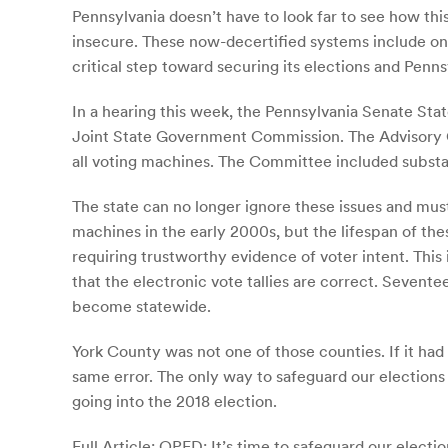
Pennsylvania doesn’t have to look far to see how th
insecure. These now-decertified systems include ones
critical step toward securing its elections and Penns
In a hearing this week, the Pennsylvania Senate S
Joint State Government Commission. The Advisory C
all voting machines. The Committee included substa
The state can no longer ignore these issues and must
machines in the early 2000s, but the lifespan of the
requiring trustworthy evidence of voter intent. Thi
that the electronic vote tallies are correct. Sevent
become statewide.
York County was not one of those counties. If it ha
same error. The only way to safeguard our elections i
going into the 2018 election.
Full Article:
OPED: It’s time to safeguard our electio