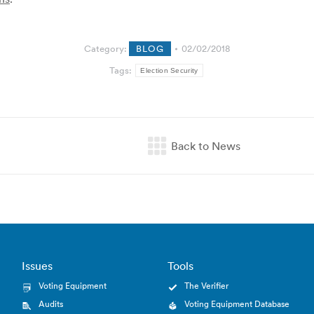
Category:
BLOG
02/02/2018
Tags:
Election Security
Issues
Tools
Voting Equipment
The Verifier
Audits
Voting Equipment Database