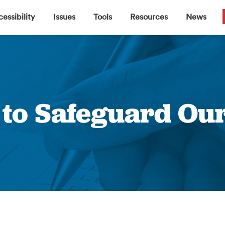
▼
▼
▼
▼
essibility
Issues
Tools
Resources
News
e to Safeguard Our