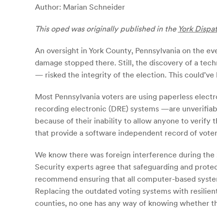
Author: Marian Schneider
T
h
is oped was originally published in the
York Dispa
An oversight in York County, Pennsylvania on the eve
damage stopped there. Still, the discovery of a tech
— risked the integrity of the election. This could’ve
Most Pennsylvania voters are using paperless electr
recording electronic (DRE) systems —are unverifiab
because of their inability to allow anyone to verify
that provide a software independent record of voter 
We know there was foreign interference during the 20
Security experts agree that safeguarding and protec
recommend ensuring that all computer-based systems, 
Replacing the outdated voting systems with resilien
counties, no one has any way of knowing whether th