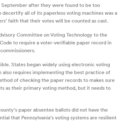
in September after they were found to be too
 decertify all of its paperless voting machines was a
s’ faith that their votes will be counted as cast.
Advisory Committee on Voting Technology to the
e to require a voter-verifiable paper record in
y commissioners.
sible. States began widely using electronic voting
m also requires implementing the best practice of
 method of checking the paper records to makes sure
ts as their primary voting method, but it needs to
County’s paper absentee ballots did not have the
tial that Pennsylvania’s voting systems are resilient